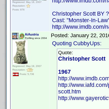
http://www.imdb.com/
Registered: May 18, 2007
Reputation:
Posts: 876
Christopher Scott BY ?
Cast: "Monster-In-Law
http://www.imdb.com/
Posted:
January 22, 201
AiAustria
Profiling since 2004
Quoting CubbyUps:
Quote:
Christopher Scott
Registered: May 19, 2007
Reputation:
1967
Posts: 5,736
http://www.imdb.c
http://www.iafd.com
scott.htm
http://www.gayeroti