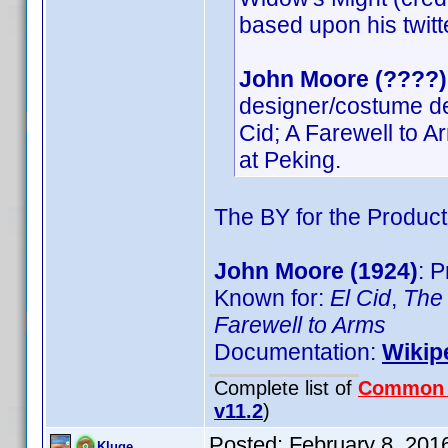
based upon his twitte
John Moore (????)
designer/costume desi
Cid; A Farewell to 
at Peking.
The BY for the Product
John Moore (1924)
: 
Known for:
El Cid
,
The 
Farewell to Arms
Documentation:
Wikip
Complete list of
Common
v11.2
)
Posted:
February 8, 201
Kluge