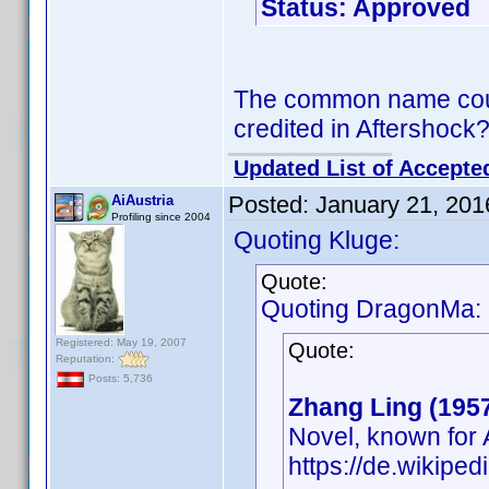
Status: Approved
The common name could
credited in Aftershock
Updated List of Accepte
Posted:
January 21, 201
AiAustria
Profiling since 2004
Quoting Kluge:
Quote:
Quoting DragonMa:
Registered: May 19, 2007
Quote:
Reputation:
Posts: 5,736
Zhang Ling (195
Novel, known for 
https://de.wikipe