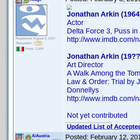
Jonathan Arkin (1964
Actor
Delta Force 3, Puss in
http://www.imdb.com
Registered: August 4, 2007
Reputation:
Posts: 2,466
Jonathan Arkin (19??
Art Director
A Walk Among the Tomb
Law & Order: Trial by J
Donnellys
http://www.imdb.com
Not yet contributed
Updated List of Accepte
Posted:
February 12, 20
AiAustria