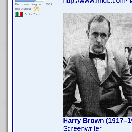
http://www.imdb.com/
Registered: August 4, 2007
Reputation:
Posts: 2,466
Harry Brown (1917–1
Screenwriter