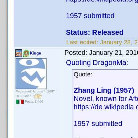
1957 submitted
Status: Released
Last edited:
January 28, 
Posted:
January 21, 201
Kluge
Quoting DragonMa:
Quote:
Zhang Ling (1957)
Registered: August 4, 2007
Reputation:
Novel, known for Af
Posts: 2,466
https://de.wikipedia
1957 submitted