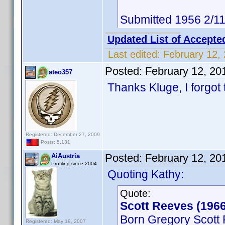
Submitted 1956 2/1
Updated List of Accepte
Last edited:
February 12,
Posted:
February 12, 20
ateo357
Thanks Kluge, I forgot t
Registered: December 27, 2009
Posts: 5,131
Posted:
February 12, 20
AiAustria
Profiling since 2004
Quoting Kathy:
Quote:
Scott Reeves (1966
Born Gregory Scott
Registered: May 19, 2007