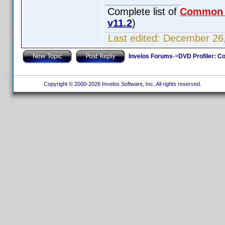
Complete list of
Common
v11.2
)
Last edited:
December 26,
Invelos Forums
->
DVD Profiler: Co
Copyright © 2000-2026 Invelos Software, Inc. All rights reserved.