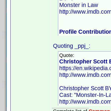
Monster in Law
http://www.imdb.c
Profile Contributi
Quoting _ppj_:
Quote:
Christopher Scott
https://en.wikipedia
http://www.imdb.co
Christopher Scott B
Cast: "Monster-In-L
http://www.imdb.co