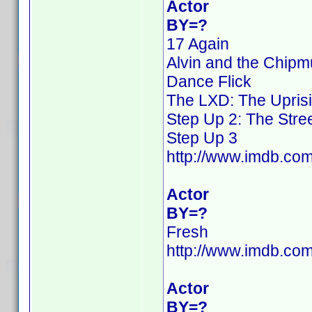
Actor
BY=?
17 Again
Alvin and the Chip
Dance Flick
The LXD: The Upris
Step Up 2: The Stre
Step Up 3
http://www.imdb.c
Actor
BY=?
Fresh
http://www.imdb.c
Actor
BY=?