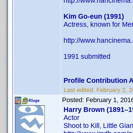
http://www.hancinema
Kim Go-eun (1991)
Actress, known for Me
http://www.hancinema
1991 submitted
Profile Contribution
Last edited:
February 2, 
Posted:
February 1, 201
Kluge
Harry Brown (1891–1
Actor
Shoot to Kill, Little G