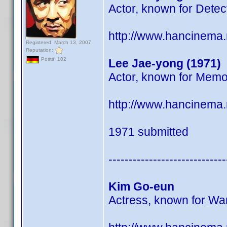
Actor, known for Detec
http://www.hancinema
Registered: March 13, 2007
Reputation:
Posts: 102
Lee Jae-yong (1971)
Actor, known for Memo
http://www.hancinema
1971 submitted
-----------------------------
Kim Go-eun
Actress, known for Wa