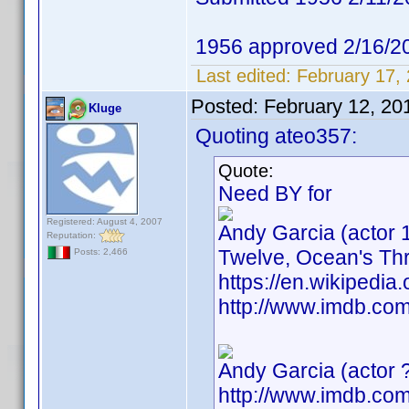
1956 approved 2/16/2
Last edited:
February 17,
Posted:
February 12, 20
Kluge
Quoting ateo357:
Quote:
Need BY for
Registered: August 4, 2007
Andy Garcia (actor 
Reputation:
Twelve, Ocean's Thr
Posts: 2,466
https://en.wikiped
http://www.imdb.c
Andy Garcia (actor 
http://www.imdb.c