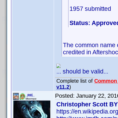
1957 submitted
Status: Approve
The common name co
credited in Aftersho
... should be valid...
Complete list of
Common
v11.2
)
Posted:
January 22, 201
_ppj_
Meemaw
Christopher Scott B
https://en.wikipedia.o