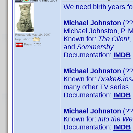
Profiling since 2004
We need birth years f
Michael Johnston
(??
Michael Johnston, P. 
Registered: May 19, 2007
Known for:
The Client
,
Reputation:
Posts: 5,736
and
Sommersby
Documentation:
IMDB
Michael Johnston
(??
Known for:
Drake&Jos
many other TV series.
Documentation:
IMDB
Michael Johnston
(??
Known for:
Into the We
Documentation:
IMDB