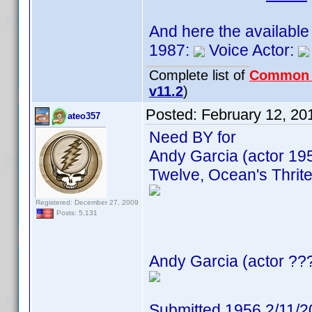
And here the available
1987:
Voice Actor:
Complete list of
Common
v11.2
)
Posted:
February 12, 20
ateo357
Need BY for
Andy Garcia (actor 19
Twelve, Ocean's Thrite
Registered: December 27, 2009
Posts: 5,131
Andy Garcia (actor ???
Submitted 1956 2/11/