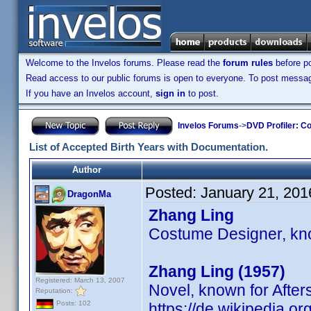
Welcome to the Invelos forums. Please read the
forum rules
before po
Read access to our public forums is open to everyone. To post messages
If you have an Invelos account,
sign in
to post.
Invelos Forums
->
DVD Profiler: Co
List of Accepted Birth Years with Documentation.
Author
Posted:
January 21, 201
DragonMa
Zhang Ling
Costume Designer, kno
Zhang Ling (1957)
Registered: March 13, 2007
Novel, known for Afte
Reputation:
Posts: 102
https://de.wikipedia.o