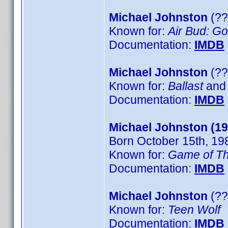
Michael Johnston
(??
Known for:
Air Bud: G
Documentation:
IMDB
Michael Johnston
(??
Known for:
Ballast
and
Documentation:
IMDB
Michael Johnston (19
Born October 15th, 19
Known for:
Game of T
Documentation:
IMDB
Michael Johnston
(??
Known for:
Teen Wolf
Documentation:
IMDB