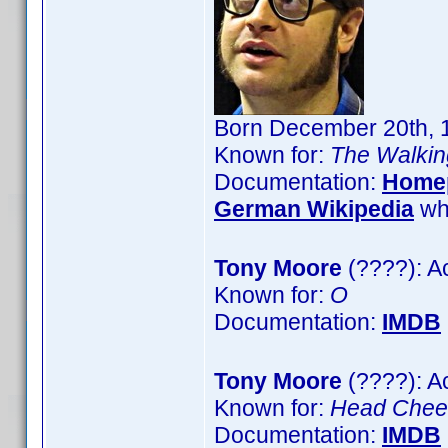
Born December 20th, 1
Known for:
The Walki
Documentation:
Home
German Wikipedia
wh
Tony Moore
(????): A
Known for:
O
Documentation:
IMDB
Tony Moore
(????): A
Known for:
Head Cheer
Documentation:
IMDB