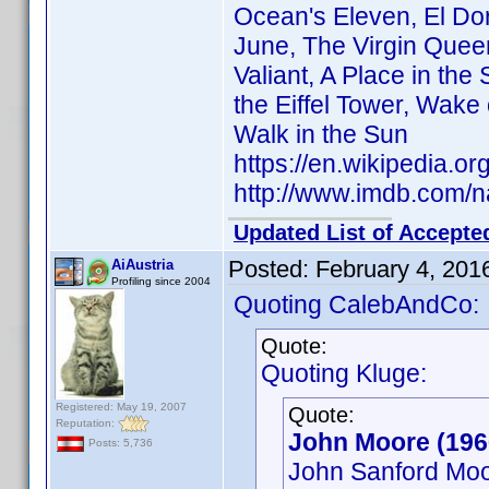
Ocean's Eleven, El Do
June, The Virgin Queen
Valiant, A Place in the
the Eiffel Tower, Wake
Walk in the Sun
https://en.wikipedia.o
http://www.imdb.com/
Updated List of Accepte
Posted:
February 4, 201
AiAustria
Profiling since 2004
Quoting CalebAndCo:
Quote:
Quoting Kluge:
Registered: May 19, 2007
Quote:
Reputation:
John Moore (19
Posts: 5,736
John Sanford Mo