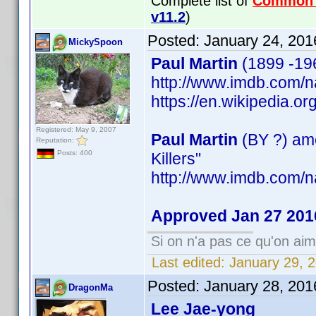
Complete list of
Common
v11.2
)
Posted:
January 24, 201
MickySpoon
Paul Martin
(1899 -196
http://www.imdb.com
https://en.wikipedia.o
Registered: May 9, 2007
Paul Martin
(BY ?) ame
Reputation:
Posts: 400
Killers"
http://www.imdb.com
Approved Jan 27 201
Si on n'a pas ce qu'on aim
Last edited:
January 29, 
Posted:
January 28, 201
DragonMa
Lee Jae-yong