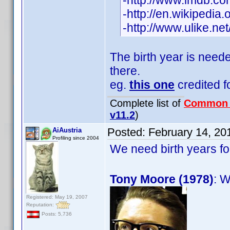
-http://www.imdb.
-http://en.wikipedia
-http://www.ulike.n
The birth year is need
there.
eg.
this one
credited fo
Complete list of
Common
v11.2
)
Posted:
February 14, 20
AiAustria
Profiling since 2004
We need birth years f
Tony Moore (1978)
: W
Registered: May 19, 2007
Reputation:
Posts: 5,736