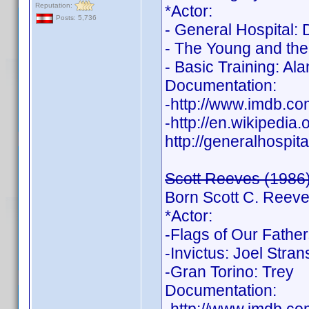
Reputation:
*Actor:
Posts: 5,736
- General Hospital:
- The Young and the
- Basic Training: Ala
Documentation:
-http://www.imdb.
-http://en.wikipedia
http://generalhospit
Scott Reeves (1986
Born Scott C. Reev
*Actor:
-Flags of Our Fathe
-Invictus: Joel Stra
-Gran Torino: Trey
Documentation: