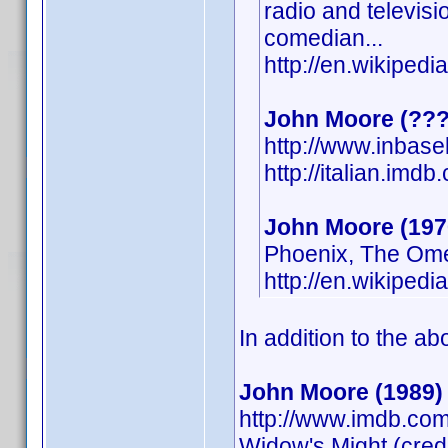
radio and televisio
comedian...
http://en.wikipe
John Moore (???
http://www.inbas
http://italian.im
John Moore (197
Phoenix, The Om
http://en.wikipe
In addition to the ab
John Moore (1989)
http://www.imdb.com
Widow's Might (cred