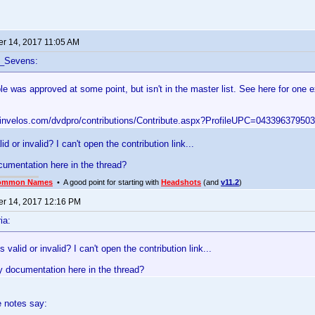
r 14, 2017 11:05 AM
f_Sevens:
le was approved at some point, but isn't in the master list. See here for one
.invelos.com/dvdpro/contributions/Contribute.aspx?ProfileUPC=043396379503
id or invalid? I can't open the contribution link...
cumentation here in the thread?
ommon Names
• A good point for starting with
Headshots
(and
v11.2
)
r 14, 2017 12:16 PM
ia:
 valid or invalid? I can't open the contribution link...
y documentation here in the thread?
e notes say: