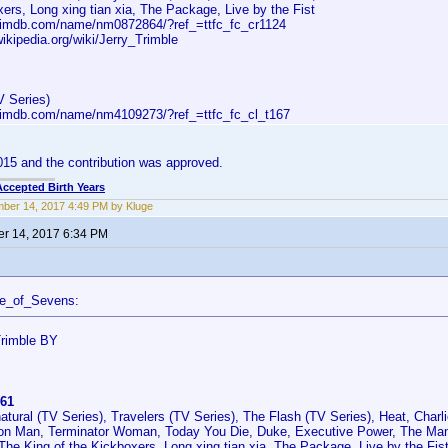
ers, Long xing tian xia, The Package, Live by the Fist
.imdb.com/name/nm0872864/?ref_=ttfc_fc_cr1124
wikipedia.org/wiki/Jerry_Trimble
V Series)
.imdb.com/name/nm4109273/?ref_=ttfc_fc_cl_t167
2015 and the contribution was approved.
Accepted Birth Years
ber 14, 2017 4:49 PM by Kluge
r 14, 2017 6:34 PM
ce_of_Sevens:
Trimble BY
61
atural (TV Series), Travelers (TV Series), The Flash (TV Series), Heat, Charl
on Man, Terminator Woman, Today You Die, Duke, Executive Power, The Man
The King of the Kickboxers, Long xing tian xia, The Package, Live by the Fis