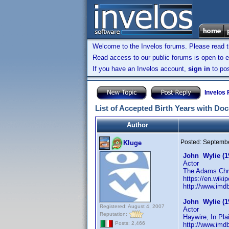
Welcome to the Invelos forums. Please read 
Read access to our public forums is open to e
If you have an Invelos account,
sign in
to pos
Invelos
List of Accepted Birth Years with Do
Author
Posted:
Septembe
Kluge
John Wylie (1
Actor
The Adams Chro
https://en.wiki
http://www.im
John Wylie (1
Registered: August 4, 2007
Actor
Reputation:
Haywire, In Pla
Posts: 2,466
http://www.im