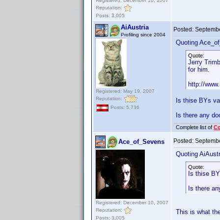
Registered: December 10, 2007
Reputation:
Posts: 3,005
AiAustria
Posted:
Septembe
Profiling since 2004
Quoting Ace_o
Quote:
Jerry Trimb
for him.
http://www
Registered: May 19, 2007
Reputation:
Is thise BYs val
Posts: 5,736
Is there any do
Complete list of
C
Posted:
Septembe
Ace_of_Sevens
Quoting AiAustr
Quote:
Is thise BYs
Is there an
Registered: December 10, 2007
Reputation:
This is what th
Posts: 3,005