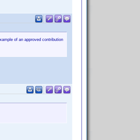
 example of an approved contribution