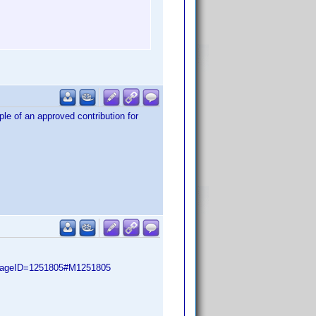
ple of an approved contribution for
ssageID=1251805#M1251805