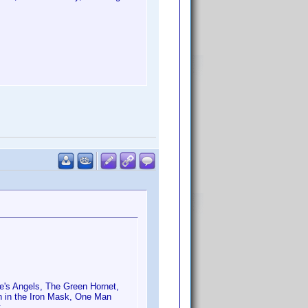
ie's Angels, The Green Hornet,
 in the Iron Mask, One Man
t