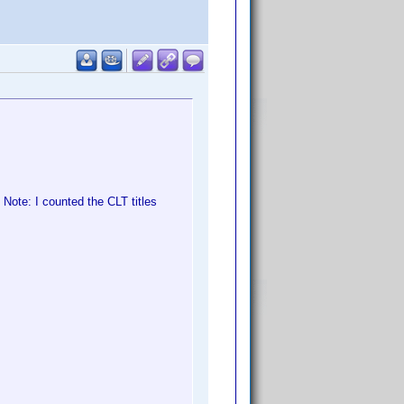
Note: I counted the CLT titles