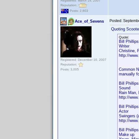
Registered: March 14, 2007
Reputation:
Posts: 2,603
Posted:
Septembe
Ace_of_Sevens
Quoting Scoote
Quote:
Bill Phillip
Writer
Christine,
http://ww
Registered: December 10, 2007
Reputation:
Common Name
Posts: 3,005
manually fo
Bill Phillip
Sound
Rain Man, 
http://ww
Bill Phillip
Actor
Swingers (
http://ww
Bill Phillip
Make up