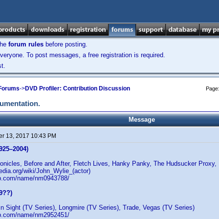
the
forum rules
before posting.
veryone. To post messages, a free registration is required.
t.
 Forums
->
DVD Profiler: Contribution Discussion
Page
cumentation.
Message
r 13, 2017 10:43 PM
925–2004)
nicles, Before and After, Fletch Lives, Hanky Panky, The Hudsucker Proxy,
pedia.org/wiki/John_Wylie_(actor)
db.com/name/nm0943788/
9??)
in Sight (TV Series), Longmire (TV Series), Trade, Vegas (TV Series)
db.com/name/nm2952451/