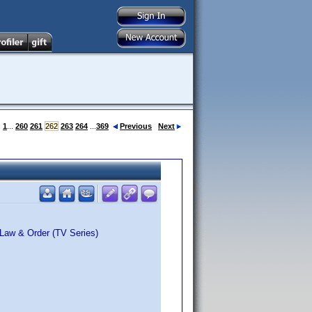
:
1
...
260
261
262
263
264
...
369
Previous
Next
 Law & Order (TV Series)