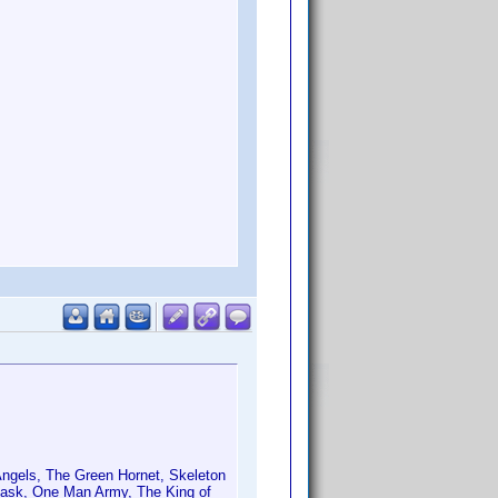
 Angels, The Green Hornet, Skeleton
Mask, One Man Army, The King of