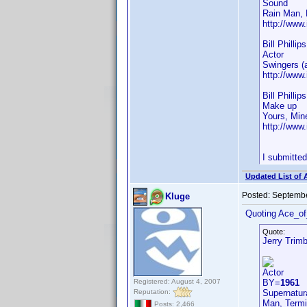
Sound
Rain Man, 
http://ww
Bill Phillip
Actor
Swingers (
http://ww
Bill Phillip
Make up
Yours, Min
http://ww
I submitte
Updated List of 
Posted:
Septembe
Kluge
Quoting Ace_o
Quote:
Jerry Trim
Actor
Registered: August 4, 2007
BY=
1961
Reputation:
Supernatura
Man, Termi
Posts: 2,466