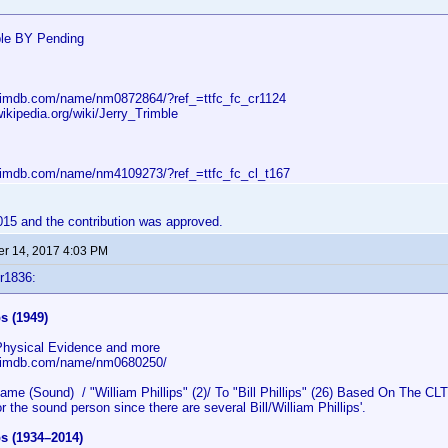
ble BY Pending
.imdb.com/name/nm0872864/?ref_=ttfc_fc_cr1124
wikipedia.org/wiki/Jerry_Trimble
.imdb.com/name/nm4109273/?ref_=ttfc_fc_cl_t167
2015 and the contribution was approved.
r 14, 2017 4:03 PM
r1836:
ps (1949)
 Physical Evidence and more
w.imdb.com/name/nm0680250/
 (Sound) / "William Phillips" (2)/ To "Bill Phillips" (26) Based On The CLT 
r the sound person since there are several Bill/William Phillips'.
ips (1934–2014)