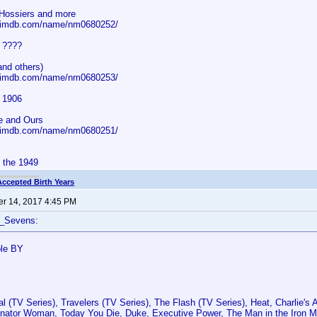
Hossiers and more
w.imdb.com/name/nm0680252/
s ????
and others)
w.imdb.com/name/nm0680253/
s 1906
e and Ours
w.imdb.com/name/nm0680251/
d the 1949
Accepted Birth Years
r 14, 2017 4:45 PM
f_Sevens:
ble BY
l (TV Series), Travelers (TV Series), The Flash (TV Series), Heat, Charlie's
nator Woman, Today You Die, Duke, Executive Power, The Man in the Iron 