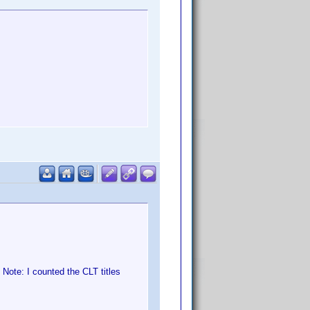
Note: I counted the CLT titles