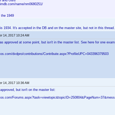
e and Ours
w.imdb.com/name/nm0680251/
d the 1949
s 1934. It's accepted in the DB and on the master site, but not in this thread.
r 14, 2017 10:24 AM
as approved at some point, but isn't in the master list. See here for one exam
elos.com/dvdpro/contributions/Contribute.aspx?ProfileUPC=043396379503
r 14, 2017 10:36 AM
approved, but isn't on the master list:
velos.com/Forums.aspx?task=viewtopic&topicID=250804&PageNum=37&me