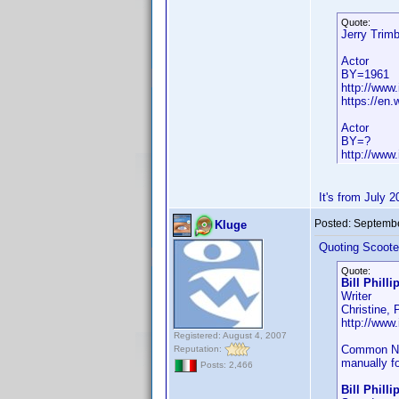
Quote:
Jerry Trim
Actor
BY=1961
http://www
https://en.
Actor
BY=?
http://www
It's from July 
Posted:
Septembe
Kluge
Quoting Scoote
Quote:
Bill Philli
Writer
Christine,
http://ww
Registered: August 4, 2007
Common Name
Reputation:
manually fo
Posts: 2,466
Bill Phill