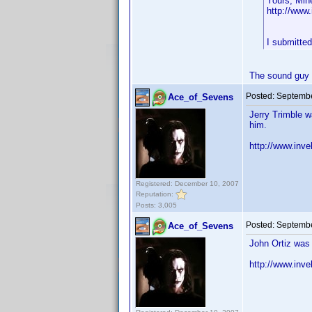
Yours, Min
http://ww
I submitte
The sound guy i
Posted:
Septembe
Ace_of_Sevens
Jerry Trimble w
him.
http://www.inv
Registered: December 10, 2007
Reputation:
Posts: 3,005
Posted:
Septembe
Ace_of_Sevens
John Ortiz was 
http://www.in