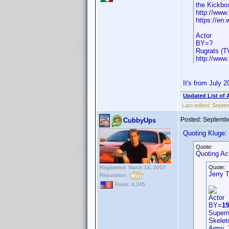
the Kickbox
http://www
https://en.
Actor
BY=?
Rugrats (T
http://www
It's from July 
Updated List of 
Last edited:
Septem
Posted:
Septembe
CubbyUps
Quoting Kluge:
Quote:
Quoting A
Quote:
Registered: March 14, 2007
Jerry 
Reputation:
Posts: 4,245
Actor
BY=
19
Supern
Skelet
Army, 