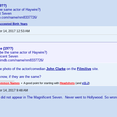
9??)
he same actor of Haywire?)
t Seven
db.com/name/nm8337726/
Accepted Birth Years
r 14, 2017 12:53 AM
e (19??)
be the same actor of Haywire?)
icent Seven
w.imdb.com/name/nm8337726/
he photo of the actor/comedian
John Clarke
on the
Filmilive
site.
now, if they are the same?
ommon Names
• A good point for starting with
Headshots
(and
v11.2
)
r 14, 2017 9:48 AM
e did not appear in The Magnificent Seven. Never went to Hollywood. So wron