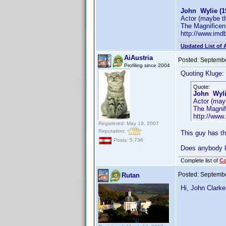
John Wylie (1
Actor (maybe t
The Magnificen
http://www.im
Updated List of 
AiAustria
Posted:
Septembe
Profiling since 2004
Quoting Kluge:
Quote:
John Wyli
Actor (may
The Magnif
http://ww
Registered: May 19, 2007
Reputation:
This guy has t
Posts: 5,736
Does anybody k
Complete list of
C
Posted:
Septembe
Rutan
Hi, John Clark