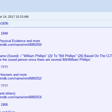
r 14, 2017 10:15 AM
r1836:
s 1949
 Physical Evidence and more
w.imdb.com/name/nm0680250/
 (Sound) / "William Phillips" (2)/ To "Bill Phillips" (26) Based On The CLT 
r the sound person since there are several Bill/William Phillips'.
s ????
Hossiers and more
w.imdb.com/name/nm0680252/
s ????
and others)
w.imdb.com/name/nm0680253/
s 1906