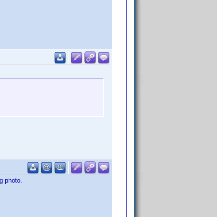
g photo.