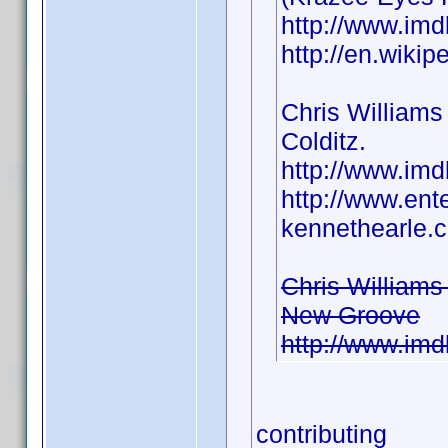
http://www.i
http://en.wiki
Chris Williams 
Colditz.
http://www.i
http://www.ent
kennethearle.c
Chris Williams
New Groove
http://www.i
contributing