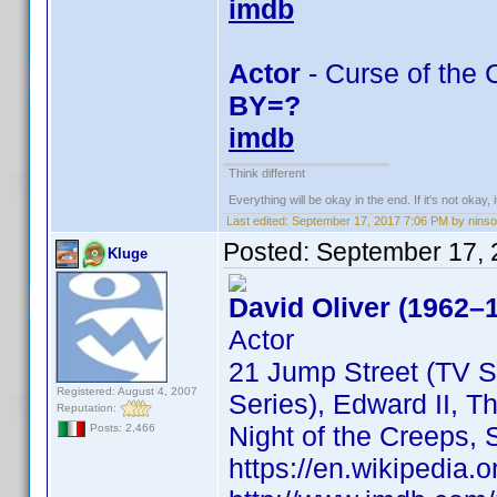
imdb
Actor
- Curse of the C
BY=?
imdb
Think different
Everything will be okay in the end. If it's not okay, i
Last edited:
September 17, 2017 7:06 PM by nins
Posted:
September 17, 
Kluge
David Oliver (1962–
Actor
21 Jump Street (TV S
Registered: August 4, 2007
Series), Edward II, T
Reputation:
Night of the Creeps,
Posts: 2,466
https://en.wikipedia.o