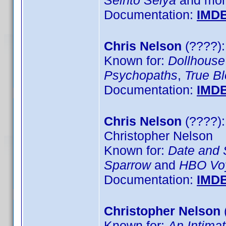
Seinto Seiya
and more
Documentation:
IMD
Chris Nelson
(????):
Known for:
Dollhouse
Psychopaths
,
True B
Documentation:
IMD
Chris Nelson
(????):
Christopher Nelson
Known for:
Date and 
Sparrow
and
HBO Voy
Documentation:
IMD
Christopher Nelson
Known for:
An Intima