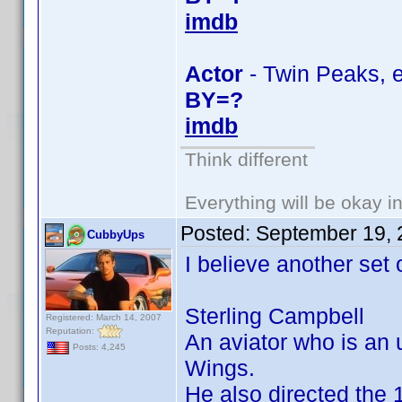
imdb
Actor
- Twin Peaks, e
BY=?
imdb
Think different
Everything will be okay in 
Posted:
September 19, 
CubbyUps
I believe another set 
Sterling Campbell
Registered: March 14, 2007
Reputation:
An aviator who is an 
Posts: 4,245
Wings.
He also directed the 