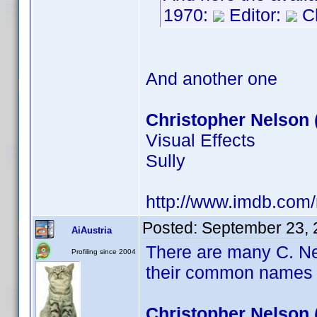
1970:
Editor:
Ch
And another one
Christopher Nelson 
Visual Effects
Sully
http://www.imdb.com
Posted:
September 23, 
AiAustria
There are many C. Ne
Profiling since 2004
their common names 
Christopher Nelson 