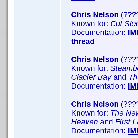
Chris Nelson
(????
Known for:
Cut Sle
Documentation:
IM
thread
Chris Nelson
(???
Known for:
Steamb
Clacier Bay
and
Th
Documentation:
IM
Chris Nelson
(????
Known for:
The Ne
Heaven
and
First 
Documentation:
IM