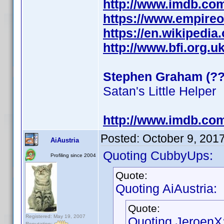
http://www.imdb.co
https://www.empire
https://en.wikipedi
http://www.bfi.org.
Stephen Graham (??
Satan's Little Helper
http://www.imdb.co
Posted:
October 9, 201
AiAustria
Quoting CubbyUps:
Profiling since 2004
Quote:
Quoting AiAustria:
Quote:
Registered: May 19, 2007
Quoting JeroenX
Reputation: