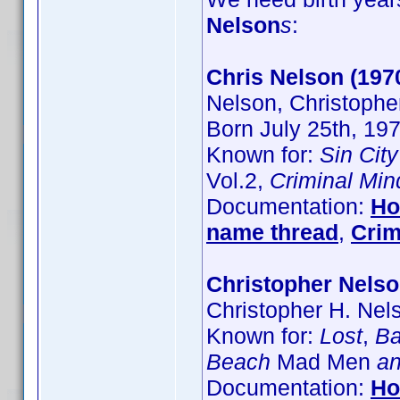
Nelson
s
:
Chris Nelson (197
Nelson, Christophe
Born July 25th, 19
Known for:
Sin City
Vol.2,
Criminal Min
Documentation:
Ho
name thread
,
Crim
Christopher Nels
Christopher H. Nel
Known for:
Lost
,
Ba
Beach
Mad Men
an
Documentation:
Ho