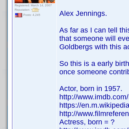
Registered: March 14, 2007
Reputation:
Alex Jennings.
Posts: 4,245
As far as I can tell th
that someone will ev
Goldbergs with this ac
So this is a early birt
once someone contribu
Actor, born in 1957.
http://www.imdb.co
https://en.m.wikipedi
http://www.filmrefere
Actress, born = ?