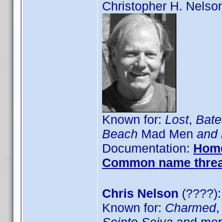
Christopher H. Nelso
Known for:
Lost
,
Bate
Beach
Mad Men
and 
Documentation:
Hom
Common name thre
Chris Nelson
(????):
Known for:
Charmed