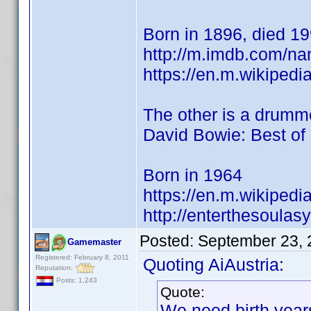
Born in 1896, died 19
http://m.imdb.com/n
https://en.m.wikipedi
The other is a drumme
David Bowie: Best of
Born in 1964
https://en.m.wikipedi
http://enterthesoulas
Posted:
September 23, 
Gamemaster
Registered: February 8, 2011
Quoting AiAustria:
Reputation:
Posts: 1,243
Quote:
We need birth year