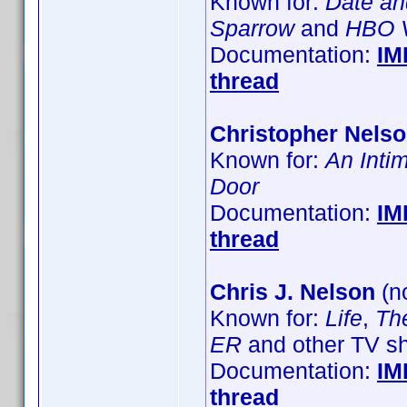
Known for:
Date an
Sparrow
and
HBO V
Documentation:
IM
thread
Christopher Nels
Known for:
An Inti
Door
Documentation:
IM
thread
Chris J. Nelson
(no
Known for:
Life
,
Th
ER
and other TV s
Documentation:
IM
thread