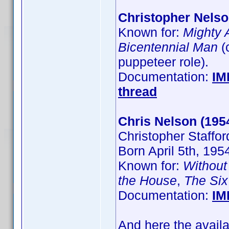
Christopher Nels
Known for:
Mighty 
Bicentennial Man
(
puppeteer role).
Documentation:
IM
thread
Chris Nelson (195
Christopher Staffor
Born April 5th, 19
Known for:
Without
the House
,
The Six
Documentation:
IM
And here the avail