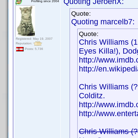
Quoting JeroenX:
Profiling since 2004
Quote:
Quoting marcelb7:
Quote:
Registered: May 19, 2007
Chris Williams (
Reputation:
Eyes Killa!), Dod
Posts: 5,736
http://www.imd
http://en.wikipe
Chris Williams (?
Colditz.
http://www.imd
http://www.enter
Chris Williams (?