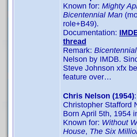
Known for:
Mighty Ap
Bicentennial Man
(mov
role+B49).
Documentation:
IMD
thread
Remark:
Bicentennia
Nelson by IMDB. Sinc
Steve Johnson xfx bef
feature over…
Chris Nelson (1954)
Christopher Stafford 
Born April 5th, 1954
Known for:
Without W
House
,
The Six Milli