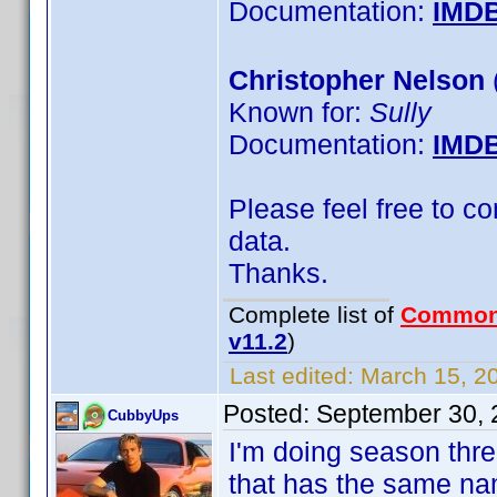
Documentation:
IMD
Christopher Nelson
Known for:
Sully
Documentation:
IMD
Please feel free to c
data.
Thanks.
Complete list of
Common
v11.2
)
Last edited:
March 15, 20
Posted:
September 30, 
CubbyUps
I'm doing season thr
that has the same na