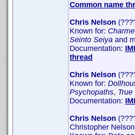
Common name th
Chris Nelson
(????
Known for:
Charme
Seinto Seiya
and mo
Documentation:
IM
thread
Chris Nelson
(????
Known for:
Dollhou
Psychopaths
,
True
Documentation:
IM
Chris Nelson
(????
Christopher Nelson