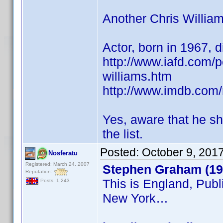
Another Chris William
Actor, born in 1967, 
http://www.iafd.com/p
williams.htm
http://www.imdb.co
Yes, aware that he sh
the list.
Posted:
October 9, 201
Nosferatu
Registered: March 24, 2007
Stephen Graham (19
Reputation:
This is England, Publ
Posts: 1,243
New York…