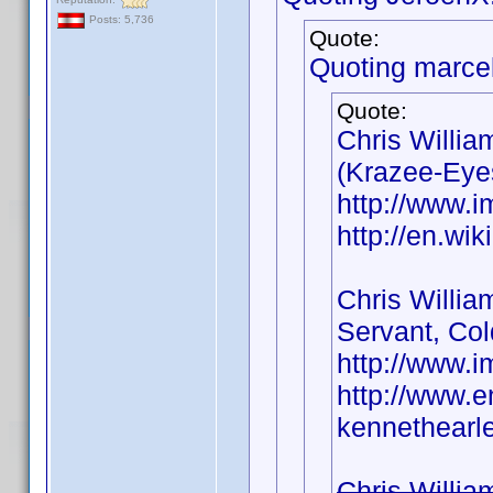
Posts: 5,736
Quote:
Quoting marce
Quote:
Chris Willia
(Krazee-Eyes
http://www.
http://en.wi
Chris Willia
Servant, Col
http://www.
http://www.e
kennethearle
Chris Willia