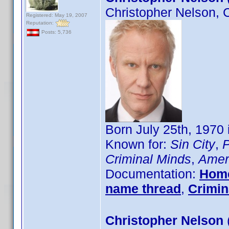
Christopher Nelson, 
Registered: May 19, 2007
Reputation:
Posts: 5,736
Born July 25th, 1970
Known for:
Sin City
,
P
Criminal Minds
,
Ameri
Documentation:
Hom
name thread
,
Crimin
Christopher Nelson