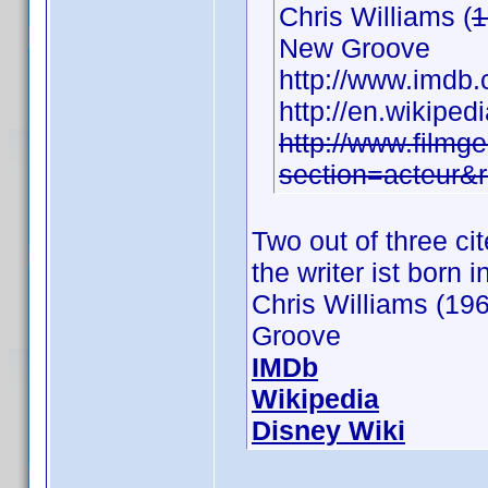
Chris Williams (
1
New Groove
http://www.imd
http://en.wikiped
http://www.filmge
section=acteur&
Two out of three c
the writer ist born 
Chris Williams (196
Groove
IMDb
Wikipedia
Disney Wiki