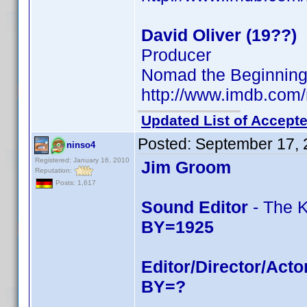
David Oliver (19??)
Producer
Nomad the Beginning (
http://www.imdb.co
Updated List of Accepte
Posted:
September 17, 
ninso4
Registered: January 16, 2010
Jim Groom
Reputation:
Posts: 1,617
Sound Editor
- The K
BY=1925
Editor/Director/Acto
BY=?