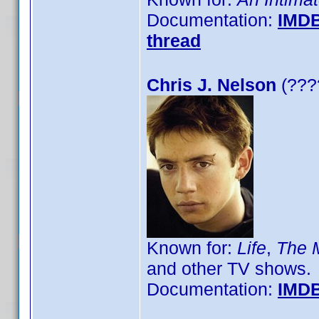
Documentation:
IMD
thread
Chris J. Nelson
(????
Known for:
Life
,
The M
and other TV shows.
Documentation:
IMD