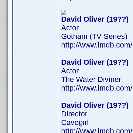
David Oliver (19??)
Actor
Gotham (TV Series)
http://www.imdb.co
David Oliver (19??)
Actor
The Water Diviner
http://www.imdb.co
David Oliver (19??)
Director
Cavegirl
http://www.imdb.co