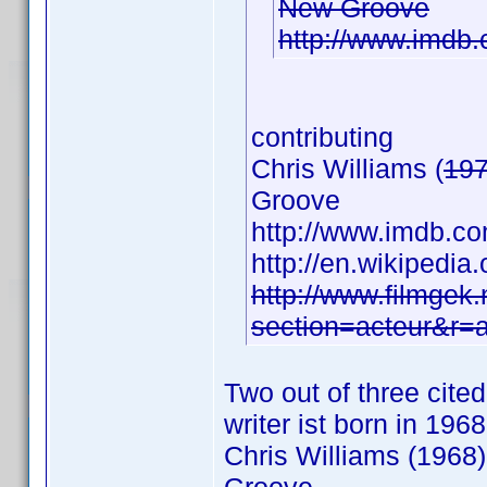
New Groove
http://www.imd
contributing
Chris Williams (
19
Groove
http://www.imdb.
http://en.wikipedia
http://www.filmgek.
section=acteur&r=
Two out of three cite
writer ist born in 1968
Chris Williams (1968)