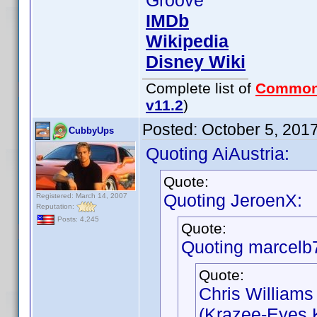
Groove
IMDb
Wikipedia
Disney Wiki
Complete list of
Common
v11.2
)
Posted:
October 5, 201
CubbyUps
Quoting AiAustria:
Quote:
Quoting JeroenX:
Registered: March 14, 2007
Reputation:
Posts: 4,245
Quote:
Quoting marcelb
Quote:
Chris Williams
(Krazee-Eyes K