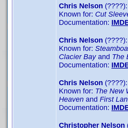
Chris Nelson
(????):
Known for:
Cut Sleev
Documentation:
IMD
Chris Nelson
(????)
Known for:
Steamboa
Clacier Bay
and
The 
Documentation:
IMD
Chris Nelson
(????):
Known for:
The New 
Heaven
and
First La
Documentation:
IMD
Christopher Nelson