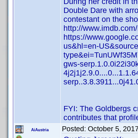
During her credit in t
Double Dare with arr
contestant on the sh
http://www.imdb.co
https://www.google.c
us&hl=en-US&source
type&ei=TunUWf35M
gws-serp.1.0.0i22i30
4j2j1j2.9.0....0...1.1
serp..3.8.3911...0j
FYI: The Goldbergs cr
contributes that profi
Posted:
October 5, 201
AiAustria