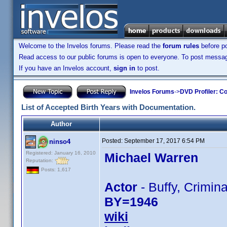
Welcome to the Invelos forums. Please read the
forum rules
before po
Read access to our public forums is open to everyone. To post messages
If you have an Invelos account,
sign in
to post.
Invelos Forums
->
DVD Profiler: Co
List of Accepted Birth Years with Documentation.
Author
Posted:
September 17, 2017 6:54 PM
ninso4
Registered: January 16, 2010
Michael Warren
Reputation:
Posts: 1,617
Actor
- Buffy, Crimina
BY=1946
wiki