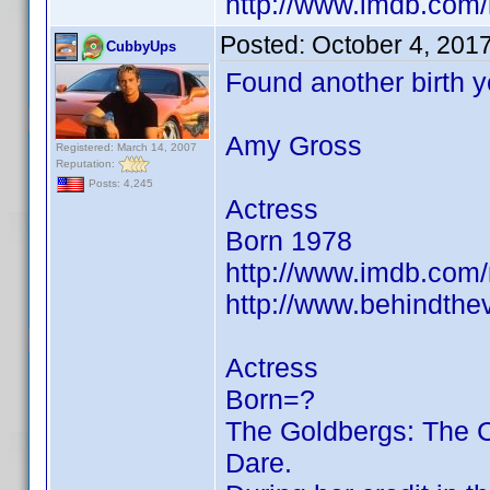
http://www.imdb.co
Posted:
October 4, 201
CubbyUps
Found another birth 
Amy Gross
Registered: March 14, 2007
Reputation:
Posts: 4,245
Actress
Born 1978
http://www.imdb.co
http://www.behindth
Actress
Born=?
The Goldbergs: The 
Dare.