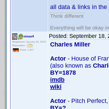
all data & links in the
Think different
Everything will be okay in 
Posted:
September 18, 
ninso4
Registered: January 16, 2010
Charles Miller
Reputation:
Posts: 1,617
Actor
- House of Fran
(also known as
Charl
BY=1878
imdb
wiki
Actor
- Pitch Perfect,
BY=?