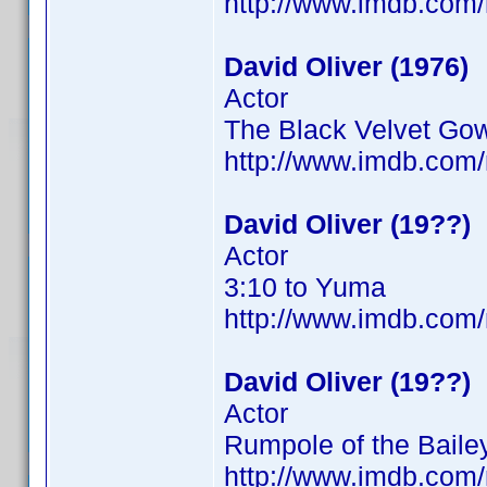
http://www.imdb.co
David Oliver (1976)
Actor
The Black Velvet Go
http://www.imdb.com
David Oliver (19??)
Actor
3:10 to Yuma
http://www.imdb.co
David Oliver (19??)
Actor
Rumpole of the Bailey
http://www.imdb.co