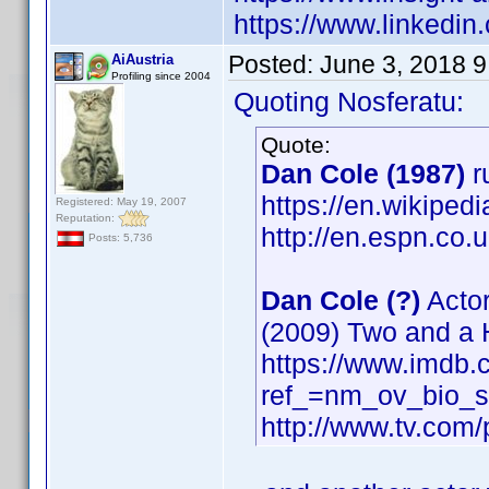
https://www.linkedi
Posted:
June 3, 2018 
AiAustria
Profiling since 2004
Quoting Nosferatu:
Quote:
Dan Cole (1987)
r
https://en.wikiped
Registered: May 19, 2007
Reputation:
http://en.espn.co.
Posts: 5,736
Dan Cole (?)
Actor
(2009) Two and a 
https://www.imdb
ref_=nm_ov_bio_
http://www.tv.com/