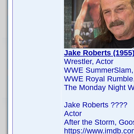
Jake Roberts (1955
Wrestler, Actor
WWE SummerSlam, 
WWE Royal Rumble, T
The Monday Night Wa
Jake Roberts ????
Actor
After the Storm, G
https://www.imdb.c