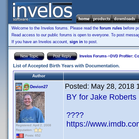
Welcome to the Invelos forums. Please read the
forum rules
before po
Read access to our public forums is open to everyone. To post messages
If you have an Invelos account,
sign in
to post.
Invelos Forums
->
DVD Profiler: Co
List of Accepted Birth Years with Documentation.
Author
Posted:
May 28, 2018 
Devion27
BY for Jake Roberts
????
https://www.imdb.c
Registered: April 2, 2008
Reputation:
Posts: 652