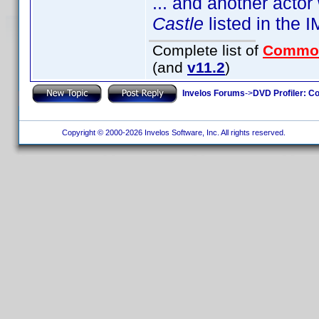
... and another acto
Castle
listed in the
Complete list of
Commo
(and
v11.2
)
Invelos Forums
->
DVD Profiler: Co
Copyright © 2000-2026 Invelos Software, Inc. All rights reserved.