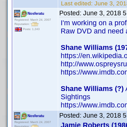
Last edited:
June 3, 201
Posted:
June 3, 2018 
Nosferatu
Registered: March 24, 2007
I'm working on a prof
Reputation:
Raw DVD and need a 
Posts: 1,243
Shane Williams (19
https://en.wikipedia
http://www.ospreys
https://www.imdb.c
Shane Williams (?)
Sightings
https://www.imdb.c
Posted:
June 3, 2018 
Nosferatu
Registered: March 24, 2007
Jamie Roberts (198
Reputation: