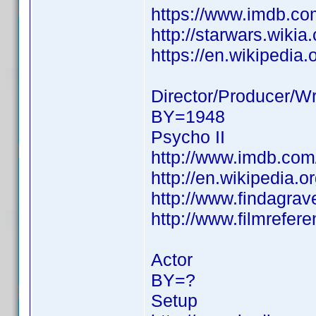
https://www.imdb.c
http://starwars.wiki
https://en.wikipedia.
Director/Producer/Wr
BY=1948
Psycho II
http://www.imdb.co
http://en.wikipedia.o
http://www.findagra
http://www.filmrefer
Actor
BY=?
Setup