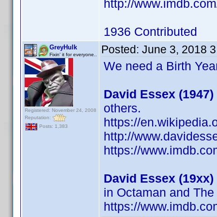
http://www.imdb.co
1936 Contributed
Posted:
June 3, 2018 
GreyHulk
Fixin' it for everyone..
We need a Birth Year
David Essex (1947)
others.
Registered: November 24, 2008
Reputation:
https://en.wikipedia
Posts: 1,383
http://www.davidess
https://www.imdb.c
David Essex (19xx)
in Octaman and The
https://www.imdb.c