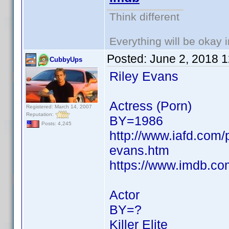
Think different
Everything will be okay in
Posted:
June 2, 2018 
CubbyUps
Riley Evans
Actress (Porn)
Registered: March 14, 2007
Reputation:
BY=1986
Posts: 4,245
http://www.iafd.com/
evans.htm
https://www.imdb.c
Actor
BY=?
Killer Elite