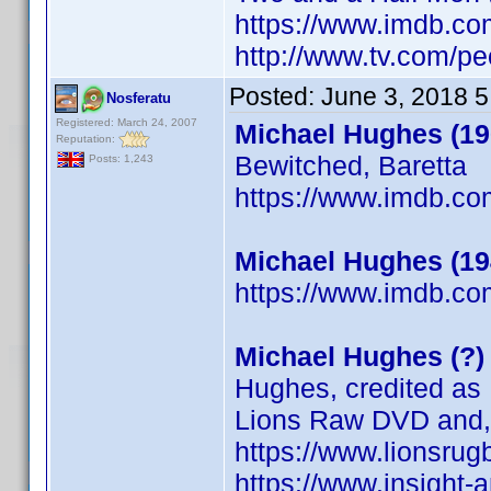
https://www.imdb.c
http://www.tv.com/pe
Posted:
June 3, 2018 
Nosferatu
Registered: March 24, 2007
Michael Hughes (19
Reputation:
Bewitched, Baretta
Posts: 1,243
https://www.imdb.c
Michael Hughes (19
https://www.imdb.c
Michael Hughes (?)
Hughes, credited as 
Lions Raw DVD and, 
https://www.lionsrug
https://www.insight-