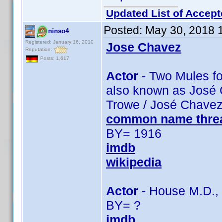
Updated List of Accept
Posted:
May 30, 2018 
ninso4
Registered: January 16, 2010
Jose Chavez
Reputation:
Posts: 1,617
Actor
- Two Mules for
also known as José 
Trowe / José Chavez
common name thre
BY= 1916
imdb
wikipedia
Actor
- House M.D., 
BY= ?
imdb