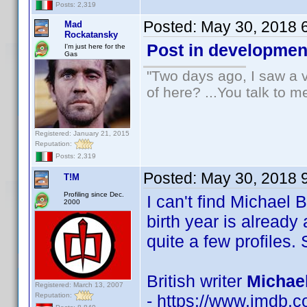
Posts: 2,319
Posted:
May 30, 2018 
Mad
Rockatansky
Post in developmen
I'm just here for the
Gas
"Two days ago, I saw a v
of here? ...You talk to me
Registered: January 21, 2015
Reputation:
Posts: 2,319
Posted:
May 30, 2018 
T!M
Profiling since Dec.
I can't find Michael
2000
birth year is already
quite a few profiles. 
British writer
Michae
Registered: March 13, 2007
Reputation:
- https://www.imdb