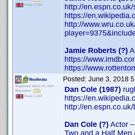
http://en.espn.co.uk
Posts: 1,243
https://en.wikipedia
http://www.wru.co.u
player=9375&includ
Jamie Roberts (?)
Ac
https://www.imdb.c
https://www.rottento
Posted:
June 3, 2018 
Nosferatu
Registered: March 24, 2007
Dan Cole (1987)
rug
Reputation:
https://en.wikipedia
Posts: 1,243
http://en.espn.co.uk
Dan Cole (?)
Actor –
Two and a Half Men 