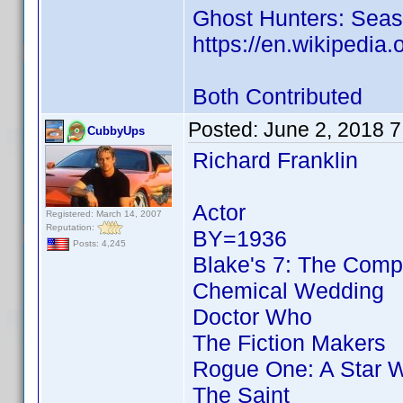
Ghost Hunters: Seas
https://en.wikipedia.
Both Contributed
Posted:
June 2, 2018 
CubbyUps
Richard Franklin
Actor
Registered: March 14, 2007
Reputation:
BY=1936
Posts: 4,245
Blake's 7: The Comp
Chemical Wedding
Doctor Who
The Fiction Makers
Rogue One: A Star W
The Saint