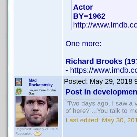
Actor
BY=1962
http://www.imdb.
One more:
Richard Brooks (19
- https://www.imdb
Posted:
May 29, 2018 
Mad
Rockatansky
Post in developmen
I'm just here for the
Gas
"Two days ago, I saw a v
of here? ...You talk to me
Last edited:
May 30, 20
Registered: January 21, 2015
Reputation: