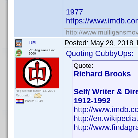
1977
https://www.imdb.c
http://www.mulligansmo
Posted:
May 29, 2018 
T!M
Profiling since Dec.
Quoting CubbyUps:
2000
Quote:
Richard Brooks
Self/ Writer & Dir
Registered: March 13, 2007
Reputation:
1912-1992
Posts: 8,849
http://www.imdb.
http://en.wikipedi
http://www.findag