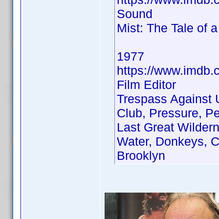
Sound
Mist: The Tale of 
1977
https://www.imdb
Film Editor
Trespass Against 
Club, Pressure, P
Last Great Wilder
Water, Donkeys, Ci
Brooklyn