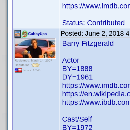
https://www.imdb.c
Status: Contributed
Posted:
June 2, 2018 
CubbyUps
Barry Fitzgerald
Actor
Registered: March 14, 2007
Reputation:
BY=1888
Posts: 4,245
DY=1961
https://www.imdb.c
https://en.wikipedia.
https://www.ibdb.com
Cast/Self
BY=1972