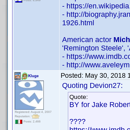
Posts: 8,849
- https://en.wikiped
- http://biography.j
1926.html
American actor
Mich
'Remington Steele', 'A
- https://www.imdb
- http://www.aveley
Posted:
May 30, 2018 
Kluge
Quoting Devion27:
Quote:
BY for Jake Rober
Registered: August 4, 2007
Reputation:
????
Posts: 2,466
https://www.imdb