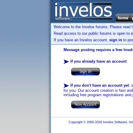
Welcome to the Invelos forums. Please read 
Read access to our public forums is open to e
If you have an Invelos account,
sign in
to pos
Message posting requires a free Inve
If you already have an account
:
If you don't have an account yet
, 
for you. Our account creation is fast an
including free program registrations and 
Copyright © 2000-2026 Invelos Software, Inc.