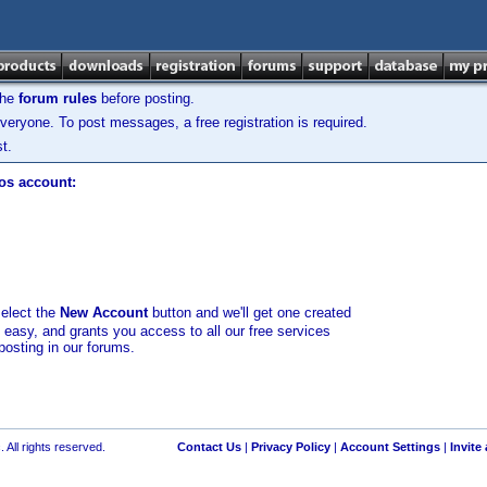
the
forum rules
before posting.
veryone. To post messages, a free registration is required.
t.
los account:
select the
New Account
button and we'll get one created
d easy, and grants you access to all our free services
posting in our forums.
 All rights reserved.
Contact Us
|
Privacy Policy
|
Account Settings
|
Invite