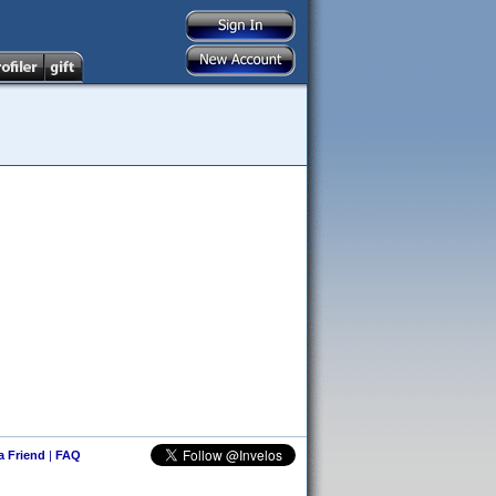
 a Friend
|
FAQ