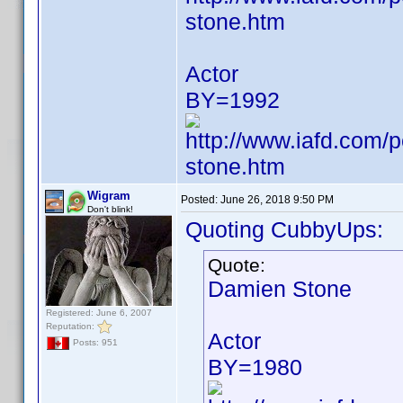
stone.htm
Actor
BY=1992
http://www.iafd.com
stone.htm
Wigram
Posted:
June 26, 2018 9:50 PM
Don't blink!
Quoting CubbyUps:
Quote:
Damien Stone
Registered: June 6, 2007
Reputation:
Actor
Posts: 951
BY=1980