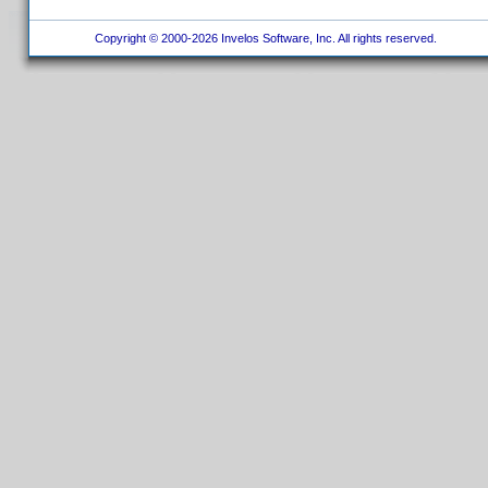
Copyright © 2000-2026 Invelos Software, Inc. All rights reserved.