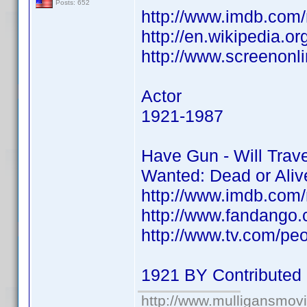
Posts: 652
http://www.imdb.co
http://en.wikipedia.o
http://www.screenonli
Actor
1921-1987
Have Gun - Will Trav
Wanted: Dead or Ali
http://www.imdb.co
http://www.fandango
http://www.tv.com/peop
1921 BY Contributed
http://www.mulligansmov