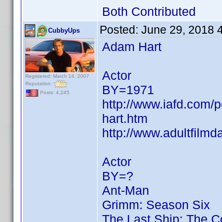
Both Contributed
Posted:
June 29, 2018 
CubbyUps
Adam Hart
Actor
Registered: March 14, 2007
Reputation:
BY=1971
Posts: 4,245
http://www.iafd.com
hart.htm
http://www.adultfilm
Actor
BY=?
Ant-Man
Grimm: Season Six
The Last Ship: The 