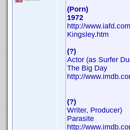
(Porn)
1972
http://www.iafd.co
Kingsley.htm
(?)
Actor (as Surfer Du
The Big Day
http://www.imdb.
(?)
Writer, Producer)
Parasite
http://www.imdb.c