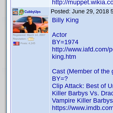
http://muppet.wikia.
Posted:
June 29, 2018 
CubbyUps
Billy King
Actor
Registered: March 14, 2007
Reputation:
BY=1974
Posts: 4,245
http://www.iafd.com/p
king.htm
Cast (Member of the g
BY=?
Clip Attack: Best of 
Killer Barbys Vs. Dra
Vampire Killer Barbys
https://www.imdb.c