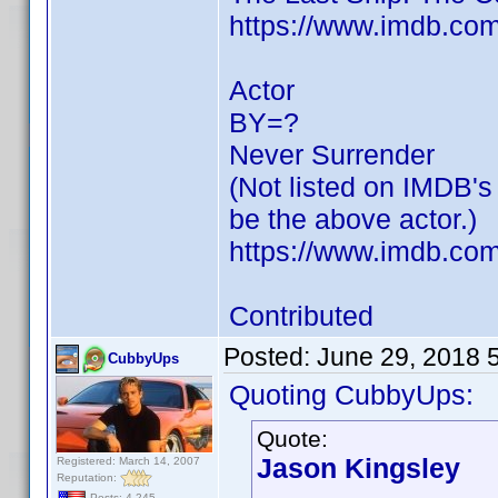
https://www.imdb.c
Actor
BY=?
Never Surrender
(Not listed on IMDB's
be the above actor.)
https://www.imdb.com/
Contributed
Posted:
June 29, 2018 
CubbyUps
Quoting CubbyUps:
Quote:
Jason Kingsley
Registered: March 14, 2007
Reputation:
Posts: 4,245