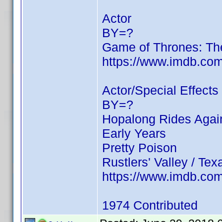
Actor
BY=?
Game of Thrones: Th
https://www.imdb.c
Actor/Special Effects
BY=?
Hopalong Rides Again
Early Years
Pretty Poison
Rustlers' Valley / Te
https://www.imdb.c
1974 Contributed