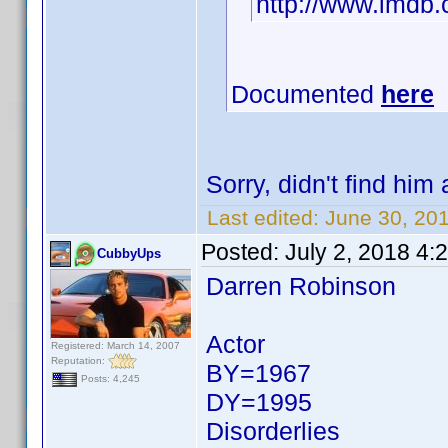
http://www.imd
Documented
here
Sorry, didn't find him a
Last edited:
June 30, 2
Posted:
July 2, 2018 4:
CubbyUps
Darren Robinson
Actor
Registered: March 14, 2007
Reputation:
BY=1967
Posts: 4,245
DY=1995
Disorderlies