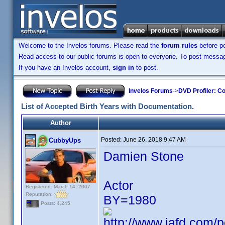
Welcome to the Invelos forums. Please read the
forum rules
before po
Read access to our public forums is open to everyone. To post messages
If you have an Invelos account,
sign in
to post.
Invelos Forums
->
DVD Profiler: Co
List of Accepted Birth Years with Documentation.
Author
Posted:
June 26, 2018 9:47 AM
CubbyUps
Damien Stone
Actor
Registered: March 14, 2007
Reputation:
BY=1980
Posts: 4,245
http://www.iafd.com