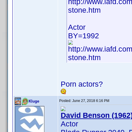
http://www.iafd.c
stone.htm
Actor
BY=1992
http://www.iafd.c
stone.htm
Porn actors?
Posted:
June 27, 2018 6:16 PM
Kluge
David Benson (1962
Actor