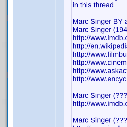
in this thread
Marc Singer BY a
Marc Singer (194
http://www.imd
http://en.wikiped
http://www.film
http://www.cine
http://www.askac
http://www.ency
Marc Singer (????
http://www.imd
Marc Singer (???