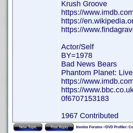
Krush Groove
https://www.imdb.c
https://en.wikipedia.
https://www.findagr
Actor/Self
BY=1978
Bad News Bears
Phantom Planet: Live
https://www.imdb.c
https://www.bbc.co.u
0f6707153183
1967 Contributed
Invelos Forums
->
DVD Profiler: Co