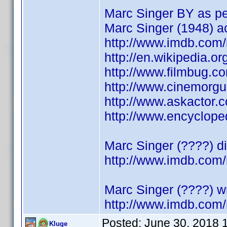
Marc Singer BY as pe
Marc Singer (1948) a
http://www.imdb.co
http://en.wikipedia.o
http://www.filmbug.c
http://www.cinemorg
http://www.askactor.
http://www.encyclop
Marc Singer (????) di
http://www.imdb.co
Marc Singer (????) wr
http://www.imdb.co
Posted:
June 30, 2018 
Kluge