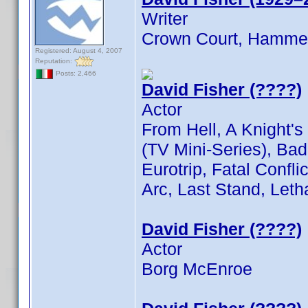
Writer
Crown Court, Hammer
Registered: August 4, 2007
Reputation:
Posts: 2,466
David Fisher (????)
Actor
From Hell, A Knight's
(TV Mini-Series), Ba
Eurotrip, Fatal Conflic
Arc, Last Stand, Leth
David Fisher (????)
Actor
Borg McEnroe