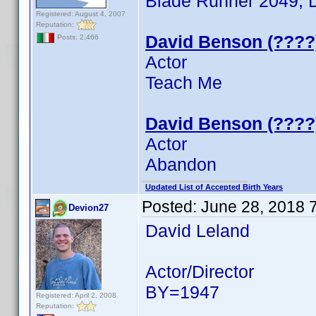
Blade Runner 2049, Do
Registered: August 4, 2007
Reputation:
David Benson (????
Posts: 2,466
Actor
Teach Me
David Benson (????
Actor
Abandon
Updated List of Accepted Birth Years
Posted:
June 28, 2018 
Devion27
David Leland
Actor/Director
BY=1947
Registered: April 2, 2008
Reputation: