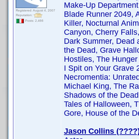
Make-Up Department |
Registered: August 4, 2007
Blade Runner 2049, A
Reputation:
Killer, Nocturnal An
Posts: 2,466
Canyon, Cherry Falls
Dark Summer, Dead a
the Dead, Grave Hall
Hostiles, The Hunger
I Spit on Your Grave 2
Necromentia: Unrated
Michael King, The Ra
Shadows of the Dead, 
Tales of Halloween, T
Gore, House of the D
Jason Collins (????