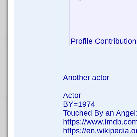
Profile Contribut
Another actor
Actor
BY=1974
Touched By an Angel
https://www.imdb.c
https://en.wikipedia.