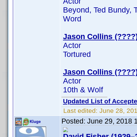
Actor
Beyond, Ted Bundy, T
Word
Jason Collins (????
Actor
Tortured
Jason Collins (????
Actor
10th & Wolf
Updated List of Accepte
Last edited:
June 28, 20
Posted:
June 29, 2018 
Kluge
David Fisher (1929–