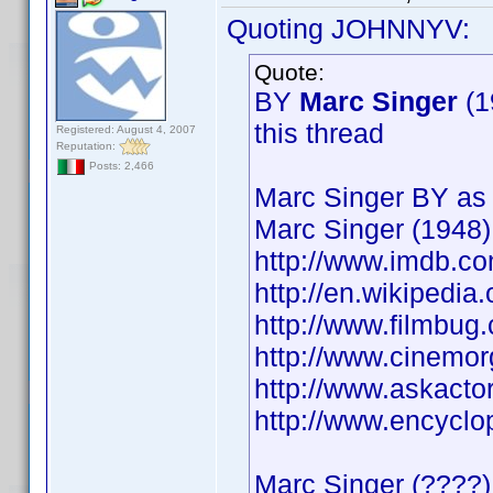
Quoting JOHNNYV:
Quote:
BY
Marc Singer
(1
this thread
Registered: August 4, 2007
Reputation:
Posts: 2,466
Marc Singer BY as 
Marc Singer (1948)
http://www.imdb.
http://en.wikipedia
http://www.filmbu
http://www.cinemo
http://www.askacto
http://www.encycl
Marc Singer (????) 