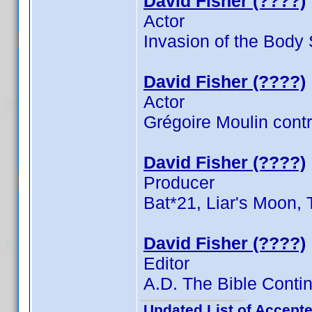
David Fisher (????)
Actor
Invasion of the Body
David Fisher (????)
Actor
Grégoire Moulin contr
David Fisher (????)
Producer
Bat*21, Liar's Moon, 
David Fisher (????)
Editor
A.D. The Bible Contin
Updated List of Accepte