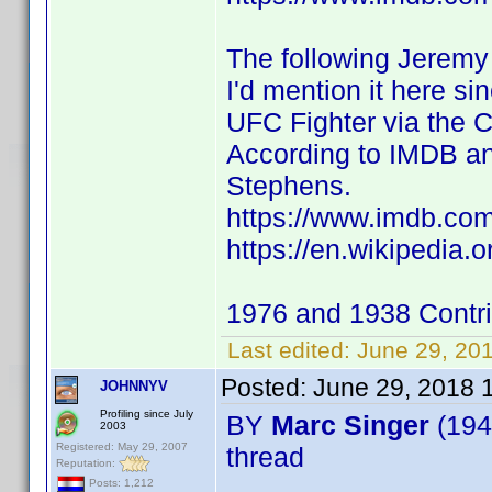
The following Jeremy 
I'd mention it here si
UFC Fighter via the 
According to IMDB an
Stephens.
https://www.imdb.c
https://en.wikipedia
1976 and 1938 Contr
Last edited:
June 29, 20
Posted:
June 29, 2018 
JOHNNYV
Profiling since July
BY
Marc Singer
(194
2003
Registered: May 29, 2007
thread
Reputation:
Posts: 1,212