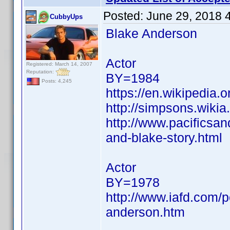
Posted:
June 29, 2018 
CubbyUps
Blake Anderson
Actor
Registered: March 14, 2007
Reputation:
BY=1984
Posts: 4,245
https://en.wikipedia.
http://simpsons.wiki
http://www.pacificsa
and-blake-story.html
Actor
BY=1978
http://www.iafd.com/
anderson.htm