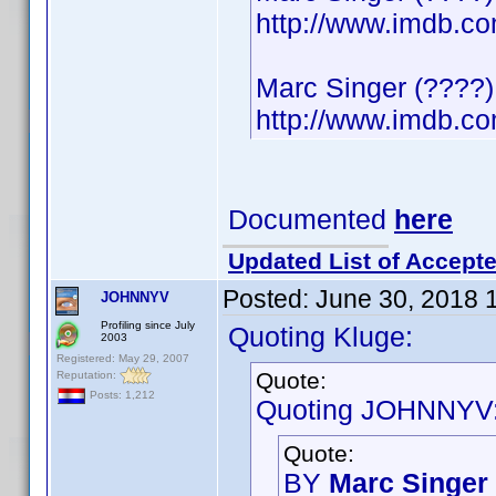
http://www.imdb.
Marc Singer (????)
http://www.imdb.
Documented
here
Updated List of Accepte
Posted:
June 30, 2018 
JOHNNYV
Profiling since July
Quoting Kluge:
2003
Registered: May 29, 2007
Quote:
Reputation:
Posts: 1,212
Quoting JOHNNYV
Quote:
BY
Marc Singer