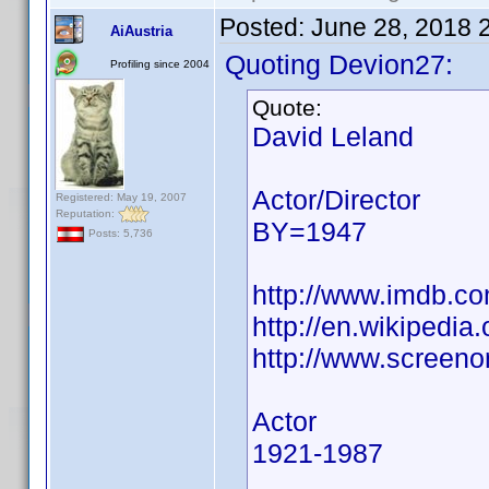
Posted:
June 28, 2018 
AiAustria
Quoting Devion27:
Profiling since 2004
Quote:
David Leland
Actor/Director
Registered: May 19, 2007
Reputation:
BY=1947
Posts: 5,736
http://www.imdb.
http://en.wikipedia
http://www.screeno
Actor
1921-1987