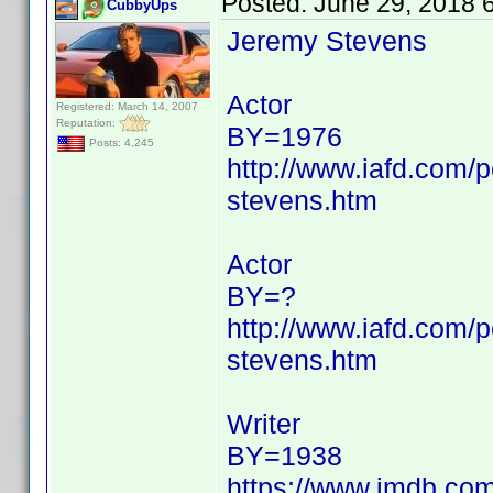
Posted:
June 29, 2018 
CubbyUps
Jeremy Stevens
Actor
Registered: March 14, 2007
Reputation:
BY=1976
Posts: 4,245
http://www.iafd.com
stevens.htm
Actor
BY=?
http://www.iafd.com/
stevens.htm
Writer
BY=1938
https://www.imdb.c