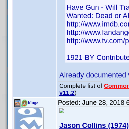
Have Gun - Will Tr
Wanted: Dead or A
http://www.imdb.
http://www.fandan
http://www.tv.com/p
1921 BY Contribut
Already documented 
Complete list of
Common
v11.2
)
Posted:
June 28, 2018 
Kluge
Jason Collins (1974)