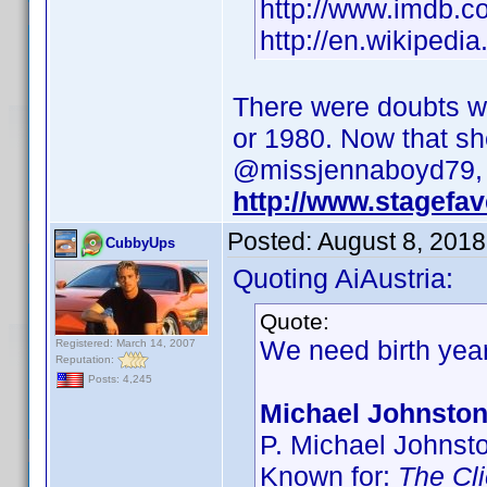
http://www.imdb.
http://en.wikipedi
There were doubts wh
or 1980. Now that sh
@missjennaboyd79, w
http://www.stagefa
Posted:
August 8, 2018
CubbyUps
Quoting AiAustria:
Quote:
We need birth yea
Registered: March 14, 2007
Reputation:
Posts: 4,245
Michael Johnsto
P. Michael Johnst
Known for:
The Cli