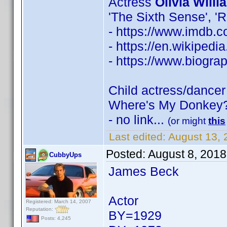
Actress
Olivia Willi
'The Sixth Sense', '
- https://www.imdb
- https://en.wikipedi
- https://www.biogra
Child actress/dance
Where's My Donkey?
- no link...
(or might
this
Last edited:
August 13,
Posted:
August 8, 201
CubbyUps
James Beck
Actor
Registered: March 14, 2007
Reputation:
BY=1929
Posts: 4,245