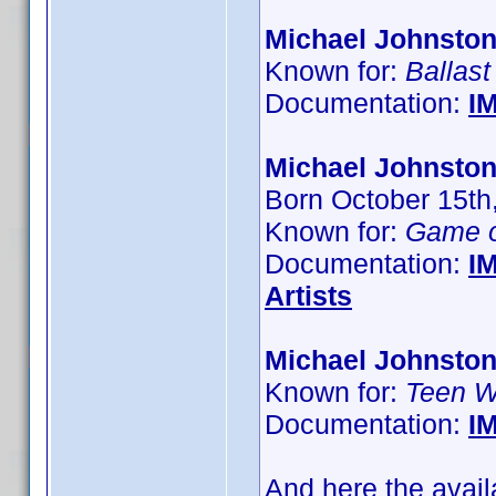
Michael Johnsto
Known for:
Ballast
Documentation:
I
Michael Johnston
Born October 15th
Known for:
Game o
Documentation:
I
Artists
Michael Johnsto
Known for:
Teen W
Documentation:
I
And here the avail