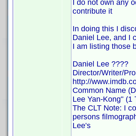
I do not own any od
contribute it
In doing this I d
Daniel Lee, and I c
I am listing those
Daniel Lee ????
Director/Writer/Pr
http://www.imdb.
Common Name (Dire
Lee Yan-Kong" (1 Ti
The CLT Note: I co
persons filmograp
Lee's