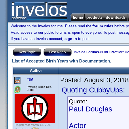
Welcome to the Invelos forums. Please read the
forum rules
before po
Read access to our public forums is open to everyone. To post messages
If you have an Invelos account,
sign in
to post.
Invelos Forums
->
DVD Profiler: Co
List of Accepted Birth Years with Documentation.
Author
Posted:
August 3, 2018
T!M
Profiling since Dec.
Quoting CubbyUps:
2000
Quote:
Paul Douglas
Actor
Registered: March 13, 2007