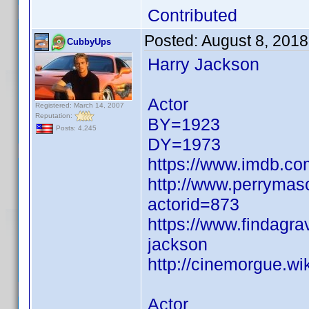
Contributed
Posted:
August 8, 201
CubbyUps
Harry Jackson
Actor
Registered: March 14, 2007
Reputation:
BY=1923
Posts: 4,245
DY=1973
https://www.imdb.c
http://www.perrymas
actorid=873
https://www.findagr
jackson
http://cinemorgue.w
Actor