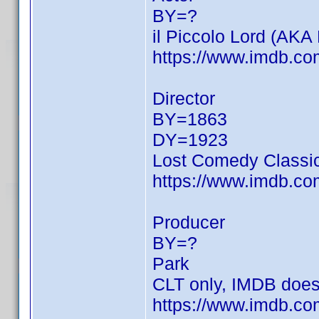
BY=?
il Piccolo Lord (AKA 
https://www.imdb.c
Director
BY=1863
DY=1923
Lost Comedy Classic
https://www.imdb.c
Producer
BY=?
Park
CLT only, IMDB doesn'
https://www.imdb.com