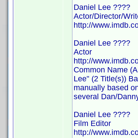
Daniel Lee ????
Actor/Director/Writ
http://www.imdb.
Daniel Lee ????
Actor
http://www.imdb.
Common Name (Actor
Lee" (2 Title(s)) 
manually based on 
several Dan/Danny
Daniel Lee ????
Film Editor
http://www.imdb.