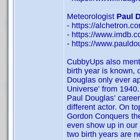
Meteorologist
Paul D
- https://alchetron.
- https://www.imdb
- https://www.pauldo
CubbyUps also menti
birth year is known,
Douglas only ever ap
Universe' from 1940. 
Paul Douglas' career,
different actor. On to
Gordon Conquers the U
even show up in our 
two birth years are 