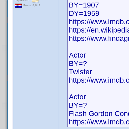
Reputation:
BY=1907
Posts: 8,849
DY=1959
https://www.imdb
https://en.wikiped
https://www.finda
Actor
BY=?
Twister
https://www.imdb
Actor
BY=?
Flash Gordon Conq
https://www.imdb