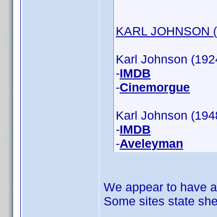
KARL JOHNSON (a
Karl Johnson (1924
-
IMDB
-
Cinemorgue
Karl Johnson (1948
-
IMDB
-
Aveleyman
We appear to have a
Some sites state she