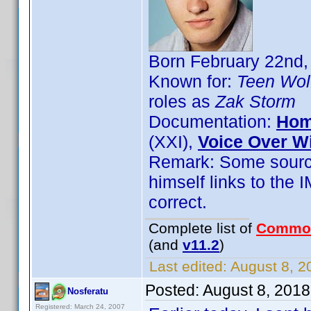
Born February 22nd,
Known for:
Teen Wol
roles as
Zak Storm
Documentation:
Hom
(XXI),
Voice Over W
Remark: Some source
himself links to the 
correct.
Complete list of
Commo
(and
v11.2
)
Last edited:
August 8, 2
Posted:
August 8, 201
Nosferatu
Registered: March 24, 2007