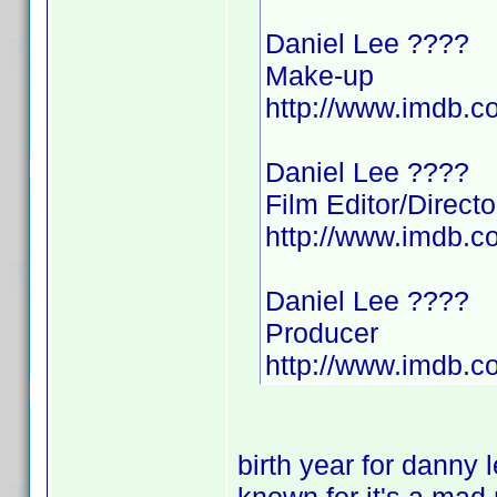
Daniel Lee ????
Make-up
http://www.imdb.
Daniel Lee ????
Film Editor/Directo
http://www.imdb.
Daniel Lee ????
Producer
http://www.imdb.
birth year for danny 