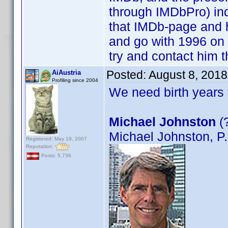
through IMDbPro) ind
that IMDb-page and ha
and go with 1996 on t
try and contact him 
Posted:
August 8, 201
AiAustria
Profiling since 2004
We need birth years 
Michael Johnston
(?
Michael Johnston, P
Registered: May 19, 2007
Reputation:
Posts: 5,736