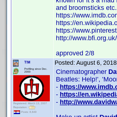
known for it's a ma
and broomsticks etc.
https://www.imdb.c
https://en.wikipedia.
https://www.pintere
http://www.bfi.org.u
approved 2/8
Posted:
August 6, 201
T!M
Profiling since Dec.
Cinematographer
Da
2000
Beatles: Help!', 'Moo
-
https://www.imdb
-
https://en.wikipe
-
http://www.davidw
Registered: March 13, 2007
Reputation:
Posts: 8,849