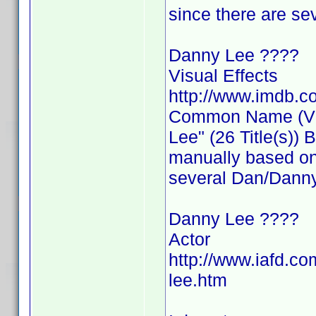
since there are s
Danny Lee ????
Visual Effects
http://www.imdb.
Common Name (Visu
Lee" (26 Title(s))
manually based on 
several Dan/Danny
Danny Lee ????
Actor
http://www.iafd.c
lee.htm