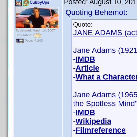
Posted:
August 10, 20
CubbyUps
Quoting Behemot:
Quote:
JANE ADAMS (actr
Registered: March 14, 2007
Reputation:
Posts: 4,245
Jane Adams (1921)
-
IMDB
-
Article
-
What a Characte
Jane Adams (1965)
the Spotless Mind"
-
IMDB
-
Wikipedia
-
Filmreference