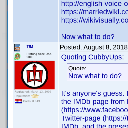
http://english-voice
https://marriedwiki.
https://wikivisuall
Now what to do?
Posted:
August 8, 2018
T!M
Profiling since Dec.
Quoting CubbyUps:
2000
Quote:
Now what to do?
It's anyone's guess. I
Registered: March 13, 2007
Reputation:
the IMDb-page from 
Posts: 8,849
(https://www.facebo
Twitter-page (https:/
IMDb, and the presenc