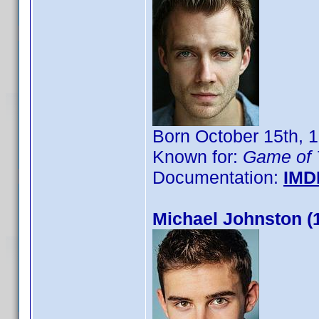
Born October 15th, 
Known for:
Game of 
Documentation:
IMD
Michael Johnston (