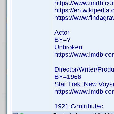
https://www.imdb.c
https://en.wikipedia
https://www.findagr
Actor
BY=?
Unbroken
https://www.imdb.c
Director/Writer/Prod
BY=1966
Star Trek: New Voy
https://www.imdb.c
1921 Contributed