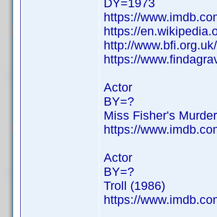
DY=1973
https://www.imdb.c
https://en.wikipedia
http://www.bfi.org.u
https://www.findagr
Actor
BY=?
Miss Fisher's Murder
https://www.imdb.c
Actor
BY=?
Troll (1986)
https://www.imdb.c