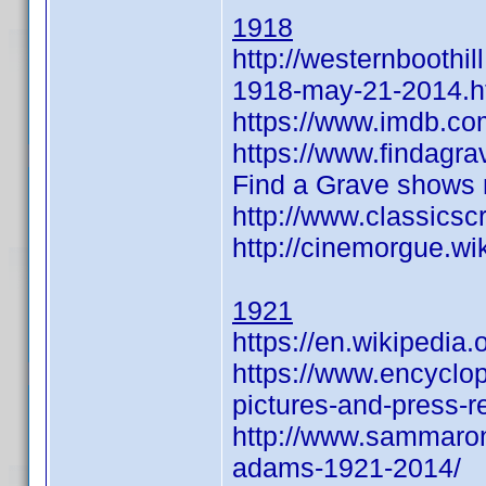
1918
http://westernboothi
1918-may-21-2014.h
https://www.imdb.c
https://www.findag
Find a Grave shows n
http://www.classic
http://cinemorgue.
1921
https://en.wikipedia
https://www.encyclo
pictures-and-press-
http://www.sammaron
adams-1921-2014/