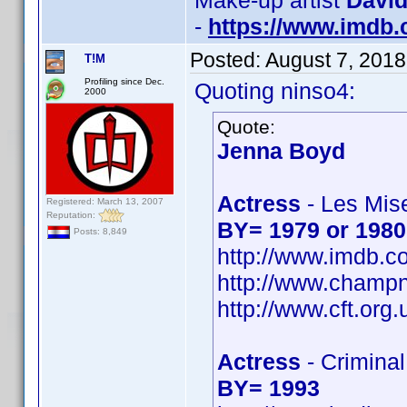
Make-up artist
David
-
https://www.imdb
Posted:
August 7, 2018
T!M
Profiling since Dec.
Quoting ninso4:
2000
Quote:
Jenna Boyd
Actress
- Les Mis
Registered: March 13, 2007
Reputation:
BY= 1979 or 1980
Posts: 8,849
http://www.imdb.
http://www.champ
http://www.cft.org
Actress
- Crimina
BY= 1993