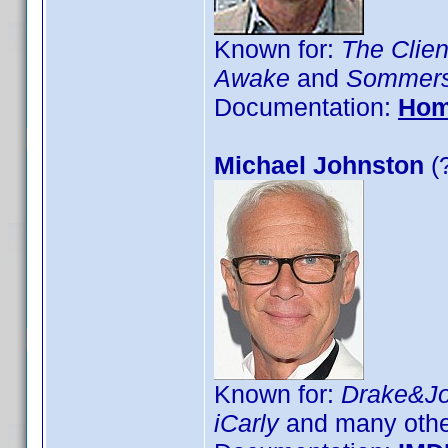
Known for:
The Clien
Awake
and
Sommer
Documentation:
Hom
Michael Johnston
(
Known for:
Drake&J
iCarly
and many othe