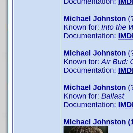
Documentation:
IMD
Michael Johnston
(?
Known for:
Into the 
Documentation:
IMD
Michael Johnston
(?
Known for:
Air Bud: 
Documentation:
IMD
Michael Johnston
(?
Known for:
Ballast
Documentation:
IMD
Michael Johnston (