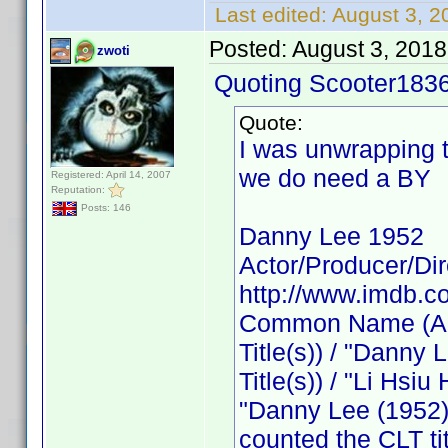
Last edited:
August 3, 2
Posted:
August 3, 201
zwoti
Quoting Scooter1836
Quote:
I was unwrapping 
we do need a BY
Registered: April 14, 2007
Reputation:
Posts: 146
Danny Lee 1952
Actor/Producer/Dir
http://www.imdb.
Common Name (Acto
Title(s)) / "Danny 
Title(s)) / "Li Hsiu 
"Danny Lee (1952)"
counted the CLT ti