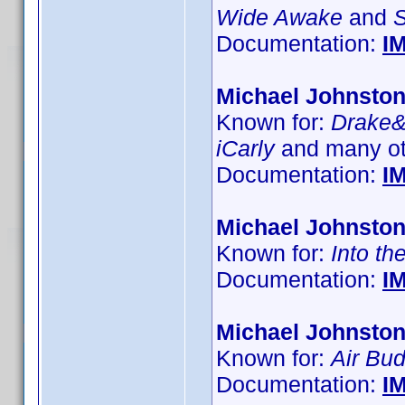
Wide Awake
and
Documentation:
I
Michael Johnsto
Known for:
Drake
iCarly
and many ot
Documentation:
I
Michael Johnsto
Known for:
Into th
Documentation:
I
Michael Johnsto
Known for:
Air Bu
Documentation:
I