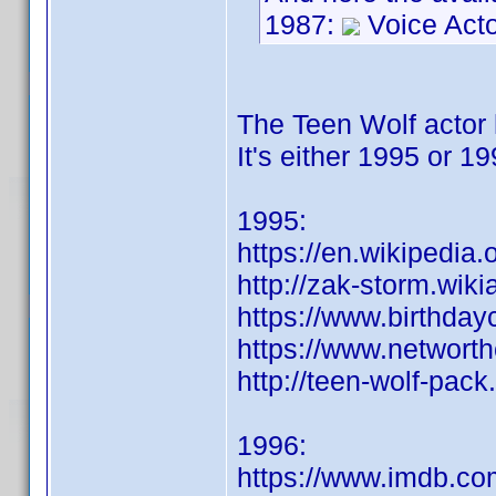
1987:
Voice Act
The Teen Wolf actor h
It's either 1995 or 1
1995:
https://en.wikipedia
http://zak-storm.wik
https://www.birthday
https://www.networt
http://teen-wolf-pac
1996:
https://www.imdb.c