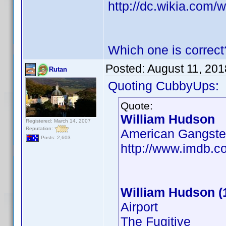
http://dc.wikia.com
Which one is correct
Posted:
August 11, 201
Rutan
Quoting CubbyUps:
Quote:
William Hudson
Registered: March 14, 2007
Reputation:
American Gangste
Posts: 2,603
http://www.imdb.
William Hudson (
Airport
The Fugitive