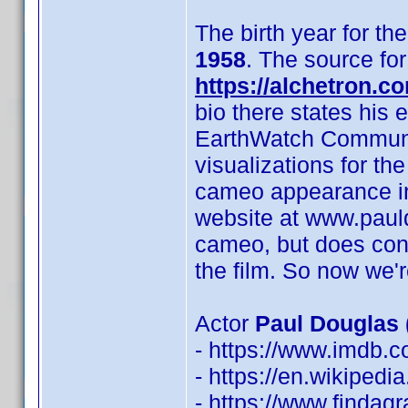
The birth year for th
1958
. The source for 
https://alchetron.c
bio there states his 
EarthWatch Communic
visualizations for th
cameo appearance in a
website at www.paul
cameo, but does conf
the film. So now we'r
Actor
Paul Douglas 
- https://www.imdb
- https://en.wikipedi
- https://www.finda