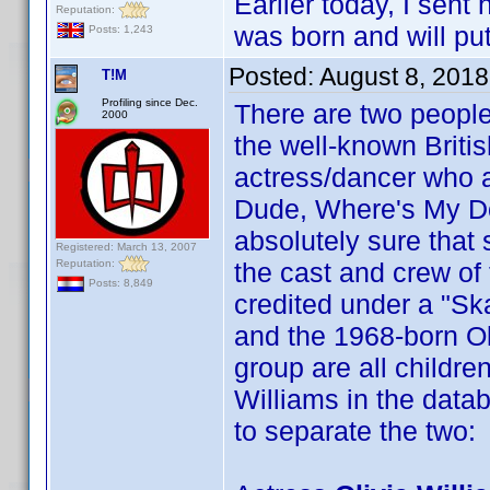
Earlier today, I sen
Reputation:
was born and will put
Posts: 1,243
Posted:
August 8, 201
T!M
Profiling since Dec.
There are two peop
2000
the well-known Britis
actress/dancer who ap
Dude, Where's My Donk
absolutely sure that 
Registered: March 13, 2007
Reputation:
the cast and crew of 
Posts: 8,849
credited under a "Sk
and the 1968-born Oliv
group are all childre
Williams in the datab
to separate the two: