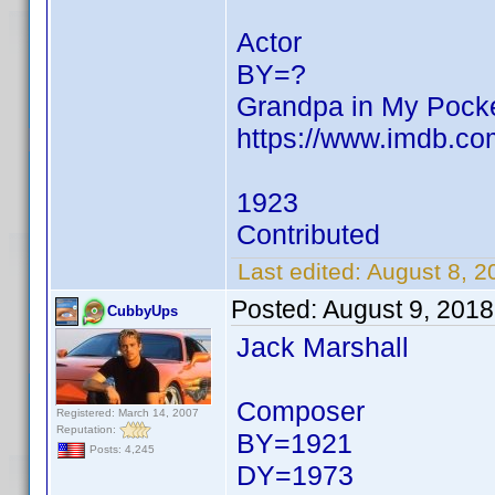
Actor
BY=?
Grandpa in My Pock
https://www.imdb.c
1923
Contributed
Last edited:
August 8, 
Posted:
August 9, 201
CubbyUps
Jack Marshall
Composer
Registered: March 14, 2007
Reputation:
BY=1921
Posts: 4,245
DY=1973