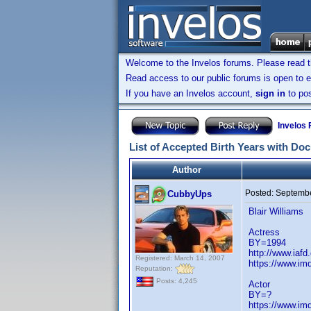
Welcome to the Invelos forums. Please read 
Read access to our public forums is open to e
If you have an Invelos account,
sign in
to pos
Invelos
List of Accepted Birth Years with Do
Author
Posted:
Septembe
CubbyUps
Blair Williams
Actress
BY=1994
http://www.iafd
Registered: March 14, 2007
https://www.i
Reputation:
Posts: 4,245
Actor
BY=?
https://www.i