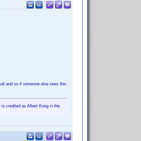
sult and so if someone else sees this
 is credited as Albert Kong in the