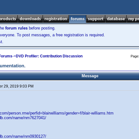
the
forum rules
before posting.
veryone. To post messages, a free registration is required.
t.
 Forums
->
DVD Profiler: Contribution Discussion
Page
cumentation.
Message
r 29, 2019 9:03 PM
.com/person.rme/perfid=blairwilliams/gender=f/blair-williams.htm
mdb.com/name/nm7627041/
mdb.com/name/nm0930127/