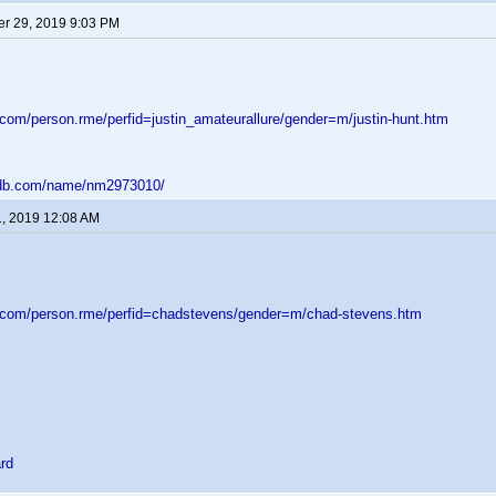
r 29, 2019 9:03 PM
.com/person.rme/perfid=justin_amateurallure/gender=m/justin-hunt.htm
mdb.com/name/nm2973010/
1, 2019 12:08 AM
d.com/person.rme/perfid=chadstevens/gender=m/chad-stevens.htm
rd