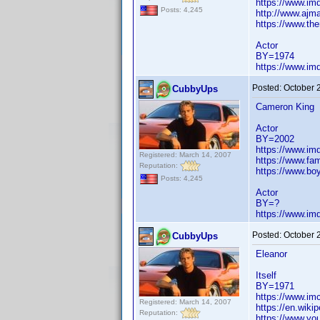
https://www.i
Posts: 4,245
http://www.ajma
https://www.the
Actor
BY=1974
https://www.i
Posted:
October 
CubbyUps
Cameron King
Actor
BY=2002
https://www.i
Registered: March 14, 2007
https://www.fa
Reputation:
https://www.bo
Posts: 4,245
Actor
BY=?
https://www.i
Posted:
October 
CubbyUps
Eleanor
Itself
BY=1971
https://www.im
Registered: March 14, 2007
https://en.wiki
Reputation:
https://www.y