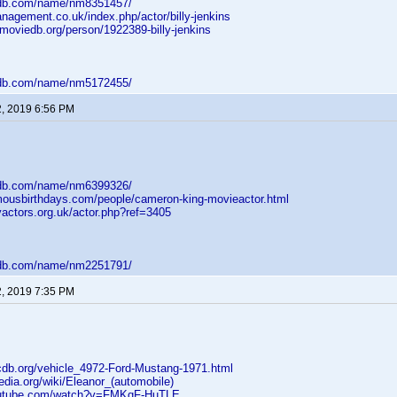
mdb.com/name/nm8351457/
nagement.co.uk/index.php/actor/billy-jenkins
moviedb.org/person/1922389-billy-jenkins
mdb.com/name/nm5172455/
2, 2019 6:56 PM
mdb.com/name/nm6399326/
mousbirthdays.com/people/cameron-king-movieactor.html
yactors.org.uk/actor.php?ref=3405
mdb.com/name/nm2251791/
2, 2019 7:35 PM
cdb.org/vehicle_4972-Ford-Mustang-1971.html
pedia.org/wiki/Eleanor_(automobile)
outube.com/watch?v=FMKqF-HuTLE