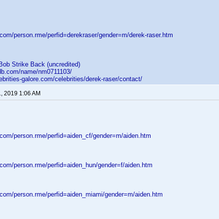
d.com/person.rme/perfid=derekraser/gender=m/derek-raser.htm
Bob Strike Back (uncredited)
mdb.com/name/nm0711103/
ebrities-galore.com/celebrities/derek-raser/contact/
1, 2019 1:06 AM
d.com/person.rme/perfid=aiden_cf/gender=m/aiden.htm
d.com/person.rme/perfid=aiden_hun/gender=f/aiden.htm
d.com/person.rme/perfid=aiden_miami/gender=m/aiden.htm