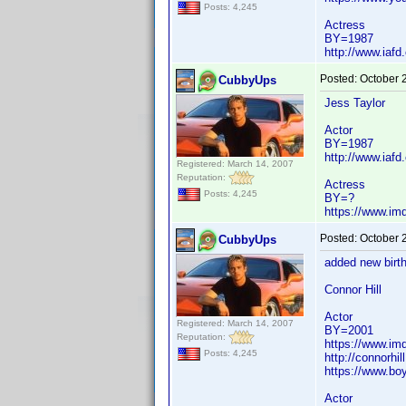
Posts: 4,245
Actress
BY=1987
http://www.iaf
Posted:
October 
CubbyUps
Jess Taylor
Actor
BY=1987
http://www.iafd
Registered: March 14, 2007
Reputation:
Actress
Posts: 4,245
BY=?
https://www.i
Posted:
October 
CubbyUps
added new birth
Connor Hill
Actor
Registered: March 14, 2007
BY=2001
Reputation:
https://www.i
Posts: 4,245
http://connorhill
https://www.bo
Actor