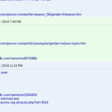
d.com/person.rme/perfid=eleanor_06/gender=f/eleanor.htm
2, 2019 7:48 PM
.com/person.rme/perfid=jesstaylor/gender=m/jess-taylor.htm
mdb.com/name/nm8575986/
2, 2019 11:15 PM
 year
mdb.com/name/nm2264463/
.info/mini-bio/
yactors.org.uk/actor.php?ref=3014