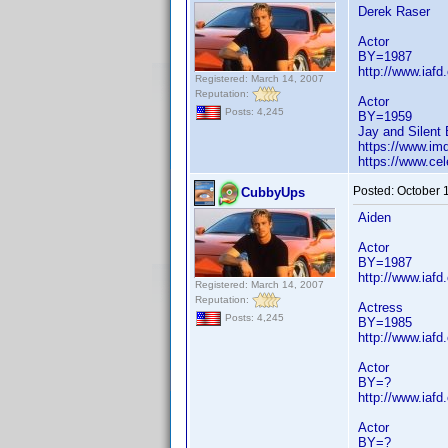
Derek Raser
Actor
BY=1987
http://www.iaf
Registered: March 14, 2007
Reputation:
Actor
Posts: 4,245
BY=1959
Jay and Silent 
https://www.i
https://www.cel
Posted:
October 
CubbyUps
Aiden
Actor
BY=1987
http://www.iaf
Registered: March 14, 2007
Reputation:
Actress
Posts: 4,245
BY=1985
http://www.iaf
Actor
BY=?
http://www.iaf
Actor
BY=?