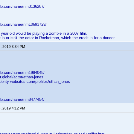
mdb.com/name/nm3136287/
mdb.com/name/nm10693729/
6 year old would be playing a zombie in a 2007 film.
 is or isn't the actor in Rocketman, which the credit is for a dancer.
3, 2019 3:34 PM
mdb.com/name/nm1984048/
r.global/actor/ethan-jones
ebrity-websites.com/profiles/ethan_jones
mdb.com/name/nm8477454/
3, 2019 4:12 PM