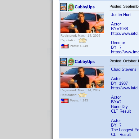
Posted:
Septembe
CubbyUps
Justin Hunt
Actor
BY=1988
http://www.iafd
Registered: March 14, 2007
Reputation:
Director
Posts: 4,245
BY=?
https://www.i
Posted:
October 
CubbyUps
Chad Stevens
Actor
BY=1987
http://www.iaf
Registered: March 14, 2007
Reputation:
Actor
Posts: 4,245
BY=?
Bone Dry
CLT Result
Actor
BY=?
The Longest Ya
CLT Result