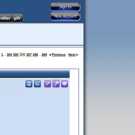
:
1
...
304
305
306
307
308
...
369
Previous
Next