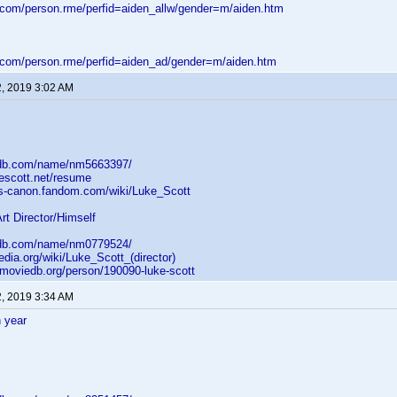
d.com/person.rme/perfid=aiden_allw/gender=m/aiden.htm
d.com/person.rme/perfid=aiden_ad/gender=m/aiden.htm
2, 2019 3:02 AM
mdb.com/name/nm5663397/
kescott.net/resume
ars-canon.fandom.com/wiki/Luke_Scott
Art Director/Himself
mdb.com/name/nm0779524/
pedia.org/wiki/Luke_Scott_(director)
emoviedb.org/person/190090-luke-scott
2, 2019 3:34 AM
 year