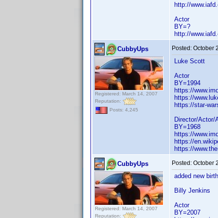
http://www.iaf
Actor
BY=?
http://www.iaf
Posted:
October 
CubbyUps
Luke Scott
Actor
BY=1994
https://www.i
Registered: March 14, 2007
https://www.lu
Reputation:
https://star-w
Posts: 4,245
Director/Actor/
BY=1968
https://www.i
https://en.wiki
https://www.th
Posted:
October 
CubbyUps
added new birth
Billy Jenkins
Actor
Registered: March 14, 2007
BY=2007
Reputation: