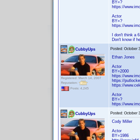
BY=?
https://www.i
Actor
BY=?
https://www.i
I don't think a 
Don't know if he
Posted:
October 
CubbyUps
Ethan Jones
Actor
BY=2000
https://www.i
Registered: March 14, 2007
https://putlocke
Reputation:
https://www.cel
Posts: 4,245
Actor
BY=?
https://www.i
Posted:
October 
CubbyUps
Cody Miller
Actor
BY=1986