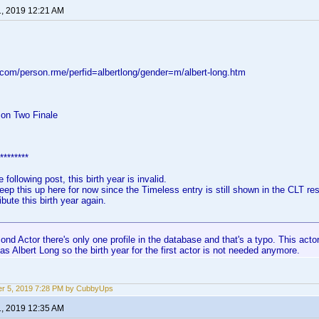
1, 2019 12:21 AM
.com/person.rme/perfid=albertlong/gender=m/albert-long.htm
on Two Finale
********
 following post, this birth year is invalid.
keep this up here for now since the Timeless entry is still shown in the CLT re
ibute this birth year again.
ond Actor there's only one profile in the database and that's a typo. This actor
 as Albert Long so the birth year for the first actor is not needed anymore.
r 5, 2019 7:28 PM by CubbyUps
1, 2019 12:35 AM