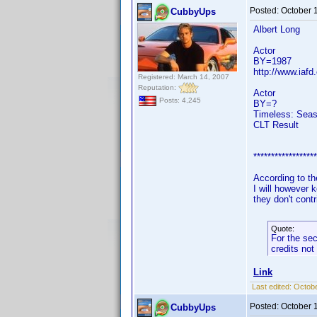
Posted:
October 
CubbyUps
Albert Long
Actor
BY=1987
http://www.iafd
Registered: March 14, 2007
Reputation:
Actor
Posts: 4,245
BY=?
Timeless: Seas
CLT Result
******************
According to the
I will however 
they don't contr
Quote:
For the sec
credits not
Link
Last edited:
Octobe
Posted:
October 
CubbyUps