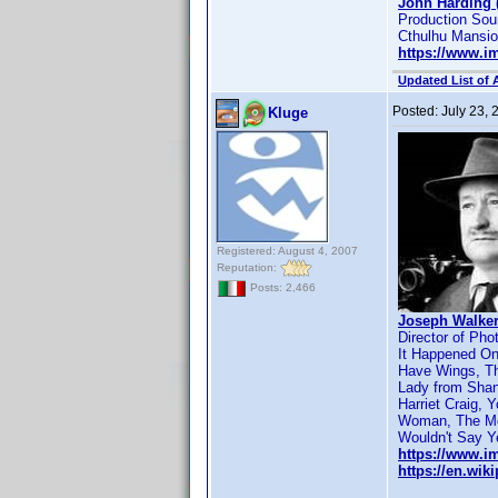
John Harding 
Production Sou
Cthulhu Mansi
https://www.
Updated List of 
Posted:
July 23,
Kluge
Registered: August 4, 2007
Reputation:
Posts: 2,466
Joseph Walker
Director of Pho
It Happened One
Have Wings, Th
Lady from Shang
Harriet Craig, 
Woman, The Mob
Wouldn't Say Ye
https://www.
https://en.wi