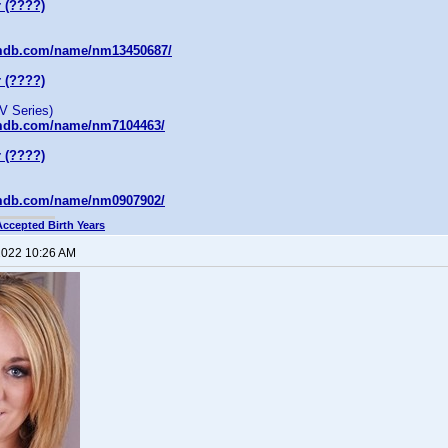
 (????)
imdb.com/name/nm13450687/
 (????)
V Series)
imdb.com/name/nm7104463/
 (????)
imdb.com/name/nm0907902/
Accepted Birth Years
 2022 10:26 AM