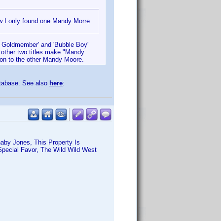
ew I only found one Mandy Morre
in Goldmember' and 'Bubble Boy'
 other two titles make "Mandy
ion to the other Mandy Moore.
atabase. See also
here
:
aby Jones, This Property Is
pecial Favor, The Wild Wild West