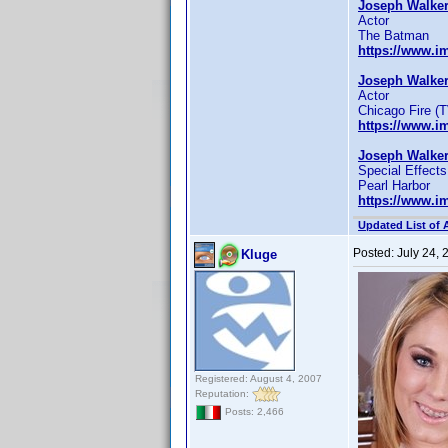
Joseph Walker
Actor
The Batman
https://www.
Joseph Walker
Actor
Chicago Fire (T
https://www.
Joseph Walker
Special Effects
Pearl Harbor
https://www.
Updated List of 
Posted:
July 24,
Kluge
Registered: August 4, 2007
Reputation:
Posts: 2,466