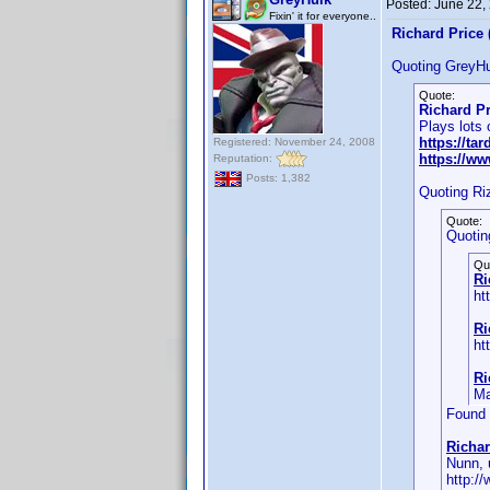
Posted:
June 22,
Fixin' it for everyone..
Richard Price 
Quoting GreyHu
Quote:
Richard Pr
Plays lots
https://ta
Registered: November 24, 2008
https://w
Reputation:
Posts: 1,382
Quoting Ri
Quote:
Quotin
Qu
Ri
ht
Ri
ht
Ri
Ma
Found 
Richar
Nunn, 
http:/