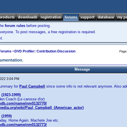
the
forum rules
before posting.
veryone. To post messages, a free registration is required.
t.
 Forums
->
DVD Profiler: Contribution Discussion
Page
cumentation.
Message
2022 3:04 PM
summary for
Paul Campbell
since some info is not relevant anymore. Also a
 (1923-1999)
den Coach (Le carosse d'or)
imdb.com/name/nm0132770/
ipedia.org/wiki/Paul_Campbell_(American_actor)
 (1959)
unday, Home Again, Machete Joe etc.
imdb.com/name/nm0132773/