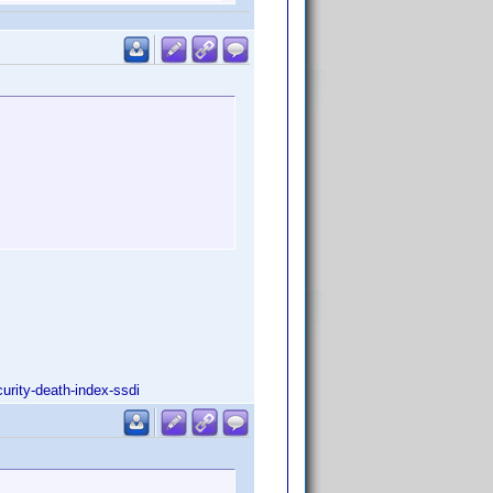
urity-death-index-ssdi