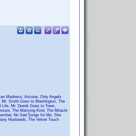
ican Madness, Arizona, Only Angels
n, Mr. Smith Goes to Washington, The
l Life, Mr. Deeds Goes to Town,
Leisure, The Marrying Kind, The Miracle
emember, No Sad Songs for Me, She
o Many Husbands, The Velvet Touch