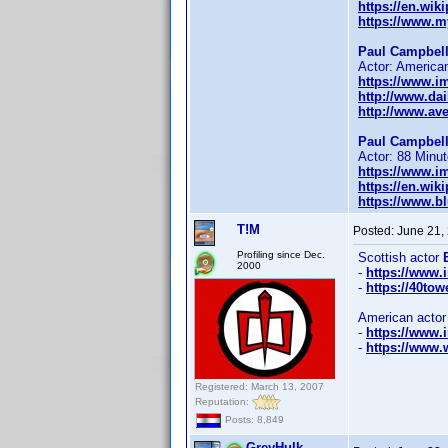
https://en.wik
https://www.m
Paul Campbell
Actor: American
https://www.
http://www.dai
http://www.av
Paul Campbell
Actor: 88 Minut
https://www.
https://en.wik
https://www.bl
T!M
Posted:
June 21,
Profiling since Dec.
Scottish actor
2000
-
https://www
-
https://40tow
American acto
-
https://www
-
https://www.w
Registered: March 13, 2007
Reputation:
Posts: 8,849
GreyHulk