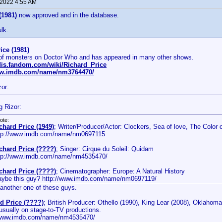
 2022 4:55 AM
(1981)
now approved and in the database.
lk:
ice (1981)
 of monsters on Doctor Who and has appeared in many other shows.
rdis.fandom.com/wiki/Richard_Price
ww.imdb.com/name/nm3764470/
zor:
g Rizor:
ote:
chard Price (1949)
; Writer/Producer/Actor: Clockers, Sea of love, The Color
tp://www.imdb.com/name/nm0697115
chard Price (????)
; Singer: Cirque du Soleil: Quidam
tp://www.imdb.com/name/nm4535470/
chard Price (????)
; Cinematographer: Europe: A Natural History
ybe this guy? http://www.imdb.com/name/nm0697119/
another one of these guys.
d Price (????)
; British Producer: Othello (1990), King Lear (2008), Oklahoma
usually on stage-to-TV productions.
/www.imdb.com/name/nm4535470/