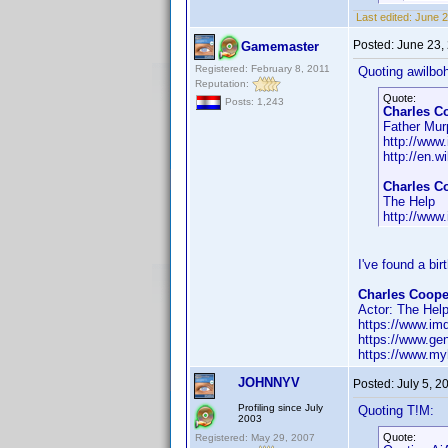
Last edited:
June 2
Posted:
June 23,
Gamemaster
Registered: February 8, 2011
Quoting awilbo
Reputation:
Quote:
Posts: 1,243
Charles C
Father Mur
http://ww
http://en.w
Charles C
The Help
http://ww
I've found a bi
Charles Cooper
Actor: The Hel
https://www.i
https://www.ge
https://www.myh
JOHNNYV
Posted:
July 5, 
Profiling since July
Quoting T!M:
2003
Quote:
Registered: May 29, 2007