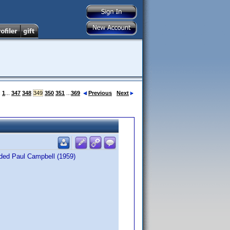
:
1
...
347
348
349
350
351
...
369
Previous
Next
dded Paul Campbell (1959)