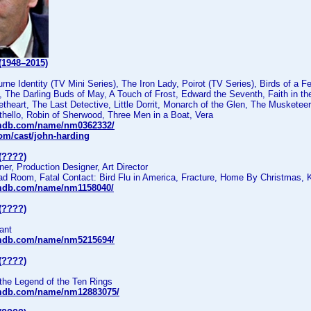
(1948–2015)
rne Identity (TV Mini Series), The Iron Lady, Poirot (TV Series), Birds of a F
 The Darling Buds of May, A Touch of Frost, Edward the Seventh, Faith in t
heart, The Last Detective, Little Dorrit, Monarch of the Glen, The Musketee
thello, Robin of Sherwood, Three Men in a Boat, Vera
imdb.com/name/nm0362332/
com/cast/john-harding
(????)
r, Production Designer, Art Director
ad Room, Fatal Contact: Bird Flu in America, Fracture, Home By Christmas, 
imdb.com/name/nm1158040/
(????)
ant
imdb.com/name/nm5215694/
(????)
the Legend of the Ten Rings
imdb.com/name/nm12883075/