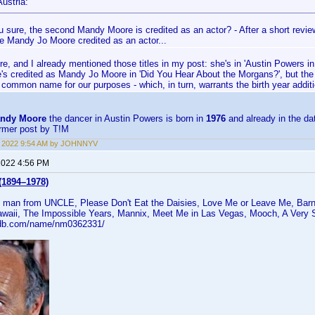
ustria:
u sure, the second Mandy Moore is credited as an actor? - After a short revi
e Mandy Jo Moore credited as an actor...
re, and I already mentioned those titles in my post: she's in 'Austin Powers 
e's credited as Mandy Jo Moore in 'Did You Hear About the Morgans?', but the
common name for our purposes - which, in turn, warrants the birth year addit
ndy Moore
the dancer in Austin Powers is born in
1976
and already in the d
ormer post by T!M
8, 2022 9:54 AM by JOHNNYV
 2022 4:56 PM
(1894–1978)
 man from UNCLE, Please Don't Eat the Daisies, Love Me or Leave Me, Barn
aii, The Impossible Years, Mannix, Meet Me in Las Vegas, Mooch, A Very S
mdb.com/name/nm0362331/