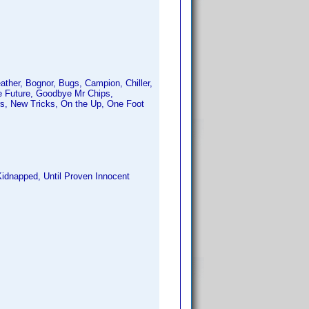
eather, Bognor, Bugs, Campion, Chiller,
he Future, Goodbye Mr Chips,
rs, New Tricks, On the Up, One Foot
Kidnapped, Until Proven Innocent