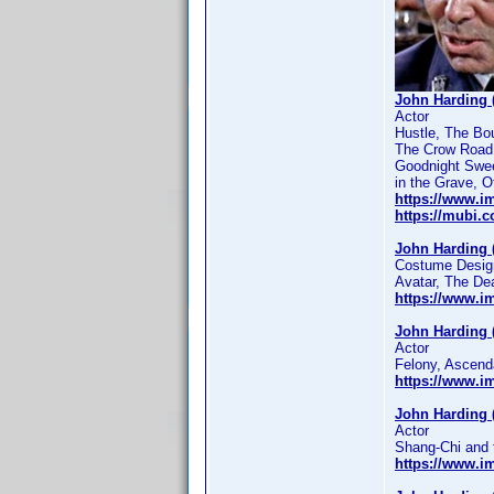
John Harding 
Actor
Hustle, The Bou
The Crow Road,
Goodnight Sweet
in the Grave, O
https://www.
https://mubi.
John Harding 
Costume Designe
Avatar, The De
https://www.
John Harding 
Actor
Felony, Ascend
https://www.
John Harding 
Actor
Shang-Chi and 
https://www.