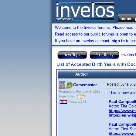
Welcome to the Invelos forums. Please read 
Read access to our public forums is open to e
If you have an Invelos account,
sign in
to pos
Invelos
List of Accepted Birth Years with Do
Author
Posted:
June 6, 
Gamemaster
Registered: February 8, 2011
This is new a 
Reputation:
Paul Campbell
Posts: 1,243
Actor: The Gol
https://www.
https://en.wik
Paul Campbell
Actor: First S
https://www.