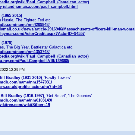
ipedia.org/wiki/Paul_Campbell_(Jamaican_actor)
y-island-jamaica.com/paul_campbell.html
 (1965-2015)
 Hustle, The Fighter, Ted etc.
imdb.com/name/nm4209848/
lymail.co.uk/news/article-2916946/Massachusetts-officers-kill-man-wom
eleyman.com/ActorCredit.aspx?ActorID=94557
 (1979)
es, The Big Year, Battlestar Galactica etc.
imdb.com/name/nm1353748/
ipedia.org/wiki/Paul_Campbell_(Canadian_actor)
u-ray.com/Paul-Campbell-VIII/139668/
 2022 12:29 PM
Bill Bradley (1931-2010)
, 'Fawlty Towers'
.imdb.com/name/nm1547031/
ers.co.uk/profile_actor.php?id=58
r
Bill Bradley (1916-1997)
, 'Get Smart', 'The Goonies'
.imdb.com/name/nm0103149/
ikitree.com/wiki/Silbert-19