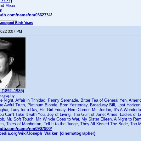
(????)
nd Mixer
on
imdb.com/name/nm0362334/
Accepted Birth Years
 2022 3:07 PM
 (1892–1985)
tography
 Night, Affair in Trinidad, Penny Serenade, Bitter Tea of General Yen, Amer
e Awful Truth, Platinum Blonde, Born Yesterday, Broadway Bill, Lost Horizo
hai, Lady for a Day, His Girl Friday, Here Comes Mr. Jordan, It's A Wonderfu
You Can't Take It with You, Joy of Living, The Guilt of Janet Ames, Ladies of 
, Mr. Soft Touch, Mr. Winkle Goes to War, My Sister Eileen, A Night to R
s, Tales of Manhattan, Tell It to the Judge, They All Kissed The Bride, To
imdb.com/name/nm0907900/
kipedia.org/wiki/Joseph_Walker_(cinematographer)