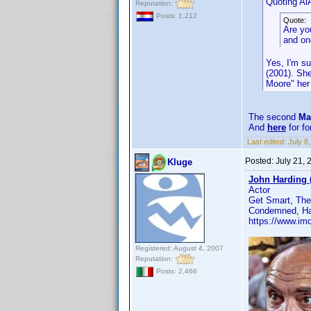
Quoting AiA
Reputation:
Posts: 1,212
Quote:
Are yo
and on
Yes, I'm su
(2001). Sh
Moore" her 
The second
Ma
And
here
for f
Last edited:
July 
Posted:
July 21,
Kluge
John Harding 
Actor
Get Smart, The
Condemned, Haw
https://www.i
Registered: August 4, 2007
Reputation:
Posts: 2,466