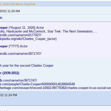
2, 2022 4:56 AM by GreyHulk
 2022 11:20 AM
hk:
ooper
(*August 11, 1926)
Actor
phy, Hardcastle und McCormick, Star Trek: The Next Generation, ...
w.imdb.com/name/nm0177927/
ikipedia.org/wiki/Charles_Cooper_(actor)
ooper
(*????)
Actor
w.imdb.com/name/nm3971747/
rth year for the second Charles Cooper
 (1939-2011)
p
mdb.com/name/nm3971747/
ni.com/people/Charlie-Cooper/6000000014639684548
eritage.com/research/record-10002-89778382/charles-cooper-in-us-social-sec
2022 11:24 PM