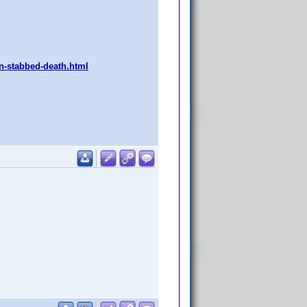
an-stabbed-death.html