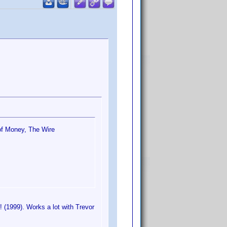
 of Money, The Wire
! (1999). Works a lot with Trevor