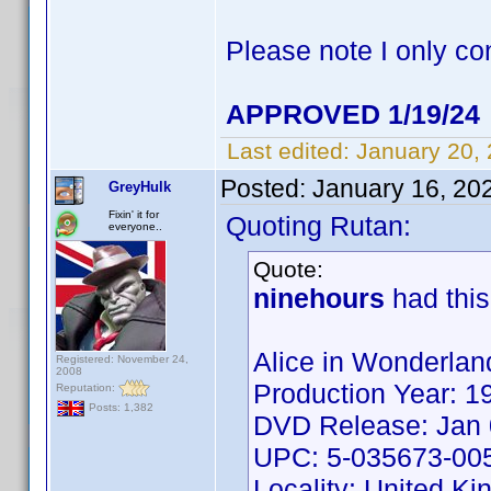
Please note I only co
APPROVED 1/19/24
Last edited:
January 20,
Posted:
January 16, 20
GreyHulk
Fixin' it for
Quoting Rutan:
everyone..
Quote:
ninehours
had this
Alice in Wonderlan
Registered: November 24,
2008
Production Year: 1
Reputation:
Posts: 1,382
DVD Release: Jan 
UPC: 5-035673-00
Locality: United K