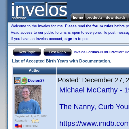
Welcome to the Invelos forums. Please read the
forum rules
before po
Read access to our public forums is open to everyone. To post messages
If you have an Invelos account,
sign in
to post.
Invelos Forums
->
DVD Profiler: Co
List of Accepted Birth Years with Documentation.
Author
Posted:
December 27, 
Devion27
Michael McCarthy - 
The Nanny, Curb Your
Registered: April 2, 2008
Reputation:
https://www.imdb.co
Posts: 652