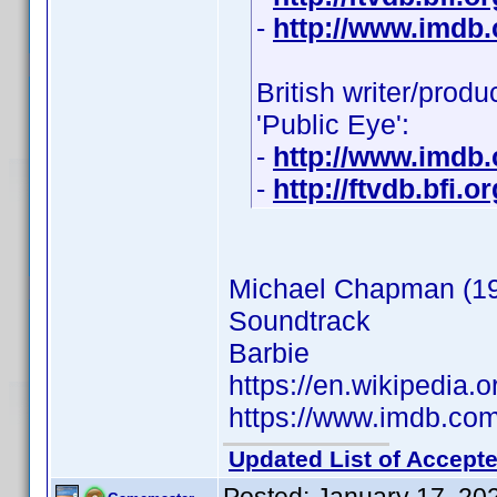
-
http://www.imdb
British writer/prod
'Public Eye':
-
http://www.imdb
-
http://ftvdb.bfi.o
Michael Chapman (1
Soundtrack
Barbie
https://en.wikipedia
https://www.imdb.c
Updated List of Accepte