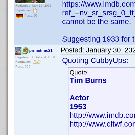
https://www.imdb.com/
Registered: May 12, 2007
Reputation:
ref_=nv_sr_srsg_0_tt
Posts: 57
cannot be the same.
Suggesting 1933 for t
Posted:
January 30, 20
primetime21
Registered: October 4, 2008
Quoting CubbyUps:
Reputation:
Posts: 369
Quote:
Tim Burns
Actor
1953
http://www.imdb.
http://www.citwf.c