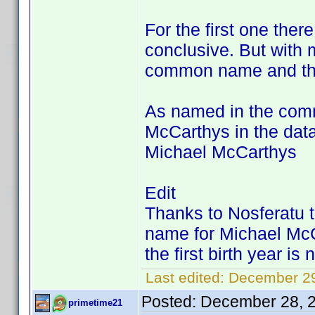
For the first one there
conclusive. But with m
common name and this
As named in the comm
McCarthys in the dat
Michael McCarthys
Edit
Thanks to Nosferatu
name for Michael McC
the first birth year i
Last edited:
December 29
Posted:
December 28, 
primetime21