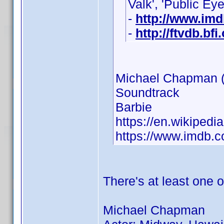
Valk', 'Public Eye
-
http://www.im
-
http://ftvdb.bfi
Michael Chapman 
Soundtrack
Barbie
https://en.wikiped
https://www.imdb
There's at least one
Michael Chapman