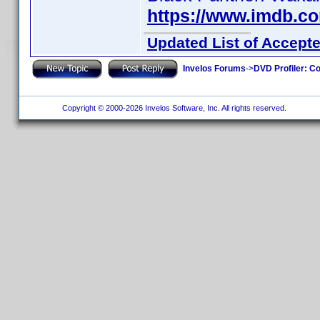
https://www.imdb.c
Updated List of Accepte
Invelos Forums
->
DVD Profiler: Co
Copyright © 2000-2026 Invelos Software, Inc. All rights reserved.