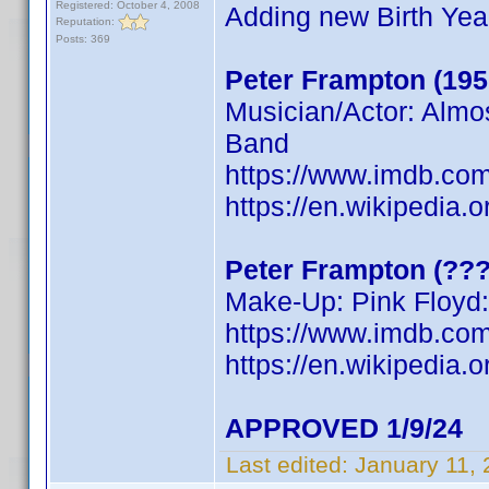
Registered: October 4, 2008
Adding new Birth Yea
Reputation:
Posts: 369
Peter Frampton (195
Musician/Actor: Almo
Band
https://www.imdb.c
https://en.wikipedia.
Peter Frampton (???
Make-Up: Pink Floyd:
https://www.imdb.c
https://en.wikipedia.
APPROVED 1/9/24
Last edited:
January 11,