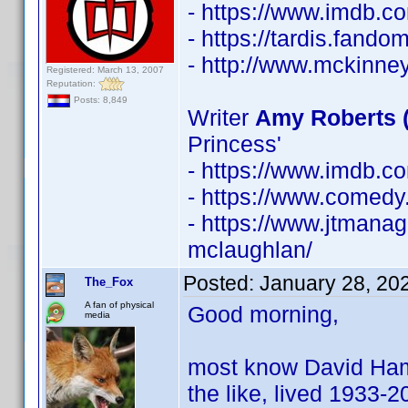
- https://www.imdb.
- https://tardis.fan
- http://www.mckinne
Registered: March 13, 2007
Reputation:
Posts: 8,849
Writer
Amy Roberts 
Princess'
- https://www.imdb.
- https://www.comedy
- https://www.jtmanag
mclaughlan/
Posted:
January 28, 20
The_Fox
A fan of physical
Good morning,
media
most know David Hamilt
the like, lived 1933-20