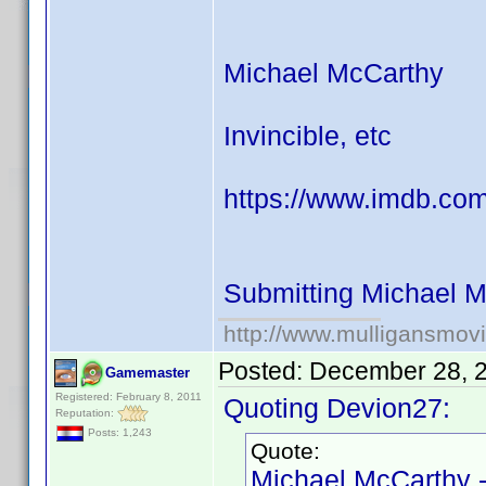
Michael McCarthy
Invincible, etc
https://www.imdb.com
Submitting Michael M
http://www.mulligansmov
Posted:
December 28, 
Gamemaster
Registered: February 8, 2011
Quoting Devion27:
Reputation:
Posts: 1,243
Quote:
Michael McCarthy 