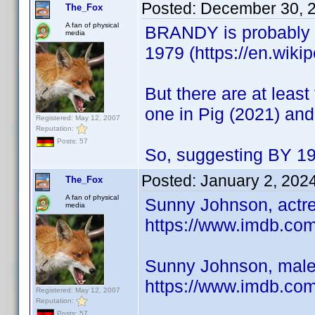
Posted:
December 30, 
The_Fox
A fan of physical
BRANDY is probably k
media
1979 (https://en.wiki
But there are at leas
one in Pig (2021) and
Registered: May 12, 2007
Reputation:
Posts: 57
So, suggesting BY 19
Posted:
January 2, 202
The_Fox
A fan of physical
Sunny Johnson, actre
media
https://www.imdb.c
Sunny Johnson, male 
https://www.imdb.c
Registered: May 12, 2007
Reputation:
Posts: 57