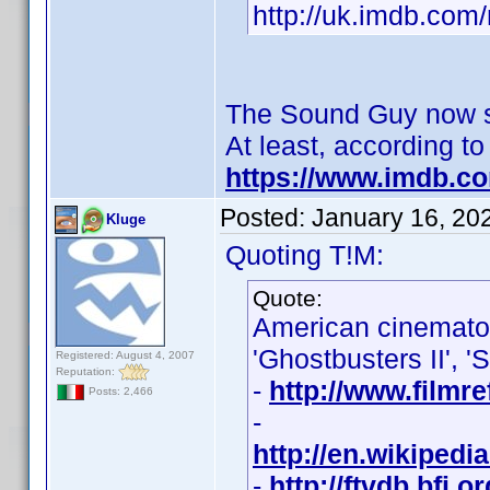
http://uk.imdb.co
The Sound Guy now se
At least, according t
https://www.imdb.c
Posted:
January 16, 20
Kluge
Quoting T!M:
Quote:
American cinemat
'Ghostbusters II', '
Registered: August 4, 2007
Reputation:
-
http://www.filmr
Posts: 2,466
-
http://en.wikiped
-
http://ftvdb.bfi.o