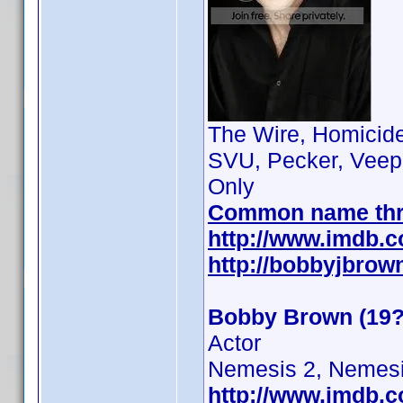
The Wire, Homicide:
SVU, Pecker, Veep
Only
Common name th
http://www.imdb.
http://bobbyjbrow
Bobby Brown (19?
Actor
Nemesis 2, Nemesi
http://www.imdb.