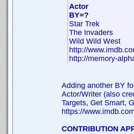
Actor
BY=?
Star Trek
The Invaders
Wild Wild West
http://www.imdb.
http://memory-alph
Adding another BY f
Actor/Writer (also c
Targets, Get Smart, 
https://www.imdb.co
CONTRIBUTION APP