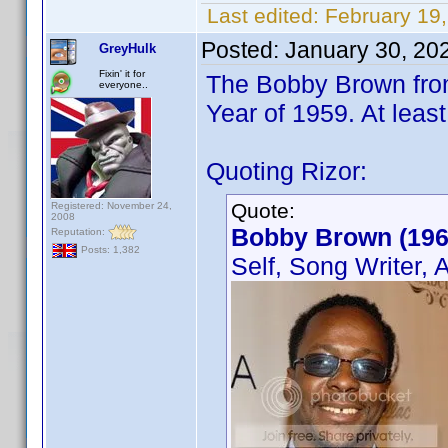
Last edited:
February 19
Posted:
January 30, 20
GreyHulk
Fixin' it for
The Bobby Brown from
everyone..
Year of 1959. At leas
Quoting Rizor:
Quote:
Registered: November 24,
2008
Bobby Brown (196
Reputation:
Posts: 1,382
Self, Song Writer, 