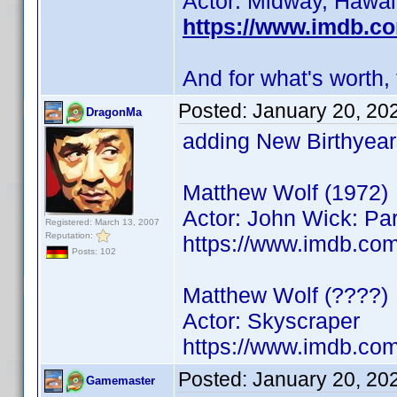
Actor: Midway, Hawai
https://www.imdb.c
And for what's worth, 
Posted:
January 20, 20
DragonMa
adding New Birthyear
Matthew Wolf (1972)
Actor: John Wick: Pa
Registered: March 13, 2007
Reputation:
https://www.imdb.c
Posts: 102
Matthew Wolf (????)
Actor: Skyscraper
https://www.imdb.co
Posted:
January 20, 20
Gamemaster