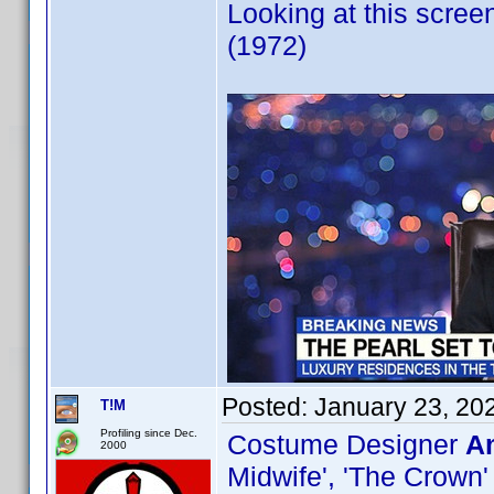
Looking at this scree
(1972)
Posted:
January 23, 20
T!M
Profiling since Dec.
Costume Designer
Am
2000
Midwife', 'The Crown'