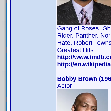
Gang of Roses, Gho
Rider, Panther, No
Hate, Robert Towns
Greatest Hits
http://www.imdb.
http://en.wikiped
Bobby Brown (196
Actor