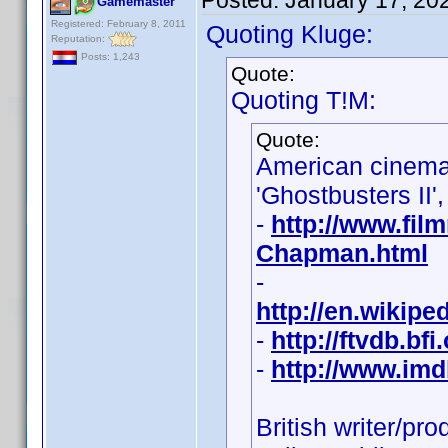
Posted:
January 17, 20
Gamemaster
Registered: February 8, 2011
Quoting Kluge:
Reputation:
Posts: 1,243
Quote:
Quoting T!M:
Quote:
American cinem
'Ghostbusters II',
-
http://www.fil
Chapman.html
-
http://en.wikip
-
http://ftvdb.bfi
-
http://www.im
British writer/pr