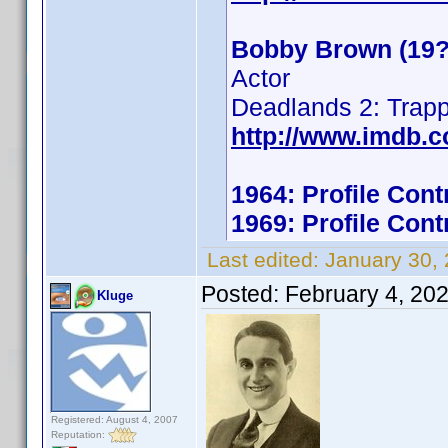
Bobby Brown (19?
Actor
Deadlands 2: Trap
http://www.imdb.
1964: Profile Con
1969: Profile Con
Last edited:
January 30,
Posted:
February 4, 20
Kluge
Registered: August 4, 2007
Reputation: