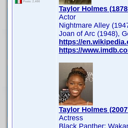
Posts: 2,466
Taylor Holmes (1878
Actor
Nightmare Alley (1947
Joan of Arc (1948), 
https://en.wikipedia
https://www.imdb.c
Taylor Holmes (2007
Actress
Black Panther: Waka