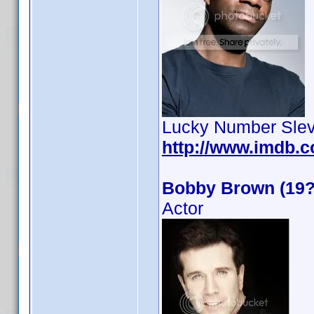
Lucky Number Slev
http://www.imdb.
Bobby Brown (19?
Actor