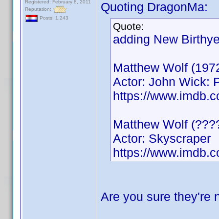
Registered: February 8, 2011
Quoting DragonMa:
Reputation:
Posts: 1,243
Quote:
adding New Birthye
Matthew Wolf (197
Actor: John Wick: 
https://www.imdb
Matthew Wolf (???
Actor: Skyscraper
https://www.imdb.
Are you sure they're 