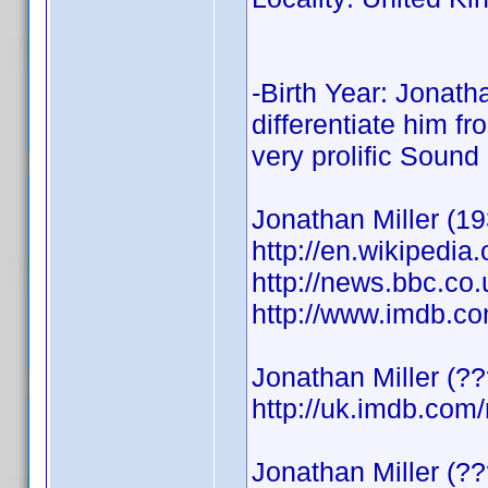
-Birth Year: Jonath
differentiate him f
very prolific Sound
Jonathan Miller (19
http://en.wikipedia
http://news.bbc.co
http://www.imdb.
Jonathan Miller (?
http://uk.imdb.co
Jonathan Miller (?