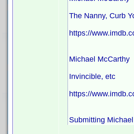
The Nanny, Curb Yo
https://www.imdb.
Michael McCarthy
Invincible, etc
https://www.imdb.c
Submitting Michael