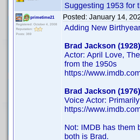
Suggesting 1953 for 
Posted:
January 14, 20
primetime21
Registered: October 4, 2008
Adding New Birthyear
Reputation:
Posts: 369
Brad Jackson (1928
Actor: April Love, Th
from the 1950s
https://www.imdb.c
Brad Jackson (1976
Voice Actor: Primaril
https://www.imdb.c
Not: IMDB has them 
both is Brad.