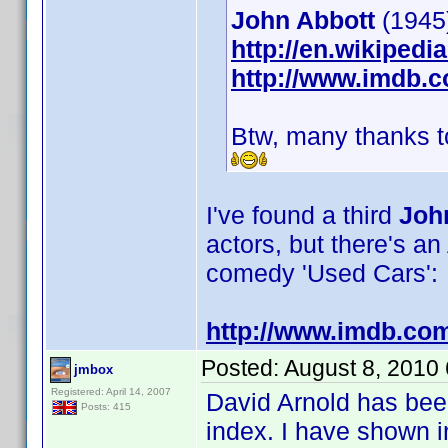
John Abbott
(1945)
http://en.wikiped
http://www.imdb.
Btw, many thanks to
I've found a third
Joh
actors, but there's a
comedy 'Used Cars':
http://www.imdb.co
Posted:
August 8, 2010
jmbox
Registered: April 14, 2007
David Arnold has been
Posts: 415
index. I have shown 