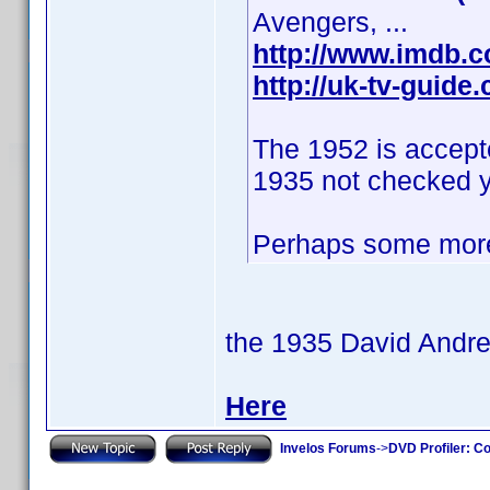
Avengers, ...
http://www.imdb.
http://uk-tv-guid
The 1952 is accept
1935 not checked y
Perhaps some more
the 1935 David Andr
Here
Invelos Forums
->
DVD Profiler: Co