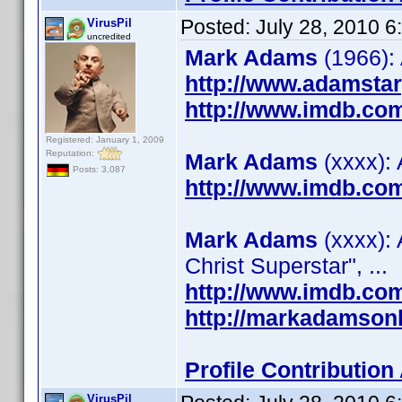
Posted:
July 28, 2010 
VirusPil
uncredited
Mark Adams
(1966):
http://www.adamsta
http://www.imdb.co
Registered: January 1, 2009
Reputation:
Mark Adams
(xxxx): 
Posts: 3,087
http://www.imdb.co
Mark Adams
(xxxx): 
Christ Superstar", ...
http://www.imdb.co
http://markadamson
Profile Contributio
VirusPil