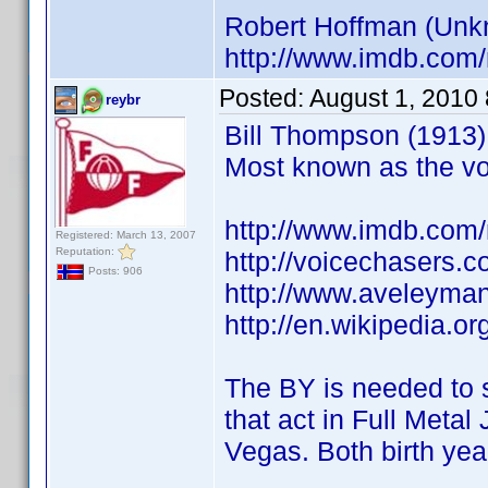
Robert Hoffman (Unkno
http://www.imdb.co
Posted:
August 1, 2010
reybr
Bill Thompson (1913) 
Most known as the vo
http://www.imdb.co
Registered: March 13, 2007
Reputation:
http://voicechasers.
Posts: 906
http://www.aveleyma
http://en.wikipedia.
The BY is needed to 
that act in Full Meta
Vegas. Both birth ye