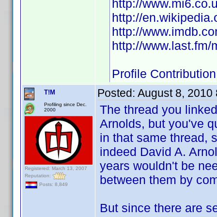
http://www.mi6.co.
http://en.wikipedia
http://www.imdb.
http://www.last.fm
Profile Contributi
Posted:
August 8, 2010
T!M
Profiling since Dec.
The thread you linke
2000
Arnolds, but you've q
in that same thread,
indeed David A. Arnold
years wouldn't be nee
Registered: March 13, 2007
Reputation:
between them by co
Posts: 8,849
But since there are se