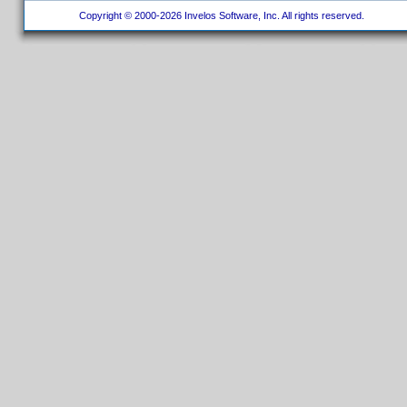
Copyright © 2000-2026 Invelos Software, Inc. All rights reserved.