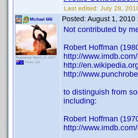
Last edited:
July 28, 201
Posted:
August 1, 2010
Michael 666
Not contributed by me
Robert Hoffman (1980) 
http://www.imdb.co
Registered: March 13, 2007
Posts: 114
http://en.wikipedia.o
http://www.punchrob
to distinguish from s
including:
Robert Hoffman (1970
http://www.imdb.co