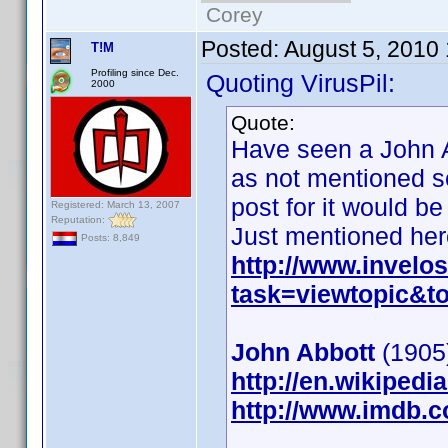
Corey
Posted:
August 5, 2010
T!M
Profiling since Dec.
Quoting VirusPil:
2000
Quote:
Have seen a John A
as not mentioned se
post for it would be
Registered: March 13, 2007
Reputation:
Just mentioned her
Posts: 8,849
http://www.invel
task=viewtopic&
John Abbott
(1905)
http://en.wikiped
http://www.imdb.