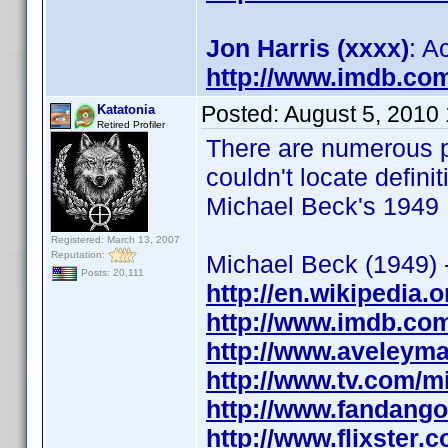
Jon Harris (xxxx)
: A
http://www.imdb.co
Posted:
August 5, 2010
Katatonia
Retired Profiler
There are numerous p
couldn't locate defin
Michael Beck's 1949 
Registered: March 13, 2007
Reputation:
Michael Beck (1949) -
Posts: 20,111
http://en.wikipedia.
http://www.imdb.co
http://www.aveleym
http://www.tv.com/
http://www.fandang
http://www.flixster.