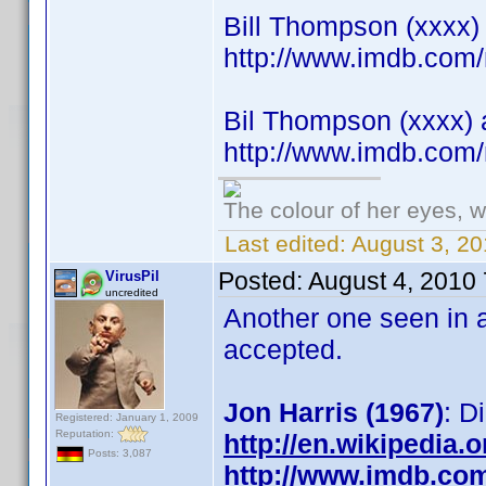
Bill Thompson (xxxx) 
http://www.imdb.co
Bil Thompson (xxxx) 
http://www.imdb.co
The colour of her eyes, w
Last edited:
August 3, 20
Posted:
August 4, 2010
VirusPil
uncredited
Another one seen in a
accepted.
Jon Harris (1967)
: D
Registered: January 1, 2009
Reputation:
http://en.wikipedia.
Posts: 3,087
http://www.imdb.co