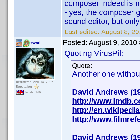
composer indeed
is
n
- yes, the composer ge
sound editor, but onl
Last edited:
August 8, 2
Posted:
August 9, 2010
zwoti
Quoting VirusPil:
Quote:
Another one without
Registered: April 14, 2007
Reputation:
David Andrews (1
Posts: 146
http://www.imdb.
http://en.wikipedi
http://www.filmre
David Andrews (1