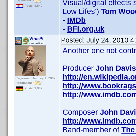
Visual/digital effects
Reputation:
Posts: 8,849
Low Lifes')
Tom Woo
-
IMDb
-
BFI.org.uk
Posted:
July 24, 2010 
VirusPil
uncredited
Another one not contr
Producer
John Davis
http://en.wikipedia.
Registered: January 1, 2009
Reputation:
http://www.bookrag
Posts: 3,087
http://www.imdb.co
Composer
John Dav
http://www.imdb.co
Band-member of
The