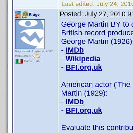
Last edited:
July 24, 201
Posted:
July 27, 2010 
Kluge
George Martin BY to 
British record produc
George Martin (1926)
-
IMDb
Registered: August 4, 2007
Reputation:
-
Wikipedia
Posts: 2,466
-
BFI.org.uk
American actor ('The 
Martin (1929):
-
IMDb
-
BFI.org.uk
Evaluate this contribu