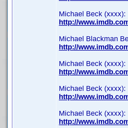
Michael Beck (xxxx): 
http://www.imdb.co
Michael Blackman Beck
http://www.imdb.co
Michael Beck (xxxx):
http://www.imdb.co
Michael Beck (xxxx): 
http://www.imdb.co
Michael Beck (xxxx):
http://www.imdb.co