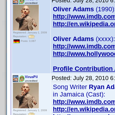
Posted:
July 28, 2010 
uncredited
Oliver Adams
(1990):
http://www.imdb.co
http://en.wikipedia.
Registered: January 1, 2009
Reputation:
Oliver Adams
(xxxx):
Posts: 3,087
http://www.imdb.co
http://www.hollywoo
Profile Contributio
Posted:
July 28, 2010 
VirusPil
uncredited
Song Writer
Ryan A
in Jamaica (Cast):
http://www.imdb.co
http://en.wikipedia
Registered: January 1, 2009
Reputation: