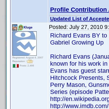
Profile Contributio
Updated List of Accepte
Posted:
July 27, 2010 
Kluge
Richard Evans BY to 
Gabriel Growing Up
Richard Evans (Januar
Registered: August 4, 2007
Reputation:
known for his work in 
Posts: 2,466
Evans has guest starr
Hitchcock Presents, 
Perry Mason, Gunsmok
Series (episode Patt
http://en.wikipedia.
http://www.imdb.co