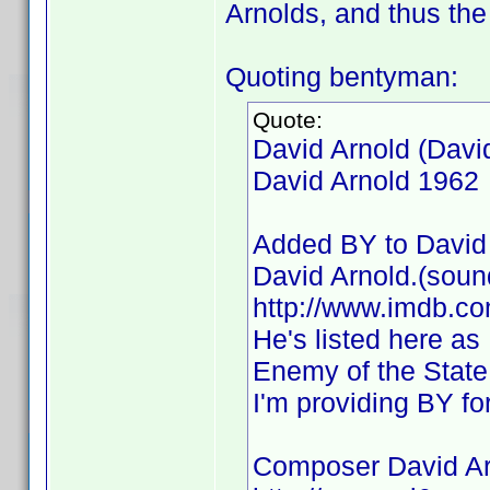
Arnolds, and thus the 
Quoting bentyman:
Quote:
David Arnold (Davi
David Arnold 1962
Added BY to David 
David Arnold.(soun
http://www.imdb.
He's listed here as
Enemy of the State,
I'm providing BY fo
Composer David Ar