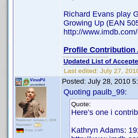
Richard Evans play Gu
Growing Up (EAN 50
http://www.imdb.co
Profile Contributio
Updated List of Accepte
Last edited:
July 27, 201
Posted:
July 28, 2010 
VirusPil
uncredited
Quoting paulb_99:
Quote:
Here's one i contri
Registered: January 1, 2009
Reputation:
Kathryn Adams: 19
Posts: 3,087