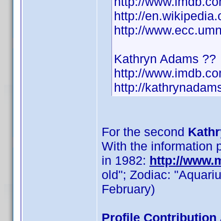
http://www.imdb.c
http://en.wikipedi
http://www.ecc.u
Kathryn Adams ??
http://www.imdb.
http://kathrynadams
For the second
Kathr
With the information
in 1982:
http://www
old"; Zodiac: "Aquari
February)
Profile Contributio