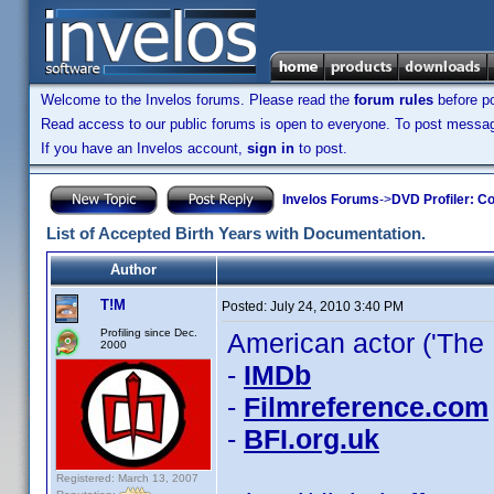
Welcome to the Invelos forums. Please read the
forum rules
before po
Read access to our public forums is open to everyone. To post messages
If you have an Invelos account,
sign in
to post.
Invelos Forums
->
DVD Profiler: Co
List of Accepted Birth Years with Documentation.
Author
T!M
Posted:
July 24, 2010 3:40 PM
Profiling since Dec.
American actor ('The F
2000
-
IMDb
-
Filmreference.com
-
BFI.org.uk
Registered: March 13, 2007