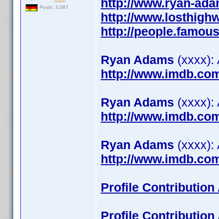
http://www.ryan-ada
Posts: 3,087
http://www.losthig
http://people.famo
Ryan Adams
(xxxx):
http://www.imdb.co
Ryan Adams
(xxxx):
http://www.imdb.co
Ryan Adams
(xxxx): 
http://www.imdb.co
Profile Contributio
Profile Contributio