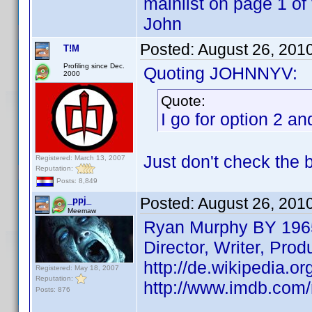
mainlist on page 1 of 
John
Posted:
August 26, 201
T!M
Profiling since Dec.
Quoting JOHNNYV:
2000
Quote:
I go for option 2 and
Just don't check the 
Registered: March 13, 2007
Reputation:
Posts: 8,849
Posted:
August 26, 201
_ppj_
Meemaw
Ryan Murphy BY 196
Director, Writer, Prod
http://de.wikipedia.o
Registered: May 18, 2007
Reputation:
http://www.imdb.co
Posts: 876