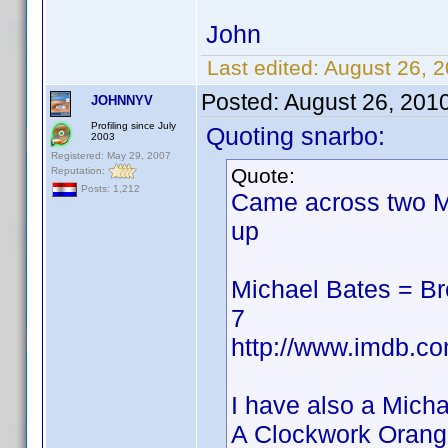
John
Last edited:
August 26, 
Posted:
August 26, 201
JOHNNYV
Profiling since July
Quoting snarbo:
2003
Registered: May 29, 2007
Quote:
Reputation:
Posts: 1,212
Came across two M
up
Michael Bates = B
7
http://www.imdb.
I have also a Mich
A Clockwork Orang