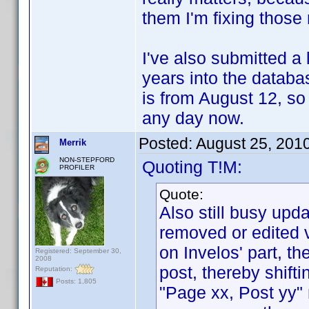
them I'm fixing those
I've also submitted a
years into the databas
is from August 12, so
any day now.
Posted:
August 25, 201
Merrik
NON-STEPFORD
Quoting T!M:
PROFILER
Quote:
Also still busy upd
removed or edited v
on Invelos' part, th
Registered: September 30,
2008
post, thereby shift
Reputation:
Posts: 1,805
"Page xx, Post yy"