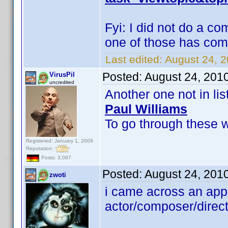
Fyi: I did not do a c
one of those has co
Last edited:
August 24, 2
Posted:
August 24, 201
VirusPil
uncredited
Another one not in list
Paul Williams
To go through these wi
Registered: January 1, 2009
Reputation:
Posts: 3,087
Posted:
August 24, 201
zwoti
i came across an app
actor/composer/direc