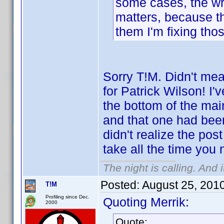
some cases, the wro
matters, because the
them I'm fixing tho
Sorry T!M. Didn't me
for Patrick Wilson! I
the bottom of the mai
and that one had bee
didn't realize the po
take all the time you
The night is calling. And 
Posted:
August 25, 201
T!M
Profiling since Dec.
Quoting Merrik:
2000
Quote: