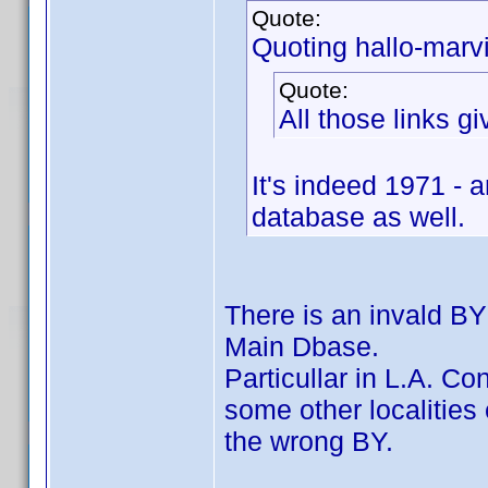
Quote:
Quoting hallo-marv
Quote:
All those links g
It's indeed 1971 - 
database as well.
There is an invald BY
Main Dbase.
Particullar in L.A. Co
some other localitie
the wrong BY.