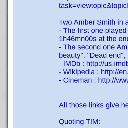
task=viewtopic&to
Two Amber Smith in a
- The first one played
1h46mn00s at the end 
- The second one Amb
beauty", "Dead end", "
- IMDb : http://us.i
- Wikipedia : http://
- Cineman : http://ww
All those links give 
Quoting T!M: