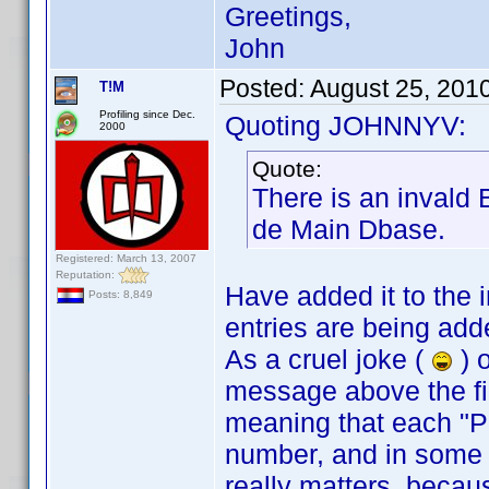
Greetings,
John
Posted:
August 25, 201
T!M
Profiling since Dec.
Quoting JOHNNYV:
2000
Quote:
There is an invald 
de Main Dbase.
Registered: March 13, 2007
Reputation:
Have added it to the in
Posts: 8,849
entries are being add
As a cruel joke (
) o
message above the fir
meaning that each "P
number, and in some c
really matters, becaus