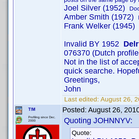
Joel Silver (1952)
Doc
Amber Smith (1972)
Frank Welker (1945)
Invalid BY 1952
Del
076370 (Dutch profile
Not in the list of acc
quick searche. Hopeful
Greetings,
John
Last edited:
August 26, 
Posted:
August 26, 201
T!M
Profiling since Dec.
Quoting JOHNNYV:
2000
Quote: