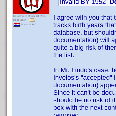
Invalid BY 1952
D
I agree with you that t
Registered: March 13, 2007
Reputation:
tracks birth years th
Posts: 8,849
database, but shouldn
documentation) will a
quite a big risk of th
the list.
In Mr. Lindo's case, h
Invelos's "accepted" 
documentation) appea
Since it can't be doc
should be no risk of i
box with the next cont
removed.