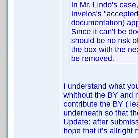
In Mr. Lindo's case,
Invelos's "accepted
documentation) app
Since it can't be d
should be no risk o
the box with the nex
be removed.
I understand what yo
whithout the BY and me
contribute the BY ( le
underneath so that th
Update: after submiss
hope that it's allright