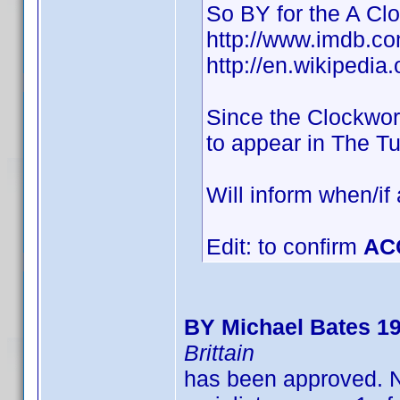
So BY for the A Cl
http://www.imdb.
http://en.wikipedia
Since the Clockwor
to appear in The T
Will inform when/if
Edit: to confirm
AC
BY Michael Bates 1
Brittain
has been approved. N