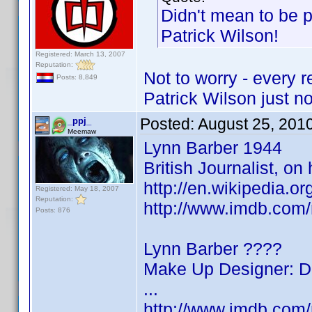
Didn't mean to be p
Patrick Wilson!
Registered: March 13, 2007
Reputation:
Not to worry - every 
Posts: 8,849
Patrick Wilson just n
Posted:
August 25, 201
_ppj_
Meemaw
Lynn Barber 1944
British Journalist, o
http://en.wikipedia.o
Registered: May 18, 2007
Reputation:
http://www.imdb.co
Posts: 876
Lynn Barber ????
Make Up Designer: Do
...
http://www.imdb.co