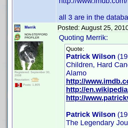
http://www.imdb.co
all 3 are in the datab
Posted:
August 25, 201
Merrik
NON-STEPFORD
Quoting Merrik:
PROFILER
Quote:
Patrick Wilson
(19
Children, Hard Can
Alamo
Registered: September 30,
2008
http://www.imdb.
Reputation:
Posts: 1,805
http://en.wikipedi
http://www.patrick
Patrick Wilson
(19
The Legendary Jour