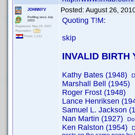
Posted:
August 26, 201
JOHNNYV
Profiling since July
Quoting T!M:
2003
Registered: May 29, 2007
Reputation:
skip
Posts: 1,212
INVALID BIRTH
Kathy Bates (1948)
D
Marshall Bell (1945)
Roger Frost (1948)
Lance Henriksen (19
Samuel L. Jackson (
Nan Martin (1927)
Do
Ken Ralston (1954)
D
posts on the same page by K