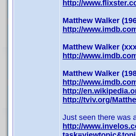
http://www.flixster.
Matthew Walker (19
http://www.imdb.co
Matthew Walker (xx
http://www.imdb.co
Matthew Walker (19
http://www.imdb.co
http://en.wikipedia.
http://tviv.org/Matth
Just seen there was an
http://www.invelos
task=viewtopic&to