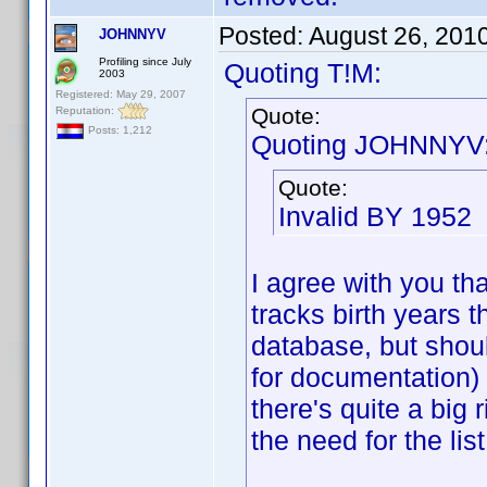
Posted:
August 26, 201
JOHNNYV
Profiling since July
Quoting T!M:
2003
Registered: May 29, 2007
Quote:
Reputation:
Posts: 1,212
Quoting JOHNNYV
Quote:
Invalid BY 1952
I agree with you that
tracks birth years 
database, but shou
for documentation) 
there's quite a big
the need for the list