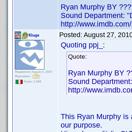
Ryan Murphy BY ???
Sound Department: "D
http://www.imdb.co
Posted:
August 27, 201
Kluge
Quoting ppj_:
Quote:
Ryan Murphy BY ?
Registered: August 4, 2007
Reputation:
Sound Department: 
Posts: 2,466
http://www.imdb.
This Ryan Murphy is a
our purpose.