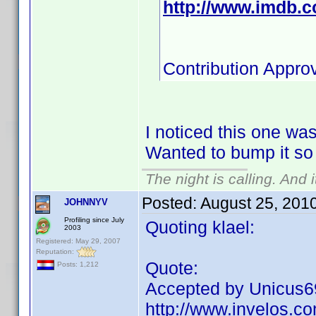
http://www.imdb.
Contribution Appro
I noticed this one wasn
Wanted to bump it so i
The night is calling. And 
Posted:
August 25, 201
JOHNNYV
Profiling since July
Quoting klael:
2003
Registered: May 29, 2007
Reputation:
Quote:
Posts: 1,212
Accepted by Unicus69 
http://www.invelos.