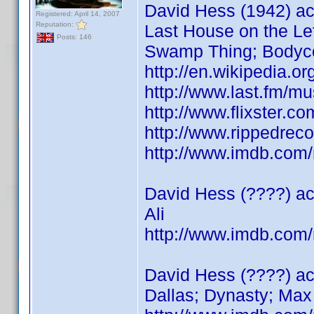
David Hess (1942) ac
Registered: April 14, 2007
Reputation:
Last House on the Lef
Posts: 146
Swamp Thing; Bodyco
http://en.wikipedia.o
http://www.last.fm/m
http://www.flixster.c
http://www.rippedreco
http://www.imdb.co
David Hess (????) ac
Ali
http://www.imdb.co
David Hess (????) a
Dallas; Dynasty; Max