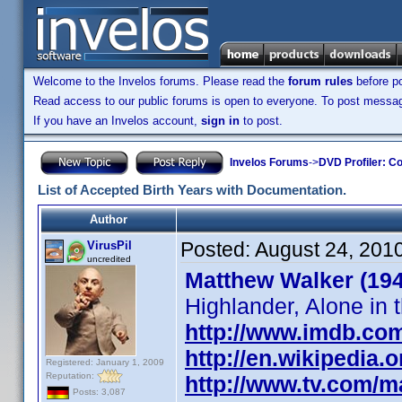
Welcome to the Invelos forums. Please read the
forum rules
before po
Read access to our public forums is open to everyone. To post messages
If you have an Invelos account,
sign in
to post.
Invelos Forums
->
DVD Profiler: Co
List of Accepted Birth Years with Documentation.
Author
Posted:
August 24, 201
VirusPil
uncredited
Matthew Walker (19
Highlander, Alone in t
http://www.imdb.co
http://en.wikipedia
Registered: January 1, 2009
Reputation:
http://www.tv.com/
Posts: 3,087