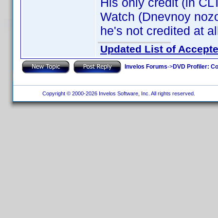
His only credit (in C
Watch (Dnevnoy nozo
he's not credited at al
Updated List of Accepte
Invelos Forums
->
DVD Profiler: Co
Copyright © 2000-2026 Invelos Software, Inc. All rights reserved.