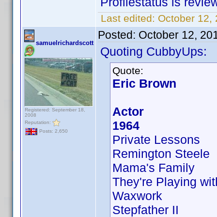
Profilestatus is revie
Last edited:
October 12,
Posted:
October 12, 20
samuelrichardscott
Quoting CubbyUps:
Quote:
Eric Brown
Actor
Registered: September 18,
2008
1964
Reputation:
Posts: 2,650
Private Lessons
Remington Steele
Mama's Family
They're Playing wit
Waxwork
Stepfather II