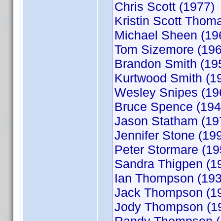
Chris Scott (1977)
Kristin Scott Thom
Michael Sheen (19
Tom Sizemore (196
Brandon Smith (19
Kurtwood Smith (1
Wesley Snipes (19
Bruce Spence (194
Jason Statham (19
Jennifer Stone (19
Peter Stormare (19
Sandra Thigpen (1
Ian Thompson (193
Jack Thompson (1
Jody Thompson (1