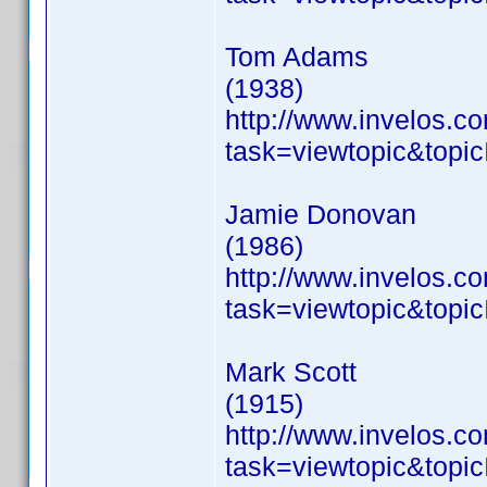
Tom Adams
(1938)
http://www.invelos.
task=viewtopic&to
Jamie Donovan
(1986)
http://www.invelos.
task=viewtopic&to
Mark Scott
(1915)
http://www.invelos.
task=viewtopic&to