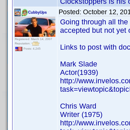
Clockstoppers is his o
Posted:
October 12, 20
CubbyUps
Going through all the
accepted but not yet o
Registered: March 14, 2007
Reputation:
Links to post with do
Posts: 4,245
Mark Slade
Actor(1939)
http://www.invelos.
task=viewtopic&to
Chris Ward
Writer (1975)
http://www.invelos.