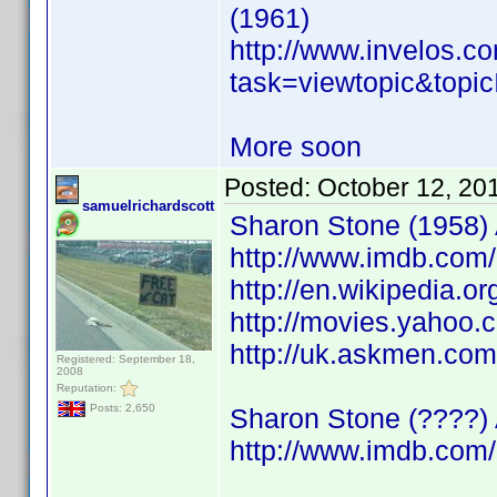
(1961)
http://www.invelos.
task=viewtopic&to
More soon
Posted:
October 12, 20
samuelrichardscott
Sharon Stone (1958) A
http://www.imdb.co
http://en.wikipedia.o
http://movies.yahoo.
http://uk.askmen.co
Registered: September 18,
2008
Reputation:
Posts: 2,650
Sharon Stone (????) 
http://www.imdb.co