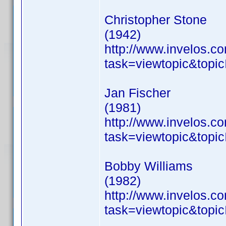
Christopher Stone
(1942)
http://www.invelos.
task=viewtopic&to
Jan Fischer
(1981)
http://www.invelos.
task=viewtopic&to
Bobby Williams
(1982)
http://www.invelos.
task=viewtopic&to