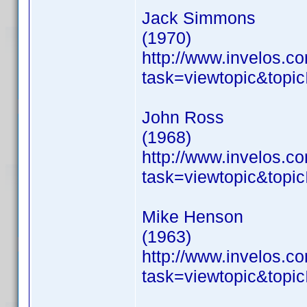
Jack Simmons
(1970)
http://www.invelos.
task=viewtopic&to
John Ross
(1968)
http://www.invelos.
task=viewtopic&to
Mike Henson
(1963)
http://www.invelos.
task=viewtopic&to