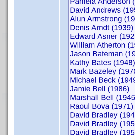
Pamela Anderson (
David Andrews (19
Alun Armstrong (19
Denis Arndt (1939)
Edward Asner (192
William Atherton (
Jason Bateman (1
Kathy Bates (1948)
Mark Bazeley (197
Michael Beck (194
Jamie Bell (1986)
Marshall Bell (1945
Raoul Bova (1971)
David Bradley (194
David Bradley (195
David Bradley (195