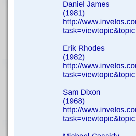
Daniel James
(1981)
http://www.invelos.
task=viewtopic&to
Erik Rhodes
(1982)
http://www.invelos.
task=viewtopic&to
Sam Dixon
(1968)
http://www.invelos.
task=viewtopic&to