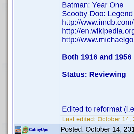
Batman: Year One
Scooby-Doo: Legend 
http://www.imdb.co
http://en.wikipedia
http://www.michaelg
Both 1916 and 1956
Status: Reviewing
Edited to reformat (i
Last edited:
October 14,
Posted:
October 14, 20
CubbyUps