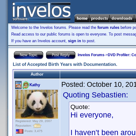
Welcome to the Invelos forums. Please read the
forum rules
before po
Read access to our public forums is open to everyone. To post messages
If you have an Invelos account,
sign in
to post.
Invelos Forums
->
DVD Profiler: Co
List of Accepted Birth Years with Documentation.
Author
Posted:
October 10, 20
Kathy
Quoting Sebastien:
Quote:
Hi everyone,
Registered: May 29, 2007
Reputation:
I haven't been arou
Posts: 3,475