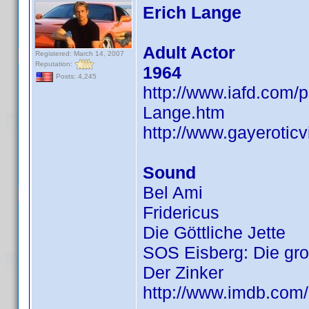
Erich Lange
Adult Actor
Registered: March 14, 2007
Reputation:
1964
Posts: 4,245
http://www.iafd.com/
Lange.htm
http://www.gayerotic
Sound
Bel Ami
Fridericus
Die Göttliche Jette
SOS Eisberg: Die gro
Der Zinker
http://www.imdb.co