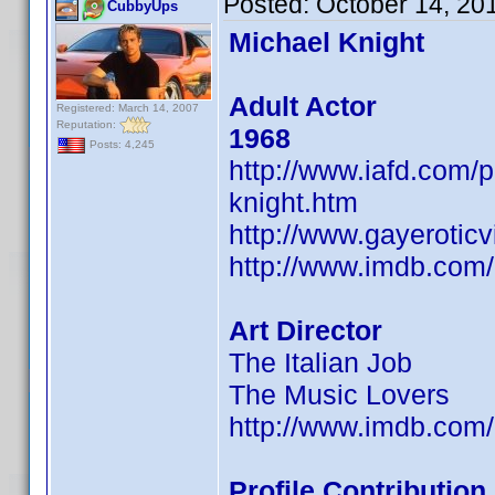
Posted:
October 14, 20
CubbyUps
Michael Knight
Adult Actor
Registered: March 14, 2007
Reputation:
1968
Posts: 4,245
http://www.iafd.com/
knight.htm
http://www.gayerotic
http://www.imdb.co
Art Director
The Italian Job
The Music Lovers
http://www.imdb.co
Profile Contributio