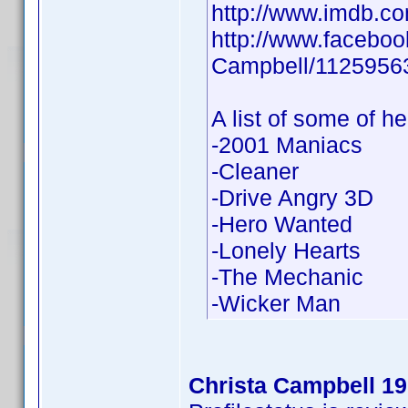
http://www.imdb.
http://www.faceboo
Campbell/1125956
A list of some of he
-2001 Maniacs
-Cleaner
-Drive Angry 3D
-Hero Wanted
-Lonely Hearts
-The Mechanic
-Wicker Man
Christa Campbell 1