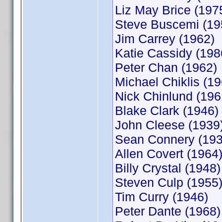
Liz May Brice (197
Steve Buscemi (19
Jim Carrey (1962)
Katie Cassidy (198
Peter Chan (1962)
Michael Chiklis (19
Nick Chinlund (196
Blake Clark (1946)
John Cleese (1939
Sean Connery (193
Allen Covert (1964
Billy Crystal (1948)
Steven Culp (1955
Tim Curry (1946)
Peter Dante (1968)