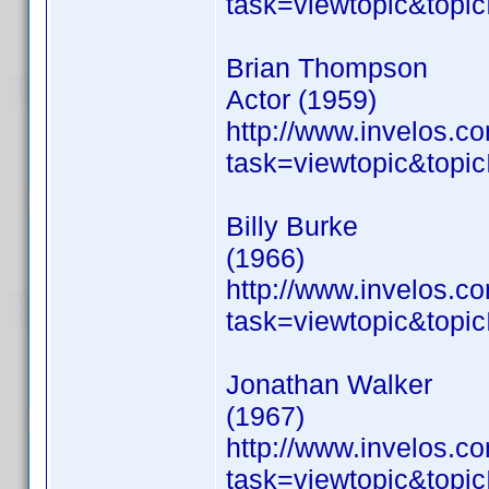
task=viewtopic&to
Brian Thompson
Actor (1959)
http://www.invelos.
task=viewtopic&to
Billy Burke
(1966)
http://www.invelos.
task=viewtopic&to
Jonathan Walker
(1967)
http://www.invelos.
task=viewtopic&to