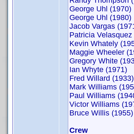
Randy Thompson (
George Uhl (1970)
George Uhl (1980)
Jacob Vargas (197
Patricia Velasquez
Kevin Whately (19
Maggie Wheeler (1
Gregory White (19
Ian Whyte (1971)
Fred Willard (1933)
Mark Williams (195
Paul Williams (194
Victor Williams (19
Bruce Willis (1955)
Crew