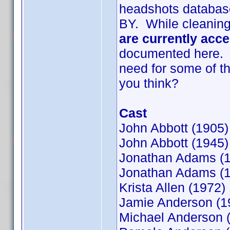
headshots databas
BY. While cleaning 
are currently acc
documented here. I'
need for some of t
you think?
Cast
John Abbott (1905)
John Abbott (1945)
Jonathan Adams (
Jonathan Adams (
Krista Allen (1972)
Jamie Anderson (1
Michael Anderson 