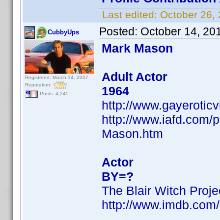
Last edited:
October 26,
Posted:
October 14, 20
CubbyUps
Mark Mason
Adult Actor
Registered: March 14, 2007
Reputation:
1964
Posts: 4,245
http://www.gayerotic
http://www.iafd.com
Mason.htm
Actor
BY=?
The Blair Witch Proje
http://www.imdb.co