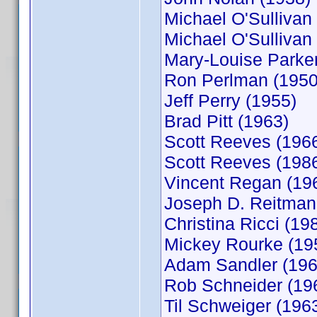
Michael O'Sullivan
Michael O'Sullivan
Mary-Louise Parker
Ron Perlman (1950
Jeff Perry (1955)
Brad Pitt (1963)
Scott Reeves (196
Scott Reeves (198
Vincent Regan (19
Joseph D. Reitman
Christina Ricci (19
Mickey Rourke (19
Adam Sandler (196
Rob Schneider (19
Til Schweiger (196