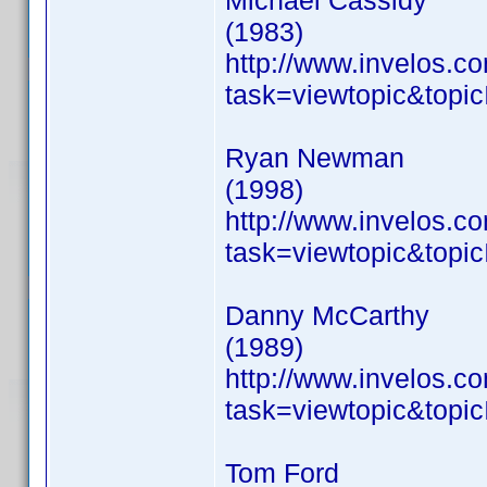
Michael Cassidy
(1983)
http://www.invelos.
task=viewtopic&to
Ryan Newman
(1998)
http://www.invelos.
task=viewtopic&to
Danny McCarthy
(1989)
http://www.invelos.
task=viewtopic&to
Tom Ford