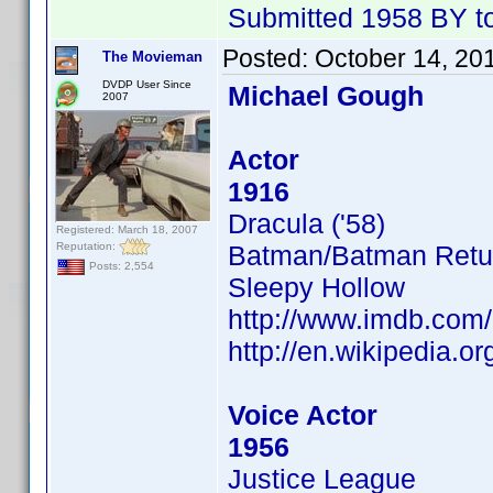
Submitted 1958 BY tod
Posted:
October 14, 20
The Movieman
DVDP User Since
Michael Gough
2007
Actor
1916
Dracula ('58)
Registered: March 18, 2007
Reputation:
Batman/Batman Retu
Posts: 2,554
Sleepy Hollow
http://www.imdb.co
http://en.wikipedia.o
Voice Actor
1956
Justice League