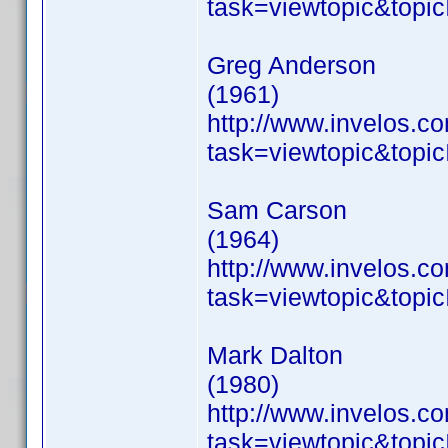
task=viewtopic&to
Greg Anderson
(1961)
http://www.invelos.
task=viewtopic&to
Sam Carson
(1964)
http://www.invelos.
task=viewtopic&to
Mark Dalton
(1980)
http://www.invelos.
task=viewtopic&to