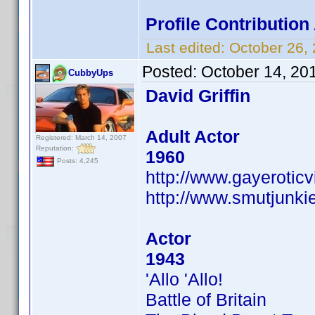
Profile Contributio
Last edited:
October 26,
Posted:
October 14, 20
CubbyUps
David Griffin
Adult Actor
Registered: March 14, 2007
Reputation:
1960
Posts: 4,245
http://www.gayerotic
http://www.smutjunkie
Actor
1943
'Allo 'Allo!
Battle of Britain