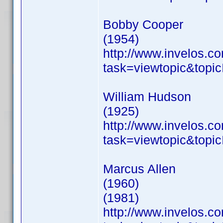
Bobby Cooper
(1954)
http://www.invelos.
task=viewtopic&to
William Hudson
(1925)
http://www.invelos.
task=viewtopic&to
Marcus Allen
(1960)
(1981)
http://www.invelos.