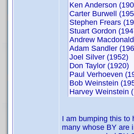
Ken Anderson (190
Carter Burwell (195
Stephen Frears (19
Stuart Gordon (194
Andrew Macdonald
Adam Sandler (196
Joel Silver (1952)
Don Taylor (1920)
Paul Verhoeven (1
Bob Weinstein (19
Harvey Weinstein 
I am bumping this to 
many whose BY are in