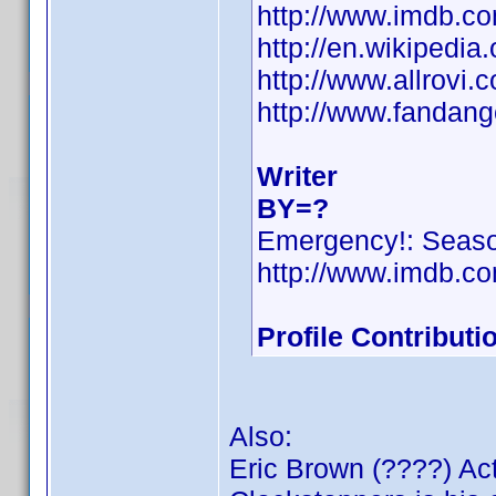
http://www.imdb.
http://en.wikipedi
http://www.allrovi
http://www.fandan
Writer
BY=?
Emergency!: Seas
http://www.imdb.
Profile Contribut
Also:
Eric Brown (????) Ac