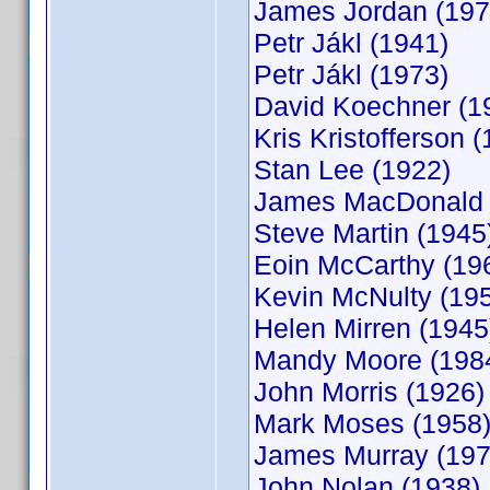
James Jordan (197
Petr Jákl (1941)
Petr Jákl (1973)
David Koechner (1
Kris Kristofferson 
Stan Lee (1922)
James MacDonald 
Steve Martin (1945
Eoin McCarthy (19
Kevin McNulty (19
Helen Mirren (1945
Mandy Moore (198
John Morris (1926)
Mark Moses (1958
James Murray (197
John Nolan (1938)