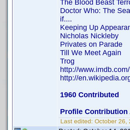
The Blood Beast Terr
Doctor Who: The Sea
if....
Keeping Up Appeara
Nicholas Nickleby
Privates on Parade
Till We Meet Again
Trog
http://www.imdb.co
http://en.wikipedia.
1960 Contributed
Profile Contributio
Last edited:
October 26,