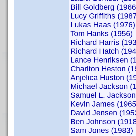
Bill Goldberg (1966
Lucy Griffiths (198
Lukas Haas (1976)
Tom Hanks (1956)
Richard Harris (19
Richard Hatch (194
Lance Henriksen (
Charlton Heston (1
Anjelica Huston (1
Michael Jackson (
Samuel L. Jackson
Kevin James (1965
David Jensen (195
Ben Johnson (1918
Sam Jones (1983)