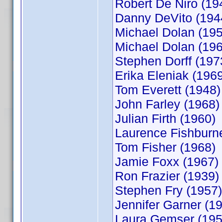
Robert De Niro (19
Danny DeVito (194
Michael Dolan (195
Michael Dolan (196
Stephen Dorff (197
Erika Eleniak (196
Tom Everett (1948)
John Farley (1968)
Julian Firth (1960)
Laurence Fishburn
Tom Fisher (1968)
Jamie Foxx (1967)
Ron Frazier (1939)
Stephen Fry (1957)
Jennifer Garner (1
Laura Gemser (195