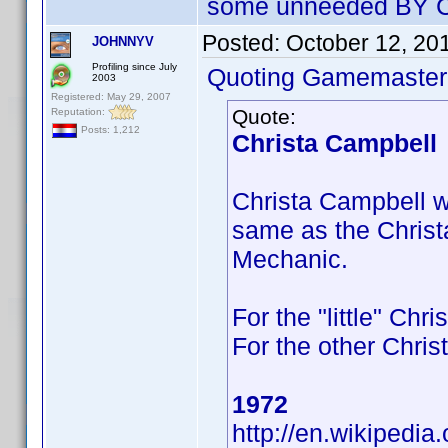
some unneeded BY Ca
Posted:
October 12, 20
JOHNNYV
Profiling since July
Quoting Gamemaster
2003
Registered: May 29, 2007
Quote:
Reputation:
Posts: 1,212
Christa Campbell
Christa Campbell who
same as the Christ
Mechanic.
For the "little" Chr
For the other Chris
1972
http://en.wikipedia