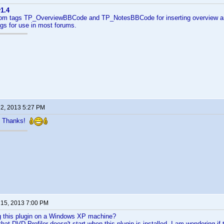
1.4
m tags TP_OverviewBBCode and TP_NotesBBCode for inserting overview an
gs for use in most forums.
 2, 2013 5:27 PM
 Thanks!
 15, 2013 7:00 PM
g this plugin on a Windows XP machine?
 that DVD Profiler doesn't start when this plugin is installed. I am wondering 