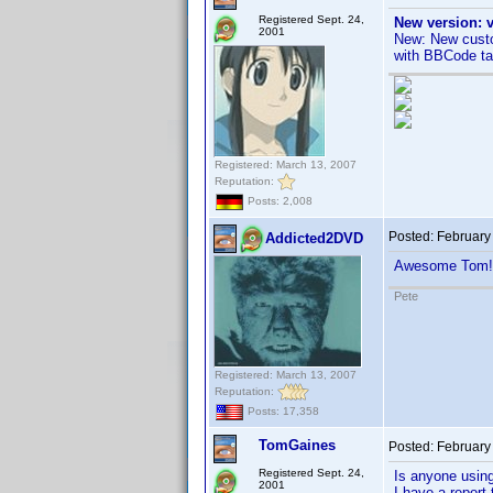
Registered Sept. 24,
New version: v
2001
New: New custo
with BBCode ta
Registered: March 13, 2007
Reputation:
Posts: 2,008
Posted:
February
Addicted2DVD
Awesome Tom!
Pete
Registered: March 13, 2007
Reputation:
Posts: 17,358
TomGaines
Posted:
February
Registered Sept. 24,
Is anyone usin
2001
I have a report