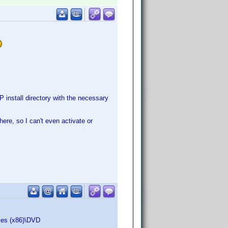
 install directory with the necessary
ere, so I can't even activate or
les (x86)\DVD