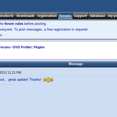
the
forum rules
before posting.
veryone. To post messages, a free registration is required.
t.
 Forums
->
DVD Profiler: Plugins
Message
 2012 11:21 PM
t out... great update! Thanks!