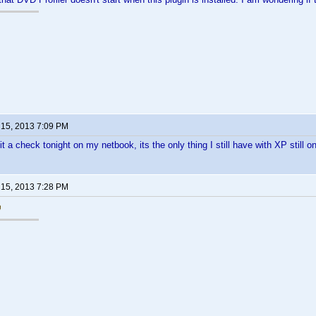
 15, 2013 7:09 PM
t a check tonight on my netbook, its the only thing I still have with XP still on 
 15, 2013 7:28 PM