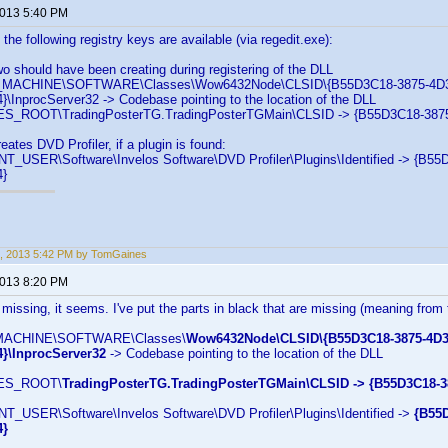
2013 5:40 PM
the following registry keys are available (via regedit.exe):
wo should have been creating during registering of the DLL
ACHINE\SOFTWARE\Classes\Wow6432Node\CLSID\{B55D3C18-3875-4D3
InprocServer32 -> Codebase pointing to the location of the DLL
_ROOT\TradingPosterTG.TradingPosterTGMain\CLSID -> {B55D3C18-387
eates DVD Profiler, if a plugin is found:
USER\Software\Invelos Software\DVD Profiler\Plugins\Identified -> {B5
}
, 2013 5:42 PM by TomGaines
2013 8:20 PM
 missing, it seems. I've put the parts in black that are missing (meaning from 
ACHINE\SOFTWARE\Classes\
Wow6432Node\CLSID\{B55D3C18-3875-4D3
}\InprocServer32
-> Codebase pointing to the location of the DLL
ES_ROOT\
TradingPosterTG.TradingPosterTGMain\CLSID -> {B55D3C18-
USER\Software\Invelos Software\DVD Profiler\Plugins\Identified ->
{B55
4}