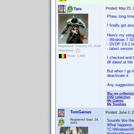
Posted:
May 25, 
Taro
Phew, long tim
I finally got ar
Here's my setu
- Windows 7 32b
- DVDP 3.8.2 b
Registered: February 23, 2009
- latest versio
Reputation:
Posts: 1,580
I checked and t
dll dated at feb
But when I go t
deactivate it.
Any suggestion
Blu-ray collectio
DVD collection
My Games
My Trophies
TomGaines
Posted:
June 2, 
Registered Sept. 24,
Sounds like the 
2001
What happens, i
"C:\Windows\Mi
Profiler\Plugi