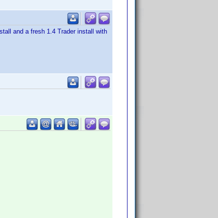
tall and a fresh 1.4 Trader install with