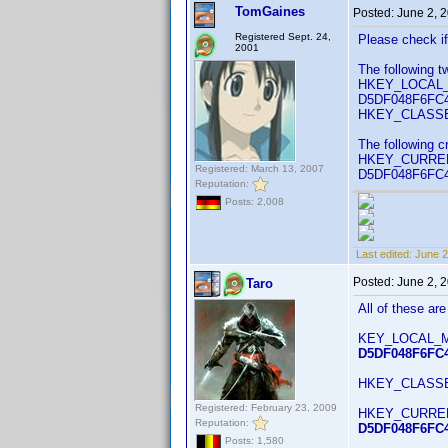
TomGaines
Posted:
June 2, 
Registered Sept. 24,
Please check if 
2001
The following t
HKEY_LOCAL_M
D5DF048F6FC4}\
HKEY_CLASSES
The following cr
HKEY_CURRENT_
Registered: March 13, 2007
D5DF048F6FC4
Reputation:
Posts: 2,008
Last edited:
June 2
Posted:
June 2, 
Taro
All of these are
KEY_LOCAL_M
D5DF048F6FC4
HKEY_CLASS
Registered: February 23, 2009
HKEY_CURRENT_
Reputation:
D5DF048F6FC
Posts: 1,580