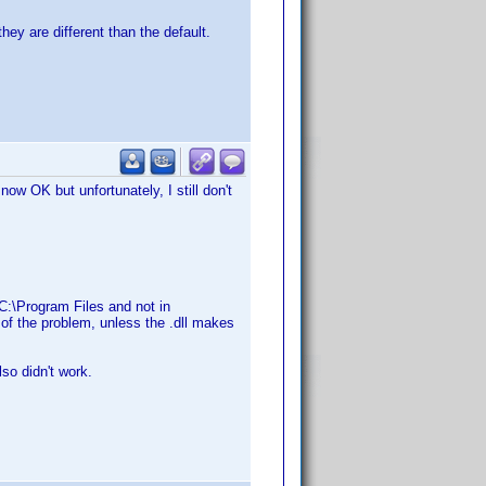
ey are different than the default.
ow OK but unfortunately, I still don't
C:\Program Files and not in
of the problem, unless the .dll makes
lso didn't work.