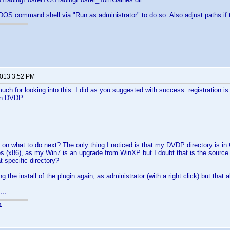
OS command shell via "Run as administrator" to do so. Also adjust paths if th
2013 3:52 PM
ch for looking into this. I did as you suggested with success: registration is n
in DVDP :
on what to do next? The only thing I noticed is that my DVDP directory is in 
s (x86), as my Win7 is an upgrade from WinXP but I doubt that is the source 
t specific directory?
ng the install of the plugin again, as administrator (with a right click) but that a
...
n