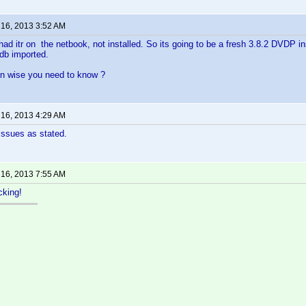
 16, 2013 3:52 AM
ad itr on the netbook, not installed. So its going to be a fresh 3.8.2 DVDP ins
e db imported.
on wise you need to know ?
 16, 2013 4:29 AM
issues as stated.
 16, 2013 7:55 AM
cking!