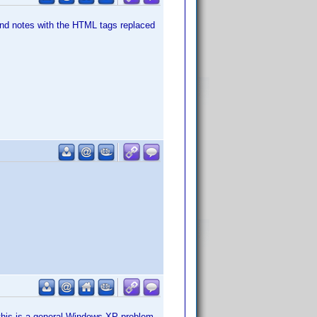
d notes with the HTML tags replaced
if this is a general Windows XP problem.