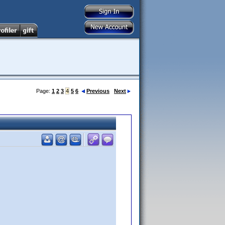
Page:
1
2
3
4
5
6
Previous
Next