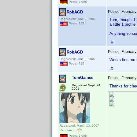
Posts: 2,008
Posted:
February
RobAGD
Registered: June 3, 2007
Tom, thought I h
Posts: 715
a little 1 profil
Anything versi
-R
Posted:
February
RobAGD
Registered: June 3, 2007
Works fine, no 
Posts: 715
-R
TomGaines
Posted:
February
Registered Sept. 24,
Thanks for che
2001
Registered: March 13, 2007
Reputation:
Posts: 2,008