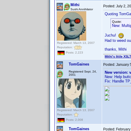
Mithi
Posted:
July 2, 
Sushi Annihilator
Quoting TomGa
Quote:
New: Multi
Juchu!
Had to weed out
Registered: March 13, 2007
Reputation:
thanks, Mithi
Posts: 2,223
Mithi's little XSL
TomGaines
Posted:
January 
Registered Sept. 24,
New version: v
2001
New: Help butto
Fix: Handle TP_
Registered: March 13, 2007
Reputation:
Posts: 2,008
TomGaines
Posted:
February