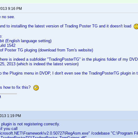
2013 9:16 PM
e no see.
ound to installing the latest version of Trading Poster TG and it doesn't load
p:
it (English language setting)
uild 1542
n of Poster TG pluging (download from Tom's website)
here is indeed a subfolder "TradingPosterTG" in the plugins folder of my DVDP
 25, 2013 (which is indeed the latest version)
o the Plugins menu in DVDP, I don't even see the TradingPosterTG plugin in th
s how to fix this?
n
2013 1:19 PM
plugin is not registering correctly.
f you call
crosoft.NET\Framework\v2.0.50727\RegAsm.exe" /codebase "C:\Program Fi
ns\TradingPosterTG\TradingPoster_TomGaines.dll"