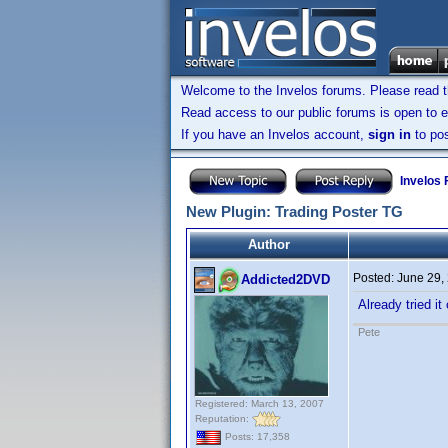
Welcome to the Invelos forums. Please read 
Read access to our public forums is open to e
If you have an Invelos account,
sign in
to pos
Invelos
New Plugin: Trading Poster TG
Author
Posted:
June 29,
Addicted2DVD
Already tried i
Pete
Registered: March 13, 2007
Reputation:
Posts: 17,358