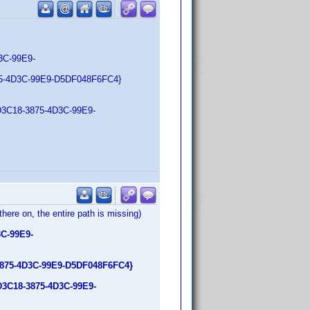
C-99E9-
5-4D3C-99E9-D5DF048F6FC4}
5D3C18-3875-4D3C-99E9-
there on, the entire path is missing)
C-99E9-
3875-4D3C-99E9-D5DF048F6FC4}
D3C18-3875-4D3C-99E9-