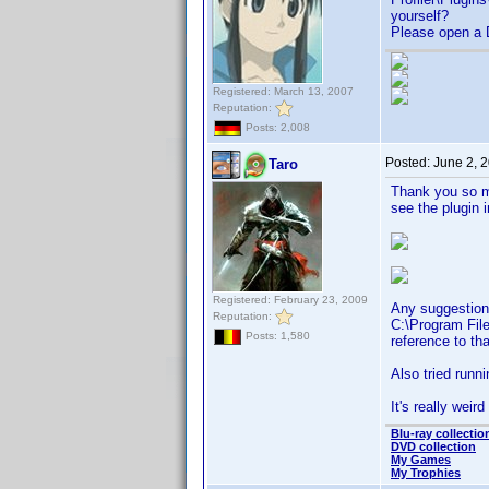
yourself?
Please open a D
Registered: March 13, 2007
Reputation:
Posts: 2,008
Posted:
June 2, 
Taro
Thank you so mu
see the plugin 
Registered: February 23, 2009
Any suggestion 
Reputation:
C:\Program File
Posts: 1,580
reference to tha
Also tried runni
It's really weird 
Blu-ray collectio
DVD collection
My Games
My Trophies