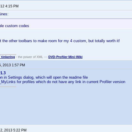
2012 4:15 PM
ines:
ple custom codes
 the other toolbars to make room for my 4 custom, but totally worth it!
T tinkering
- the power of XML ---
DVD-Profiler Mini-Wiki
5, 2013 1:57 PM
1.3
n in Settings dialog, which will open the readme file
MyLinks for profiles which do not have any link in current Profiler version
 2, 2013 5:22 PM