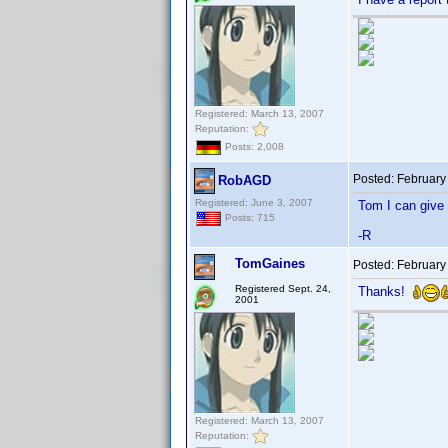
Registered: March 13, 2007
Reputation:
Posts: 2,008
Posted:
February
RobAGD
Registered: June 3, 2007
Tom I can give i
Posts: 715
-R
TomGaines
Posted:
February
Registered Sept. 24,
Thanks!
2001
Registered: March 13, 2007
Reputation: