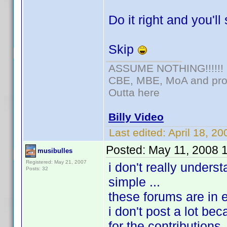
Do it right and you'll
Skip
ASSUME NOTHING!!!!!!
CBE, MBE, MoA and prou
Outta here
Billy Video
Last edited:
April 18, 2
Posted:
May 11, 2008 
musibulles
Registered: May 21, 2007
i don't really unders
Posts: 32
simple ...
these forums are in en
i don't post a lot bec
for the contributions, 