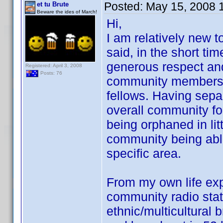
Posted:
May 15, 2008 
et tu Brute
Beware the ides of March!
Hi,
I am relatively new t
said, in the short ti
generous respect and
Registered: April 3, 2008
Posts: 76
community members wi
fellows. Having sepa
overall community fo
being orphaned in lit
community being able
specific area.
From my own life ex
community radio statio
ethnic/multicultural