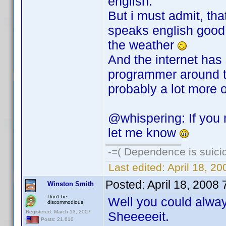
english.
But i must admit, th
speaks english good 
the weather
And the internet has
programmer around th
probably a lot more 
@whispering: If you
let me know
-=( Dependence is suicid
Last edited:
April 18, 2
Posted:
April 18, 2008
Winston Smith
Don't be
Well you could alway
discommodious
Registered: March 13, 2007
Sheeeeeit.
Posts: 21,610