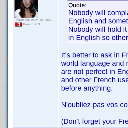
Quote:
Nobody will compla
English and someti
Registered: March 15, 2007
Posts: 1,983
Nobody will hold it
in English so other
It's better to ask in
world language and 
are not perfect in En
and other French use
before anything.
N'oubliez pas vos c
(Don't forget your F