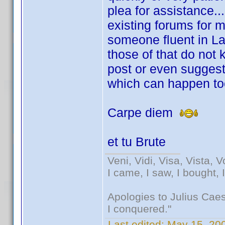
plea for assistance... 
existing forums for
someone fluent in Lat
those of that do not
post or even suggest
which can happen too
Carpe diem
et tu Brute
Veni, Vidi, Visa, Vista, 
I came, I saw, I bought, 
Apologies to Julius Caesa
I conquered."
Last edited:
May 15, 200