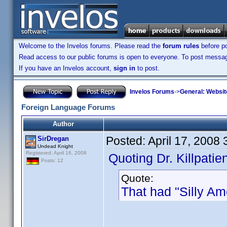
Welcome to the Invelos forums. Please read the
forum rules
before po
Read access to our public forums is open to everyone. To post messages
If you have an Invelos account,
sign in
to post.
Invelos Forums
->
General: Websit
Foreign Language Forums
Author
Posted:
April 17, 2008
SirDregan
Undead Knight
Registered: April 16, 2008
Quoting Dr. Killpatien
Posts: 12
Quote:
That had "Silly Ame