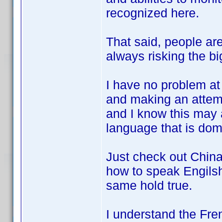
recognized here.
That said, people are
always risking the
I have no problem at 
and making an attempt
and I know this may 
language that is dom
Just check out China,
how to speak Engilsh
same hold true.
I understand the Fren