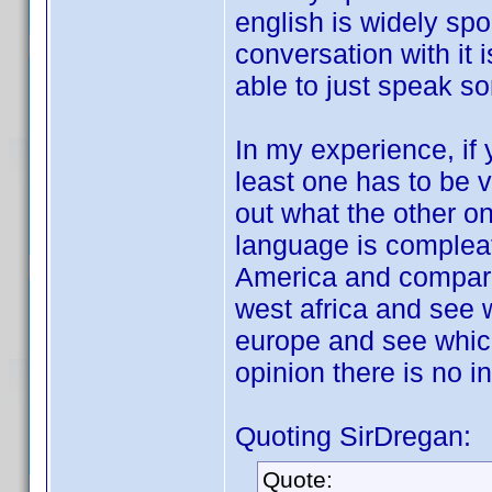
english is widely sp
conversation with it 
able to just speak so
In my experience, if
least one has to be v
out what the other on
language is compleatl
America and compare 
west africa and see w
europe and see which
opinion there is no i
Quoting SirDregan:
Quote: