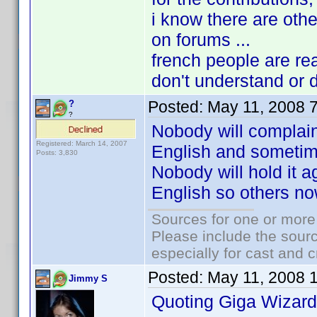
i know there are othe
on forums ...
french people are re
don't understand or d
Posted:
May 11, 2008 
?
?
Nobody will complain 
Registered: March 14, 2007
English and sometime
Posts: 3,830
Nobody will hold it ag
English so others now
Sources for one or more
Please include the sourc
especially for cast and c
Posted:
May 11, 2008 
Jimmy S
Quoting Giga Wizard