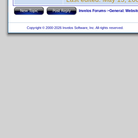
Invelos Forums
->
General: Websit
Copyright © 2000-2026 Invelos Software, Inc. All rights reserved.