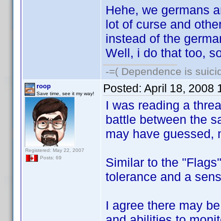
Hehe, we germans are 
lot of curse and oth
instead of the german
Well, i do that too, s
-=( Dependence is suicid
Posted:
April 18, 2008
roop
Save time, see it my way!
I was reading a thre
battle between the s
may have guessed, n
Registered: May 22, 2007
Posts: 69
Similar to the "Flags
tolerance and a sens
I agree there may be s
and abilities to monit