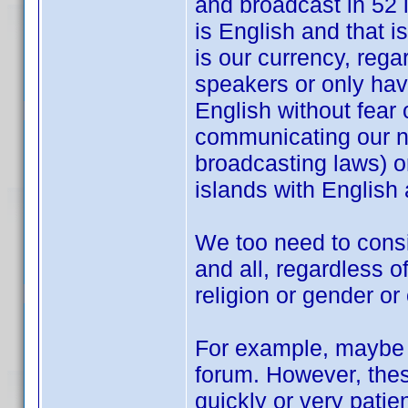
and broadcast in 52 
is English and that 
is our currency, rega
speakers or only hav
English without fear
communicating our ne
broadcasting laws) or 
islands with English a
We too need to cons
and all, regardless of
religion or gender or
For example, maybe I
forum. However, thes
quickly or very patie