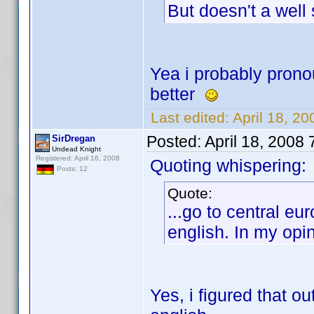
But doesn't a well
Yea i probably prono
better
Last edited:
April 18, 2
Posted:
April 18, 2008
SirDregan
Undead Knight
Registered: April 16, 2008
Quoting whispering:
Posts: 12
Quote:
...go to central e
english. In my opin
Yes, i figured that o