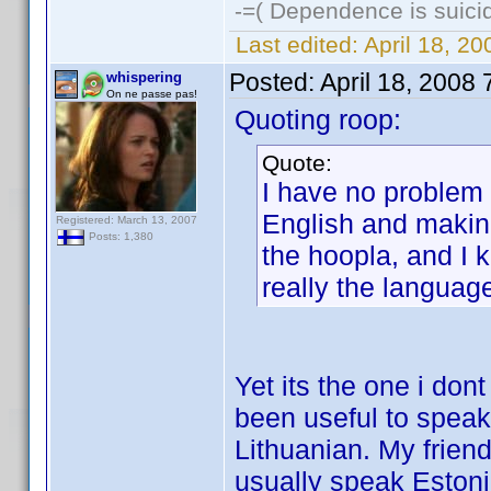
-=( Dependence is suicid
Last edited:
April 18, 2
Posted:
April 18, 2008
whispering
On ne passe pas!
Quoting roop:
Quote:
I have no problem a
English and making 
Registered: March 13, 2007
Posts: 1,380
the hoopla, and I 
really the language
Yet its the one i don
been useful to speak
Lithuanian. My friend
usually speak Estoni