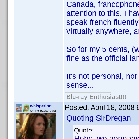
Canada, francophone
attention to this. I 
speak french fluently
virtually anywhere, an
So for my 5 cents, (w
fine as the official l
It's not personal, nor
sense...
Blu-ray Enthusiast!!!
Posted:
April 18, 2008
whispering
On ne passe pas!
Quoting SirDregan:
Quote:
Hehe, we germans a