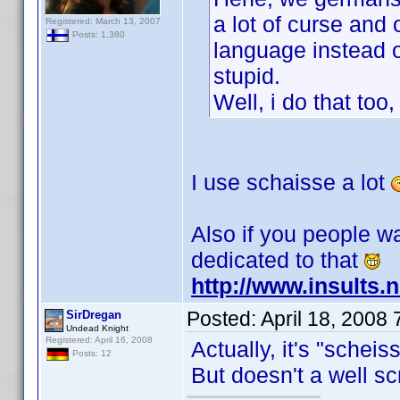
a lot of curse and
Registered: March 13, 2007
Posts: 1,380
language instead o
stupid.
Well, i do that too,
I use schaisse a lot
Also if you people wa
dedicated to that
http://www.insults.
Posted:
April 18, 2008
SirDregan
Undead Knight
Registered: April 16, 2008
Actually, it's "scheis
Posts: 12
But doesn't a well s