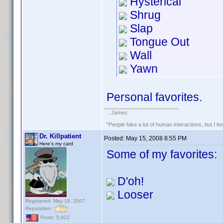
Hysterical
Shrug
Slap
Tongue Out
Wall
Yawn
Personal favorites.
...James
"People fake a lot of human interactions, but I f
Dr. Killpatient
Posted:
May 15, 2008 8:55 PM
Here's my card
Some of my favorites:
D'oh!
Looser
Registered: May 18, 2007
Reputation:
Posts: 5,922