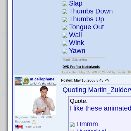
Slap
Thumbs Down
Thumbs Up
Tongue Out
Wall
Wink
Yawn
Martin Zuidervliet
DVD Profiler Nederlands
Last edited:
May 15, 2008 8:24 PM by Daddy D
m.cellophane
Posted:
May 15, 2008 8:43 PM
tonight's the night...
Quoting Martin_Zuiderv
Quote:
I like these animate
Registered: March 13, 2007
Reputation:
Hmmm
Posts: 3,480