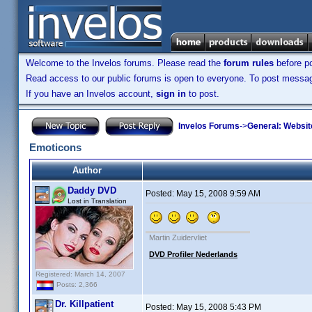
Welcome to the Invelos forums. Please read the
forum rules
before po
Read access to our public forums is open to everyone. To post messages
If you have an Invelos account,
sign in
to post.
Invelos Forums
->
General: Websit
Emoticons
Author
Daddy DVD
Posted:
May 15, 2008 9:59 AM
Lost in Translation
Martin Zuidervliet
DVD Profiler Nederlands
Registered: March 14, 2007
Posts: 2,366
Dr. Killpatient
Posted:
May 15, 2008 5:43 PM