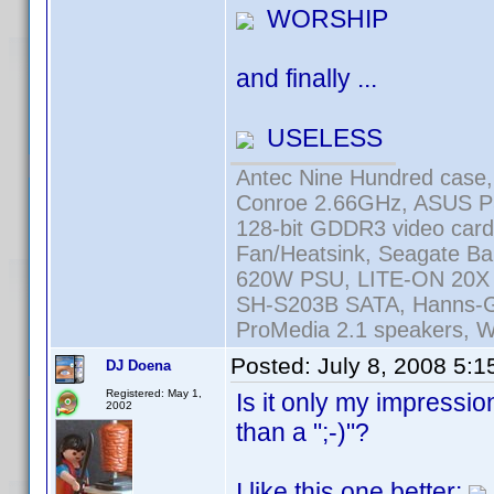
WORSHIP
and finally ...
USELESS
Antec Nine Hundred case
Conroe 2.66GHz, ASUS 
128-bit GDDR3 video car
Fan/Heatsink, Seagate 
620W PSU, LITE-ON 20X
SH-S203B SATA, Hanns-G 
ProMedia 2.1 speakers, W
Posted:
July 8, 2008 5:
DJ Doena
Registered: May 1,
Is it only my impressi
2002
than a ";-)"?
I like this one better: