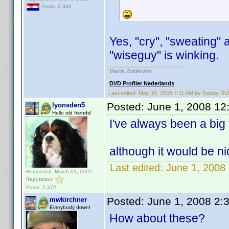
Posts: 2,366
Yes, "cry", "sweating"
"wiseguy" is winking.
Martin Zuidervliet
DVD Profiler Nederlands
Last edited:
May 16, 2008 7:11 AM by Daddy D
Posted:
June 1, 2008 12
lyonsden5
Hello old friends!
I've always been a big
although it would be ni
Last edited:
June 1, 2008
Registered: March 13, 2007
Reputation:
Posts: 2,372
Posted:
June 1, 2008 2:
mwkirchner
Everybody down!
How about these?