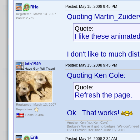
Posted:
May 15, 2008 9:45 PM
RHo
Registered: March 13, 2007
Quoting Martin_Zuiderv
Posts: 2,759
Quote:
I like these animate
I don't like to much di
kdh1949
Posted:
May 15, 2008 9:45 PM
Have Gun Will Travel
Quoting Ken Cole:
Quote:
Refresh the page.
Registered: March 13, 2007
Reputation:
Ok. That works!
Posts: 2,394
Another Ken (not Ken Cole)
Badges? We ain't got no badges. We don't need 
DVD Profiler user since June 15, 2001
Erik
Posted:
May 16, 2008 2:34 AM