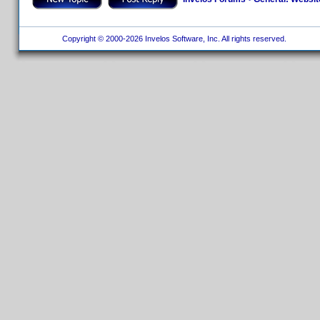
Copyright © 2000-2026 Invelos Software, Inc. All rights reserved.