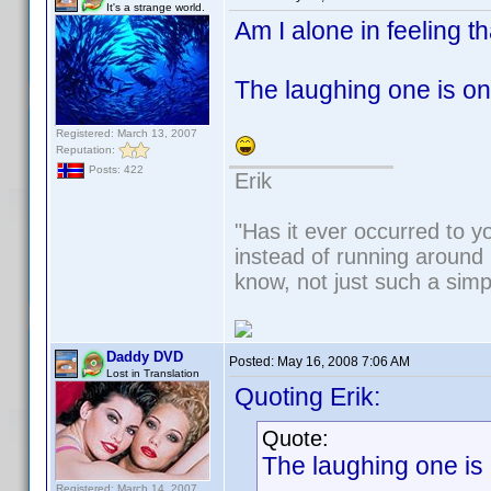
It's a strange world.
Am I alone in feeling t
The laughing one is on f
Registered: March 13, 2007
Reputation:
Posts: 422
Erik
"Has it ever occurred to yo
instead of running around 
know, not just such a sim
Daddy DVD
Posted:
May 16, 2008 7:06 AM
Lost in Translation
Quoting Erik:
Quote:
The laughing one is o
Registered: March 14, 2007