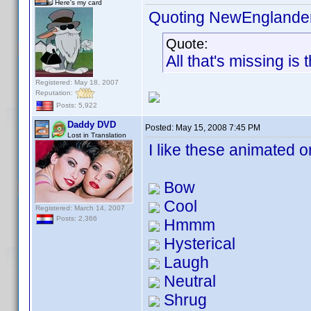
Here's my card
Quoting NewEnglande
Quote:
All that's missing is
Registered: May 18, 2007
Reputation:
Posts: 5,922
Daddy DVD
Posted:
May 15, 2008 7:45 PM
Lost in Translation
I like these animated 
Bow
Cool
Registered: March 14, 2007
Posts: 2,366
Hmmm
Hysterical
Laugh
Neutral
Shrug