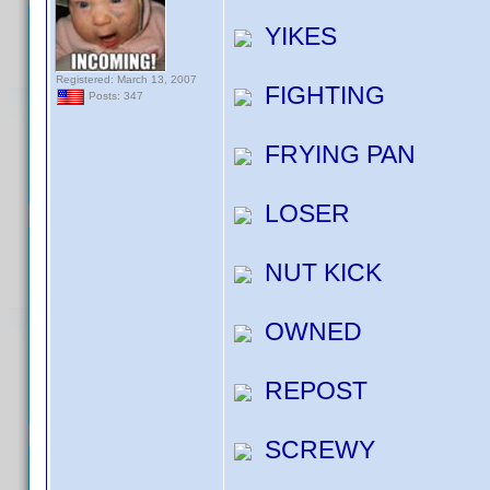
YIKES
Registered: March 13, 2007
FIGHTING
Posts: 347
FRYING PAN
LOSER
NUT KICK
OWNED
REPOST
SCREWY