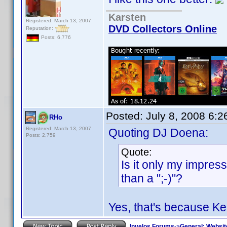
Karsten
Registered: March 13, 2007
DVD Collectors Online
Reputation:
Posts: 6,776
Posted:
July 8, 2008 6:
RHo
Registered: March 13, 2007
Quoting DJ Doena:
Posts: 2,759
Quote:
Is it only my impres
than a ";-)"?
Yes, that's because K
Invelos Forums
->
General: Websit