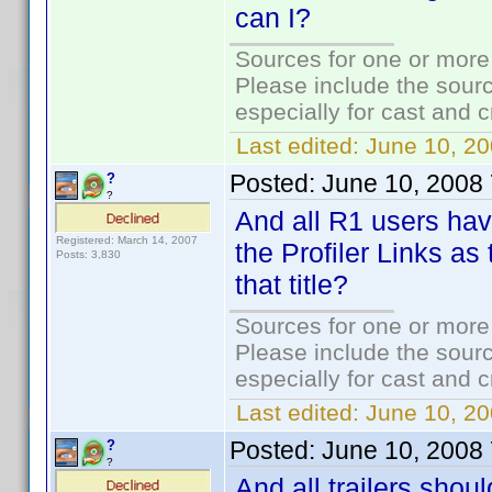
can I?
Sources for one or more
Please include the sourc
especially for cast and c
Last edited:
June 10, 20
Posted:
June 10, 2008
?
?
And all R1 users have
Registered: March 14, 2007
the Profiler Links as
Posts: 3,830
that title?
Sources for one or more
Please include the sourc
especially for cast and c
Last edited:
June 10, 20
Posted:
June 10, 2008
?
?
And all trailers shou