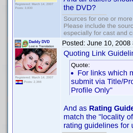
Registered: March 14, 2007
the DVD?
Posts: 3,830
Sources for one or more
Please include the sourc
especially for cast and c
Posted:
June 10, 2008
Daddy DVD
Lost in Translation
Quoting Link Guideli
Quote:
For links which m
Registered: March 14, 2007
submit via Title/Pr
Posts: 2,366
Profile Only"
And as
Rating Guid
match the "locality o
rating guidelines for