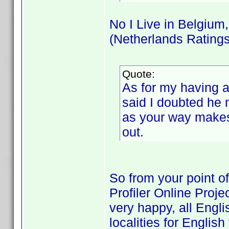
No I Live in Belgium
(Netherlands Ratings
Quote:
As for my having a
said I doubted he m
as your way makes 
out.
So from your point o
Profiler Online Proje
very happy, all Engl
localities for English