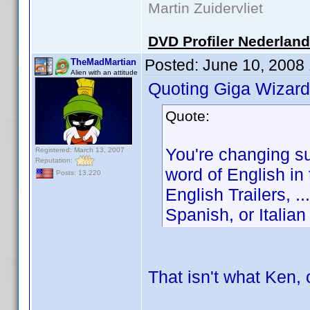
Martin Zuidervliet
DVD Profiler Nederlan
Posted:
June 10, 2008
TheMadMartian
Alien with an attitude
Quoting Giga Wizard
Quote:
You're changing s
Registered: March 13, 2007
Reputation:
word of English in 
Posts: 13,220
English Trailers, 
Spanish, or Italian .
That isn't what Ken,