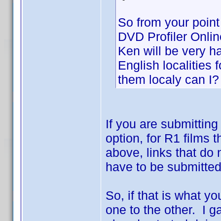
So from your point 
DVD Profiler Onlin
Ken will be very h
English localities f
them localy can I?
If you are submitting
option, for R1 films 
above, links that do 
have to be submitted 
So, if that is what 
one to the other. I g