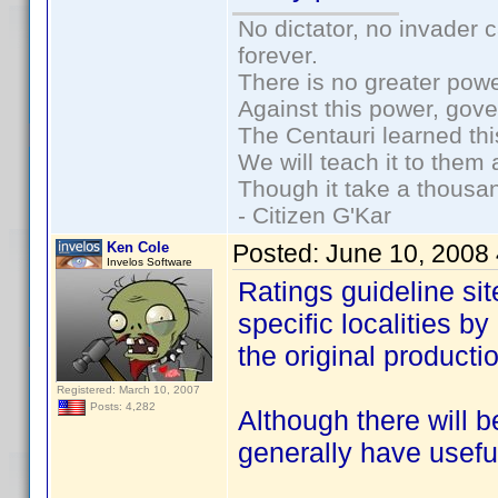
No dictator, no invader 
forever.
There is no greater powe
Against this power, gov
The Centauri learned thi
We will teach it to them 
Though it take a thousan
- Citizen G'Kar
Ken Cole
Posted:
June 10, 2008
Invelos Software
Ratings guideline site
specific localities by
the original productio
Registered: March 10, 2007
Posts: 4,282
Although there will be
generally have usefu