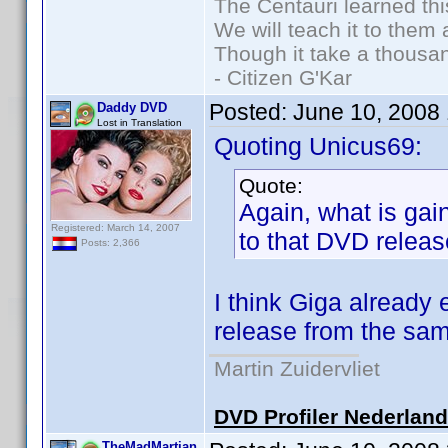
The Centauri learned thi
We will teach it to them 
Though it take a thousan
- Citizen G'Kar
Posted:
June 10, 2008
Daddy DVD
Lost in Translation
Quoting Unicus69:
Quote:
Again, what is gain
Registered: March 14, 2007
to that DVD relea
Posts: 2,366
I think Giga already 
release from the same
Martin Zuidervliet
DVD Profiler Nederlan
TheMadMartian