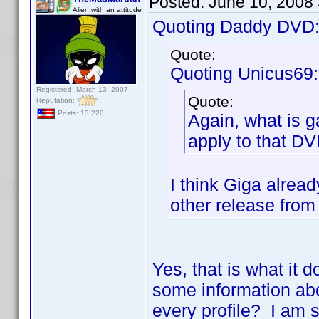
Posted:
June 10, 2008
Alien with an attitude
Quoting Daddy DVD
Quote:
Quoting Unicus69:
Registered: March 13, 2007
Quote:
Reputation:
Posts: 13,220
Again, what is ga
apply to that D
I think Giga alread
other release from 
Yes, that is what it 
some information abo
every profile? I am s