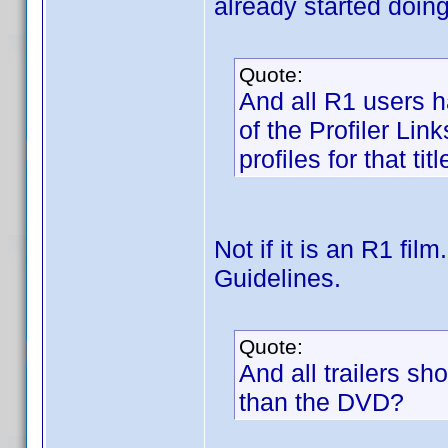
already started doing
Quote:
And all R1 users ha
of the Profiler Li
profiles for that titl
Not if it is an R1 fi
Guidelines.
Quote:
And all trailers sh
than the DVD?