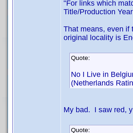
"For links which matc
Title/Production Year
That means, even if t
original locality is E
Quote:
No I Live in Belgi
(Netherlands Rati
My bad. I saw red, 
Quote: