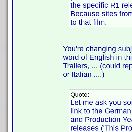
the specific R1 re
Because sites from 
to that film.
You're changing sub
word of English in th
Trailers, ... (could
or Italian ....)
Quote:
Let me ask you so
link to the German r
and Production Ye
releases ('This Pro