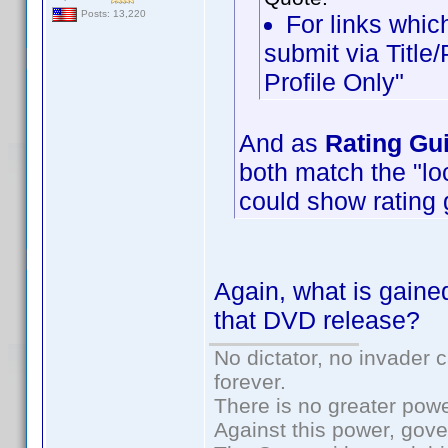
Posts: 13,220
For links which
submit via Title
Profile Only"
And as
Rating Gu
both match the "loc
could show rating 
Again, what is gained
that DVD release?
No dictator, no invader 
forever.
There is no greater powe
Against this power, gov