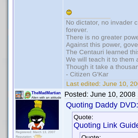
No dictator, no invader 
forever.
There is no greater powe
Against this power, gov
The Centauri learned thi
We will teach it to them 
Though it take a thousan
- Citizen G'Kar
Last edited:
June 10, 2
Posted:
June 10, 2008
TheMadMartian
Alien with an attitude
Quoting Daddy DVD
Quote:
Quoting Link Guide
Registered: March 13, 2007
Quote:
Reputation: