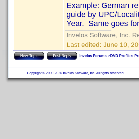
Example: German rel
guide by UPC/Localit
Year. Same goes for tr
Invelos Software, Inc. R
Last edited:
June 10, 2
Invelos Forums
->
DVD Profiler: Pr
Copyright © 2000-2026 Invelos Software, Inc. All rights reserved.