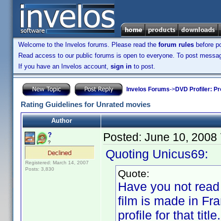
Welcome to the Invelos forums. Please read the
forum rules
before po
Read access to our public forums is open to everyone. To post messages
If you have an Invelos account,
sign in
to post.
Invelos Forums
->
DVD Profiler: Pr
Rating Guidelines for Unrated movies
Author
Posted:
June 10, 2008
?
?
Quoting Unicus69:
Registered: March 14, 2007
Posts: 3,830
Quote:
Have you not read a
film is made in Fr
profile for that ti