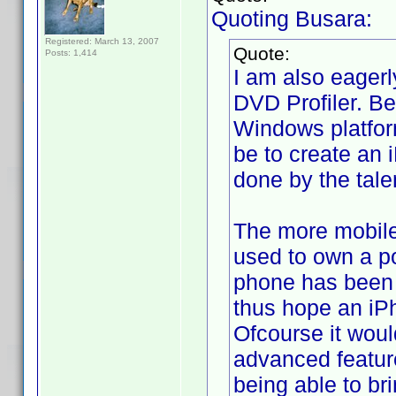
Quoting Busara:
Registered: March 13, 2007
Quote:
Posts: 1,414
I am also eagerl
DVD Profiler. Be
Windows platform
be to create an 
done by the tale
The more mobile 
used to own a p
phone has been (a
thus hope an iPh
Ofcourse it woul
advanced feature
being able to br