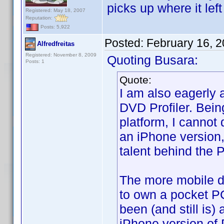
picks up where it left 
Registered: May 18, 2007
Reputation:
Posts: 5,922
Posted:
February 16, 
Alfredfreitas
Registered: November 8, 2009
Quoting Busara:
Posts: 1
Quote:
I am also eagerly 
DVD Profiler. Bein
platform, I cannot 
an iPhone version,
talent behind the P
The more mobile de
to own a pocket P
been (and still is)
iPhone version of 