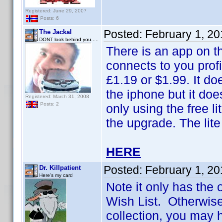
Registered: June 29, 2007
Posts: 6
Posted:
February 1, 2
The Jackal
DONT look behind you.....
There is an app on t
connects to you profi
£1.19 or $1.99. It do
the iphone but it doe
Registered: March 31, 2008
Posts: 2
only using the free 
the upgrade. The lite
HERE
Posted:
February 1, 2
Dr. Killpatient
Here's my card
Note it only has the 
Wish List. Otherwise,
collection, you may h