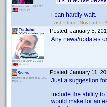
It's in active deve
Registered: March 20, 2007
Posts: 16
I can hardly wait.
Last edited:
November 30
Posted:
January 5, 20
The Jackal
DONT look behind you.....
Any news/updates on
Registered: March 31, 2008
Posts: 2
Posted:
January 11, 2
Rednex
Registered: December 29, 2007
Just a suggestion for
Posts: 3
Include the ability 
would make for an ea