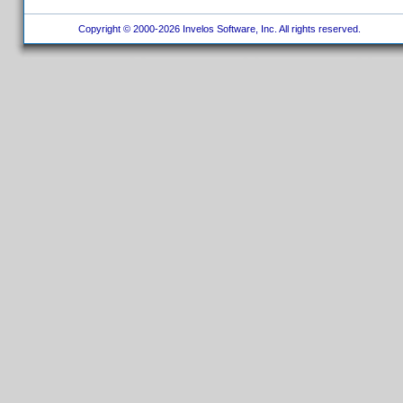
Copyright © 2000-2026 Invelos Software, Inc. All rights reserved.