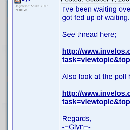
Registered: April 6, 2007
I've been waiting ove
Posts: 24
got fed up of waiting.
See thread here;
http://www.invelos
task=viewtopic&t
Also look at the poll 
http://www.invelos
task=viewtopic&t
Regards,
-=Glyn=-