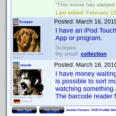
"This movie has warped m
Last edited:
February 22
Posted:
March 16, 201
Scorpeo
I have an iPod Touch
App or program.
Scorpeo
My
small
collection
Registered: June 1, 2007
Posts: 5
Posted:
March 18, 201
mucde
I have money waiting 
is possible to sort m
watching something an
The barcode reader f
Registered: July 7, 2007
Posts: 12
Invelos Forums
->
DVD Profiler Mo