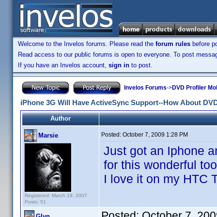
Welcome to the Invelos forums. Please read the
forum rules
before po
Read access to our public forums is open to everyone. To post messages
If you have an Invelos account,
sign in
to post.
Invelos Forums
->
DVD Profiler Mo
iPhone 3G Will Have ActiveSync Support--How About DVD
Author
Posted:
October 7, 2009 1:28 PM
Marsie
Just got an Iphone 
for this wonderful too
I love it on my HTC 
Registered: March 19, 2007
Posts: 51
Posted:
October 7, 20
Glyn