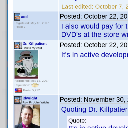
Last edited:
October 7, 
Posted:
October 22, 2
aod
Registered: May 18, 2007
I also would pay for
Posts: 2
DVD's at the store wit
Posted:
October 22, 2
Dr. Killpatient
Here's my card
It's in active develo
Registered: May 18, 2007
Reputation:
Posts: 5,922
Posted:
November 30, 
jdwright
Rev. Fr. John Wright
Quoting Dr. Killpatien
Quote: