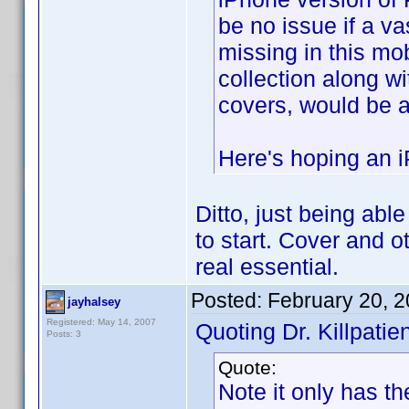
be no issue if a v
missing in this mob
collection along w
covers, would be 
Here's hoping an i
Ditto, just being abl
to start. Cover and ot
real essential.
Posted:
February 20, 
jayhalsey
Registered: May 14, 2007
Quoting Dr. Killpatien
Posts: 3
Quote:
Note it only has th