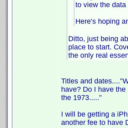
to view the dat
Here's hoping an
Ditto, just being a
place to start. Cov
the only real essen
Titles and dates....
have? Do I have the
the 1973....."
I will be getting a i
another fee to have 