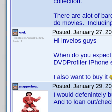
collection.
There are alot of ba
do movies. Including 
Posted:
January 27, 2
knek
Registered: August 6, 2007
Hi invelos guys
Posts: 1
When do you expect 
DVDProfiler IPhone e
I also want to buy it
Posted:
January 29, 2
znapperhead
I would defenintely b
And to loan out/chec