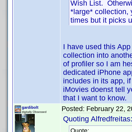
Wish List. Otherwi
*large* collection
times but it picks u
I have used this App
collection into anoth
of profiler so I am h
dedicated iPhone app
includes in its app, if
iMovies doenst tell y
that I want to know.
Posted:
February 22, 
gardibolt
digitally Obsessed
Quoting Alfredfreitas
Quote: