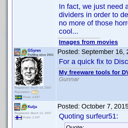
In fact, we just need 
dividers in order to d
no more of those horr
cool...
Images from movies
Posted:
September 16, 
GSyren
Profiling since 2001
For a quick fix to Dis
My freeware tools for DV
Gunnar
Registered: March 14, 2007
Reputation:
Posts: 4,937
Posted:
October 7, 201
Kulju
Registered: March 14, 2007
Quoting surfeur51:
Posts: 2,337
Quote: