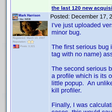
____________________
the last 120 new acquis
Posted:
December 17, 
Mark Harrison
I like IMDB
I've just uploaded ve
minor bug.
Registered: March 13, 2007
Reputation:
The first serious bug 
Posts: 3,321
tag with no name) ass
The second serious b
a profile which is its
little popup. An unlik
kill profiler.
Finally, I was calcula