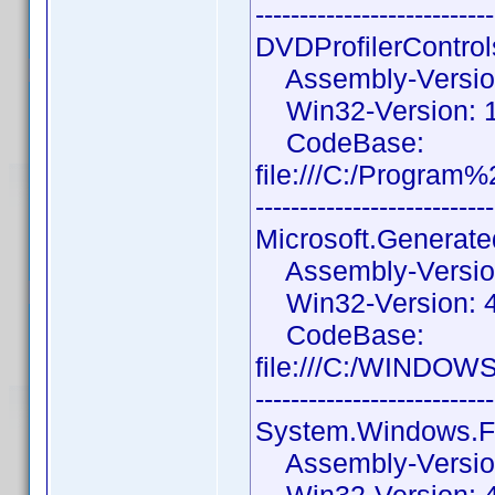
---------------------------
DVDProfilerControl
Assembly-Version:
Win32-Version: 1.
CodeBase:
file:///C:/Progra
---------------------------
Microsoft.Generat
Assembly-Version:
Win32-Version: 4
CodeBase:
file:///C:/WINDOW
---------------------------
System.Windows.F
Assembly-Version: