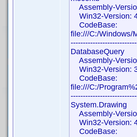
Assembly-Version:
Win32-Version: 4
CodeBase:
file:///C:/Windows
---------------------------
DatabaseQuery
Assembly-Version:
Win32-Version: 3.
CodeBase:
file:///C:/Progra
---------------------------
System.Drawing
Assembly-Version:
Win32-Version: 4.
CodeBase: