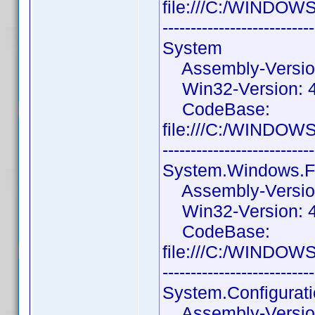
file:///C:/WINDOW
---------------------------
System
Assembly-Version:
Win32-Version: 4.
CodeBase:
file:///C:/WINDOW
---------------------------
System.Windows.
Assembly-Version:
Win32-Version: 4.
CodeBase:
file:///C:/WINDOW
---------------------------
System.Configurat
Assembly-Version: