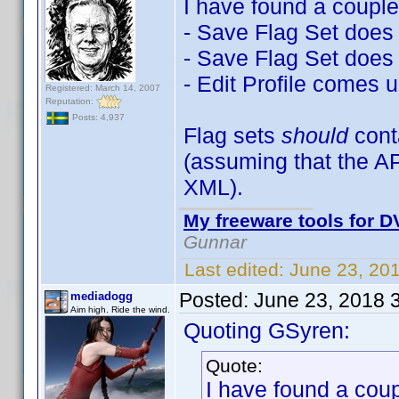
I have found a couple
- Save Flag Set does n
- Save Flag Set does 
- Edit Profile comes u
Registered: March 14, 2007
Reputation:
Posts: 4,937
Flag sets
should
con
(assuming that the A
XML).
My freeware tools for DV
Gunnar
Last edited:
June 23, 20
Posted:
June 23, 2018 
mediadogg
Aim high. Ride the wind.
Quoting GSyren:
Quote:
I have found a coup