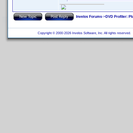
Invelos Forums
->
DVD Profiler: Pl
Copyright © 2000-2026 Invelos Software, Inc. All rights reserved.