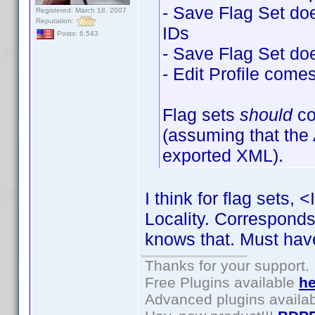
- Save Flag Set does
Registered: March 18, 2007
Reputation:
IDs
Posts: 6,543
- Save Flag Set doe
- Edit Profile come
Flag sets
should
c
(assuming that the
exported XML).
I think for flag sets,
Locality. Corresponds 
knows that. Must hav
Thanks for your support.
Free Plugins available
he
Advanced plugins availa