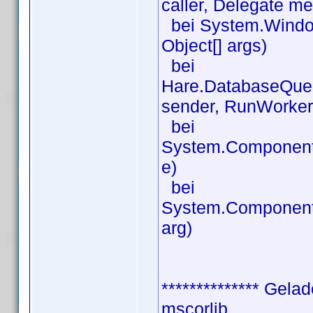
caller, Delegate m
bei System.Window
Object[] args)
bei
Hare.DatabaseQue
sender, RunWorker
bei
System.Component
e)
bei
System.Component
arg)
************** Gela
mscorlib