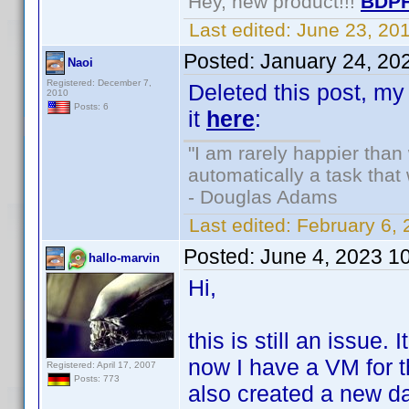
Hey, new product!!!
BDPF
Last edited:
June 23, 20
Posted:
January 24, 20
Naoi
Registered: December 7,
Deleted this post, my 
2010
Posts: 6
it
here
:
"I am rarely happier tha
automatically a task tha
- Douglas Adams
Last edited:
February 6,
Posted:
June 4, 2023 1
hallo-marvin
Hi,
this is still an issue.
now I have a VM for t
Registered: April 17, 2007
Posts: 773
also created a new da