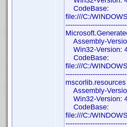
Win32-Version: 4.
CodeBase:
file:///C:/WINDOW
---------------------------
Microsoft.Generat
Assembly-Version:
Win32-Version: 4
CodeBase:
file:///C:/WINDOW
---------------------------
mscorlib.resources
Assembly-Version:
Win32-Version: 4.
CodeBase:
file:///C:/WINDOW
---------------------------