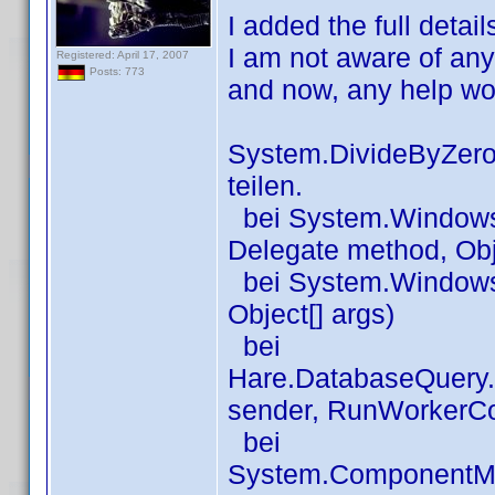
I added the full detai
I am not aware of an
Registered: April 17, 2007
Posts: 773
and now, any help wo
System.DivideByZeroE
teilen.
bei System.Windows.
Delegate method, Obj
bei System.Windows.
Object[] args)
bei
Hare.DatabaseQuery
sender, RunWorkerC
bei
System.ComponentM