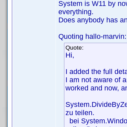
System is W11 by now, 
everything.
Does anybody has an
Quoting hallo-marvin:
Quote:
Hi,
I added the full de
I am not aware of 
worked and now, a
System.DivideByZer
zu teilen.
bei System.Window