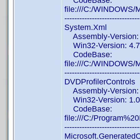
CodeBase:
file:///C:/WINDOWS/
------------------------------
System.Xml
Assembly-Version: 4
Win32-Version: 4.7
CodeBase:
file:///C:/WINDOWS/
------------------------------
DVDProfilerControls
Assembly-Version: 1
Win32-Version: 1.0.
CodeBase:
file:///C:/Program%
------------------------------
Microsoft.Generated