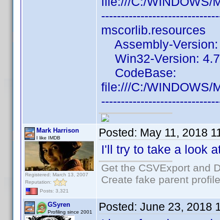
file:///C:/WINDOWS/
------------------------------
mscorlib.resources
Assembly-Version: 4
Win32-Version: 4.7.
CodeBase:
file:///C:/WINDOWS/
------------------------------
Posted:
May 11, 2018 1
Mark Harrison
I like IMDB
I'll try to take a look 
Get the CSVExport and D
Registered: March 13, 2007
Create fake parent profil
Reputation:
Posts: 3,321
Posted:
June 23, 2018 
GSyren
Profiling since 2001