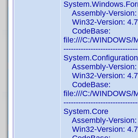
System.Windows.Fo
Assembly-Version: 4
Win32-Version: 4.7.
CodeBase:
file:///C:/WINDOWS/
------------------------------
System.Configuration
Assembly-Version: 4
Win32-Version: 4.7.
CodeBase:
file:///C:/WINDOWS/M
------------------------------
System.Core
Assembly-Version: 4
Win32-Version: 4.7