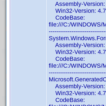
Assembly-Version: 1
Win32-Version: 4.7
CodeBase:
file:///C:/WINDOWS/
------------------------------
System.Windows.For
Assembly-Version: 4
Win32-Version: 4.7.
CodeBase:
file:///C:/WINDOWS/
------------------------------
Microsoft.Generated
Assembly-Version: 1
Win32-Version: 4.7
CodeBase: