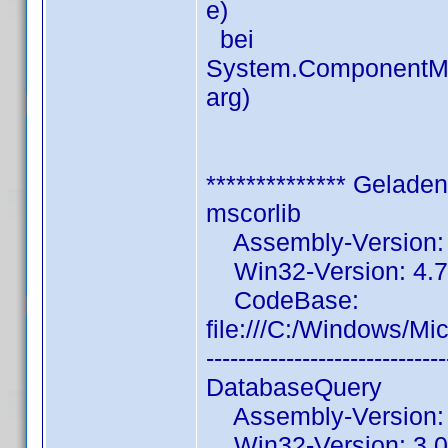
e)
bei
System.ComponentMo
arg)
************** Gelade
mscorlib
Assembly-Version: 4
Win32-Version: 4.7
CodeBase:
file:///C:/Windows/Mi
------------------------------
DatabaseQuery
Assembly-Version: 3
Win32-Version: 3.0.