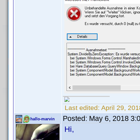
Last edited:
April 29, 20
Posted:
May 6, 2018 3:
hallo-marvin
Hi,