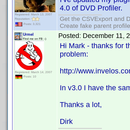
4.0 of DVD Profiler.
Registered: March 13, 2007
Get the CSVExport and D
Reputation:
Create fake parent profil
Posts: 3,321
Posted:
December 11, 
Urmel
Find me on FB :-)
Hi Mark - thanks for t
problem:
http://www.invelos.
Registered: March 14, 2007
Posts: 10
In v3.0 I have the sa
Thanks a lot,
Dirk