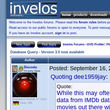
Welcome to the Invelos forums. Please read the
forum rules
before po
Read access to our public forums is open to everyone. To post messages
If you have an Invelos account,
sign in
to post.
Invelos Forums
->
DVD Profiler: Pl
Database Query - Version 3.0 now available
Author
Posted:
September 16, 
Discostu
I'm sorry, Dave.
Quoting dee1959jay:
Quote:
While this may oft
data from IMDb data
Registered: October 17, 2010
Posts: 298
movies out there wi