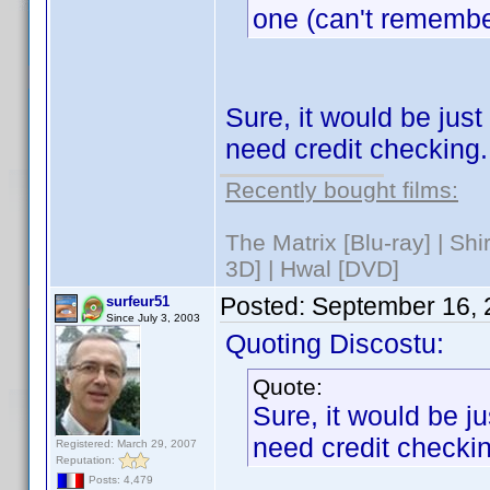
one (can't remember
Sure, it would be just 
need credit checking.
Recently bought films:
The Matrix [Blu-ray] | Sh
3D] | Hwal [DVD]
Posted:
September 16, 
surfeur51
Since July 3, 2003
Quoting Discostu:
Quote:
Sure, it would be jus
need credit checki
Registered: March 29, 2007
Reputation:
Posts: 4,479