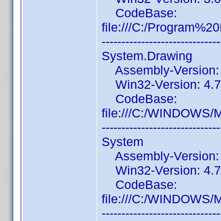
CodeBase:
file:///C:/Program%
------------------------------
System.Drawing
Assembly-Version: 4
Win32-Version: 4.7.
CodeBase:
file:///C:/WINDOWS/
------------------------------
System
Assembly-Version: 4
Win32-Version: 4.7.
CodeBase:
file:///C:/WINDOWS/
------------------------------