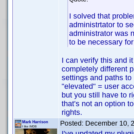
I solved that proble
administrtator to s
administrator was 
to be necessary fo
I can verify this and 
completely different p
settings and paths to
"elevated" = user acc
but you still have to 
that's not an option 
rights.
Posted:
December 10, 
Mark Harrison
I like IMDB
I've updated my plugi