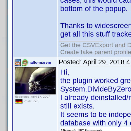
cases, this would caus
bottom of the popup. 
Thanks to widescreenf
get all this stuff trac
Get the CSVExport and D
Create fake parent profil
Posted:
April 29, 2018 
hallo-marvin
Hi,
the plugin worked gre
System.DivideByZeroE
I already deinstalled
Registered: April 17, 2007
Posts: 773
still exists.
It seems to be indepe
database with only 4 