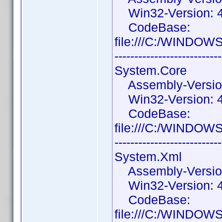
Win32-Version: 4.
CodeBase:
file:///C:/WINDOWS
---------------------------
System.Core
Assembly-Version:
Win32-Version: 4
CodeBase:
file:///C:/WINDOW
---------------------------
System.Xml
Assembly-Version:
Win32-Version: 4
CodeBase:
file:///C:/WINDOW