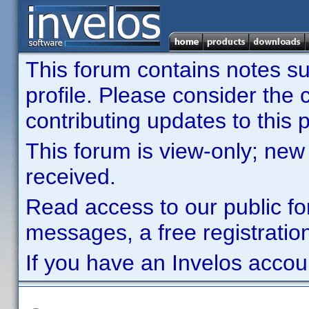
This forum contains notes sub
profile. Please consider th
contributing updates to this p
This forum is view-only; new
received.
Read access to our public fo
messages, a free registration
If you have an Invelos accou