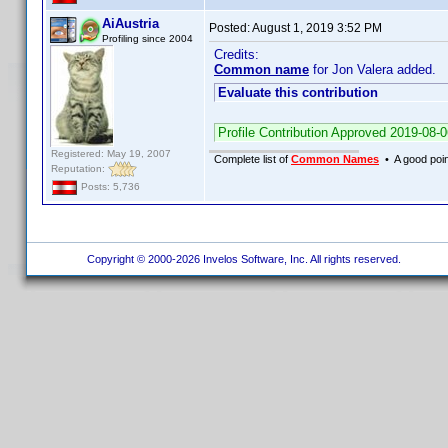
AiAustria
Posted:
August 1, 2019 3:52 PM
Profiling since 2004
Credits:
Common name
for Jon Valera added.
Evaluate this contribution
Profile Contribution Approved 2019-08-
Registered: May 19, 2007
Complete list of
Common Names
• A good point
Reputation:
Posts: 5,736
Copyright © 2000-2026 Invelos Software, Inc. All rights reserved.