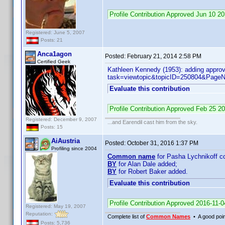
Profile Contribution Approved Jun 10 
Registered: June 5, 2007
Posts: 21
Anca1agon
Posted:
February 21, 2014 2:58 PM
Certified Geek
Kathleen Kennedy (1953): adding approv
task=viewtopic&topicID=250804&Pag
Evaluate this contribution
Profile Contribution Approved Feb 25 
Registered: December 9, 2007
...and Earendil cast him from the sky.
Posts: 15
AiAustria
Posted:
October 31, 2016 1:37 PM
Profiling since 2004
Common name
for Pasha Lychnikoff co
BY
for Alan Dale added;
BY
for Robert Baker added.
Evaluate this contribution
Profile Contribution Approved 2016-11-
Registered: May 19, 2007
Reputation:
Complete list of
Common Names
• A good point
Posts: 5,736