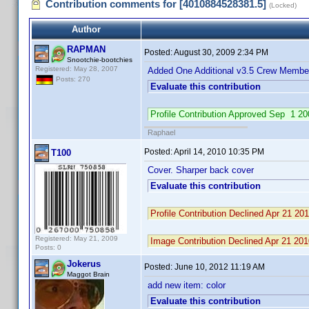
Contribution comments for [4010884528381.5]
(Locked)
Author
RAPMAN
Posted:
August 30, 2009 2:34 PM
Snootchie-bootchies
Registered: May 28, 2007
Added One Additional v3.5 Crew Member
Posts: 270
Evaluate this contribution
Profile Contribution Approved Sep 1 
Raphael
Posted:
April 14, 2010 10:35 PM
T100
Cover. Sharper back cover
Evaluate this contribution
Profile Contribution Declined Apr 21 2
Registered: May 21, 2009
Image Contribution Declined Apr 21 20
Posts: 0
Jokerus
Posted:
June 10, 2012 11:19 AM
Maggot Brain
add new item: color
Evaluate this contribution