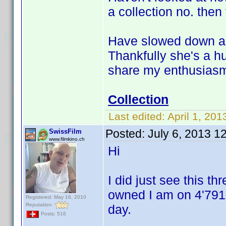
a collection no. then 
Have slowed down a li
Thankfully she's a h
share my enthusiasm f
Collection
Last edited:
April 1, 201
Posted:
July 6, 2013 1
SwissFilm
www.filmkino.ch
Hi
I did just see this thr
owned I am on 4'791 
Registered: May 16, 2010
Reputation:
day.
Posts: 516