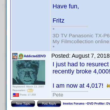
Have fun,
Fritz
*
3D TV Panasonic TX-P6
My Filmcollection online
*
Posted:
August 7, 201
Addicted2DVD
I just had to resurec
recently broke 4,000
I am now at 4,017!
Registered: March 13, 2007
Reputation:
Pete
Posts: 17,358
Invelos Forums
->
DVD Profiler: DV