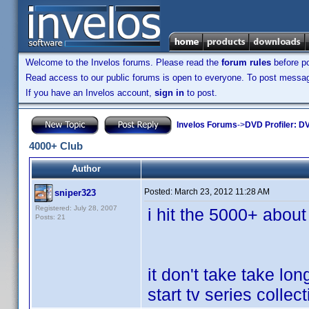
Welcome to the Invelos forums. Please read the
forum rules
before po
Read access to our public forums is open to everyone. To post messages
If you have an Invelos account,
sign in
to post.
Invelos Forums
->
DVD Profiler: DV
4000+ Club
Author
Posted:
March 23, 2012 11:28 AM
sniper323
Registered: July 28, 2007
i hit the 5000+ about
Posts: 21
it don't take take lo
start tv series collect