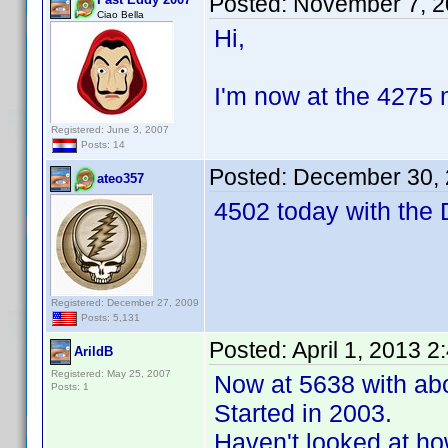
Posted:
November 7, 2
Ciao Bella
Hi,
I'm now at the 4275 m
Registered: June 3, 2007
Posts: 14
Posted:
December 30, 
ateo357
4502 today with the
Registered: December 27, 2009
Posts: 5,131
Posted:
April 1, 2013 
ArildB
Registered: May 25, 2007
Now at 5638 with abo
Posts: 1
Started in 2003.
Haven't looked at ho