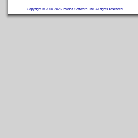
Copyright © 2000-2026 Invelos Software, Inc. All rights reserved.