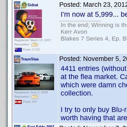
Posted:
March 23, 201
Sidrat
I'm now at 5,999... 
In the end; Winning is th
Kerr Avon
Blakes 7 Series 4, Ep. B
Registered: March 13, 2007
Reputation:
Posts: 2,710
Posted:
November 5, 2
TraunStaa
4411 entries (without
at the flea market.
which were damn che
collection.
Registered: June 2, 2009
Reputation:
Posts: 347
I try to only buy Bl
worth having that are
Fast Eddy 2007