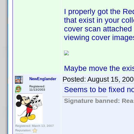
I properly got the Re
that exist in your co
cover scan attached 
viewing cover images
Maybe move the exis
Posted:
August 15, 20
NewEnglander
Registered:
Seems to be fixed n
11/13/2003
Signature banned: Reas
Registered: March 13, 2007
Reputation: