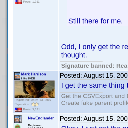
Posts: 1,911
Still there for me.
Odd, I only get the r
thought.
Signature banned: Reas
Posted:
August 15, 20
Mark Harrison
I like IMDB
I get the same thing 
Get the CSVExport and 
Registered: March 13, 2007
Create fake parent profi
Reputation:
Posts: 3,321
Posted:
August 15, 20
NewEnglander
Registered: