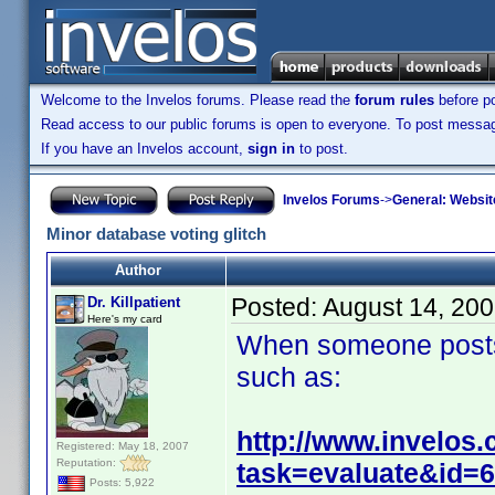
Welcome to the Invelos forums. Please read the
forum rules
before po
Read access to our public forums is open to everyone. To post messages
If you have an Invelos account,
sign in
to post.
Invelos Forums
->
General: Websit
Minor database voting glitch
Author
Posted:
August 14, 20
Dr. Killpatient
Here's my card
When someone posts a 
such as:
http://www.invelos
Registered: May 18, 2007
Reputation:
task=evaluate&id=
Posts: 5,922