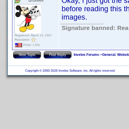
Okay, I just got the 
11/13/2003
before reading this 
images.
Signature banned: Reas
Registered: March 13, 2007
Reputation:
Posts: 1,911
Invelos Forums
->
General: Websit
Copyright © 2000-2026 Invelos Software, Inc. All rights reserved.