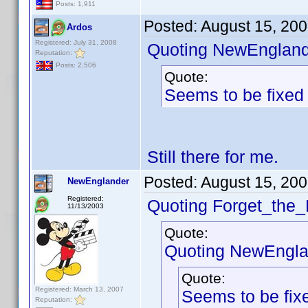
Posts: 1,911
Posted:
August 15, 20
Ardos
Registered: July 31, 2008
Quoting NewEngland
Reputation:
Posts: 2,506
Quote:
Seems to be fixed
Still there for me.
Posted:
August 15, 20
NewEnglander
Registered:
Quoting Forget_the_
11/13/2003
Quote:
Quoting NewEngla
Quote:
Registered: March 13, 2007
Seems to be fix
Reputation: