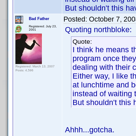
But shouldn't this h
Posted:
October 7, 20
Bad Father
Registered: July 23,
Quoting northbloke:
2001
Quote:
I think he means t
program once they'
dealing with their c
Registered: March 13, 2007
Posts: 4,596
Either way, I like 
at lunchtime and b
instead of waiting t
But shouldn't this
Ahhh...gotcha.