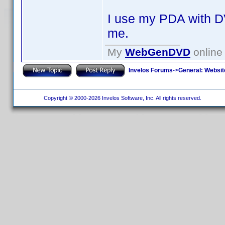
I use my PDA with DV
me.
My
WebGenDVD
online 
Invelos Forums
->
General: Websit
Copyright © 2000-2026 Invelos Software, Inc. All rights reserved.