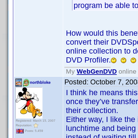
program be able to
How would this benef
convert their DVDSpo
online collection to 
DVD Profiler.
My
WebGenDVD
online 
Posted:
October 7, 20
northbloke
I think he means thi
once they've transfer
their collection.
Either way, I like the
Registered: March 15, 2007
Reputation:
lunchtime and being 
Posts: 5,459
instead of waiting til