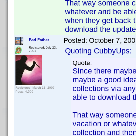
That way someone cou
whatever and be able
when they get back t
download the updated
Posted:
October 7, 20
Bad Father
Registered: July 23,
Quoting CubbyUps:
2001
Quote:
Since there maybe 
maybe a good idea 
collections via an
Registered: March 13, 2007
Posts: 4,596
able to download th
That way someone c
vacation or whatev
collection and the