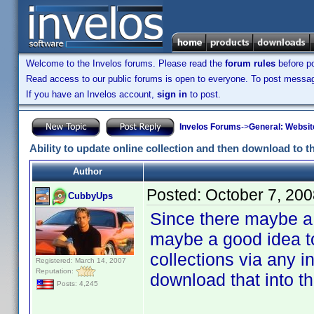
Welcome to the Invelos forums. Please read the
forum rules
before po
Read access to our public forums is open to everyone. To post messages
If you have an Invelos account,
sign in
to post.
Invelos Forums
->
General: Websit
Ability to update online collection and then download to 
Author
Posted:
October 7, 20
CubbyUps
Since there maybe a 
maybe a good idea to
collections via any 
Registered: March 14, 2007
Reputation:
download that into th
Posts: 4,245