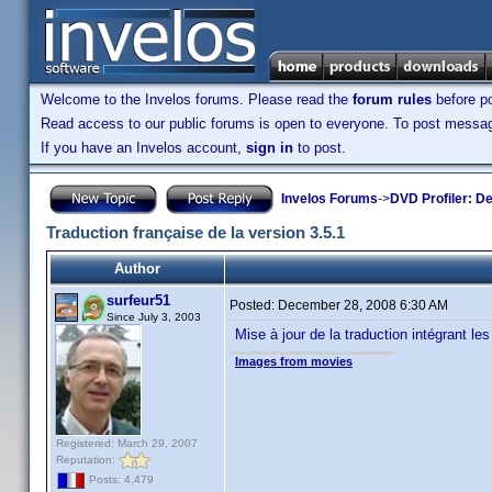
Welcome to the Invelos forums. Please read the
forum rules
before po
Read access to our public forums is open to everyone. To post messages
If you have an Invelos account,
sign in
to post.
Invelos Forums
->
DVD Profiler: D
Traduction française de la version 3.5.1
Author
surfeur51
Posted:
December 28, 2008 6:30 AM
Since July 3, 2003
Mise à jour de la traduction intégrant les
Images from movies
Registered: March 29, 2007
Reputation:
Posts: 4,479