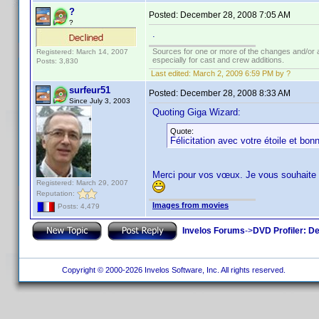
?
Posted:
December 28, 2008 7:05 AM
?
.
Sources for one or more of the changes and/or a
Registered: March 14, 2007
especially for cast and crew additions.
Posts: 3,830
Last edited:
March 2, 2009 6:59 PM by ?
surfeur51
Posted:
December 28, 2008 8:33 AM
Since July 3, 2003
Quoting Giga Wizard:
Quote:
Félicitation avec votre étoile et bon
Merci pour vos vœux. Je vous souhaite
Registered: March 29, 2007
Reputation:
Images from movies
Posts: 4,479
Invelos Forums
->
DVD Profiler: D
Copyright © 2000-2026 Invelos Software, Inc. All rights reserved.