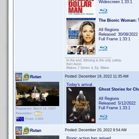
Widescreen 1.33:1
The Bionic Woman: T
All Regions
Released: 30/08/2022
Full Frame 1.33:1
In the end; Winning is the only safety.
Kerr Avon
Blakes 7 Series 4, Ep. Blake.
Posted:
December 19, 2022 11:35 AM
Rutan
Today's arrival.
Ghost Stories for Ch
All Regions
Released: 5/12/2022
Full Frame 1.33:1
Registered: March 14, 2007
Reputation:
Posts: 2,603
Posted:
December 20, 2022 9:54 AM
Rutan
Bionic action has arrived.