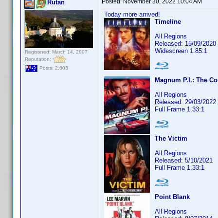
Posted:
November 30, 2022 10:04 AM
Rutan
Today more arrived!
Timeline
All Regions
Released: 15/09/2020
Widescreen 1.85:1
Registered: March 14, 2007
Reputation:
Posts: 2,603
Magnum P.I.: The Co
All Regions
Released: 29/03/2022
Full Frame 1.33:1
The Victim
All Regions
Released: 5/10/2021
Full Frame 1.33:1
Point Blank
All Regions