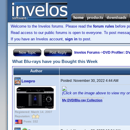
Welcome to the Invelos forums. Please read the
forum rules
before po
Read access to our public forums is open to everyone. To post messages
If you have an Invelos account,
sign in
to post.
Invelos Forums
->
DVD Profiler: DV
What Blu-rays have you Bought this Week
Author
Posted:
November 30, 2022 4:44 AM
Lowpro
(Click on the image above to view my onlin
My DVD/Blu-ray Collection
Registered: March 14, 2007
Reputation:
Posts: 332