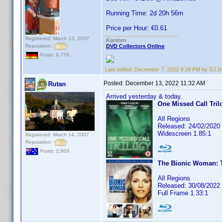
Running Time: 2d 20h 56m
Price per Hour: €0.61
Registered: March 13, 2007
Karsten
Reputation:
DVD Collectors Online
Posts: 6,776
Last edited:
December 7, 2022 8:18 PM by DJ 
Posted:
December 13, 2022 11:32 AM
Rutan
Arrived yesterday & today.
One Missed Call Tril
All Regions
Released: 24/02/2020
Widescreen 1.85:1
Registered: March 14, 2007
Reputation:
Posts: 2,603
The Bionic Woman: T
All Regions
Released: 30/08/2022
Full Frame 1.33:1