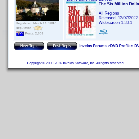
The Six Million Doll
All Regions
Released: 12/07/2022
Widescreen 1.33:1
Registered: March 14, 2007
Reputation:
Posts: 2,603
Invelos Forums
->
DVD Profiler: DV
Copyright © 2000-2026 Invelos Software, Inc. All rights reserved.