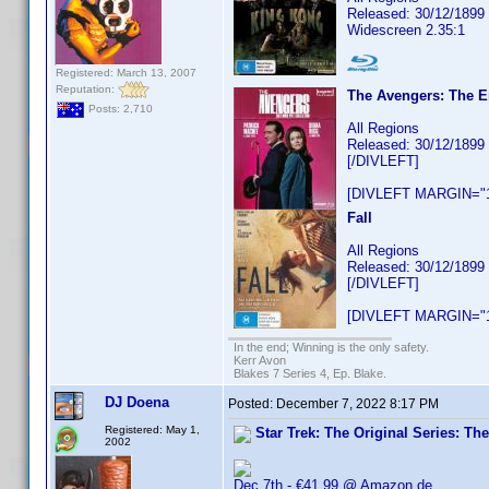
Released: 30/12/1899
Widescreen 2.35:1
Registered: March 13, 2007
Reputation:
The Avengers: The E
Posts: 2,710
All Regions
Released: 30/12/1899
[/DIVLEFT]
[DIVLEFT MARGIN="1
Fall
All Regions
Released: 30/12/1899
[/DIVLEFT]
[DIVLEFT MARGIN="1
In the end; Winning is the only safety.
Kerr Avon
Blakes 7 Series 4, Ep. Blake.
DJ Doena
Posted:
December 7, 2022 8:17 PM
Registered: May 1,
Star Trek: The Original Series: Th
2002
Dec 7th - €41.99 @ Amazon.de