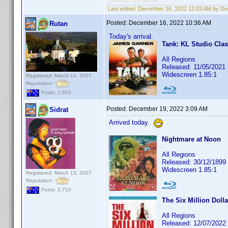
Last edited:
December 16, 2022 12:03 AM by D
Posted:
December 16, 2022 10:36 AM
Rutan
Today's arrival.
Tank: KL Studio Clas
All Regions
Released: 11/05/2021
Widescreen 1.85:1
Registered: March 14, 2007
Reputation:
Posts: 2,603
Posted:
December 19, 2022 3:09 AM
Sidrat
Arrived today.
Nightmare at Noon
All Regions
Released: 30/12/1899
Widescreen 1.85:1
Registered: March 13, 2007
Reputation:
Posts: 2,710
The Six Million Doll
All Regions
Released: 12/07/2022