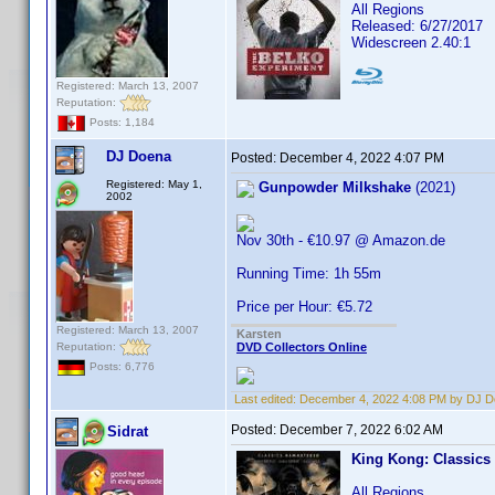
All Regions
Released: 6/27/2017
Widescreen 2.40:1
Registered: March 13, 2007
Reputation:
Posts: 1,184
DJ Doena
Posted:
December 4, 2022 4:07 PM
Registered: May 1,
Gunpowder Milkshake
(2021)
2002
Nov 30th - €10.97 @ Amazon.de
Running Time: 1h 55m
Price per Hour: €5.72
Registered: March 13, 2007
Karsten
Reputation:
DVD Collectors Online
Posts: 6,776
Last edited:
December 4, 2022 4:08 PM by DJ 
Posted:
December 7, 2022 6:02 AM
Sidrat
King Kong: Classics
All Regions