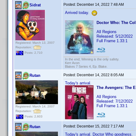
Posted:
December 14, 2022 7:48 AM
Sidrat
Arrived today.
Doctor Who: The Col
All Regions
Released: 5/12/2022
Full Frame 1.33:1
Registered: March 13, 2007
Reputation:
Posts: 2,710
In the end; Winning is the only safety.
Kerr Avon
Blakes 7 Series 4, Ep. Blake.
Posted:
December 14, 2022 8:05 AM
Rutan
Today's arrival.
The Avengers: The E
All Regions
Released: 7/12/2022
Full Frame 1.33:1
Registered: March 14, 2007
Reputation:
Posts: 2,603
Posted:
December 15, 2022 7:17 AM
Rutan
Today's arrival. Doctor Who goodness.