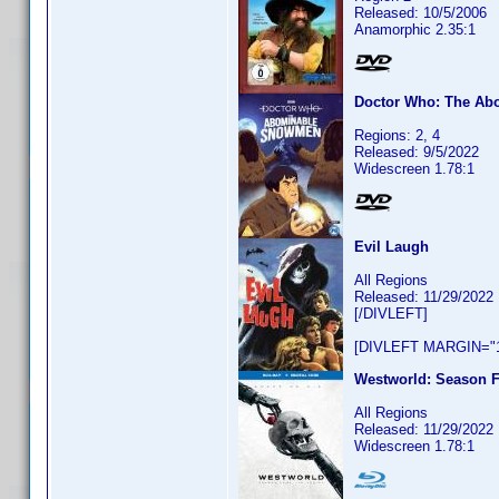
Released: 10/5/2006
Anamorphic 2.35:1
Doctor Who: The A
Regions: 2, 4
Released: 9/5/2022
Widescreen 1.78:1
Evil Laugh
All Regions
Released: 11/29/2022
[/DIVLEFT]
[DIVLEFT MARGIN="1
Westworld: Season F
All Regions
Released: 11/29/2022
Widescreen 1.78:1