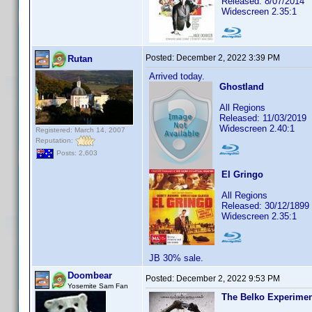
Released: 8/07/2014
Widescreen 2.35:1
Posted:
December 2, 2022 3:39 PM
Rutan
Arrived today.
Ghostland
All Regions
Released: 11/03/2019
Widescreen 2.40:1
Registered: March 14, 2007
Reputation:
Posts: 2,603
El Gringo
All Regions
Released: 30/12/1899
Widescreen 2.35:1
JB 30% sale.
Doombear
Posted:
December 2, 2022 9:53 PM
Yosemite Sam Fan
The Belko Experime