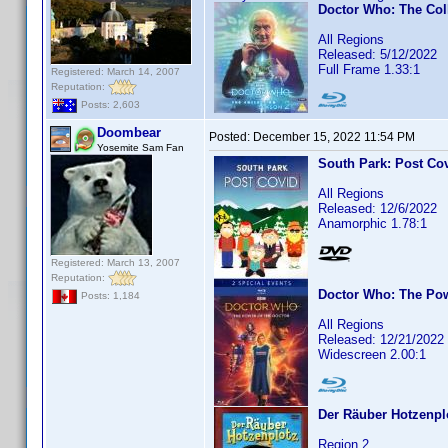
Doctor Who: The Col
All Regions
Released: 5/12/2022
Full Frame 1.33:1
Registered: March 14, 2007
Reputation:
Posts: 2,603
Doombear
Posted:
December 15, 2022 11:54 PM
Yosemite Sam Fan
South Park: Post Co
All Regions
Released: 12/6/2022
Anamorphic 1.78:1
Registered: March 13, 2007
Reputation:
Doctor Who: The Pow
Posts: 1,184
All Regions
Released: 12/21/2022
Widescreen 2.00:1
Der Räuber Hotzenpl
Region 2