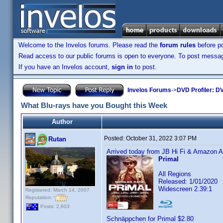
Welcome to the Invelos forums. Please read the
forum rules
before po
Read access to our public forums is open to everyone. To post messages
If you have an Invelos account,
sign in
to post.
Invelos Forums
->
DVD Profiler: DV
What Blu-rays have you Bought this Week
Author
Posted:
October 31, 2022 3:07 PM
Rutan
Arrived today from JB Hi Fi & Amazon Au
Primal
All Regions
Released: 1/01/2020
Widescreen 2.39:1
Registered: March 14, 2007
Reputation:
Posts: 2,603
Schnäppchen for Primal $2.80