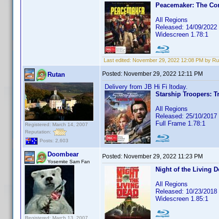
Peacemaker: The Com
All Regions
Released: 14/09/2022
Widescreen 1.78:1
Last edited:
November 29, 2022 12:08 PM by Ru
Posted:
November 29, 2022 12:11 PM
Rutan
Delivery from JB Hi Fi ltoday.
Starship Troopers: Tr
All Regions
Released: 25/10/2017
Full Frame 1.78:1
Registered: March 14, 2007
Reputation:
Posts: 2,603
Doombear
Posted:
November 29, 2022 11:23 PM
Yosemite Sam Fan
Night of the Living 
All Regions
Released: 10/23/2018
Widescreen 1.85:1
Registered: March 13, 2007