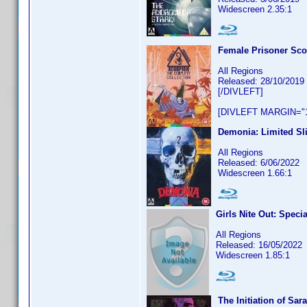
Widescreen 2.35:1
Female Prisoner Sco
All Regions
Released: 28/10/2019
[/DIVLEFT]
[DIVLEFT MARGIN="1
Demonia: Limited Sl
All Regions
Released: 6/06/2022
Widescreen 1.66:1
Girls Nite Out: Speci
All Regions
Released: 16/05/2022
Widescreen 1.85:1
The Initiation of Sa