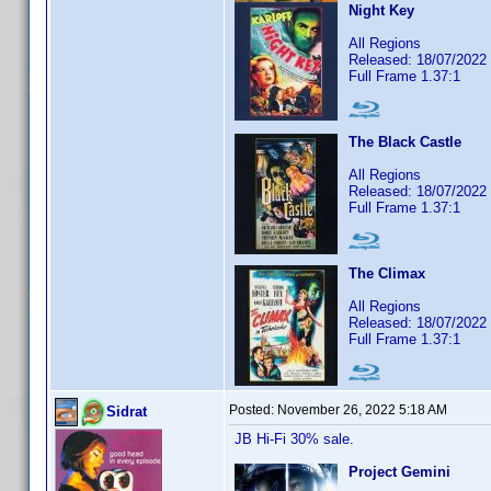
Night Key
All Regions
Released: 18/07/2022
Full Frame 1.37:1
The Black Castle
All Regions
Released: 18/07/2022
Full Frame 1.37:1
The Climax
All Regions
Released: 18/07/2022
Full Frame 1.37:1
Posted:
November 26, 2022 5:18 AM
Sidrat
JB Hi-Fi 30% sale.
Project Gemini