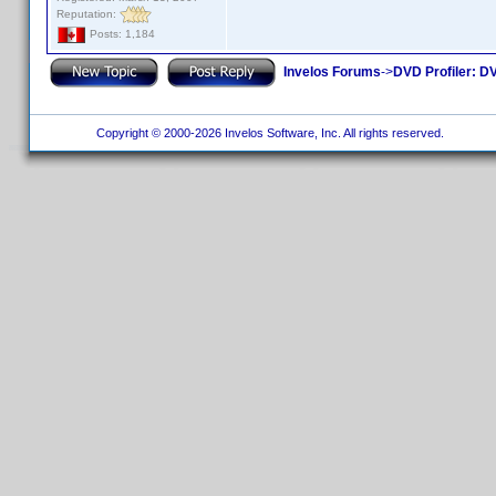
Reputation:
Posts: 1,184
Invelos Forums
->
DVD Profiler: DV
Copyright © 2000-2026 Invelos Software, Inc. All rights reserved.