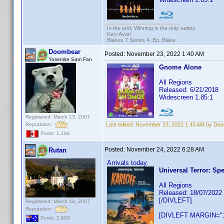
In the end; Winning is the only safety.
Kerr Avon
Blakes 7 Series 4, Ep. Blake.
Doombear
Posted:
November 23, 2022 1:40 AM
Yosemite Sam Fan
Gnome Alone
All Regions
Released: 6/21/2018
Widescreen 1.85:1
Registered: March 13, 2007
Reputation:
Last edited:
November 23, 2022 1:40 AM by Do
Posts: 1,184
Posted:
November 24, 2022 6:28 AM
Rutan
Arrivals today.
Universal Terror: Spe
All Regions
Released: 18/07/2022
[/DIVLEFT]
Registered: March 14, 2007
Reputation:
[DIVLEFT MARGIN="1
Posts: 2,603