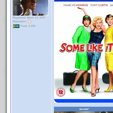
Registered: March 13, 2007
Reputation:
Posts: 3,208