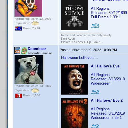
All Regions
Released: 30/12/1899
Full Frame 1.33:1
Registered: March 13, 2007
Reputation:
Posts: 2,710
In the end; Winning is the only safety.
Kerr Avon
Blakes 7 Series 4, Ep. Blake.
Doombear
Posted:
November 9, 2022 10:08 PM
Yosemite Sam Fan
Halloween Leftovers...
All Hallow's Eve
All Regions
Released: 8/13/2019
Widescreen
Registered: March 13, 2007
Reputation:
Posts: 1,184
All Hallows' Eve 2
All Regions
Released: 8/13/2019
Widescreen 2.35:1