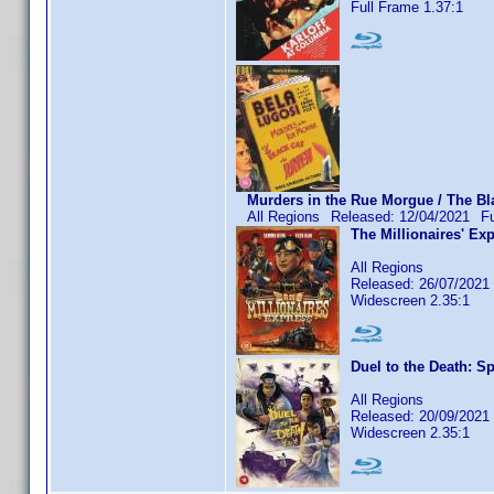
Full Frame 1.37:1
Murders in the Rue Morgue / The Bla
All Regions
Released: 12/04/2021
F
The Millionaires' Ex
All Regions
Released: 26/07/2021
Widescreen 2.35:1
Duel to the Death: Sp
All Regions
Released: 20/09/2021
Widescreen 2.35:1