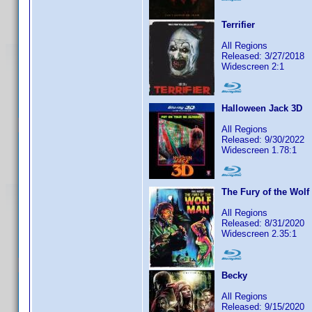
Terrifier
All Regions
Released: 3/27/2018
Widescreen 2:1
Halloween Jack 3D
All Regions
Released: 9/30/2022
Widescreen 1.78:1
The Fury of the Wolf
All Regions
Released: 8/31/2020
Widescreen 2.35:1
Becky
All Regions
Released: 9/15/2020