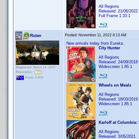
All Regions
Released: 21/06/2022
Full Frame 1.33:1
Posted:
November 11, 2022 8:13 AM
Rutan
New arrivals today from Eureka.
City Hunter
All Regions
Released: 24/09/2018
Widescreen 1.85:1
Registered: March 14, 2007
Reputation:
Posts: 2,603
Wheels on Meals
All Regions
Released: 18/03/2019
Widescreen 1.85:1
Karloff at Columbia:
All Regions
Released: 3/05/2021