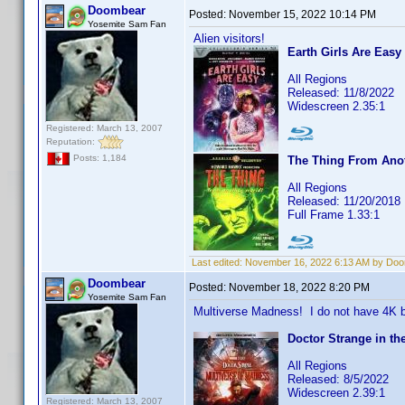
Doombear
Posted:
November 15, 2022 10:14 PM
Yosemite Sam Fan
Alien visitors!
Earth Girls Are Easy
All Regions
Released: 11/8/2022
Widescreen 2.35:1
Registered: March 13, 2007
Reputation:
Posts: 1,184
The Thing From Ano
All Regions
Released: 11/20/2018
Full Frame 1.33:1
Last edited:
November 16, 2022 6:13 AM by Do
Doombear
Posted:
November 18, 2022 8:20 PM
Yosemite Sam Fan
Multiverse Madness! I do not have 4K b
Doctor Strange in th
All Regions
Released: 8/5/2022
Widescreen 2.39:1
Registered: March 13, 2007