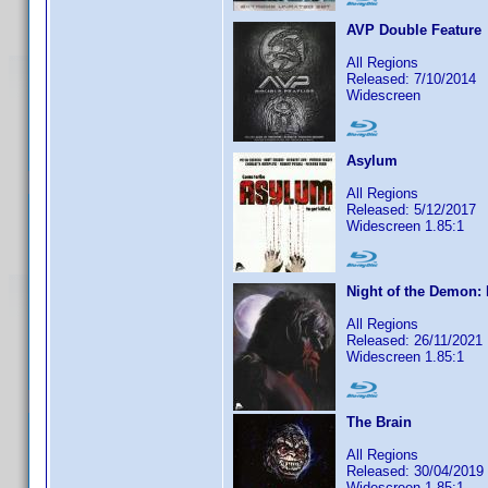
AVP Double Feature
All Regions
Released: 7/10/2014
Widescreen
Asylum
All Regions
Released: 5/12/2017
Widescreen 1.85:1
Night of the Demon: 
All Regions
Released: 26/11/2021
Widescreen 1.85:1
The Brain
All Regions
Released: 30/04/2019
Widescreen 1.85:1