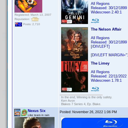
All Regions
Released: 30/12/1899
Widescreen 2.40:1
Registered: March 13, 2007
Reputation:
Posts: 2,710
The Nelson Affair
All Regions
Released: 30/12/1899
[/DIVLEFT]
[DIVLEFT MARGIN="1
The Limey
All Regions
Released: 22/11/2022
Widescreen 1.78:1
In the end; Winning is the only safety.
Kerr Avon
Blakes 7 Series 4, Ep. Blake.
Nexus Six
Posted:
November 26, 2022 1:06 PM
Like tears in rain