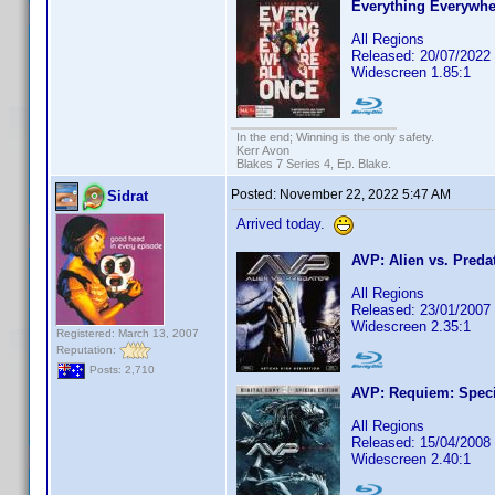
Everything Everywhe
All Regions
Released: 20/07/2022
Widescreen 1.85:1
In the end; Winning is the only safety.
Kerr Avon
Blakes 7 Series 4, Ep. Blake.
Posted:
November 22, 2022 5:47 AM
Sidrat
Arrived today.
AVP: Alien vs. Preda
All Regions
Released: 23/01/2007
Widescreen 2.35:1
Registered: March 13, 2007
Reputation:
Posts: 2,710
AVP: Requiem: Speci
All Regions
Released: 15/04/2008
Widescreen 2.40:1