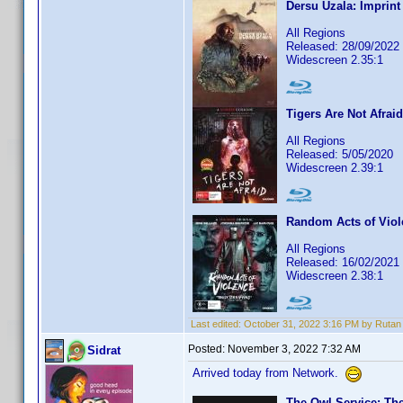
Dersu Uzala: Imprint
All Regions
Released: 28/09/2022
Widescreen 2.35:1
Tigers Are Not Afraid
All Regions
Released: 5/05/2020
Widescreen 2.39:1
Random Acts of Viol
All Regions
Released: 16/02/2021
Widescreen 2.38:1
Last edited:
October 31, 2022 3:16 PM by Rutan
Posted:
November 3, 2022 7:32 AM
Sidrat
Arrived today from Network.
The Owl Service: Th