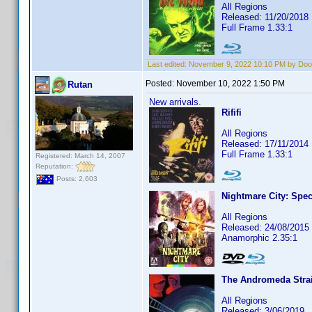
All Regions
Released: 11/20/2018
Full Frame 1.33:1
Last edited:
November 9, 2022 10:10 PM by Do
Posted:
November 10, 2022 1:50 PM
Rutan
New arrivals.
Rififi
All Regions
Released: 17/11/2014
Full Frame 1.33:1
Registered: March 14, 2007
Reputation:
Posts: 2,603
Nightmare City: Spec
All Regions
Released: 24/08/2015
Anamorphic 2.35:1
The Andromeda Strai
All Regions
Released: 3/06/2019