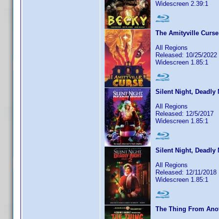
Widescreen 2.39:1
The Amityville Curse
All Regions
Released: 10/25/2022
Widescreen 1.85:1
Silent Night, Deadly 
All Regions
Released: 12/5/2017
Widescreen 1.85:1
Silent Night, Deadly 
All Regions
Released: 12/11/2018
Widescreen 1.85:1
The Thing From Ano