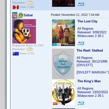
Reputation:
Posts: 1,184
Posted:
November 21, 2022 7:44 AM
Sidrat
The Lost City
All Regions
Released: 3/08/2022
Widescreen 2.39:1
Registered: March 13, 2007
Reputation:
The Reef: Stalked
Posts: 2,710
All Regions
Released: 30/12/1899
[/DIVLEFT]
[DIVLEFT MARGIN="1
The King's Man
All Regions
Released: 23/02/2022
Widescreen 2.39:1