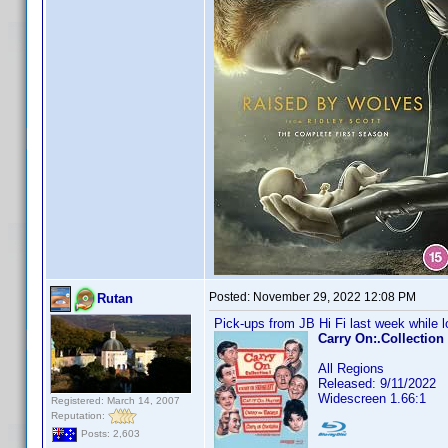
Posted:
November 29, 2022 12:08 PM
Rutan
Pick-ups from JB Hi Fi last week while lo
Carry On:.Collection
All Regions
Released: 9/11/2022
Widescreen 1.66:1
Registered: March 14, 2007
Reputation:
Posts: 2,603