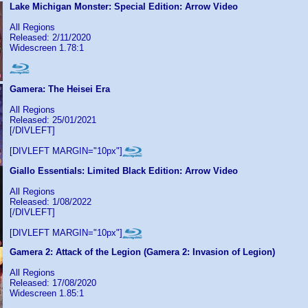
Lake Michigan Monster: Special Edition: Arrow Video
All Regions
Released: 2/11/2020
Widescreen 1.78:1
Gamera: The Heisei Era
All Regions
Released: 25/01/2021
[/DIVLEFT]
[DIVLEFT MARGIN="10px"]
Giallo Essentials: Limited Black Edition: Arrow Video
All Regions
Released: 1/08/2022
[/DIVLEFT]
[DIVLEFT MARGIN="10px"]
Gamera 2: Attack of the Legion (Gamera 2: Invasion of Legion)
All Regions
Released: 17/08/2020
Widescreen 1.85:1