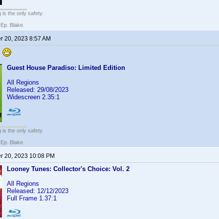
 is the only safety.
 Ep. Blake.
 20, 2023 8:57 AM
.
Guest House Paradiso: Limited Edition
All Regions
Released: 29/08/2023
Widescreen 2.35:1
 is the only safety.
 Ep. Blake.
 20, 2023 10:08 PM
Looney Tunes: Collector's Choice: Vol. 2
All Regions
Released: 12/12/2023
Full Frame 1.37:1