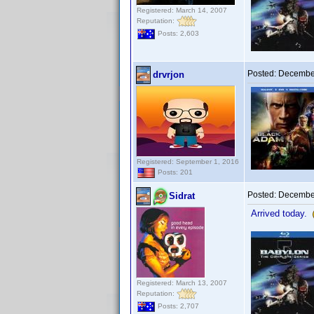
Registered: March 14, 2007
Reputation:
Posts: 2,603
Posted:
December
drvrjon
Registered: September 1, 2016
Posts: 201
Posted:
December
Sidrat
Arrived today.
Registered: March 13, 2007
Reputation:
Posts: 2,707