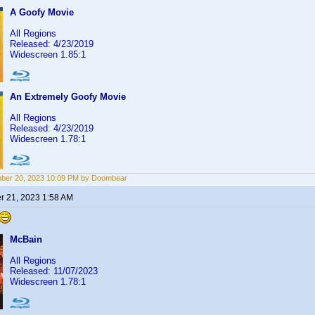
A Goofy Movie
All Regions
Released: 4/23/2019
Widescreen 1.85:1
An Extremely Goofy Movie
All Regions
Released: 4/23/2019
Widescreen 1.78:1
ber 20, 2023 10:09 PM by Doombear
 21, 2023 1:58 AM
McBain
All Regions
Released: 11/07/2023
Widescreen 1.78:1