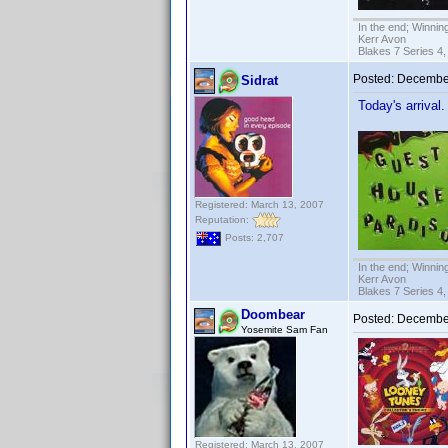
In the end; Winning
Kerr Avon
Blakes 7 Series 4,
Posted:
December
Sidrat
Today's arrival
Registered: March 13, 2007
Reputation:
Posts: 2,707
In the end; Winning
Kerr Avon
Blakes 7 Series 4,
Doombear
Posted:
December
Yosemite Sam Fan
Registered: March 13, 2007