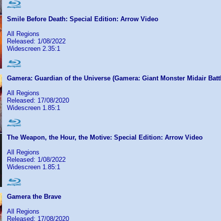
Smile Before Death: Special Edition: Arrow Video
All Regions
Released: 1/08/2022
Widescreen 2.35:1
Gamera: Guardian of the Universe (Gamera: Giant Monster Midair Batt
All Regions
Released: 17/08/2020
Widescreen 1.85:1
The Weapon, the Hour, the Motive: Special Edition: Arrow Video
All Regions
Released: 1/08/2022
Widescreen 1.85:1
Gamera the Brave
All Regions
Released: 17/08/2020