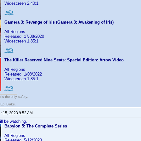
Widescreen 2.40:1
Gamera 3: Revenge of Iris (Gamera 3: Awakening of Iris)
All Regions
Released: 17/08/2020
Widescreen 1.85:1
The Killer Reserved Nine Seats: Special Edition: Arrow Video
All Regions
Released: 1/08/2022
Widescreen 1.85:1
 is the only safety.
 Ep. Blake.
 15, 2023 9:52 AM
ill be watching.
Babylon 5: The Complete Series
All Regions
Released: 5/12/2023