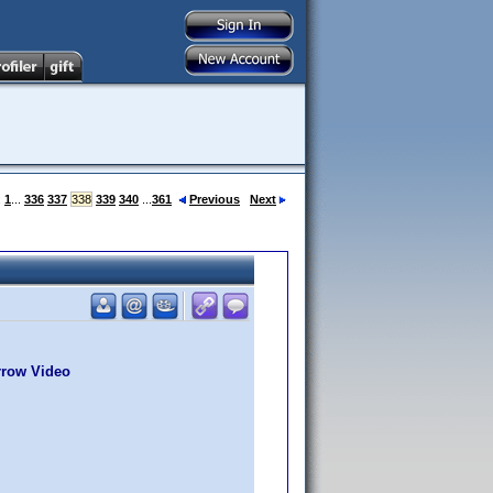
:
1
...
336
337
338
339
340
...
361
Previous
Next
rrow Video