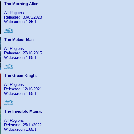
The Morning After
All Regions
Released: 30/05/2023
Widescreen 1.85:1
The Meteor Man
All Regions
Released: 27/10/2015
Widescreen 1.85:1
The Green Knight
All Regions
Released: 12/10/2021
Widescreen 1.85:1
The Invisible Maniac
All Regions
Released: 25/11/2022
Widescreen 1.85:1