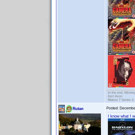
In the end; Winning
Kerr Avon
Blakes 7 Series 4,
Posted:
December
Rutan
I know what I w