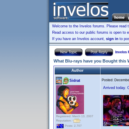
Welcome to the Invelos forums. Please read 
Read access to our public forums is open to e
If you have an Invelos account,
sign in
to pos
Invelos
What Blu-rays have you Bought this
Author
Posted:
December
Sidrat
Arrived today. 
Registered: March 13, 2007
Reputation:
Posts: 2,707