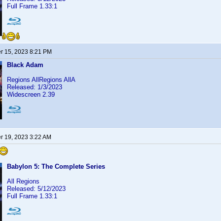
Full Frame 1.33:1
 15, 2023 8:21 PM
Black Adam
Regions AllRegions AllA
Released: 1/3/2023
Widescreen 2.39
 19, 2023 3:22 AM
Babylon 5: The Complete Series
All Regions
Released: 5/12/2023
Full Frame 1.33:1