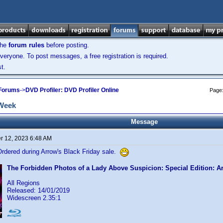
the
forum rules
before posting.
veryone. To post messages, a free registration is required.
t.
 Forums
->
DVD Profiler: DVD Profiler Online
Page
 Week
Message
 12, 2023 6:48 AM
Ordered during Arrow's Black Friday sale.
The Forbidden Photos of a Lady Above Suspicion: Special Edition: A
All Regions
Released: 14/01/2019
Widescreen 2.35:1