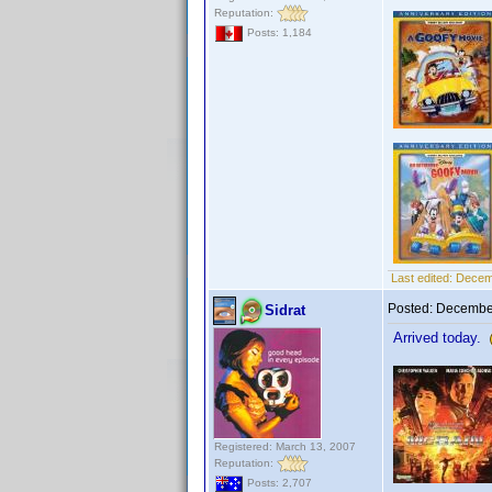
Reputation:
Posts: 1,184
Last edited:
Decem
Posted:
December
Sidrat
Arrived today.
Registered: March 13, 2007
Reputation:
Posts: 2,707