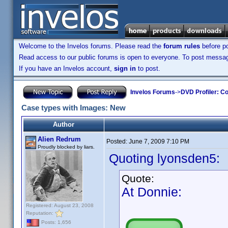
Welcome to the Invelos forums. Please read the
forum rules
before po
Read access to our public forums is open to everyone. To post messages
If you have an Invelos account,
sign in
to post.
Invelos Forums
->
DVD Profiler: Co
Case types with Images: New
Author
Alien Redrum
Posted:
June 7, 2009 7:10 PM
Proudly blocked by liars.
Quoting lyonsden5:
Quote:
At Donnie:
Registered: August 23, 2008
Reputation:
Posts: 1,656