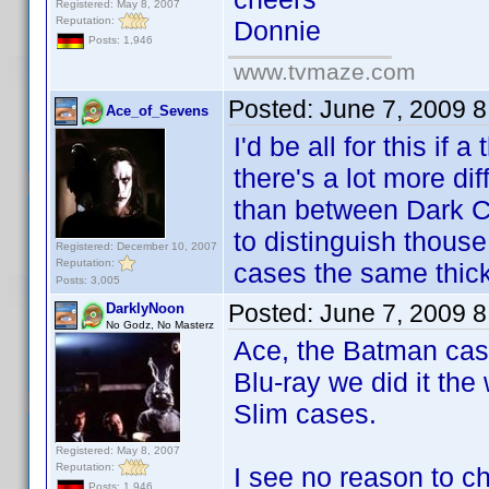
Registered: May 8, 2007
Reputation:
Donnie
Posts: 1,946
www.tvmaze.com
Posted:
June 7, 2009 
Ace_of_Sevens
I'd be all for this if
there's a lot more d
than between Dark Ci
to distinguish thous
Registered: December 10, 2007
Reputation:
cases the same thic
Posts: 3,005
Posted:
June 7, 2009 
DarklyNoon
No Godz, No Masterz
Ace, the Batman case
Blu-ray we did it the
Slim cases.
Registered: May 8, 2007
Reputation:
I see no reason to c
Posts: 1,946