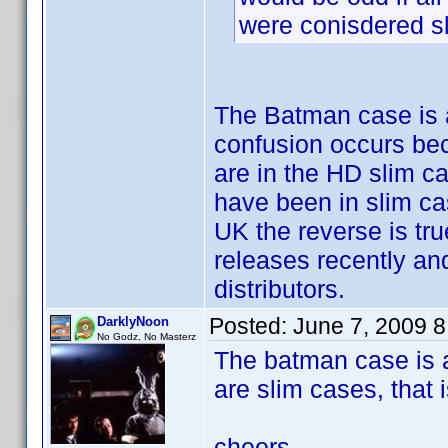
were conisdered s
The Batman case is a
confusion occurs be
are in the HD slim ca
have been in slim ca
UK the reverse is tr
releases recently a
distributors.
Posted:
June 7, 2009 
DarklyNoon
No Godz, No Masterz
The batman case is a
are slim cases, that 
cheers