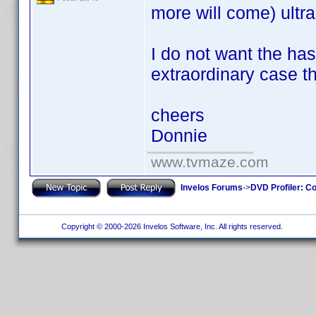
more will come) ultr
I do not want the ha
extraordinary case t
cheers
Donnie
www.tvmaze.com
Invelos Forums
->
DVD Profiler: Co
Copyright © 2000-2026 Invelos Software, Inc. All rights reserved.