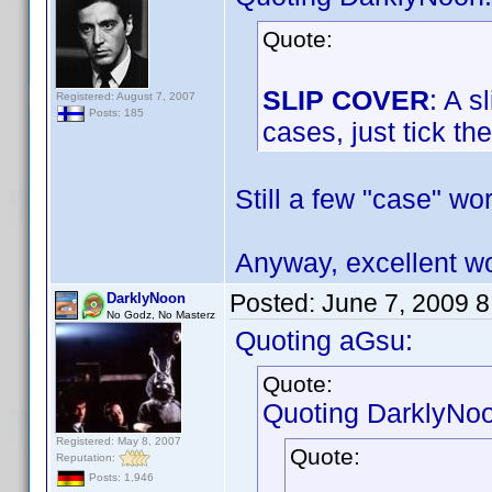
Quote:
SLIP COVER
: A s
Registered: August 7, 2007
Posts: 185
cases, just tick th
Still a few "case" wo
Anyway, excellent 
Posted:
June 7, 2009 
DarklyNoon
No Godz, No Masterz
Quoting aGsu:
Quote:
Quoting DarklyNo
Registered: May 8, 2007
Quote:
Reputation:
Posts: 1,946