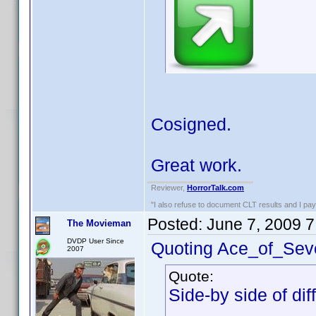
Cosigned.
Great work.
Reviewer,
HorrorTalk.com
"I also refuse to document CLT results and I pay m
Posted:
June 7, 2009 
The Movieman
DVDP User Since
Quoting Ace_of_Sev
2007
Quote:
Side-by side of dif