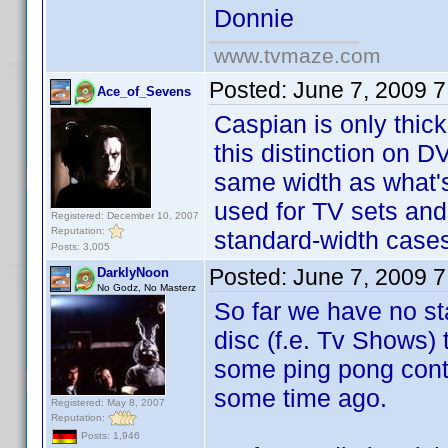
Donnie
www.tvmaze.com
Posted:
June 7, 2009 
Ace_of_Sevens
Caspian is only thick
this distinction on 
same width as what's
used for TV sets and 
Registered: December 10, 2007
Reputation:
standard-width cases
Posts: 3,005
Posted:
June 7, 2009 
DarklyNoon
No Godz, No Masterz
So far we have no st
disc (f.e. Tv Shows)
some ping pong contr
some time ago.
Registered: May 8, 2007
Reputation:
Posts: 1,946