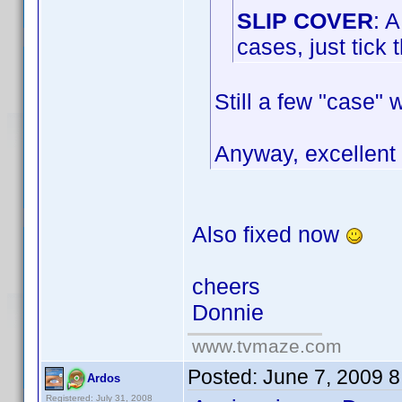
SLIP COVER
: 
cases, just tick
Still a few "case" 
Anyway, excellen
Also fixed now
cheers
Donnie
www.tvmaze.com
Posted:
June 7, 2009 
Ardos
Registered: July 31, 2008