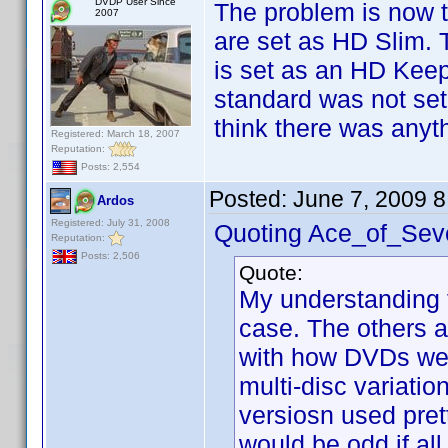
DVDP User Since
The problem is now t
2007
are set as HD Slim. T
is set as an HD Keep
standard was not set
think there was anyt
Registered: March 18, 2007
Reputation:
Posts: 2,554
Posted:
June 7, 2009 
Ardos
Registered: July 31, 2008
Quoting Ace_of_Sev
Reputation:
Posts: 2,506
Quote:
My understanding f
case. The others a
with how DVDs wer
multi-disc variatio
versiosn used prett
would be odd if all