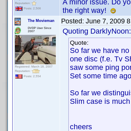
A minor issue. Do yo
Reputation:
the right way!
Posts: 2,506
Posted:
June 7, 2009 
The Movieman
DVDP User Since
Quoting DarklyNoon:
2007
Quote:
So far we have no 
one disc (f.e. Tv 
saw some ping pon
Registered: March 18, 2007
Reputation:
Set some time ago
Posts: 2,554
So far we distingu
Slim case is much 
cheers