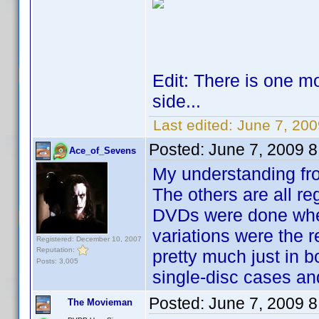
Edit: There is one mo
side...
Last edited:
June 7, 20
Posted:
June 7, 2009 
Ace_of_Sevens
My understanding fro
The others are all re
DVDs were done where
variations were the 
Registered: December 10, 2007
Reputation:
pretty much just in b
Posts: 3,005
single-disc cases an
Posted:
June 7, 2009 
The Movieman