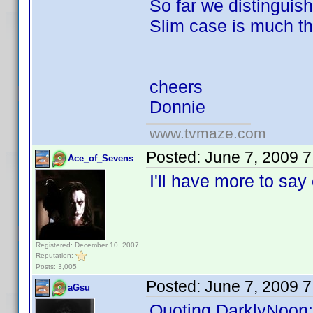
So far we distinguis
Slim case is much th
cheers
Donnie
www.tvmaze.com
Posted:
June 7, 2009 
Ace_of_Sevens
I'll have more to sa
Registered: December 10, 2007
Reputation:
Posts: 3,005
Posted:
June 7, 2009 
aGsu
Quoting DarklyNoon: