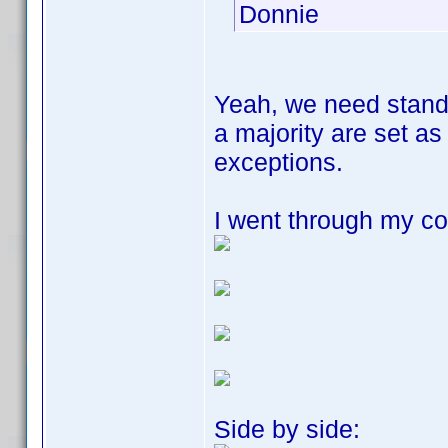
Donnie
Yeah, we need stand
a majority are set a
exceptions.
I went through my col
Side by side: