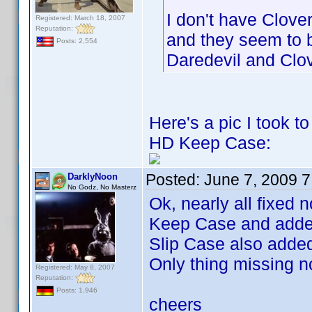
I don't have Clover
Registered: March 18, 2007
Reputation:
and they seem to 
Posts: 2,554
Daredevil and Clo
Here's a pic I took 
HD Keep Case:
Posted:
June 7, 2009 
DarklyNoon
No Godz, No Masterz
Ok, nearly all fixed
Keep Case and added
Slip Case also adde
Only thing missing 
Registered: May 8, 2007
Reputation:
Posts: 1,946
cheers