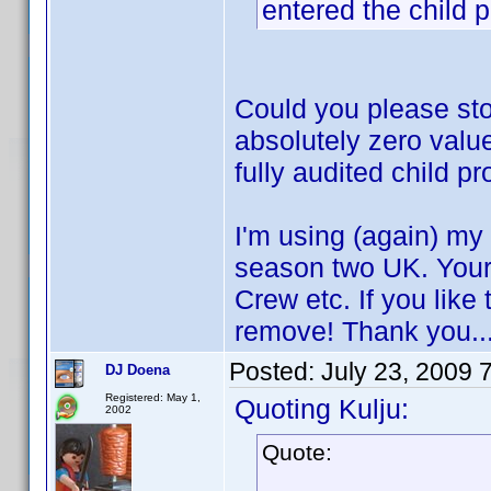
entered the child p
Could you please sto
absolutely zero value
fully audited child pro
I'm using (again) my t
season two UK. Your
Crew etc. If you lik
remove! Thank you..
Posted:
July 23, 2009 
DJ Doena
Registered: May 1,
Quoting Kulju:
2002
Quote: