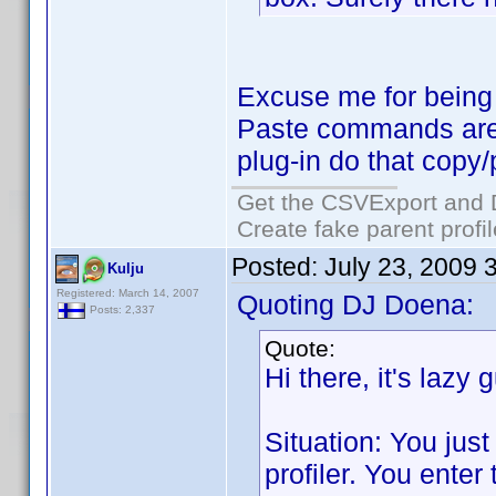
Excuse me for being 
Paste commands are
plug-in do that copy
Get the CSVExport and 
Create fake parent profi
Posted:
July 23, 2009 
Kulju
Registered: March 14, 2007
Quoting DJ Doena:
Posts: 2,337
Quote:
Hi there, it's lazy 
Situation: You jus
profiler. You ente