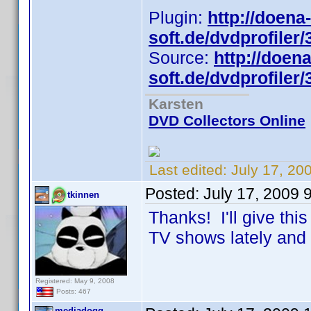
Plugin:
http://doena-
soft.de/dvdprofiler/
Source:
http://doena
soft.de/dvdprofiler/
Karsten
DVD Collectors Online
Last edited:
July 17, 20
Posted:
July 17, 2009 
tkinnen
Thanks! I'll give thi
TV shows lately and 
Registered: May 9, 2008
Posts: 467
mediadogg