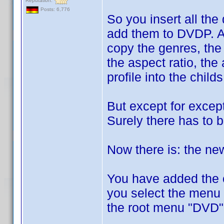
Reputation:
Posts: 6,776
So you insert all the
add them to DVDP. A
copy the genres, the 
the aspect ratio, the 
profile into the childs
But except for except
Surely there has to 
Now there is: the ne
You have added the ch
you select the menu e
the root menu "DVD"