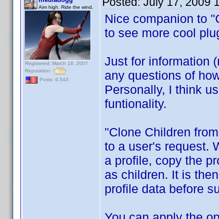
Posted:
July 17, 2009 
Aim high. Ride the wind.
Nice companion to "C
to see more cool pl
Just for information 
Registered: March 18, 2007
Reputation:
any questions of how 
Posts: 6,543
Personally, I think u
funtionality.
"Clone Children from
to a user's request. W
a profile, copy the p
as children. It is the
profile data before s
You can apply the ope