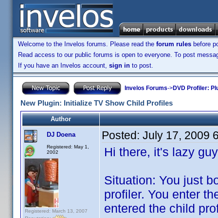
Welcome to the Invelos forums. Please read the
forum rules
before po
Read access to our public forums is open to everyone. To post messages
If you have an Invelos account,
sign in
to post.
Invelos Forums
->
DVD Profiler: Pl
New Plugin: Initialize TV Show Child Profiles
Author
Posted:
July 17, 2009 
DJ Doena
Registered: May 1,
Hi there, it's lazy gu
2002
Situation: You just 
profiler. You enter 
entered the child prof
Registered: March 13, 2007