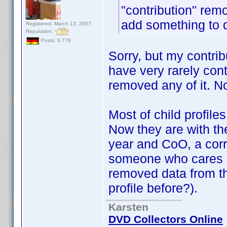
"contribution" rem
add something to 
Registered: March 13, 2007
Reputation:
Posts: 6,776
Sorry, but my contri
have very rarely con
removed any of it. N
Most of child profile
Now they are with the
year and CoO, a corr
someone who cares ab
removed data from t
profile before?).
Karsten
DVD Collectors Online