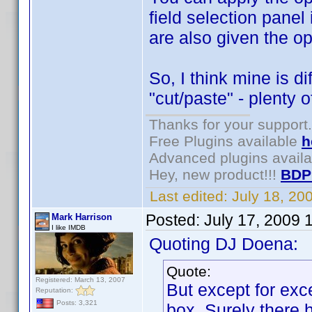
field selection panel 
are also given the op
So, I think mine is d
"cut/paste" - plenty o
Thanks for your support.
Free Plugins available
h
Advanced plugins avail
Hey, new product!!!
BDP
Last edited:
July 18, 2
Posted:
July 17, 2009 
Mark Harrison
I like IMDB
Quoting DJ Doena:
Quote:
Registered: March 13, 2007
But except for exc
Reputation:
Posts: 3,321
box. Surely there 