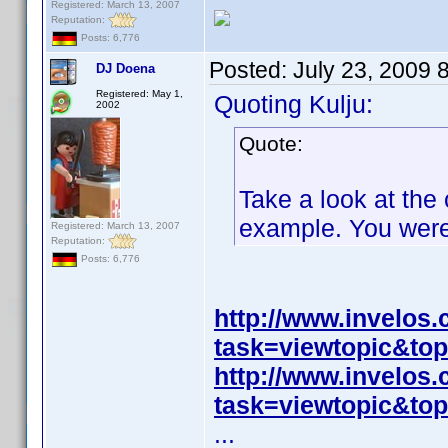
Registered: March 13, 2007
Reputation:
Posts: 6,776
Posted:
July 23, 2009 
DJ Doena
Registered: May 1,
Quoting Kulju:
2002
Quote:
Take a look at the 
example. You weren'
Registered: March 13, 2007
Reputation:
Posts: 6,776
http://www.invelos
task=viewtopic&t
http://www.invelos
task=viewtopic&t
...