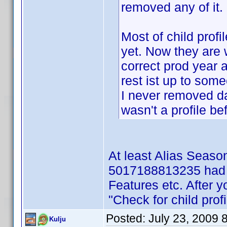
removed any of it.
Most of child profi
yet. Now they are w
correct prod year 
rest ist up to som
I never removed d
wasn't a profile be
At least Alias Seas
5017188813235 had fu
Features etc. After y
"Check for child profi
Posted:
July 23, 2009 
Kulju