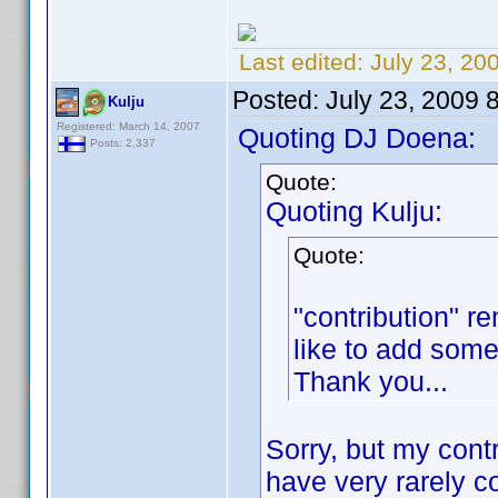
Last edited:
July 23, 20
Posted:
July 23, 2009 
Kulju
Registered: March 14, 2007
Quoting DJ Doena:
Posts: 2,337
Quote:
Quoting Kulju:
Quote:
"contribution" r
like to add som
Thank you...
Sorry, but my cont
have very rarely c