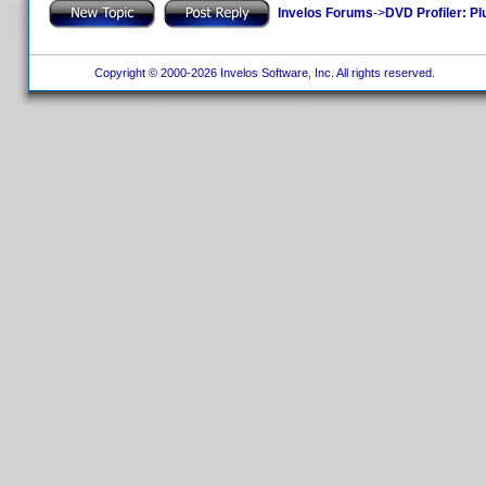
Invelos Forums
->
DVD Profiler: Pl
Copyright © 2000-2026 Invelos Software, Inc. All rights reserved.