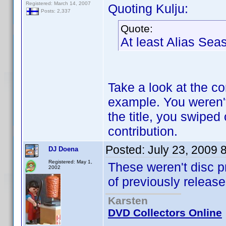
Registered: March 14, 2007
Quoting Kulju:
Posts: 2,337
Quote:
At least Alias S
Take a look at the con
example. You weren't 
the title, you swiped
contribution.
Posted:
July 23, 2009 
DJ Doena
Registered: May 1,
These weren't disc pr
2002
of previously releas
Karsten
DVD Collectors Online