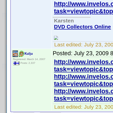
http://www.invelos
task=viewtopic&t
Karsten
DVD Collectors Online
Last edited:
July 23, 20
Posted:
July 23, 2009 
Kulju
Registered: March 14, 2007
http://www.invelos
Posts: 2,337
task=viewtopic&t
http://www.invelos
task=viewtopic&t
http://www.invelos
task=viewtopic&t
Last edited:
July 23, 20