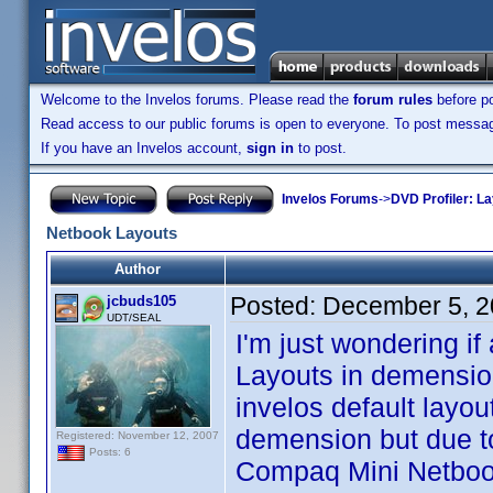
Welcome to the Invelos forums. Please read the
forum rules
before po
Read access to our public forums is open to everyone. To post messages
If you have an Invelos account,
sign in
to post.
Invelos Forums
->
DVD Profiler: L
Netbook Layouts
Author
Posted:
December 5, 2
jcbuds105
UDT/SEAL
I'm just wondering i
Layouts in demensio
invelos default layout
demension but due to
Registered: November 12, 2007
Posts: 6
Compaq Mini Netbook,