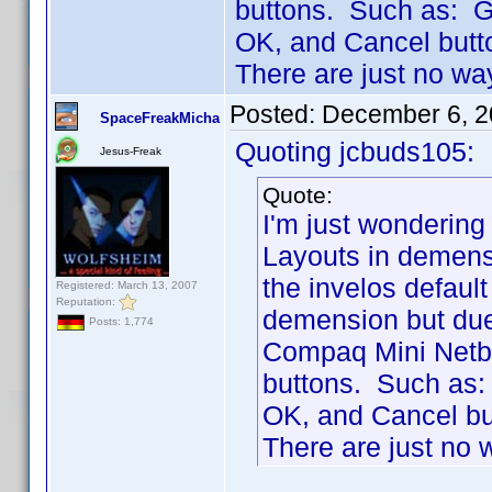
buttons. Such as: G
OK, and Cancel butt
There are just no wa
Posted:
December 6, 2
SpaceFreakMicha
Quoting jcbuds105:
Jesus-Freak
Quote:
I'm just wonderin
Layouts in demens
the invelos default
Registered: March 13, 2007
Reputation:
demension but due 
Posts: 1,774
Compaq Mini Netboo
buttons. Such as:
OK, and Cancel bu
There are just no 