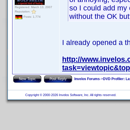
so I could add my
Registered: March 13, 2007
Reputation:
without the OK but
Posts: 1,774
I already opened a t
http://www.invelos
task=viewtopic&to
Invelos Forums
->
DVD Profiler: L
Copyright © 2000-2026 Invelos Software, Inc. All rights reserved.