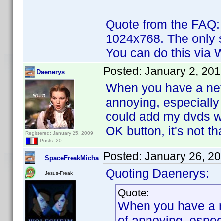
Quote from the FAQ:
1024x768. The only s
You can do this via W
Posted:
January 2, 20
Daenerys
When you have a netb
annoying, especiall
could add my dvds w
OK button, it's not 
Registered: January 25, 2009
Posts: 20
Posted:
January 26, 2
SpaceFreakMicha
Quoting Daenerys:
Jesus-Freak
Quote:
When you have a ne
of annoying, espe