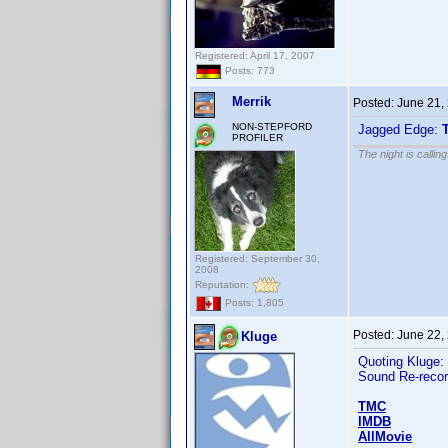
Registered: April 17, 2007
Posts: 773
Merrik
Posted:
June 21,
NON-STEPFORD
Jagged Edge:
PROFILER
The night is callin
Registered: September 30,
2008
Reputation:
Posts: 1,805
Posted:
June 22,
Kluge
Quoting Kluge:
Sound Re-recor
TMC
IMDB
AllMovie