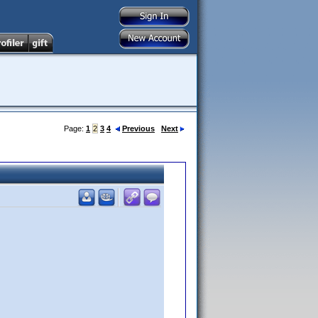
Page:
1
2
3
4
Previous
Next