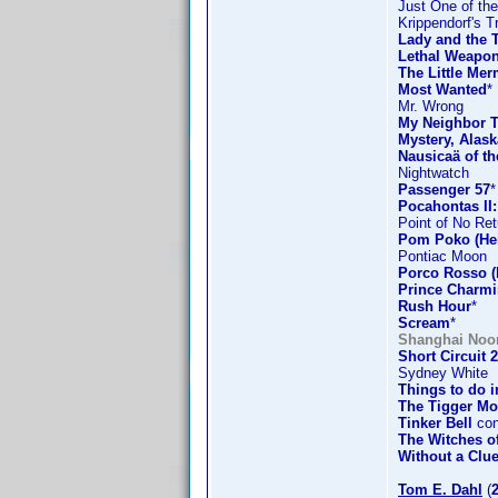
Just One of th
Krippendorf's T
Lady and the 
Lethal Weapon
The Little Mer
Most Wanted
*
Mr. Wrong
My Neighbor T
Mystery, Alask
Nausicaä of th
Nightwatch
Passenger 57
*
Pocahontas II
Point of No Ret
Pom Poko (Hei
Pontiac Moon
Porco Rosso (
Prince Charm
Rush Hour
*
Scream
*
Shanghai Noo
Short Circuit 2
Sydney White
Things to do 
The Tigger Mo
Tinker Bell
con
The Witches o
Without a Clu
Tom E. Dahl
(