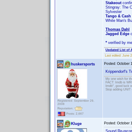
Stakeout
confi
Stingray: The 
Sylvester
Tango & Cash
White Man's B
Thomas Dahl
Jagged Edge
c
*
verified by m
Updated List of 
Last edited:
June 2
Posted:
October 
huskersports
Krippendorf's T
My one wish for th
FACT: Imdb is WRON
Imdb", good luck wi
Stop adding UNIT cr
Registered: September 29,
2008
Reputation:
Posts: 2,667
Posted:
October 
Kluge
Sound Re-recor