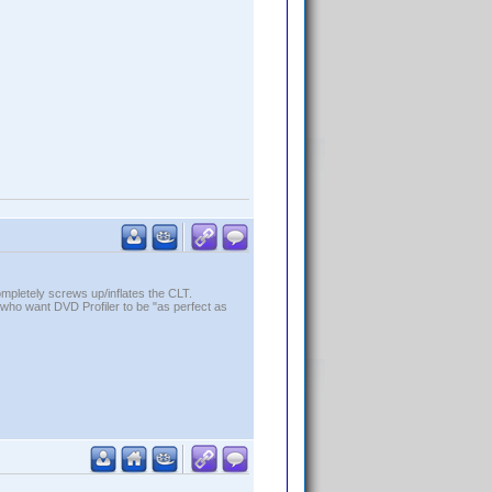
ompletely screws up/inflates the CLT.
who want DVD Profiler to be "as perfect as