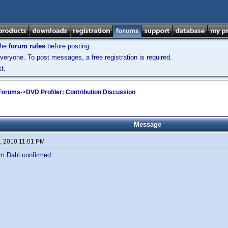
the
forum rules
before posting.
veryone. To post messages, a free registration is required.
t.
 Forums
->
DVD Profiler: Contribution Discussion
Message
, 2010 11:01 PM
om Dahl confirmed.