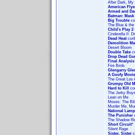
After Dark, My
American Flye
Armed and Da
Batman: Mask 
Big Trouble
co
The Blue & the
Child's Play 2
Cinderella II:
Dead Heat
conf
Demolition M
Desert Bloom
Double Take
co
Drop Dead Go
Final Analysis
Fire Birds
Glengarry Gle
A Goofy Movi
The Great Los 
Grumpy Old 
Hard to Kill
co
The Jerky Boy
Lean on Me
Moses: The Bib
Murder Me, Mu
National Lamp
The Punisher
c
The Shadow Ri
Short Circuit
*
Silent Rage
Sister, Sister
c