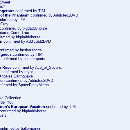
 Sweet
rs
*
ngerous
confirmed by T!M
of the Phantasm
confirmed by Addicted2DVD
nfirmed by T!M
 Gray
confirmed by bigdaddyhorse
 Dreams Come True
irmed by bigdaddyhorse
an
confirmed by Addicted2DVD
nfirmed by huskersports
rgeous
confirmed by T!M
confirmed by huskersports
n Ross
confirmed by Ace_of_Sevens
e
confirmed by reybr
Angeles Earthquake
Men
confirmed by Addicted2DVD
nfirmed by SpaceFreakMicha
s
le Collection
rder You
oon's European Vacation
confirmed by T!M
onfirmed by bigdaddyhorse
ders
onfirmed by hallo-marvin