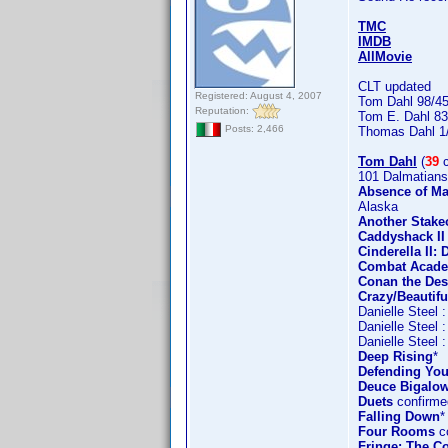
TMC
IMDB
AllMovie
CLT updated
Registered: August 4, 2007
Tom Dahl 98/4
Reputation:
Tom E. Dahl 83
Posts: 2,466
Thomas Dahl 1
Tom Dahl
(
39
c
101 Dalmatians
Absence of Ma
Alaska
Another Stake
Caddyshack II
Cinderella II
Combat Acad
Conan the Des
Crazy/Beautifu
Danielle Steel 
Danielle Steel 
Danielle Steel 
Deep Rising
*
Defending You
Deuce Bigalow
Duets
confirme
Falling Down
*
Four Rooms
co
Fringe: The Co