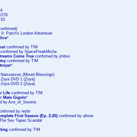
24
/276
/10
onfirmed)
 II: Patch's London Adventure
lice
*
out
confirmed by T!M
confirmed by SpaceFreakMicha
: Dreams Come True
confirmed by jmbox
emy
confirmed by T!M
troyer
*
: Naissances (Mixed Blessings)
: Zoya DVD 1 (Zoya)
: Zoya DVD 2 (Zoya)
r Life
confirmed by T!M
: Male Gigolo
*
d by Ace_of_Sevens
nfirmed by reybr
mplete First Season (Ep. 2-20)
confirmed by alinoe
 The Sex Tapes Scandal
ting
confirmed by T!M