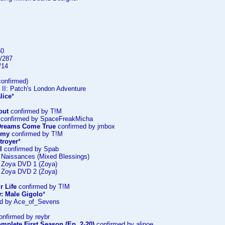
50
/287
/14
onfirmed)
 II: Patch's London Adventure
lice
*
out
confirmed by T!M
confirmed by SpaceFreakMicha
: Dreams Come True
confirmed by jmbox
emy
confirmed by T!M
troyer
*
l
confirmed by Spab
: Naissances (Mixed Blessings)
: Zoya DVD 1 (Zoya)
: Zoya DVD 2 (Zoya)
r Life
confirmed by T!M
: Male Gigolo
*
d by Ace_of_Sevens
nfirmed by reybr
mplete First Season (Ep. 2-20)
confirmed by alinoe