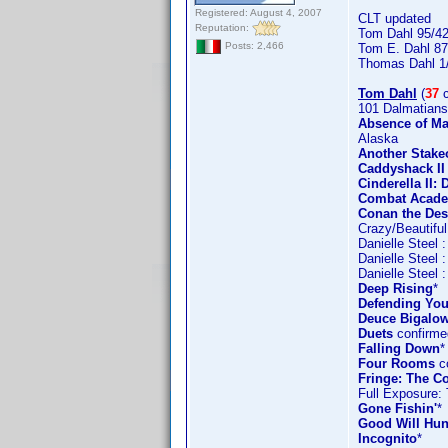
Registered: August 4, 2007
CLT updated
Reputation:
Tom Dahl 95/4
Posts: 2,466
Tom E. Dahl 87
Thomas Dahl 1
Tom Dahl
(
37
c
101 Dalmatians
Absence of Ma
Alaska
Another Stake
Caddyshack II
Cinderella II
Combat Acad
Conan the Des
Crazy/Beautiful
Danielle Steel 
Danielle Steel 
Danielle Steel 
Deep Rising
*
Defending You
Deuce Bigalow
Duets
confirme
Falling Down
*
Four Rooms
co
Fringe: The Co
Full Exposure:
Gone Fishin'
*
Good Will Hun
Incognito
*