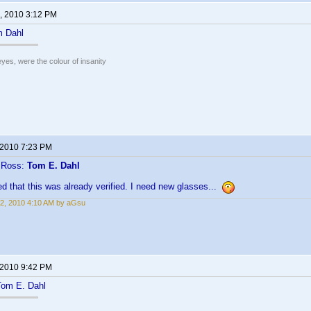
, 2010 3:12 PM
 Dahl
eyes, were the colour of insanity
 2010 7:23 PM
n Ross:
Tom E. Dahl
ced that this was already verified. I need new glasses...
2, 2010 4:10 AM by aGsu
 2010 9:42 PM
 Tom E. Dahl