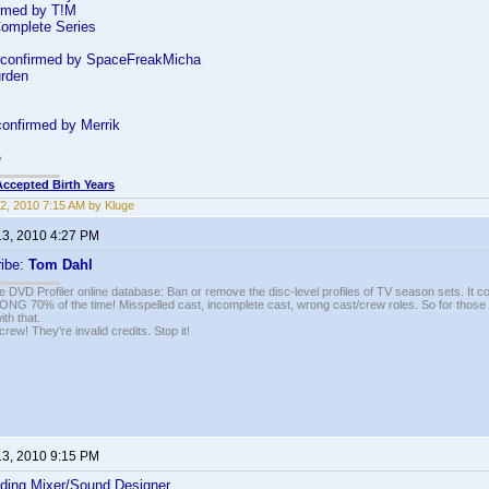
rmed by T!M
Complete Series
confirmed by SpaceFreakMicha
urden
onfirmed by Merrik
e
Accepted Birth Years
2, 2010 7:15 AM by Kluge
13, 2010 4:27 PM
ribe:
Tom Dahl
e DVD Profiler online database: Ban or remove the disc-level profiles of TV season sets. It c
G 70% of the time! Misspelled cast, incomplete cast, wrong cast/crew roles. So for those 
th that.
ew! They're invalid credits. Stop it!
13, 2010 9:15 PM
ding Mixer/Sound Designer