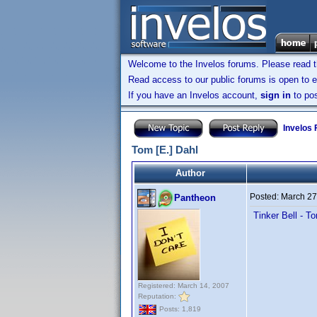
Welcome to the Invelos forums. Please read 
Read access to our public forums is open to e
If you have an Invelos account,
sign in
to pos
Invelos
Tom [E.] Dahl
Author
Posted:
March 27
Pantheon
Tinker Bell - T
Registered: March 14, 2007
Reputation:
Posts: 1,819