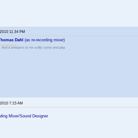
 2010 11:34 PM
Thomas Dahl
(as re-recording mixer)
g. And it whispers to me soflty come and play.
 2010 7:15 AM
ding Mixer/Sound Designer