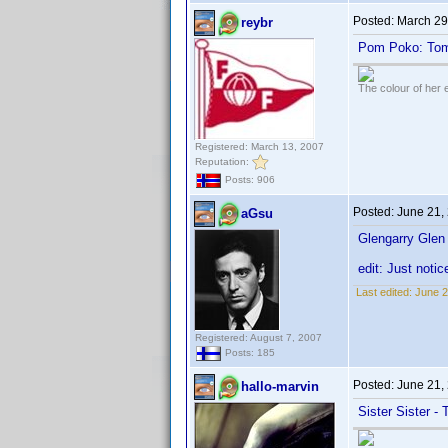
Posted:
March 29
reybr
Pom Poko: Tom
The colour of her 
Registered: March 13, 2007
Reputation:
Posts: 906
Posted:
June 21,
aGsu
Glengarry Gle
edit: Just noti
Last edited:
June 2
Registered: August 7, 2007
Posts: 185
Posted:
June 21,
hallo-marvin
Sister Sister -