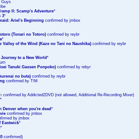
e Guys
ribe
Tramp II: Scamp's Adventure
*
 3
*
maid: Ariel's Beginning
confirmed by jmbox
otoro (Tonari no Totoro)
confirned by reybr
a
*
e Valley of the Wind (Kaze no Tani no Naushika)
confirmed by reybr
: Journey to a New World
*
urn
sei Tanuki Gassen Ponpoko)
confirmed by rebyr
kurenai no buta)
confirmed by reybr
ing
confirmed by T!M
n
confirmed by Addicted2DVD (not allowed, Additional Re-Recording Mixer)
*
in Denver when you're dead
*
vie
confirmed by jmbox
firmed by jmbox
f Eastwick
*
e
*
20
confirmed)