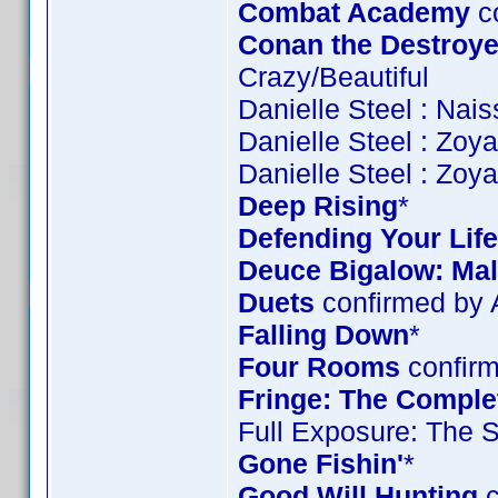
Combat Academy
c
Conan the Destroye
Crazy/Beautiful
Danielle Steel : Nai
Danielle Steel : Zoy
Danielle Steel : Zoy
Deep Rising
*
Defending Your Life
Deuce Bigalow: Mal
Duets
confirmed by
Falling Down
*
Four Rooms
confirm
Fringe: The Complet
Full Exposure: The 
Gone Fishin'
*
Good Will Hunting
c