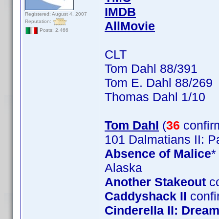
IMDB
Registered: August 4, 2007
Reputation:
AllMovie
Posts: 2,466
CLT
Tom Dahl 88/391
Tom E. Dahl 88/269
Thomas Dahl 1/10
Tom Dahl
(
36
confir
101 Dalmatians II: 
Absence of Malice
*
Alaska
Another Stakeout
co
Caddyshack II
confi
Cinderella II: Dre