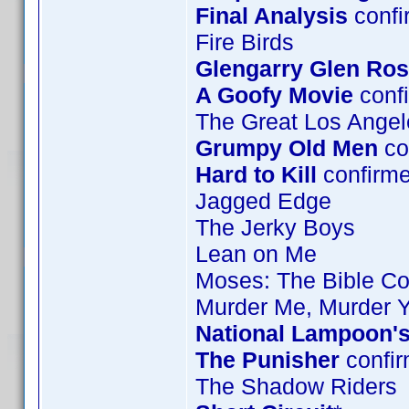
Final Analysis
confi
Fire Birds
Glengarry Glen Ro
A Goofy Movie
confi
The Great Los Angel
Grumpy Old Men
co
Hard to Kill
confirm
Jagged Edge
The Jerky Boys
Lean on Me
Moses: The Bible Col
Murder Me, Murder 
National Lampoon's
The Punisher
confir
The Shadow Riders