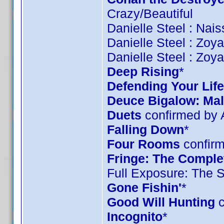
Crazy/Beautiful
Danielle Steel : Nai
Danielle Steel : Zoy
Danielle Steel : Zoy
Deep Rising
*
Defending Your Life
Deuce Bigalow: Mal
Duets
confirmed by
Falling Down
*
Four Rooms
confirm
Fringe: The Complet
Full Exposure: The 
Gone Fishin'
*
Good Will Hunting
c
Incognito
*