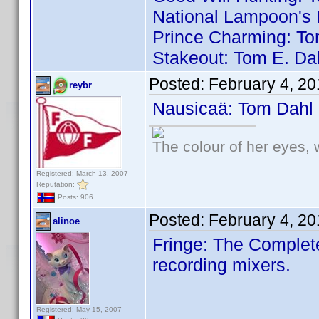
National Lampoon's 
Prince Charming: To
Stakeout: Tom E. Da
Posted:
February 4, 2
reybr
Nausicaä: Tom Dahl
The colour of her eyes, 
Registered: March 13, 2007
Reputation:
Posts: 906
Posted:
February 4, 2
alinoe
Fringe: The Complete
recording mixers.
Registered: May 15, 2007