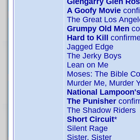
Glengarry Glen Ro
A Goofy Movie
confi
The Great Los Angel
Grumpy Old Men
co
Hard to Kill
confirm
Jagged Edge
The Jerky Boys
Lean on Me
Moses: The Bible Col
Murder Me, Murder 
National Lampoon's
The Punisher
confir
The Shadow Riders
Short Circuit
*
Silent Rage
Sister, Sister