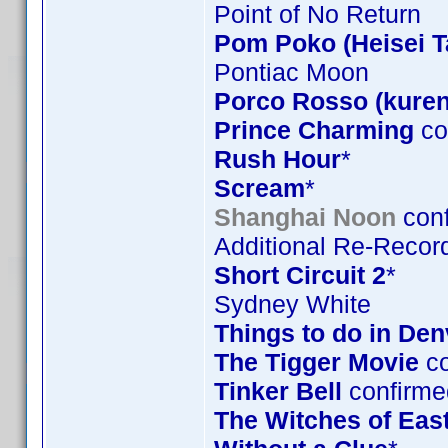
Point of No Return
Pom Poko (Heisei 
Pontiac Moon
Porco Rosso (kuren
Prince Charming
co
Rush Hour
*
Scream
*
Shanghai Noon
conf
Additional Re-Record
Short Circuit 2
*
Sydney White
Things to do in De
The Tigger Movie
co
Tinker Bell
confirme
The Witches of Eas