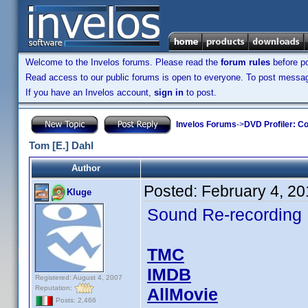
Welcome to the Invelos forums. Please read the
forum rules
before po
Read access to our public forums is open to everyone. To post messages
If you have an Invelos account,
sign in
to post.
Invelos Forums
->
DVD Profiler: Co
Tom [E.] Dahl
Author
Posted:
February 4, 2
Kluge
Sound Re-recording
TMC
IMDB
Registered: August 4, 2007
Reputation:
AllMovie
Posts: 2,466