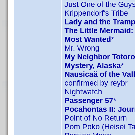
Just One of the Guy
Krippendorf's Tribe
Lady and the Tramp
The Little Mermaid:
Most Wanted
*
Mr. Wrong
My Neighbor Totoro 
Mystery, Alaska
*
Nausicaä of the Val
confirmed by reybr
Nightwatch
Passenger 57
*
Pocahontas II: Jou
Point of No Return
Pom Poko (Heisei T