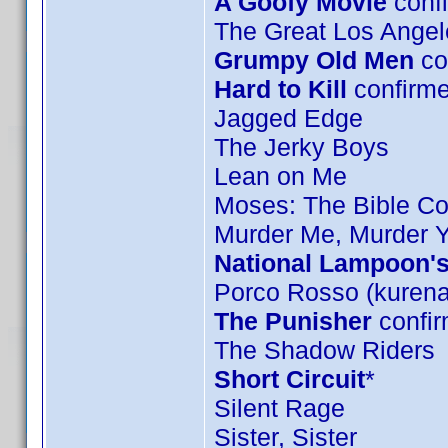
A Goofy Movie
confi
The Great Los Angel
Grumpy Old Men
co
Hard to Kill
confirm
Jagged Edge
The Jerky Boys
Lean on Me
Moses: The Bible Col
Murder Me, Murder 
National Lampoon's
Porco Rosso (kurena
The Punisher
confir
The Shadow Riders
Short Circuit
*
Silent Rage
Sister, Sister