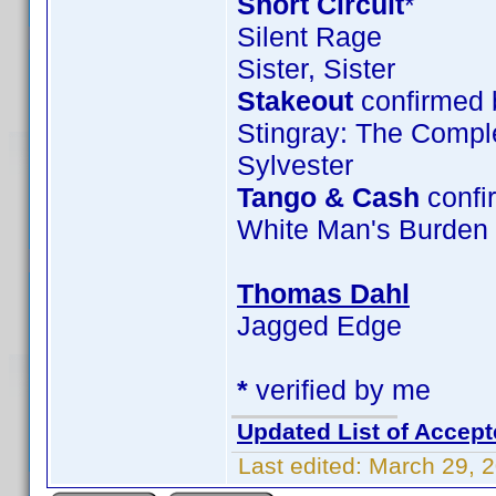
Short Circuit
*
Silent Rage
Sister, Sister
Stakeout
confirmed 
Stingray: The Compl
Sylvester
Tango & Cash
confi
White Man's Burden
Thomas Dahl
Jagged Edge
*
verified by me
Updated List of Accept
Last edited:
March 29, 