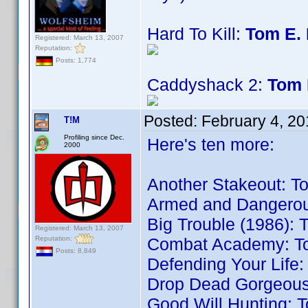
Hard To Kill:
Tom E. 
Registered: March 13, 2007
Reputation:
Posts: 1,774
Caddyshack 2:
Tom 
Posted:
February 4, 2
T!M
Profiling since Dec.
Here's ten more:
2000
Another Stakeout: T
Armed and Dangerou
Big Trouble (1986): 
Registered: March 13, 2007
Reputation:
Combat Academy: T
Posts: 8,849
Defending Your Life:
Drop Dead Gorgeous
Good Will Hunting: 