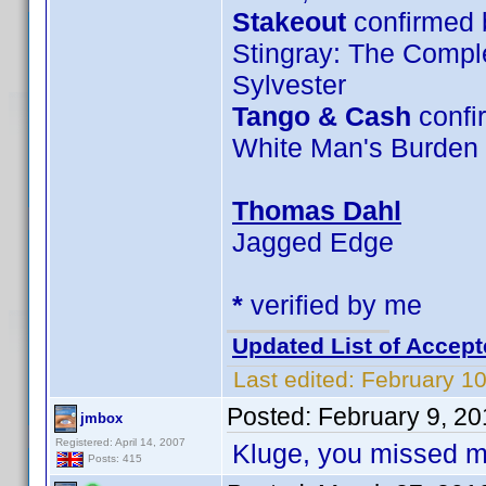
Stakeout
confirmed 
Stingray: The Compl
Sylvester
Tango & Cash
confi
White Man's Burden
Thomas Dahl
Jagged Edge
*
verified by me
Updated List of Accept
Last edited:
February 10
Posted:
February 9, 2
jmbox
Registered: April 14, 2007
Kluge, you missed m
Posts: 415