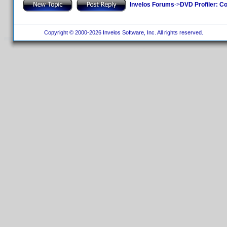
Invelos Forums
->
DVD Profiler: Co
Copyright © 2000-2026 Invelos Software, Inc. All rights reserved.