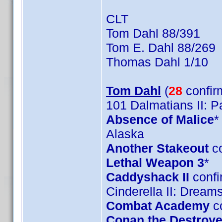
CLT
Tom Dahl 88/391
Tom E. Dahl 88/269
Thomas Dahl 1/10
Tom Dahl
(
28
confir
101 Dalmatians II: 
Absence of Malice
*
Alaska
Another Stakeout
co
Lethal Weapon 3
*
Caddyshack II
confi
Cinderella II: Drea
Combat Academy
c
Conan the Destroye