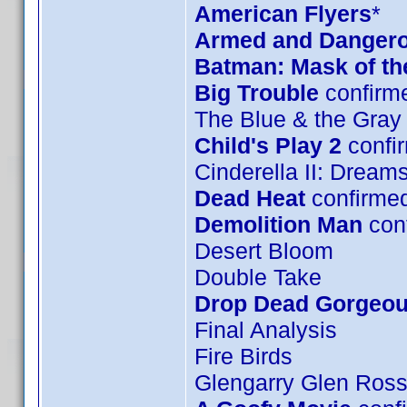
American Flyers
*
Armed and Danger
Batman: Mask of t
Big Trouble
confirm
The Blue & the Gray
Child's Play 2
confi
Cinderella II: Drea
Dead Heat
confirme
Demolition Man
con
Desert Bloom
Double Take
Drop Dead Gorgeo
Final Analysis
Fire Birds
Glengarry Glen Ros