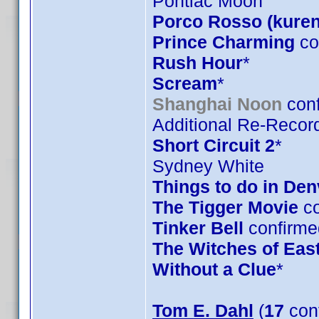
Pontiac Moon
Porco Rosso (kuren
Prince Charming
co
Rush Hour
*
Scream
*
Shanghai Noon
conf
Additional Re-Record
Short Circuit 2
*
Sydney White
Things to do in De
The Tigger Movie
co
Tinker Bell
confirme
The Witches of Eas
Without a Clue
*
Tom E. Dahl
(
17
con