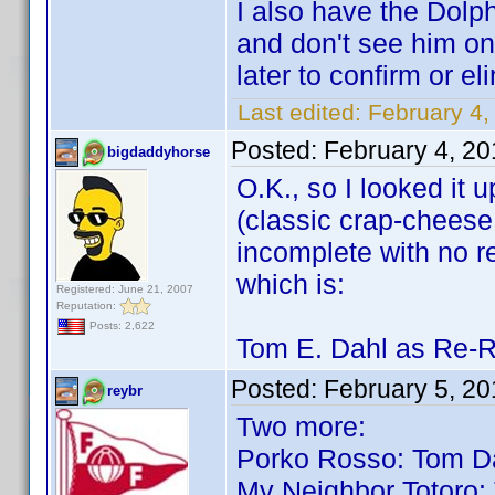
I also have the Dolp
and don't see him on e
later to confirm or el
Last edited:
February 4,
Posted:
February 4, 2
bigdaddyhorse
O.K., so I looked it
(classic crap-cheese t
incomplete with no re
which is:
Registered: June 21, 2007
Reputation:
Posts: 2,622
Tom E. Dahl as Re-R
Posted:
February 5, 2
reybr
Two more:
Porko Rosso: Tom D
My Neighbor Totoro: