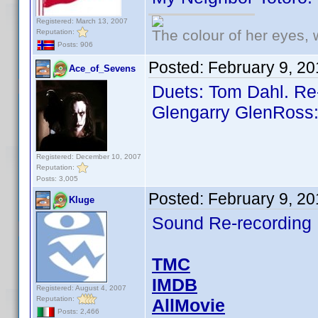
Registered: March 13, 2007
The colour of her eyes, 
Reputation:
Posts: 906
Posted:
February 9, 2
Ace_of_Sevens
Duets: Tom Dahl. Re
Glengarry GlenRoss:
Registered: December 10, 2007
Reputation:
Posts: 3,005
Posted:
February 9, 2
Kluge
Sound Re-recording
TMC
IMDB
Registered: August 4, 2007
Reputation:
AllMovie
Posts: 2,466