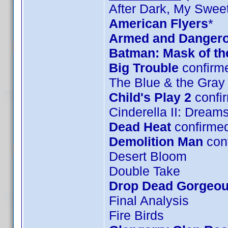
After Dark, My Swee
American Flyers
*
Armed and Danger
Batman: Mask of t
Big Trouble
confirm
The Blue & the Gray
Child's Play 2
confi
Cinderella II: Drea
Dead Heat
confirme
Demolition Man
con
Desert Bloom
Double Take
Drop Dead Gorgeo
Final Analysis
Fire Birds