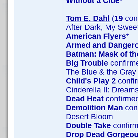
Without a Clue
*
Tom E. Dahl
(
19
con
After Dark, My Swee
American Flyers
*
Armed and Danger
Batman: Mask of t
Big Trouble
confirm
The Blue & the Gray
Child's Play 2
confi
Cinderella II: Drea
Dead Heat
confirme
Demolition Man
con
Desert Bloom
Double Take
confirm
Drop Dead Gorgeo