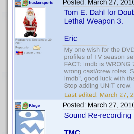
Posted:
March 27, 201
huskersports
Tom E. Dahl for Doub
Lethal Weapon 3.
Eric
Registered: September 29,
2008
Reputation:
My one wish for the DVD 
Posts: 2,667
profiles of TV season set
FACT: Imdb is WRONG 70%
wrong cast/crew roles. S
Imdb", good luck with tha
Stop adding UNIT crew! Th
Last edited:
March 27, 2
Posted:
March 27, 201
Kluge
Sound Re-recording
TMC