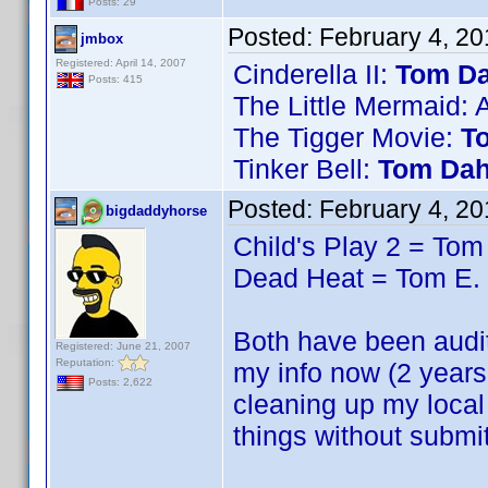
Posts: 29
Posted:
February 4, 2
jmbox
Registered: April 14, 2007
Cinderella II:
Tom Da
Posts: 415
The Little Mermaid: 
The Tigger Movie:
T
Tinker Bell:
Tom Dah
Posted:
February 4, 2
bigdaddyhorse
Child's Play 2 = Tom
Dead Heat = Tom E.
Both have been audite
Registered: June 21, 2007
Reputation:
my info now (2 years
Posts: 2,622
cleaning up my local
things without submi