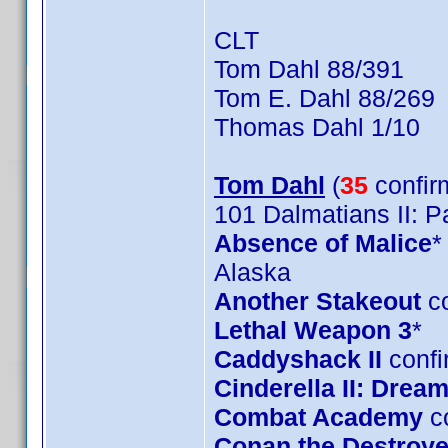
CLT
Tom Dahl 88/391
Tom E. Dahl 88/269
Thomas Dahl 1/10
Tom Dahl
(
35
confir
101 Dalmatians II: 
Absence of Malice
*
Alaska
Another Stakeout
co
Lethal Weapon 3
*
Caddyshack II
confi
Cinderella II: Dre
Combat Academy
c
Conan the Destroye