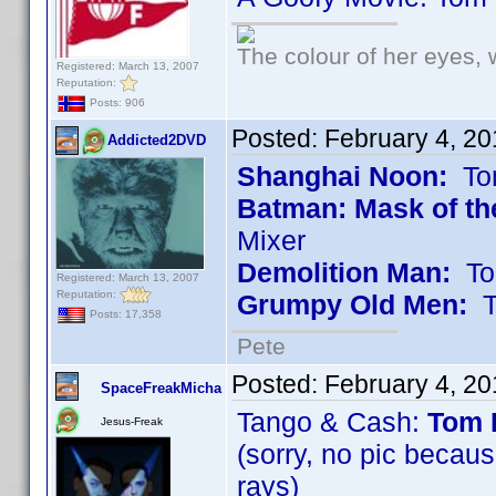
The colour of her eyes, 
Registered: March 13, 2007
Reputation:
Posts: 906
Posted:
February 4, 2
Addicted2DVD
Shanghai Noon:
Tom
Batman: Mask of th
Mixer
Demolition Man:
Tom
Registered: March 13, 2007
Reputation:
Grumpy Old Men:
To
Posts: 17,358
Pete
Posted:
February 4, 2
SpaceFreakMicha
Tango & Cash:
Tom 
Jesus-Freak
(sorry, no pic beca
rays)