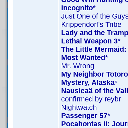
Incognito
*
Just One of the Guy
Krippendorf's Tribe
Lady and the Tramp
Lethal Weapon 3
*
The Little Mermaid:
Most Wanted
*
Mr. Wrong
My Neighbor Totoro 
Mystery, Alaska
*
Nausicaä of the Val
confirmed by reybr
Nightwatch
Passenger 57
*
Pocahontas II: Jou