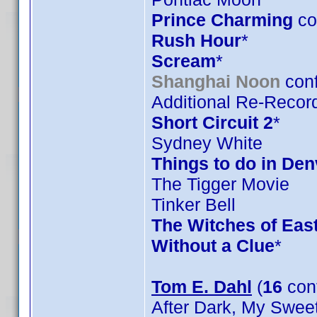
Prince Charming
co
Rush Hour
*
Scream
*
Shanghai Noon
conf
Additional Re-Record
Short Circuit 2
*
Sydney White
Things to do in De
The Tigger Movie
Tinker Bell
The Witches of Eas
Without a Clue
*
Tom E. Dahl
(
16
con
After Dark, My Swee