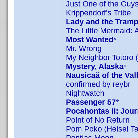
Just One of the Guy
Krippendorf's Tribe
Lady and the Tramp
The Little Mermaid: A
Most Wanted
*
Mr. Wrong
My Neighbor Totoro (
Mystery, Alaska
*
Nausicaä of the Val
confirmed by reybr
Nightwatch
Passenger 57
*
Pocahontas II: Jou
Point of No Return
Pom Poko (Heisei T
Pontiac Moon