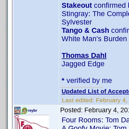
Stakeout
confirmed 
Stingray: The Compl
Sylvester
Tango & Cash
confi
White Man's Burden
Thomas Dahl
Jagged Edge
*
verified by me
Updated List of Accept
Last edited:
February 4,
Posted:
February 4, 2
reybr
Four Rooms: Tom Da
A Goofy Movie: Tom 