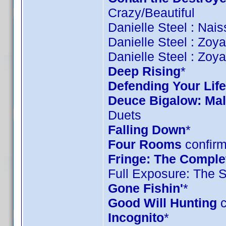
Crazy/Beautiful
Danielle Steel : Nai
Danielle Steel : Zoy
Danielle Steel : Zoy
Deep Rising
*
Defending Your Life
Deuce Bigalow: Mal
Duets
Falling Down
*
Four Rooms
confirm
Fringe: The Complet
Full Exposure: The 
Gone Fishin'
*
Good Will Hunting
c
Incognito
*