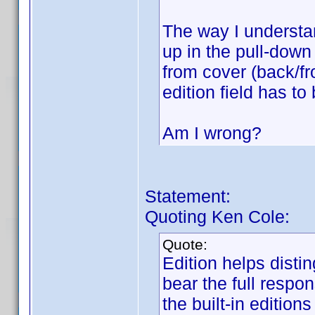
The way I understan
up in the pull-down
from cover (back/fro
edition field has to
Am I wrong?
Statement:
Quoting Ken Cole:
Quote:
Edition helps disti
bear the full respons
the built-in edition