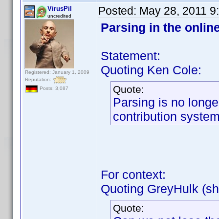
Posted:
May 28, 2011 9
VirusPil
uncredited
Parsing in the onlin
Statement:
Quoting Ken Cole:
Registered: January 1, 2009
Reputation:
Quote:
Posts: 3,087
Parsing is no longe
contribution system
For context:
Quoting GreyHulk (sh
Quote: