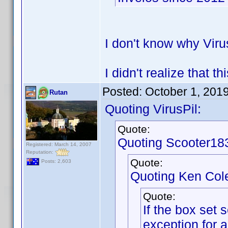
I don't know why Viru
I didn't realize that 
Posted:
October 1, 201
Rutan
Quoting VirusPil:
Quote:
Quoting Scooter18
Registered: March 14, 2007
Reputation:
Quote:
Posts: 2,603
Quoting Ken Col
Quote:
If the box set 
exception for 