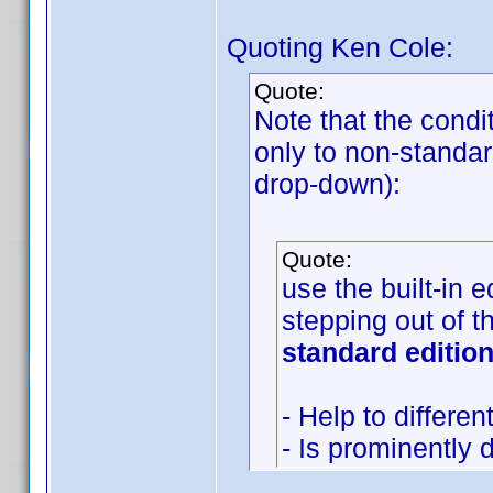
Quoting Ken Cole:
Quote:
Note that the condi
only to non-standar
drop-down):
Quote:
use the built-in 
stepping out of 
standard edition
- Help to differe
- Is prominently 