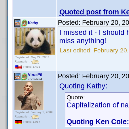
Quoted post from Ke
Posted:
February 20, 2
Kathy
I missed it - I shoul
miss anything!
Last edited:
February 20
Registered: May 29, 2007
Reputation:
Posts: 3,475
Posted:
February 20, 2
VirusPil
uncredited
Quoting Kathy:
Quote:
Capitalization of na
Registered: January 1, 2009
Reputation:
Quoting Ken Cole:
Posts: 3,087