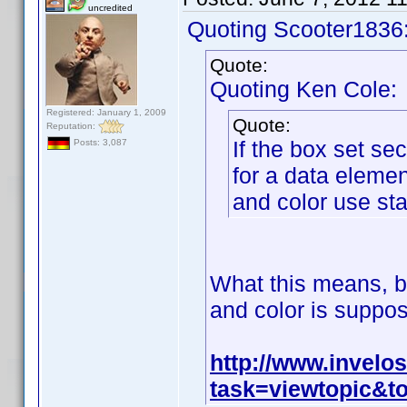
uncredited
Quoting Scooter1836
Quote:
Quoting Ken Cole:
Registered: January 1, 2009
Quote:
Reputation:
If the box set se
Posts: 3,087
for a data eleme
and color use sta
What this means, ba
and color is suppos
http://www.invel
task=viewtopic&