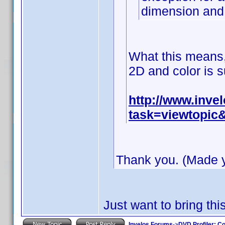
dimension and 
What this means, 
2D and color is s
http://www.inv
task=viewtopi
Thank you. (Made yo
Just want to bring this
Invelos Forums
->
DVD Profiler: Co