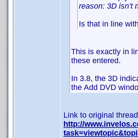
reason: 3D isn't m
Is that in line wit
This is exactly in l
these entered.
In 3.8, the 3D indic
the Add DVD window
Link to original thread
http://www.invelos
task=viewtopic&to