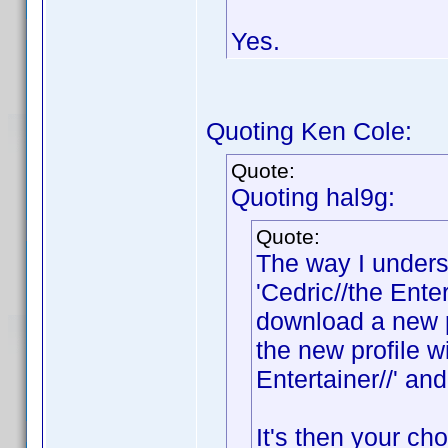
Yes.
Quoting Ken Cole:
Quote:
Quoting hal9g:
Quote:
The way I underst
'Cedric//the Ente
download a new pr
the new profile wi
Entertainer//' and
It's then your c