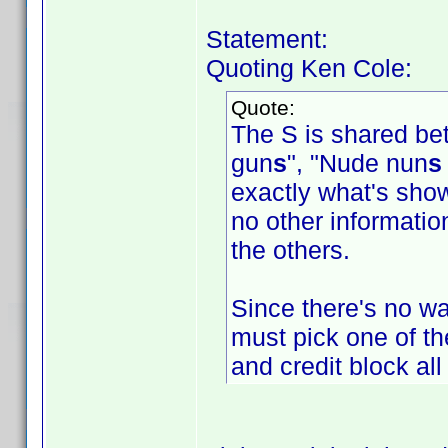
Statement:
Quoting Ken Cole:
Quote:
The S is shared be
gun
s
", "Nude nun
s
exactly what's show
no other information
the others.
Since there's no way
must pick one of the
and credit block al