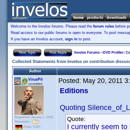
Welcome to the Invelos forums. Please read the
forum rules
before po
Read access to our public forums is open to everyone. To post messages
If you have an Invelos account,
sign in
to post.
Invelos Forums
->
DVD Profiler: Co
Collected Statements from Invelos on contribution discus
Author
Posted:
May 20, 2011 3
VirusPil
uncredited
Editions
Quoting Silence_of_
Registered: January 1, 2009
Quote:
Reputation:
I currently seem t
Posts: 3,087