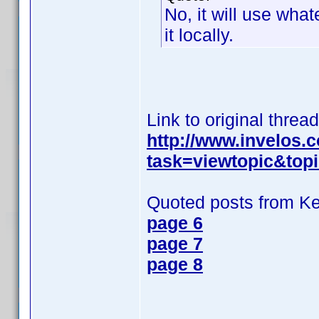
No, it will use wh
it locally.
Link to original thread
http://www.invelos
task=viewtopic&top
Quoted posts from K
page 6
page 7
page 8