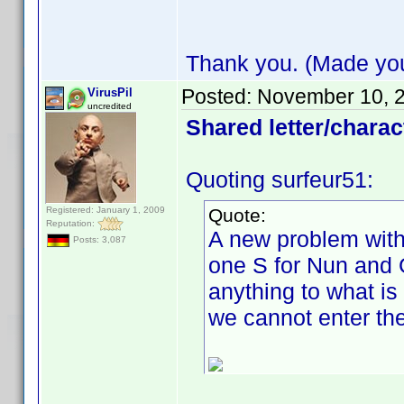
Thank you. (Made your
Posted:
November 10, 
VirusPil
uncredited
Shared letter/charact
Quoting surfeur51:
Registered: January 1, 2009
Quote:
Reputation:
A new problem with 
Posts: 3,087
one S for Nun and G
anything to what is
we cannot enter the "