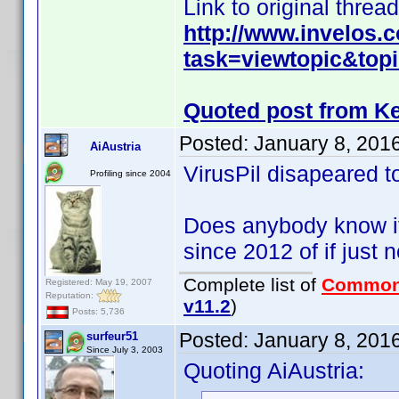
Link to original thread
http://www.invelos
task=viewtopic&top
Quoted post from Ke
Posted:
January 8, 201
AiAustria
VirusPil disapeared t
Profiling since 2004
Does anybody know if
since 2012 of if just
Complete list of
Common
Registered: May 19, 2007
Reputation:
v11.2
)
Posts: 5,736
Posted:
January 8, 201
surfeur51
Since July 3, 2003
Quoting AiAustria: