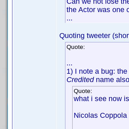
Can we not lose th
the Actor was one c
...
Quoting tweeter (shor
Quote:
...
1) I note a bug: th
Credited
name als
Quote:
what i see now i
Nicolas Coppola 