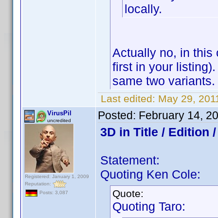
locally.
Actually no, in this
first in your listin
same two variants.
Last edited:
May 29, 2011
Posted:
February 14, 2
VirusPil
uncredited
3D in Title / Edition
Statement:
Quoting Ken Cole:
Registered: January 1, 2009
Reputation:
Quote:
Posts: 3,087
Quoting Taro: