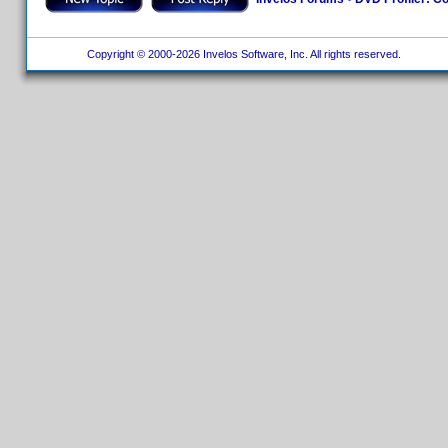
Copyright © 2000-2026 Invelos Software, Inc. All rights reserved.