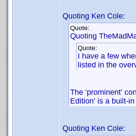
Quoting Ken Cole:
Quote:
Quoting TheMadMar
Quote:
I have a few wher
listed in the over
The 'prominent' con
Edition' is a built-in
Quoting Ken Cole: