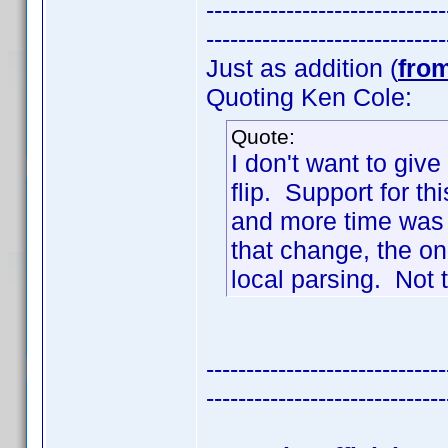
------------------------------
------------------------------
Just as addition (
fro
Quoting Ken Cole:
Quote:
I don't want to giv
flip. Support for t
and more time was 
that change, the o
local parsing. Not t
------------------------------
------------------------------