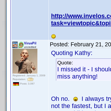
http://www.invelos
task=viewtopic&to
Posted:
February 21, 2
VirusPil
uncredited
Quoting Kathy:
Quote:
I missed it - I sho
miss anything!
Registered: January 1, 2009
Reputation:
Posts: 3,087
Oh no.
I always tr
not the fastest, but I