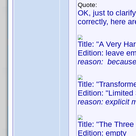
Quote:
OK, just to clari
correctly, here 
Title: "A Very H
Edition: leave e
reason: because 3
Title: "Transform
Edition: "Limited
reason: explicit 
Title: "The Thre
Edition: empty