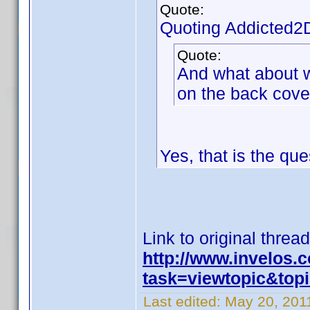
Quote:
Quoting Addicted2
Quote:
And what about wh
on the back cove
Yes, that is the que
Link to original thread
http://www.invelos
task=viewtopic&to
Last edited:
May 20, 2011