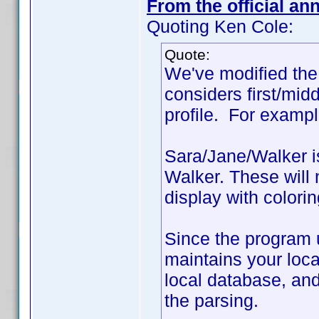
From the official a
Quoting Ken Cole:
Quote:
We've modified the 
considers first/mid
profile. For exampl
Sara/Jane/Walker i
Walker. These will 
display with colorin
Since the program 
maintains your local
local database, and
the parsing.