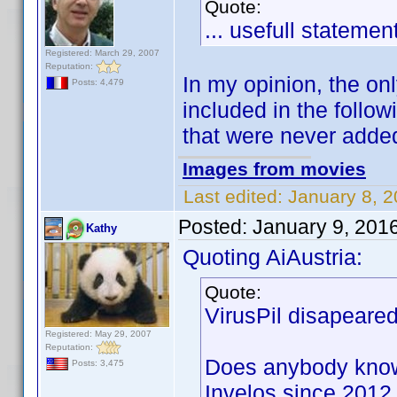
Quote:
... usefull statemen
Registered: March 29, 2007
Reputation:
In my opinion, the on
Posts: 4,479
included in the follo
that were never added 
Images from movies
Last edited:
January 8, 2
Posted:
January 9, 201
Kathy
Quoting AiAustria:
Quote:
VirusPil disapeared
Registered: May 29, 2007
Reputation:
Does anybody know 
Posts: 3,475
Invelos since 2012 