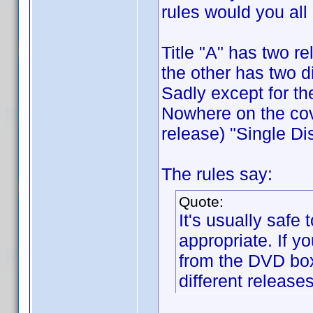
rules would you all
Title "A" has two 
the other has two d
Sadly except for th
Nowhere on the cove
release) "Single Dis
The rules say:
Quote:
It's usually safe 
appropriate. If y
from the DVD box,
different releases