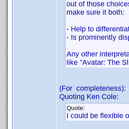
out of those choice
make sure it both:
- Help to differenti
- Is prominently dis
Any other interpreta
like "Avatar: The Sl
(For completeness):
Quoting Ken Cole:
Quote:
I could be flexible 