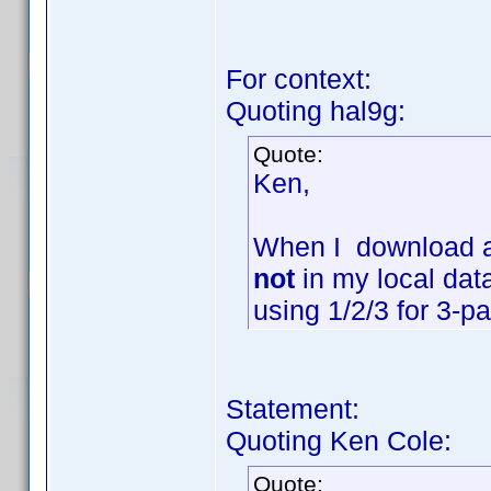
For context:
Quoting hal9g:
Quote:
Ken,
When I download a 
not
in my local data
using 1/2/3 for 3-p
Statement:
Quoting Ken Cole:
Quote: