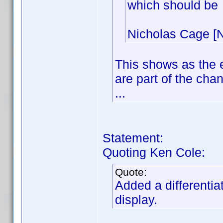
which should be
Nicholas Cage [N
This shows as the 
are part of the cha
...
Statement:
Quoting Ken Cole:
Quote:
Added a differentia
display.