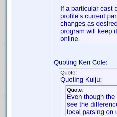
If a particular cast
profile's current p
changes as desired
program will keep i
online.
Quoting Ken Cole:
Quote:
Quoting Kulju:
Quote:
Even though the 
see the differen
local parsing on