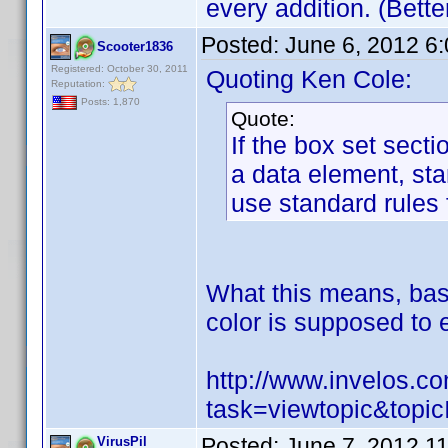
every addition. (Bett
Posted:
June 6, 2012 6
Scooter1836
Registered: October 30, 2011
Quoting Ken Cole:
Reputation:
Posts: 1,870
Quote:
If the box set secti
a data element, st
use standard rules 
What this means, base
color is supposed to e
http://www.invelos.
task=viewtopic&to
Posted:
June 7, 2012 1
VirusPil