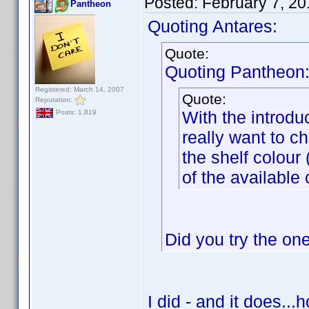
Posted:
February 7, 2
Pantheon
Quoting Antares:
Quote:
Quoting Pantheon
Registered: March 14, 2007
Quote:
Reputation:
With the introduc
Posts: 1,819
really want to ch
the shelf colour
of the available 
Did you try the on
I did - and it does...