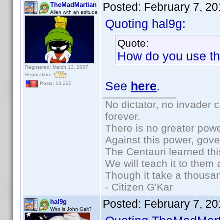
Posted:
February 7, 2
TheMadMartian
Alien with an attitude
Quoting hal9g:
Quote:
How do you use the
Registered: March 13, 2007
Reputation:
See
here
.
Posts: 13,220
No dictator, no invader 
forever.
There is no greater powe
Against this power, gov
The Centauri learned thi
We will teach it to them 
Though it take a thousan
- Citizen G'Kar
Posted:
February 7, 2
hal9g
Who is John Galt?