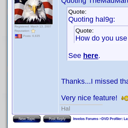
Quoting TheMadMart
Quote:
Quoting hal9g:
Registered: March 13, 2007
Quote:
Reputation:
How do you use t
Posts: 6,635
See
here
.
Thanks...I missed t
Very nice feature!
Hal
Invelos Forums
->
DVD Profiler: L