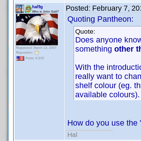
Posted:
February 7, 2
hal9g
Who is John Galt?
Quoting Pantheon:
Quote:
Does anyone know i
something
other t
Registered: March 13, 2007
Reputation:
Posts: 6,635
With the introductio
really want to chan
shelf colour (eg. 
available colours).
How do you use the "
Hal