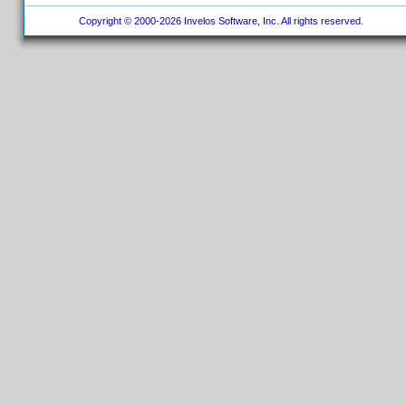
Copyright © 2000-2026 Invelos Software, Inc. All rights reserved.