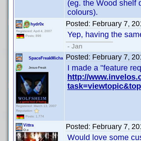
(eg. the Wood shelf d
colours).
Posted:
February 7, 2
hydr0x
Registered: April 4, 2007
Yep, having the sam
Posts: 896
- Jan
Posted:
February 7, 2
SpaceFreakMicha
I made a "feature requ
Jesus-Freak
http://www.invelos
task=viewtopic&t
Registered: March 13, 2007
Reputation:
Posts: 1,774
Posted:
February 7, 2
Vittra
O.o
Would love some cus