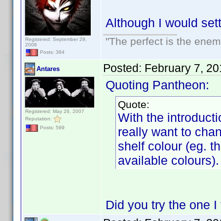
Although I would set
"The perfect is the enemy
Registered: September 29,
2008
Posts: 384
Posted:
February 7, 2
Antares
Quoting Pantheon:
Quote:
Registered: May 26, 2007
With the introductio
Reputation:
really want to chan
Posts: 599
shelf colour (eg. 
available colours).
Did you try the one I