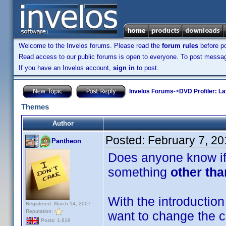
Welcome to the Invelos forums. Please read the
forum rules
before po
Read access to our public forums is open to everyone. To post messages
If you have an Invelos account,
sign in
to post.
Invelos Forums
->
DVD Profiler: L
Themes
Author
Posted:
February 7, 2
Pantheon
Does anyone know if 
something
other tha
With the introduction 
Registered: March 14, 2007
Reputation:
want to change the co
Posts: 1,819