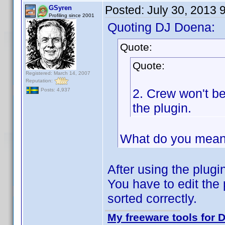
Posted:
July 30, 2013 
GSyren
Profiling since 2001
Quoting DJ Doena:
Quote:
Quote:
Registered: March 14, 2007
Reputation:
2. Crew won't b
Posts: 4,937
the plugin.
What do you mean
After using the plugin
You have to edit the 
sorted correctly.
My freeware tools for D