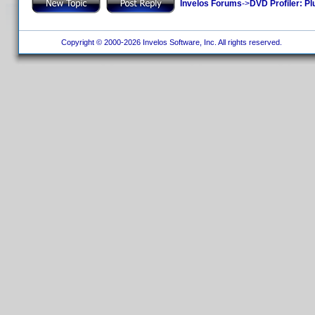
Invelos Forums
->
DVD Profiler: Pl
Copyright © 2000-2026 Invelos Software, Inc. All rights reserved.