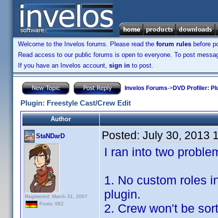
Welcome to the Invelos forums. Please read the
forum rules
before po
Read access to our public forums is open to everyone. To post messages
If you have an Invelos account,
sign in
to post.
Invelos Forums
->
DVD Profiler: Pl
Plugin: Freestyle Cast/Crew Edit
Author
Posted:
July 30, 2013 
StaNDarD
I ran into two proble
1. No custom roles i
plugin.
Registered: March 31, 2007
Posts: 662
2. Crew won't be so