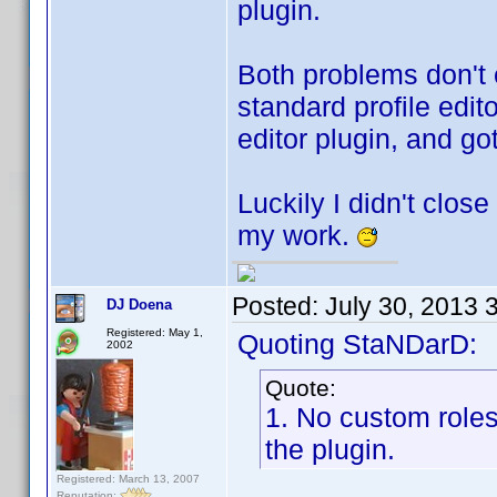
plugin.
Both problems don't 
standard profile editor
editor plugin, and go
Luckily I didn't clos
my work.
Posted:
July 30, 2013 
DJ Doena
Registered: May 1,
Quoting StaNDarD:
2002
Quote:
1. No custom roles
the plugin.
Registered: March 13, 2007
Reputation: