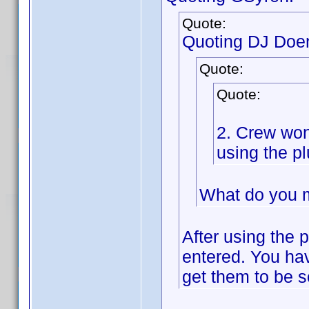
Quote:
Quoting DJ Doe
Quote:
Quote:
2. Crew won
using the pl
What do you 
After using the p
entered. You have
get them to be so