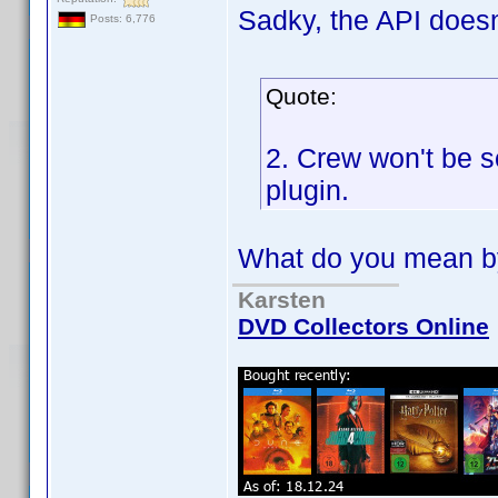
Sadky, the API doesn
Posts: 6,776
Quote:
2. Crew won't be 
plugin.
What do you mean b
Karsten
DVD Collectors Online