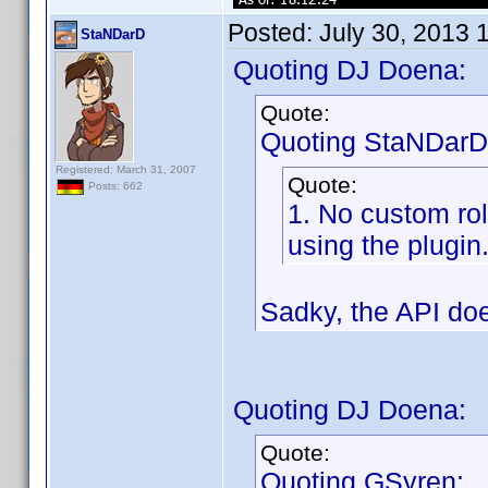
Posted:
July 30, 2013 
StaNDarD
Quoting DJ Doena:
Quote:
Quoting StaNDarD
Registered: March 31, 2007
Quote:
Posts: 662
1. No custom ro
using the plugin
Sadky, the API doe
Quoting DJ Doena:
Quote:
Quoting GSyren: