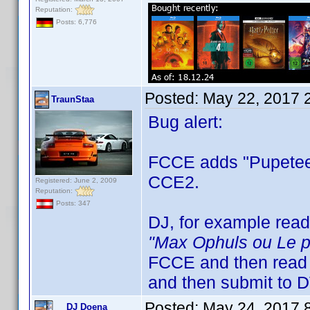
Reputation:
Posts: 6,776
Posted:
May 22, 2017 
TraunStaa
Bug alert:
FCCE adds "Pupeteer"
CCE2.
Registered: June 2, 2009
Reputation:
Posts: 347
DJ, for example rea
"Max Ophuls ou Le pl
FCCE and then read
and then submit to 
Posted:
May 24, 2017 
DJ Doena