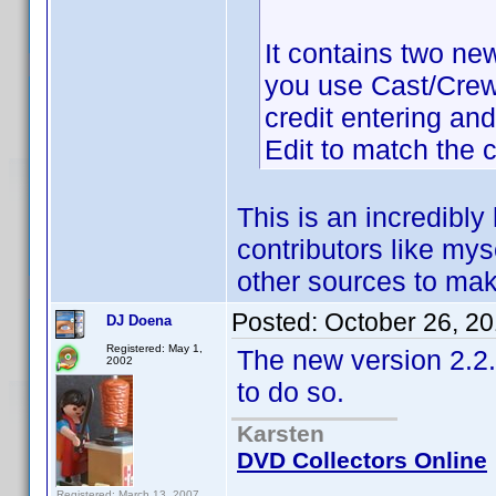
It contains two ne
you use Cast/Crew E
credit entering an
Edit to match the c
This is an incredibly
contributors like mys
other sources to mak
Posted:
October 26, 2
DJ Doena
Registered: May 1,
The new version 2.2.
2002
to do so.
Karsten
DVD Collectors Online
Registered: March 13, 2007