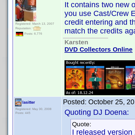
It contains two new 
you use Cast/Crew Edi
credit entering and 
Registered: March 13, 2007
Reputation:
match the credits ag
Posts: 6,776
Karsten
DVD Collectors Online
Posted:
October 25, 2
lasitter
Registered: May 30, 2008
Quoting DJ Doena:
Posts: 445
Quote:
I released version 