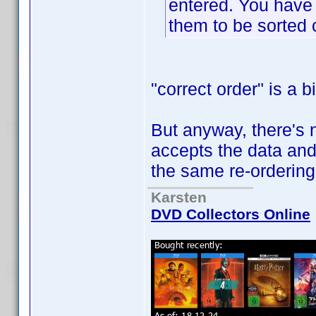
entered. You have t
them to be sorted c
"correct order" is a 
But anyway, there's 
accepts the data and
the same re-ordering
Karsten
DVD Collectors Online