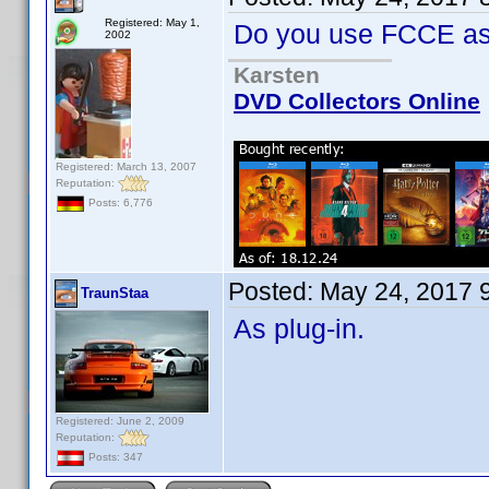
Registered: May 1,
Do you use FCCE as 
2002
Karsten
DVD Collectors Online
Registered: March 13, 2007
Reputation:
Posts: 6,776
Posted:
May 24, 2017 
TraunStaa
As plug-in.
Registered: June 2, 2009
Reputation:
Posts: 347