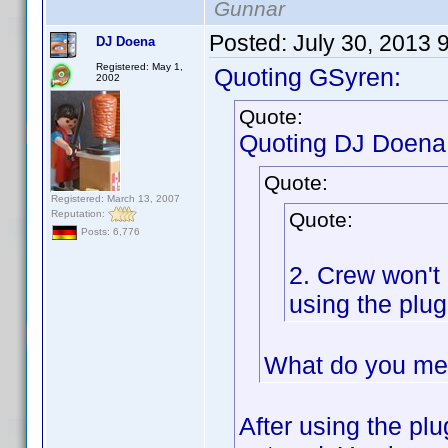
Gunnar
Posted:
July 30, 2013 
DJ Doena
Registered: May 1,
Quoting GSyren:
2002
Quote:
Quoting DJ Doena
Quote:
Registered: March 13, 2007
Reputation:
Quote:
Posts: 6,776
2. Crew won't
using the plug
What do you me
After using the plu