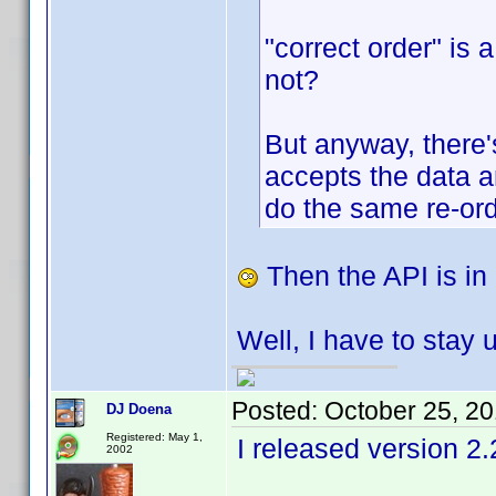
"correct order" is 
not?
But anyway, there'
accepts the data a
do the same re-ord
Then the API is in 
Well, I have to stay 
Posted:
October 25, 2
DJ Doena
Registered: May 1,
I released version 2.
2002