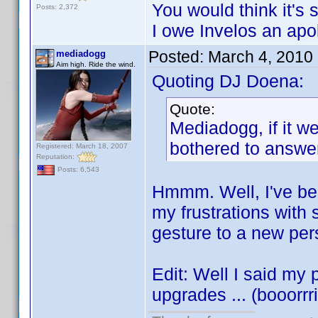
You would think it's s
Posts: 2,372
I owe Invelos an apol
Posted:
March 4, 2010
mediadogg
Aim high. Ride the wind.
Quoting DJ Doena:
Quote:
Mediadogg, if it w
bothered to answer 
Registered: March 18, 2007
Reputation:
Posts: 6,543
Hmmm. Well, I've bee
my frustrations with 
gesture to a new pers
Edit: Well I said my
upgrades ... (booorrrin