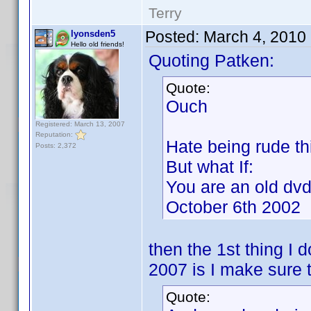
Terry
Posted:
March 4, 2010
lyonsden5
Hello old friends!
Quoting Patken:
Quote:
Ouch
Registered: March 13, 2007
Reputation:
Hate being rude th
Posts: 2,372
But what If:
You are an old dvd
October 6th 2002
then the 1st thing I 
2007 is I make sure 
Quote: