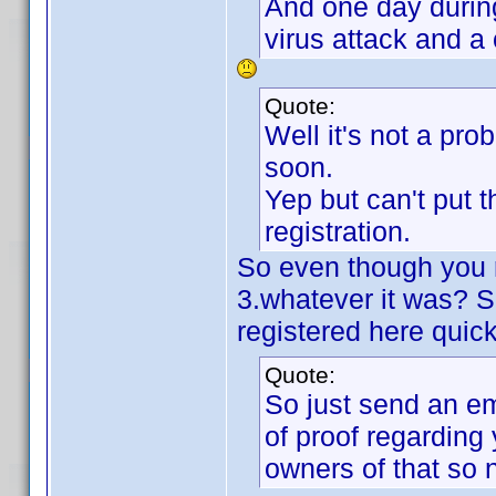
And one day durin
virus attack and a 
Quote:
Well it's not a pro
soon.
Yep but can't put 
registration.
So even though you 
3.whatever it was? S
registered here quic
Quote:
So just send an em
of proof regarding
owners of that so 