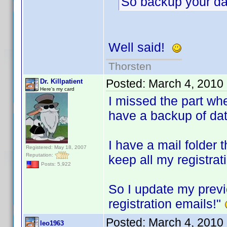
So backup your da
Well said!
Thorsten
Posted:
March 4, 2010
Dr. Killpatient
Here's my card
I missed the part wh
have a backup of da
I have a mail folder 
Registered: May 18, 2007
Reputation:
keep all my registrat
Posts: 5,922
So I update my prev
registration emails!"
Posted:
March 4, 2010
leo1963