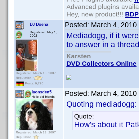
Advanced plugins avail
Hey, new product!!!
BDP
Posted:
March 4, 2010
DJ Doena
Registered: May 1,
Mediadogg, if it wer
2002
to answer in a thread 
Karsten
DVD Collectors Online
Registered: March 13, 2007
Reputation:
Posts: 6,776
Posted:
March 4, 2010
lyonsden5
Hello old friends!
Quoting mediadogg:
Quote:
How's about it Pa
Registered: March 13, 2007
Reputation: