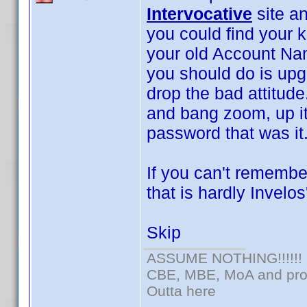
Intervocative
site an
you could find your 
your old Account Nam
you should do is upg
drop the bad attitude.
and bang zoom, up i
password that was it
If you can't remembe
that is hardly Invelos'
Skip
ASSUME NOTHING!!!!!!
CBE, MBE, MoA and prou
Outta here