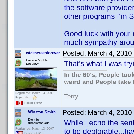
the software provider
other programs I'm 
Good luck with your n
much sympathy aroun
Posted:
March 4, 2010
widescreenforever
Under A Double
That's what I was try
DoubleW
In the 60's, People to
weird and People take 
Registered: March 13, 2007
Terry
Reputation:
Posts: 5,509
Posted:
March 4, 2010
Winston Smith
Don't be
While i echo the sen
discommodious
Registered: March 13, 2007
to be deplorable...hav
Posts: 21,610