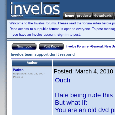
Welcome to the Invelos forums. Please read the
forum rules
before po
Read access to our public forums is open to everyone. To post messages
If you have an Invelos account,
sign in
to post.
Invelos Forums
->
General: New U
Invelos team support don't respond
Author
Patken
Posted:
March 4, 2010
Registered: June 23, 2007
Posts: 4
Ouch
Hate being rude this
But what If:
You are an old dvd p