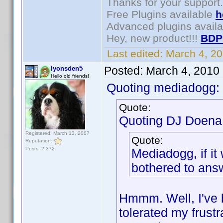
Thanks for your support.
Free Plugins available
h
Advanced plugins avail
Hey, new product!!!
BDP
Last edited:
March 4, 2
Posted:
March 4, 2010
lyonsden5
Hello old friends!
Quoting mediadogg:
Quote:
Quoting DJ Doena
Registered: March 13, 2007
Quote:
Reputation:
Posts: 2,372
Mediadogg, if it
bothered to answe
Hmmm. Well, I've 
tolerated my frustr