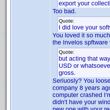
export your collec
Too bad.
Quote:
I did love your sof
You loved it so muc
the Invelos spftware 
Quote:
but acting that way
USD or whatsoever b
gross.
Seriuosly? You loose
company 8 years ag
computer crashed I'm 
didn't have your win
new one with your rec