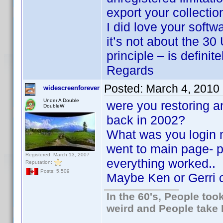
export your collecti
I did love your softw
it’s not about the 30
principle – is definit
Regards
Posted:
March 4, 2010
widescreenforever
Under A Double
were you restoring a
DoubleW
back in 2002?
What was you login 
went to main page- p
Registered: March 13, 2007
everything worked..
Reputation:
Posts: 5,509
Maybe Ken or Gerri c
In the 60's, People to
weird and People take 