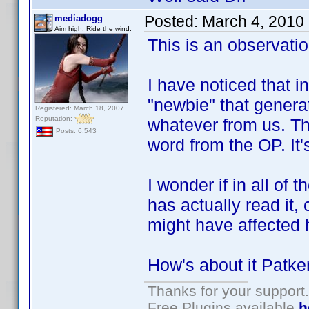
Posted:
March 4, 2010
mediadogg
Aim high. Ride the wind.
This is an observatio
I have noticed that i
"newbie" that generat
Registered: March 18, 2007
Reputation:
whatever from us. Then
Posts: 6,543
word from the OP. It'
I wonder if in all of
has actually read it, 
might have affected h
How's about it Patk
Thanks for your support.
Free Plugins available
h