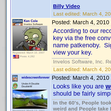
Billy Video
Last edited:
March 4, 20
Ken Cole
Posted:
March 4, 2010
Invelos Software
According to our rec
key via the free con
name patkenoby. Sign
view your key.
Registered: March 10, 2007
Posts: 4,282
Invelos Software, Inc. R
Last edited:
March 4, 2
Posted:
March 4, 2010
widescreenforever
Under A Double
Looks like you are
w
DoubleW
should be fairly simpl
In the 60's, People to
weird and People take 
Registered: March 13, 2007