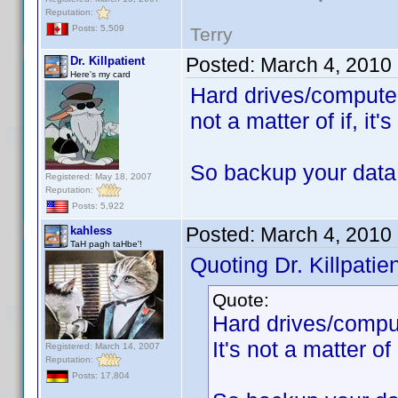
Reputation:
Posts: 5,509
Terry
Posted:
March 4, 2010
Dr. Killpatient
Here's my card
Hard drives/computers
not a matter of if, it
So backup your data
Registered: May 18, 2007
Reputation:
Posts: 5,922
Posted:
March 4, 2010
kahless
TaH pagh taHbe'!
Quoting Dr. Killpatien
Quote:
Hard drives/comput
It's not a matter of 
Registered: March 14, 2007
Reputation:
Posts: 17,804