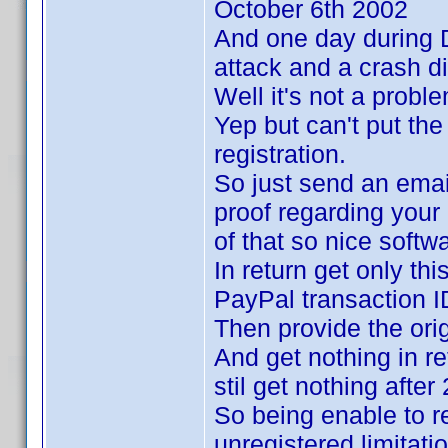
October 6th 2002
And one day during 
attack and a crash di
Well it's not a probl
Yep but can't put th
registration.
So just send an email
proof regarding your
of that so nice soft
In return get only th
PayPal transaction I
Then provide the ori
And get nothing in re
stil get nothing after
So being enable to r
unregistered limitati