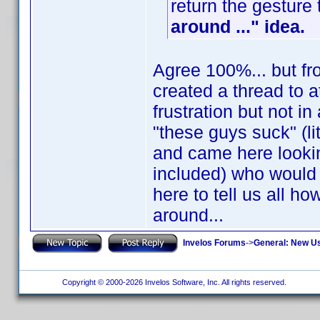
return the gesture
around ..." idea.
Agree 100%... but fro
created a thread to a
frustration but not i
"these guys suck" (li
and came here lookin
included) who would 
here to tell us all h
around...
Invelos Forums
->
General: New U
Copyright © 2000-2026 Invelos Software, Inc. All rights reserved.