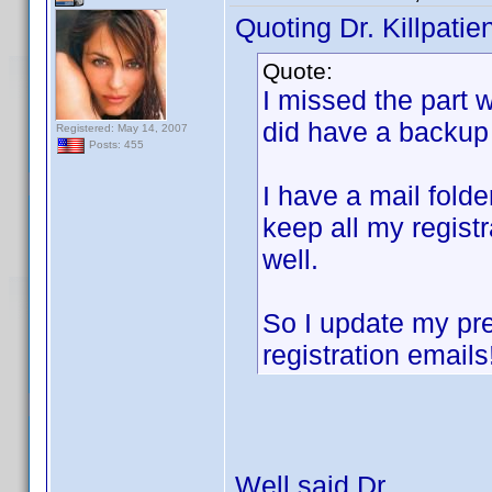
Quoting Dr. Killpatien
Quote:
I missed the part 
did have a backup
Registered: May 14, 2007
Posts: 455
I have a mail folde
keep all my registr
well.
So I update my pr
registration emails
Well said Dr.