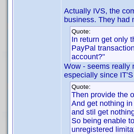
Actually IVS, the co
business. They had 
Quote:
In return get only 
PayPal transaction
account?"
Wow - seems really n
especially since I
Quote:
Then provide the o
And get nothing in
and stil get nothin
So being enable to
unregistered limita