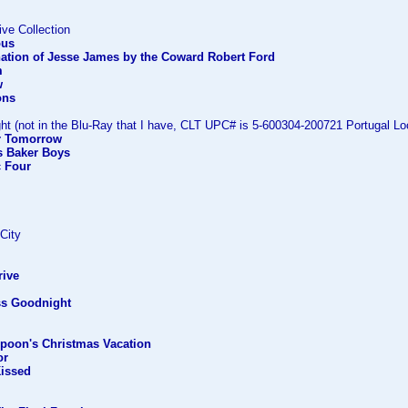
ive Collection
ous
nation of Jesse James by the Coward Robert Ford
m
w
ons
ht (not in the Blu-Ray that I have, CLT UPC# is 5-600304-200721 Portugal Loc
er Tomorrow
s Baker Boys
c Four
 City
rive
ss Goodnight
mpoon's Christmas Vacation
or
Kissed