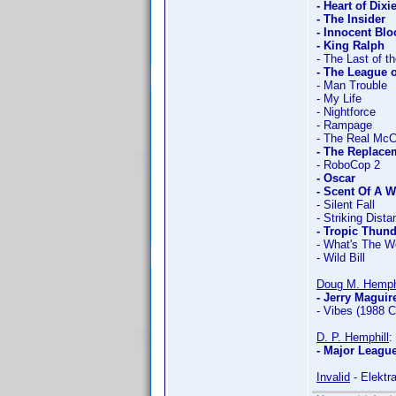
- Heart of Dixi
- The Insider
- Innocent Bl
- King Ralph
- The Last of 
- The League 
- Man Trouble
- My Life
- Nightforce
- Rampage
- The Real Mc
- The Replacem
- RoboCop 2
- Oscar
- Scent Of A
- Silent Fall
- Striking Dist
- Tropic Thun
- What's The W
- Wild Bill
Doug M. Hemph
- Jerry Maguir
- Vibes (1988 
D. P. Hemphill
:
- Major League
Invalid
- Elektr