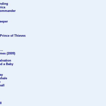
anding
rica
 Commander
Keeper
Prince of Thieves
...
mes (2009)
alvation
nd a Baby
ay
xhale
e
all
II