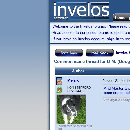
Welcome to the Invelos forums. Please read 
Read access to our public forums is open to e
If you have an Invelos account,
sign in
to pos
Invelos
Common name thread for D.M. (Doug
Author
Merrik
Posted:
Septembe
NON-STEPFORD
And Master and 
PROFILER
been confirmed
The night is callin
Registered: September 30,
2008