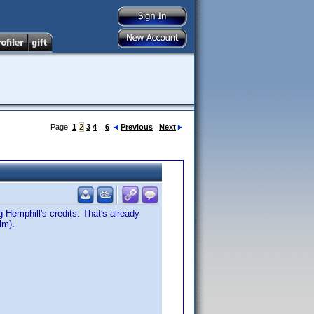
Page:
1
2
3
4
...
6
Previous
Next
Hemphill's credits. That's already
lm).