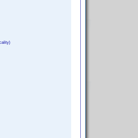
ality)