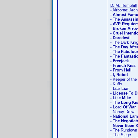
D. M. Hemphill
- Airborne: Arch
- Almost Fam
- The Assassi
- AVP Requie
- Broken Arro
- Cruel Intenti
- Daredevil
- The Dark Knig
- The Day Aft
- The Fabulou
- The Fantasti
- Freejack
- French Kiss
- From Hell
- I, Robot
- Keeper of the
- Kuffs
- Liar Liar
- License To D
- Like Mike
- The Long Ki
- Lord Of War
- Nancy Drew
- National La
- The Negotiat
- Never Been 
- The Rundown
- The Siege