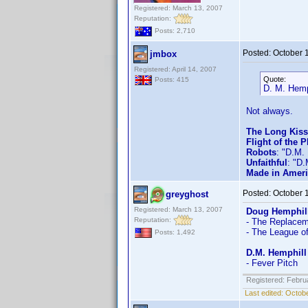
Registered: March 13, 2007
Reputation:
Posts: 2,710
Posted:
October 
jmbox
Registered: April 14, 2007
Quote:
Posts: 415
D. M. Hemp
Not always.
The Long Kis
Flight of the 
Robots
: "D.M.
Unfaithful
: "D.
Made in Amer
Posted:
October 
greyghost
Registered: March 13, 2007
Doug Hemphil
Reputation:
- The Replaceme
- The League o
Posts: 1,492
D.M. Hemphill
- Fever Pitch
Registered: Febru
Last edited:
Octobe