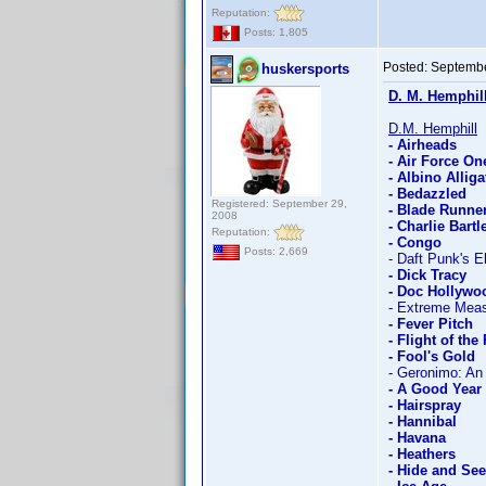
Reputation:
Posts: 1,805
Posted:
Septembe
huskersports
D. M. Hemphil
D.M. Hemphill
- Airheads
- Air Force On
- Albino Alliga
- Bedazzled
Registered: September 29,
- Blade Runne
2008
- Charlie Bartle
Reputation:
- Congo
Posts: 2,669
- Daft Punk's E
- Dick Tracy
- Doc Hollywo
- Extreme Mea
- Fever Pitch
- Flight of the
- Fool's Gold
- Geronimo: An
- A Good Year
- Hairspray
- Hannibal
- Havana
- Heathers
- Hide and Se