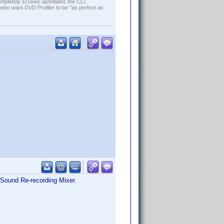
ompletely screws up/inflates the CLT.
who want DVD Profiler to be "as perfect as
s Sound Re-recording Mixer.