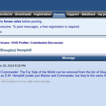
the
forum rules
before posting.
veryone. To post messages, a free registration is required.
t.
 Forums
->
DVD Profiler: Contribution Discussion
/Douglas) Hemphill
Message
r 30, 2010 8:28 PM
Commander: The Far Side of the World can be removed from the list of Doug 
 as D.M. Hemphill (under just Master and Commander, but they're the same fi
g. And it whispers to me soflty come and play.