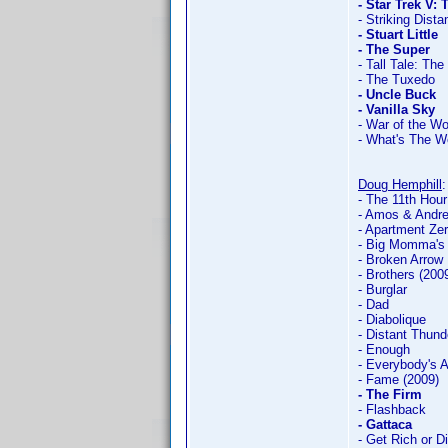
- Star Trek V: 
- Striking Dist
- Stuart Little
- The Super
- Tall Tale: Th
- The Tuxedo
- Uncle Buck
- Vanilla Sky
- War of the Wor
- What's The W
Doug Hemphill
- The 11th Hour
- Amos & Andr
- Apartment Ze
- Big Momma's
- Broken Arrow
- Brothers (200
- Burglar
- Dad
- Diabolique
- Distant Thund
- Enough
- Everybody's 
- Fame (2009)
- The Firm
- Flashback
- Gattaca
- Get Rich or Di