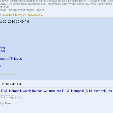
e DVD Profiler online database: Ban or remove the disc-level profiles of TV season sets. It c
G 70% of the time! Misspelled cast, incomplete cast, wrong cast/crew roles. So for those 
th that.
ew! They're invalid credits. Stop it!
r 2, 2010 3:38 AM by huskersports
r 30, 2010 10:49 PM
l
ing
eper
ince of Thieves
l
1, 2010 2:41 AM
r: D.M. Hemphill which Invelos will turn into D. M. Hemphill [D.M. Hemphill] a
 is the only safety.
 Ep. Blake.