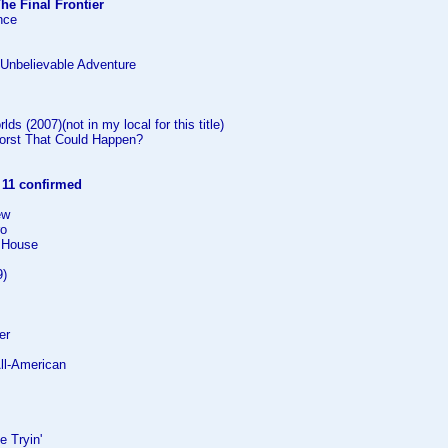
The Final Frontier
ance
e Unbelievable Adventure
lds (2007)(not in my local for this title)
orst That Could Happen?
:
11 confirmed
ew
ro
 House
9)
er
All-American
e Tryin'