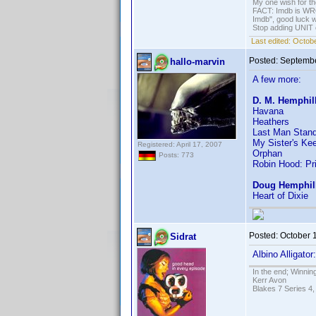
My one wish for th
FACT: Imdb is WRON
Imdb", good luck wi
Stop adding UNIT cr
Last edited:
Octobe
Posted:
Septembe
hallo-marvin
A few more:
D. M. Hemphil
Havana
Heathers
Last Man Stand
My Sister's Ke
Registered: April 17, 2007
Orphan
Posts: 773
Robin Hood: Pr
Doug Hemphil
Heart of Dixie
Posted:
October 
Sidrat
Albino Alligato
In the end; Winning
Kerr Avon
Blakes 7 Series 4,