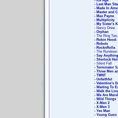
- Ice Age
- Last Man St
- Made In Ame
- Master and
- Max Payne
- Multiplicity
- My Sister's 
- Nancy Drew
- Orphan
- The Ring Two
- Robin Hood: 
- Robots
- RocknRolla
- The Rundown
- Say Anything
- Sherlock Hol
- Silent Fall
- Terminator S
- Three Men a
- TMNT
- Unfaithful
- Valentine's D
- Waiting To E
- Walk the Lin
- We Are Marsh
- Wild Things
- X-Men 2
- X-Men 3
- Yes Man
- Young Guns 