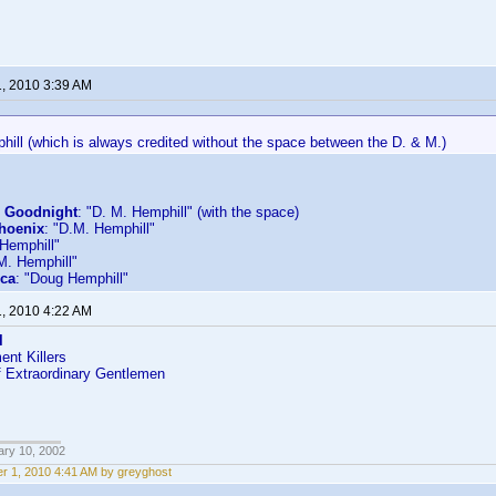
1, 2010 3:39 AM
hill (which is always credited without the space between the D. & M.)
s Goodnight
: "D. M. Hemphill" (with the space)
Phoenix
: "D.M. Hemphill"
 Hemphill"
M. Hemphill"
ica
: "Doug Hemphill"
1, 2010 4:22 AM
l
nt Killers
f Extraordinary Gentlemen
ary 10, 2002
r 1, 2010 4:41 AM by greyghost