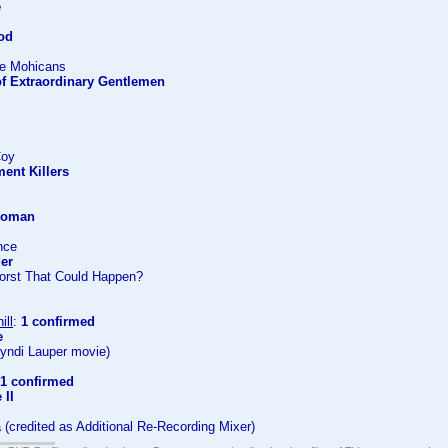
e
ood
the Mohicans
of Extraordinary Gentlemen
Coy
ent Killers
 Woman
ance
der
orst That Could Happen?
ill
:
1 confirmed
e
Cyndi Lauper movie)
1 confirmed
 II
a (credited as Additional Re-Recording Mixer)