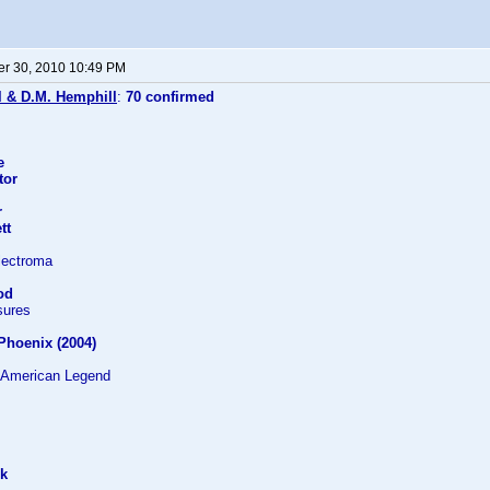
r 30, 2010 10:49 PM
l & D.M. Hemphill
:
70 confirmed
e
tor
r
tt
lectroma
od
sures
 Phoenix (2004)
 American Legend
ek