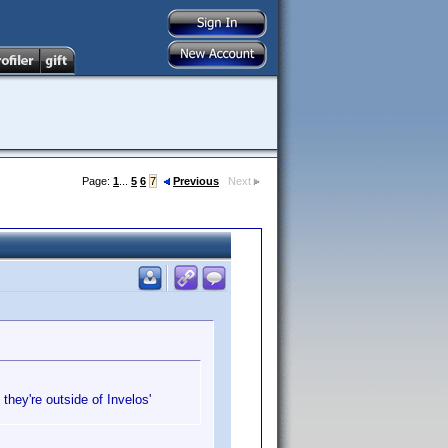
Page:
1
...
5
6
7
Previous
Next
they're outside of Invelos'