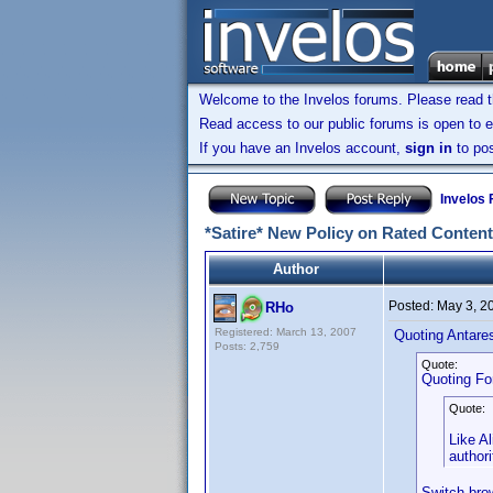
Welcome to the Invelos forums. Please read 
Read access to our public forums is open to e
If you have an Invelos account,
sign in
to pos
Invelos
*Satire* New Policy on Rated Content
Author
Posted:
May 3, 2
RHo
Registered: March 13, 2007
Quoting Antare
Posts: 2,759
Quote:
Quoting Fo
Quote:
Like Al
authori
Switch brow