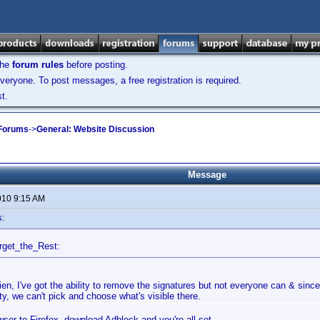
the
forum rules
before posting.
veryone. To post messages, a free registration is required.
t.
 Forums
->
General: Website Discussion
Message
010 9:15 AM
s:
rget_the_Rest:
ien, I've got the ability to remove the signatures but not everyone can & since 
ty, we can't pick and choose what's visible there.
ser to Firefox, download Adblock and you're all set.