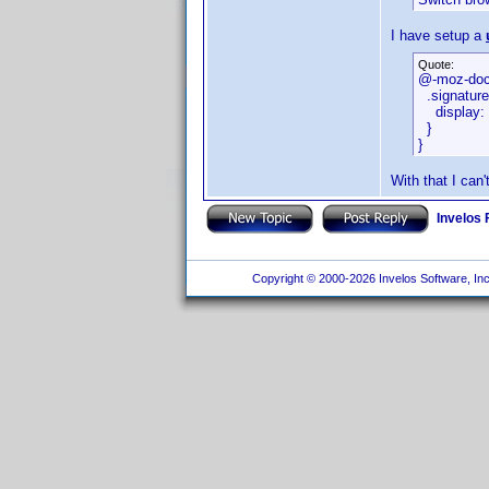
I have setup a
Quote:
@-moz-doc
.signature
display: 
}
}
With that I can
Invelos
Copyright © 2000-2026 Invelos Software, Inc.