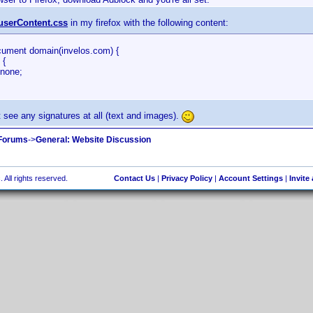
userContent.css
in my firefox with the following content:
ument domain(invelos.com) {
 {
none;
't see any signatures at all (text and images).
 Forums
->
General: Website Discussion
 All rights reserved.
Contact Us
|
Privacy Policy
|
Account Settings
|
Invite