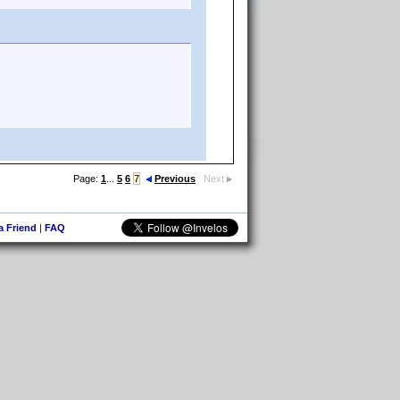
Page:
1
...
5
6
7
Previous
Next
 a Friend
|
FAQ