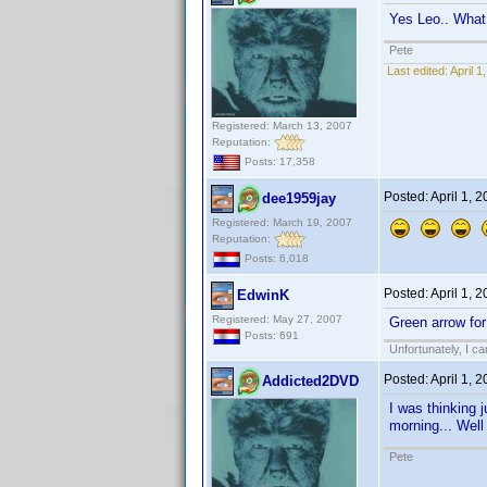
Yes Leo.. Wha
Pete
Last edited:
April 
Registered: March 13, 2007
Reputation:
Posts: 17,358
Posted:
April 1, 
dee1959jay
Registered: March 19, 2007
Reputation:
Posts: 6,018
Posted:
April 1, 
EdwinK
Registered: May 27, 2007
Green arrow for
Posts: 691
Unfortunately, I c
Posted:
April 1, 
Addicted2DVD
I was thinking 
morning... Wel
Pete