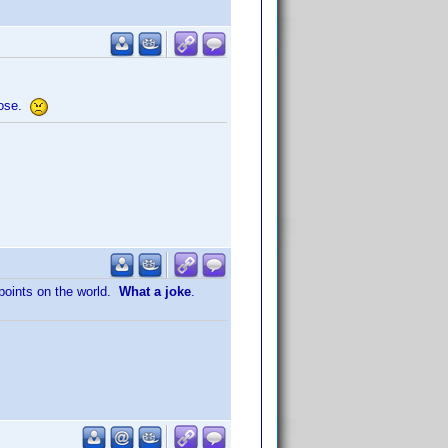
those.
points on the world.
What a joke
.