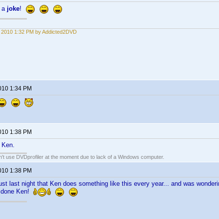
t a
joke
!
1, 2010 1:32 PM by Addicted2DVD
2010 1:34 PM
2010 1:38 PM
 Ken.
an't use DVDprofiler at the moment due to lack of a Windows computer.
2010 1:38 PM
just last night that Ken does something like this every year... and was wonde
l done Ken!