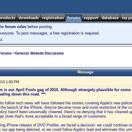
the
forum rules
before posting.
veryone. To post messages, a free registration is required.
t.
 Forums
->
General: Website Discussion
Message
2010 1:00 PM
ws is our April Fools gag of 2010. Although strangely plausible for som
eading down this road. ***
o follow tech news will have followed the stories covering Apple's new polici
the launch of the iPhone, they've become more and more restrictive of the co
olicy hasn't been universally cheered, there's no denying that it has cleaned 
app store that's more acceptable to a broad range of customers.
ng iPhone release of DVD Profiler, we faced a decision: we could continue our
k our app being delisted, or we could follow Apple's lead and eliminate this un