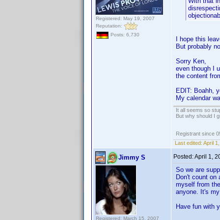
With that i
disrespectin
objectionab
Registered: May 19, 2007
Reputation:
Posts: 6,730
I hope this leav
But probably not
Sorry Ken,
even though I u
the content fro
EDIT: Boahh, y
My calendar was
It all seems so stu
But why should I g
Registrant since 
Last edited:
April 
Posted:
April 1, 
Jimmy S
So we are supp
Don't count on a
myself from the
anyone. It's my
Have fun with y
Registered: March 15, 2007