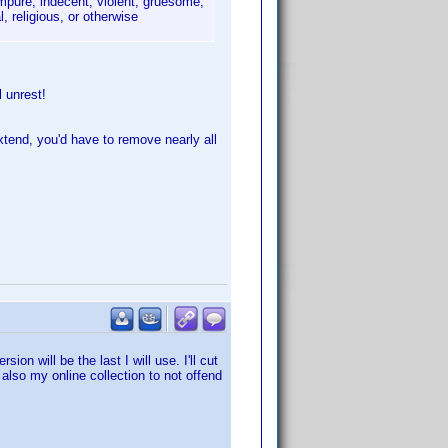
mpure, indecent, violent, gruesome,
l, religious, or otherwise
l unrest!
xtend, you'd have to remove nearly all
on will be the last I will use. I'll cut
lso my online collection to not offend