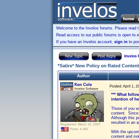
Welcome to the Invelos forums. Please read 
Read access to our public forums is open to e
If you have an Invelos account,
sign in
to pos
Invelos
*Satire* New Policy on Rated Content
Author
Ken Cole
Posted:
April 1, 
Invelos Software
*** What follo
intention of h
Those of you wh
content. Since 
Although this p
resulted in an 
Registered: March 10, 2007
Posts: 4,282
With the upcomi
content and ris