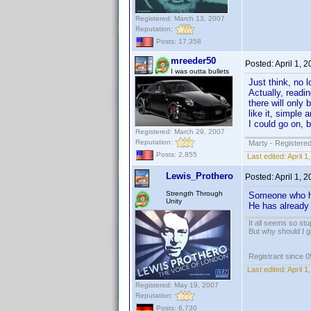
Registered: March 13, 2007
Reputation:
Posts: 17,358
mreeder50
Posted:
April 1, 
I was outta bullets
Just think, no l
Actually, readi
there will only 
like it, simple
I could go on, 
Registered: March 29, 2007
Reputation:
Marty - Registered
Posts: 2,855
Last edited:
April 
Lewis_Prothero
Posted:
April 1, 
Strength Through
Someone who ha
Unity
He has already 
It all seems so stu
But why should I g
Registrant since 
Last edited:
April 
Registered: May 19, 2007
Reputation:
Posts: 6,730