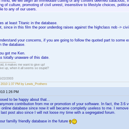
n mind, we will begin an immediate culling of any content deemed salacious, i
g of culture, promoting of civil unrest, insensitive to lifestyle choices, politica
le to any of our users.
es at least Titanic in the database.
, since in this film the poor underdog raises against the highclass nob -> civi
nderstand your concerns, if you are going to follow the quoted part to some e
m the database.
ou got me Ken.
 totally unaware of this date.
pid, it makes me want to give up!
ive up, when it all seems so stupid?
05/22/2003
1, 2010 1:37 PM by Lewis_Prothero
2010 1:26 PM
osed to be happy about that...
nymore contribution from me or promotion of your software. In fact, the 3.6 versi
 online database since now it will became completly useless to me. I remove a
 last post also since I will not loose my time with a segregated forum.
our familly friendly database in the future