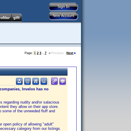
Page:
1
2
3
...
7
Previous
Next
e companies, Invelos has no
es regarding nudity and/or salacious
ntent they allow on their app store.
up some of the unneeded fluff and
 open policy of allowing "adult"
necessary category from our listings.