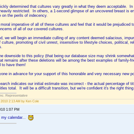
ckly determined that cultures vary greatly in what they deem acceptable. In ma
 heavily restricted. In others, a 1-second glimpse of an uncovered breast is en
e on the perils of indecency.
oral imperative of all of these cultures and feel that it would be prejudiced to
oncerns of all of our covered cultures.
nd, we will begin an immediate culling of any content deemed salacious, impur
 culture, promoting of civil unrest, insensitive to lifestyle choices, political, r
s.
he downside to this policy (that being our database size may shrink somewhat
at remains after these deletions will be among the best examples of family-f
d to have them!
yone in advance for your support of this honorable and very necessary new p
arch indicates our initial estimate was incorrect - the actual percentage of ti
tles total. It will be a difficult transition, but we're confident it's the right thing
Inc. Representative
2, 2010 2:13 AM by Ken Cole
2010 1:07 PM
t my calendar...