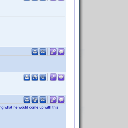
ring what he would come up with this