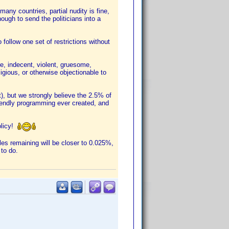
ny countries, partial nudity is fine,
ough to send the politicians into a
 follow one set of restrictions without
e, indecent, violent, gruesome,
eligious, or otherwise objectionable to
), but we strongly believe the 2.5% of
riendly programming ever created, and
olicy!
tles remaining will be closer to 0.025%,
 to do.