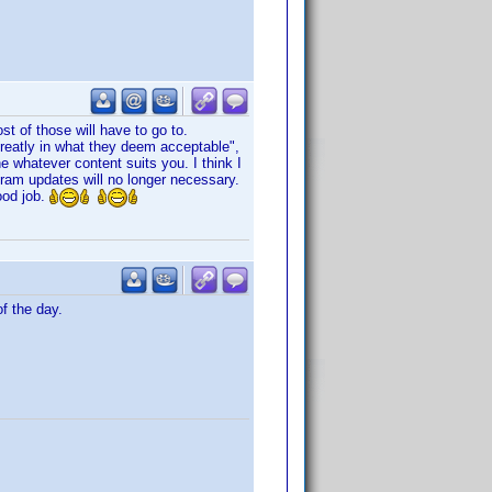
st of those will have to go to.
greatly in what they deem acceptable",
ne whatever content suits you. I think I
gram updates will no longer necessary.
ood job.
f the day.