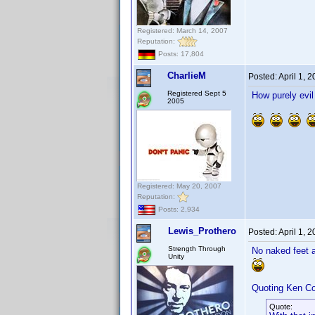
Registered: March 14, 2007
Reputation:
Posts: 17,804
CharlieM
Posted:
April 1, 
Registered Sept 5
How purely evi
2005
Registered: May 20, 2007
Reputation:
Posts: 2,934
Lewis_Prothero
Posted:
April 1, 
Strength Through
No naked feet
Unity
Quoting Ken Co
Quote: