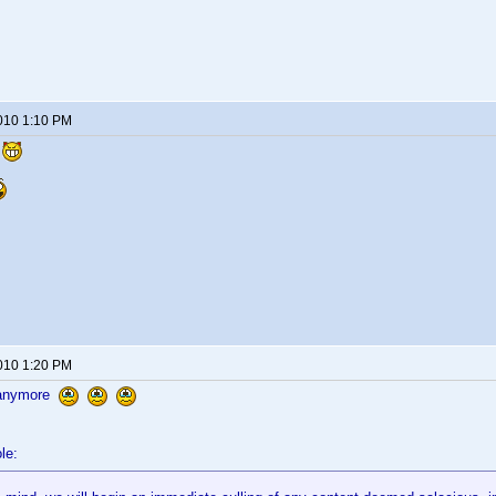
2010 1:10 PM
l
2010 1:20 PM
 anymore
le: