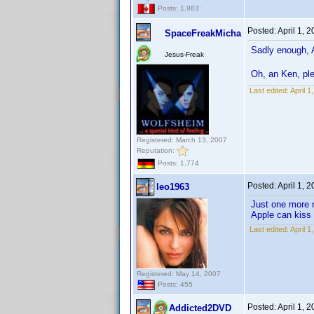
Posts: 1,983
Posted:
April 1, 
SpaceFreakMicha
Sadly enough, 
Jesus-Freak
Oh, an Ken, ple
Last edited:
April 
Registered: March 13, 2007
Reputation:
Posts: 1,774
Posted:
April 1, 
leo1963
Just one more 
Apple can kiss
Last edited:
April 
Registered: May 14, 2007
Posts: 455
Posted:
April 1, 
Addicted2DVD