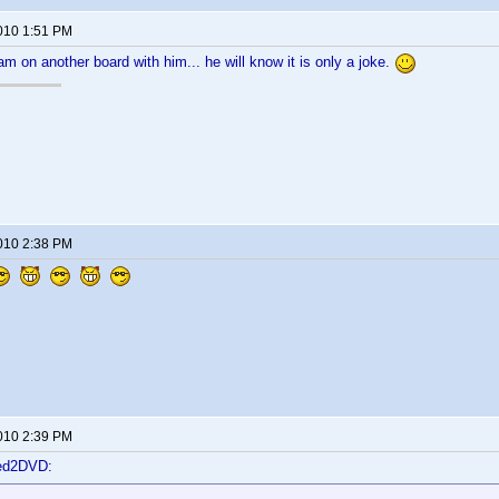
2010 1:51 PM
 am on another board with him... he will know it is only a joke.
2010 2:38 PM
2010 2:39 PM
ted2DVD: