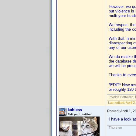
However, we qui
but violence is
multi-year tirad
We respect the m
including the c
With that in mi
disrespecting of
any of our user
We do realize t
the database th
we will be prou
Thanks to ever
*EDIT* New rese
or roughly 120 ti
Invelos Software, 
Last edited:
April 
kahless
Posted:
April 1, 
TaH pagh taHbe'!
I have a look a
Thorsten