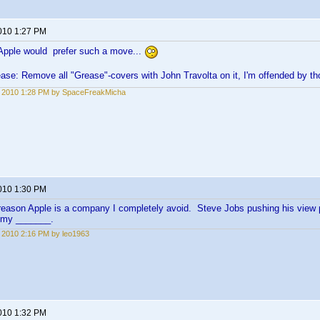
2010 1:27 PM
Apple would prefer such a move...
ase: Remove all "Grease"-covers with John Travolta on it, I'm offended by 
1, 2010 1:28 PM by SpaceFreakMicha
2010 1:30 PM
reason Apple is a company I completely avoid. Steve Jobs pushing his view 
 my _______.
1, 2010 2:16 PM by leo1963
2010 1:32 PM