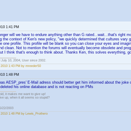
2010 1:41 PM
onger will we have to endure anything other than G rated...wait...that's right mo
ng the context of Ken's new policy, "we quickly determined that cultures vary 
be one profile. This profile will be blank so you can close your eyes and imagi
 and clean. Not to mention the forums will eventually become obsolete and pro
but I think that's enough to think about. Thanks Ken, this solves everything, g
 July 10, 2004, User since 2002.
1, 2010 1:43 PM by mreeder50
2010 1:48 PM
s AESP_pres' E-Mail adress should better get him informed about the joke o
deleted his online database and is not reacting on PMs
pid, it makes me want to give up!
ive up, when it all seems so stupid?
05/22/2003
1, 2010 1:48 PM by Lewis_Prothero