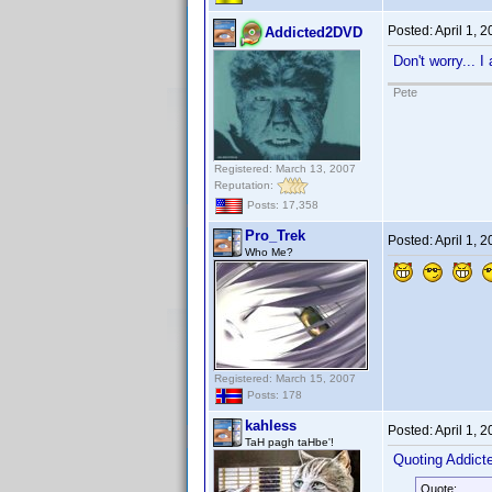
Posted:
April 1, 
Addicted2DVD
Don't worry... I
Pete
Registered: March 13, 2007
Reputation:
Posts: 17,358
Pro_Trek
Posted:
April 1, 
Who Me?
Registered: March 15, 2007
Posts: 178
kahless
Posted:
April 1, 
TaH pagh taHbe'!
Quoting Addic
Quote: