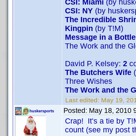
CSI: Miami
(by husk
CSI: NY
(by huskers
The Incredible Shr
Kingpin
(by T!M)
Message in a Bottle
The Work and the Gl
David P. Kelsey:
2
co
The Butchers Wife
(
Three Wishes
The Work and the G
Last edited:
May 19, 20
Posted:
May 18, 2010 
huskersports
Crap! It's a tie by T
count (see my post t