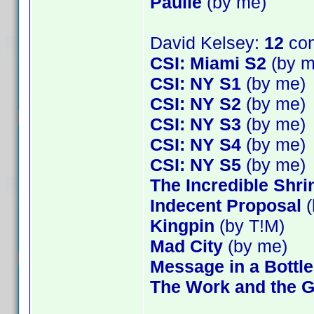
Paulie
(by me)
David Kelsey:
12
con
CSI: Miami S2
(by m
CSI: NY S1
(by me)
CSI: NY S2
(by me)
CSI: NY S3
(by me)
CSI: NY S4
(by me)
CSI: NY S5
(by me)
The Incredible Shr
Indecent Proposal
(
Kingpin
(by T!M)
Mad City
(by me)
Message in a Bottle
The Work and the G