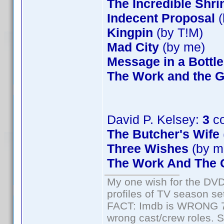
The Incredible Shr
Indecent Proposal
(
Kingpin
(by T!M)
Mad City
(by me)
Message in a Bottle
The Work and the G
David P. Kelsey:
3
co
The Butcher's Wife
Three Wishes
(by m
The Work And The G
My one wish for the DVD 
profiles of TV season set
FACT: Imdb is WRONG 70%
wrong cast/crew roles. S