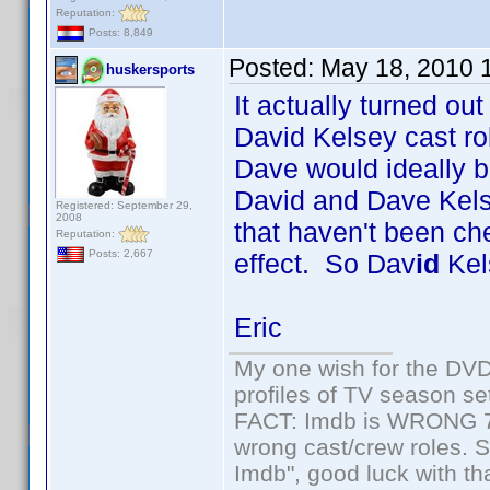
Reputation:
Posts: 8,849
Posted:
May 18, 2010 
huskersports
It actually turned ou
David Kelsey cast rol
Dave would ideally
David and Dave Kelse
Registered: September 29,
2008
that haven't been ch
Reputation:
Posts: 2,667
effect. So Dav
id
Kels
Eric
My one wish for the DVD 
profiles of TV season set
FACT: Imdb is WRONG 70%
wrong cast/crew roles. S
Imdb", good luck with tha