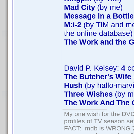
Mad City
(by me)
Message in a Bottle
M:i-2
(by T!M and me)
the online database)
The Work and the G
David P. Kelsey:
4
co
The Butcher's Wife
Hush
(by hallo-marv
Three Wishes
(by m
The Work And The G
My one wish for the DVD 
profiles of TV season set
FACT: Imdb is WRONG 70%