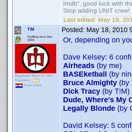
Imdb", good luck with tha
Stop adding UNIT crew! Th
Last edited:
May 19, 201
Posted:
May 18, 2010 
T!M
Profiling since Dec.
Or, depending on you
2000
Dave Kelsey: 6 con
Airheads
(by me)
BASEketball
(by nin
Registered: March 13, 2007
Reputation:
Bruce Almighty
(by 
Posts: 8,849
Dick Tracy
(by T!M)
Dude, Where's My 
Legally Blonde
(by 
David Kelsey: 5 con