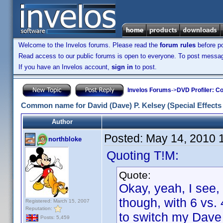
Welcome to the Invelos forums. Please read the
forum rules
before po
Read access to our public forums is open to everyone. To post messages
If you have an Invelos account,
sign in
to post.
Invelos Forums
->
DVD Profiler: Co
Common name for David (Dave) P. Kelsey (Special Effects
Author
Posted:
May 14, 2010 
northbloke
Quoting T!M:
Quote:
Okay, yeah, I see, 
though, with 6 vs. 
Registered: March 15, 2007
Reputation:
to switch my Dave 
Posts: 5,459