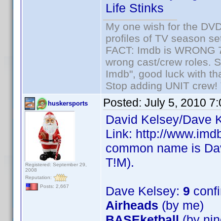
Life Stinks
My one wish for the DVD 
profiles of TV season set
FACT: Imdb is WRONG 70%
wrong cast/crew roles. S
Imdb", good luck with tha
Stop adding UNIT crew! Th
Posted:
July 5, 2010 7
huskersports
David Kelsey/Dave K
Link: http://www.im
common name is Dave
T!M).
Registered: September 29,
2008
Reputation:
Posts: 2,667
Dave Kelsey:
9
conf
Airheads
(by me)
BASEketball
(by nin