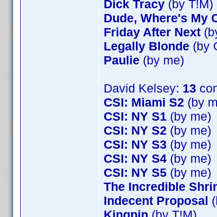
Dick Tracy
(by T!M)
Dude, Where's My 
Friday After Next
(b
Legally Blonde
(by 
Paulie
(by me)
David Kelsey:
13
con
CSI: Miami S2
(by m
CSI: NY S1
(by me)
CSI: NY S2
(by me)
CSI: NY S3
(by me)
CSI: NY S4
(by me)
CSI: NY S5
(by me)
The Incredible Shr
Indecent Proposal
(
Kingpin
(by T!M)