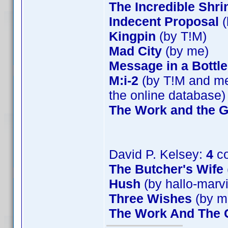
The Incredible Shr
Indecent Proposal
(
Kingpin
(by T!M)
Mad City
(by me)
Message in a Bottle
M:i-2
(by T!M and me)
the online database)
The Work and the G
David P. Kelsey:
4
co
The Butcher's Wife
Hush
(by hallo-marv
Three Wishes
(by m
The Work And The G