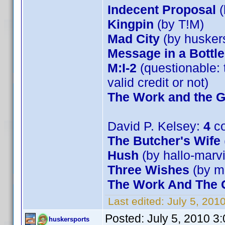
Indecent Proposal
(
Kingpin
(by T!M)
Mad City
(by husker
Message in a Bottle
M:I-2
(questionable: 
valid credit or not)
The Work and the G
David P. Kelsey:
4
co
The Butcher's Wife
Hush
(by hallo-marv
Three Wishes
(by m
The Work And The G
Last edited:
July 5, 201
Posted:
July 5, 2010 3
huskersports