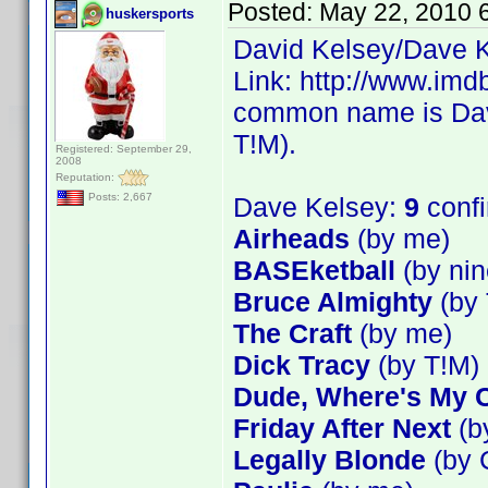
Posted:
May 22, 2010 
huskersports
David Kelsey/Dave K
Link: http://www.im
common name is Dave
T!M).
Registered: September 29,
2008
Reputation:
Posts: 2,667
Dave Kelsey:
9
conf
Airheads
(by me)
BASEketball
(by nin
Bruce Almighty
(by 
The Craft
(by me)
Dick Tracy
(by T!M)
Dude, Where's My 
Friday After Next
(b
Legally Blonde
(by 