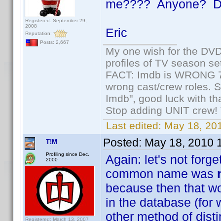
me???? Anyone? Da
Registered: September 29,
2008
Eric
Reputation:
Posts: 2,667
My one wish for the DVD 
profiles of TV season set
FACT: Imdb is WRONG 70%
wrong cast/crew roles. S
Imdb", good luck with tha
Stop adding UNIT crew! Th
Last edited:
May 18, 201
Posted:
May 18, 2010 
T!M
Profiling since Dec.
Again: let's not forge
2000
common name was
because then that wo
in the database (for 
other method of disti
Registered: March 13, 2007