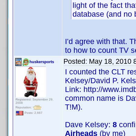
light of the fact th
database (and no bi
I'd agree with that. 
to how to count TV s
Posted:
May 18, 2010 
huskersports
I counted the CLT re
Kelsey/David P. Kels
Link: http://www.im
common name is Dave
Registered: September 29,
2008
T!M).
Reputation:
Posts: 2,667
Dave Kelsey:
8
conf
Airheads
(by me)