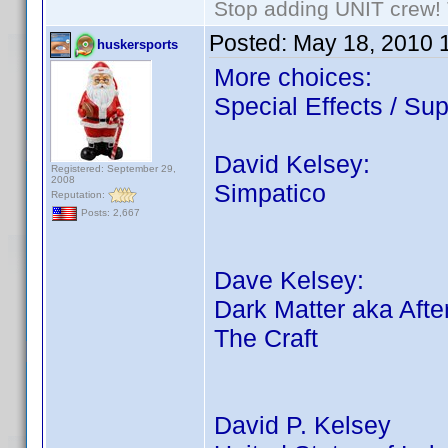
Stop adding UNIT crew! Th
Posted:
May 18, 2010 
huskersports
More choices:
Special Effects / Sup
David Kelsey:
Registered: September 29,
2008
Simpatico
Reputation:
Posts: 2,667
Dave Kelsey:
Dark Matter aka Afte
The Craft
David P. Kelsey