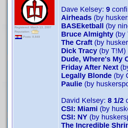
Dave Kelsey:
9
conf
Airheads
(by husker
BASEketball
(by nin
Registered: March 13, 2007
Reputation:
Bruce Almighty
(by 
Posts: 8,849
The Craft
(by husker
Dick Tracy
(by T!M)
Dude, Where's My 
Friday After Next
(b
Legally Blonde
(by 
Paulie
(by huskerspo
David Kelsey:
8 1/2
c
CSI: Miami
(by husk
CSI: NY
(by huskers
The Incredible Shr