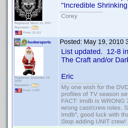
"Incredible Shrinki
Corey
Registered: March 13, 2007
Reputation:
Posts: 20,111
Posted:
May 19, 2010 
huskersports
List updated. 12-8 i
The Craft and/or Da
Eric
Registered: September 29,
2008
Reputation:
My one wish for the DVD 
Posts: 2,667
profiles of TV season set
FACT: Imdb is WRONG 70%
wrong cast/crew roles. S
Imdb", good luck with tha
Stop adding UNIT crew! Th