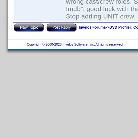
wrong cast/crew roles. S
Imdb", good luck with tha
Stop adding UNIT crew! Th
Invelos Forums
->
DVD Profiler: Co
Copyright © 2000-2026 Invelos Software, Inc. All rights reserved.