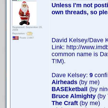
Unless I'm not post
own threads, so ple
Registered: September 29,
2008
Reputation:
Posts: 2,667
David Kelsey/Dave K
Link: http://www.im
common name is Dave
T!M).
Dave Kelsey:
9
conf
Airheads
(by me)
BASEketball
(by nin
Bruce Almighty
(by 
The Craft
(by me)