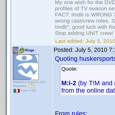
My one wish for the DVD 
profiles of TV season set
FACT: Imdb is WRONG 70%
wrong cast/crew roles. S
Imdb", good luck with tha
Stop adding UNIT crew! Th
Last edited:
July 5, 201
Posted:
July 5, 2010 7
Kluge
Quoting huskersport
Quote:
M:i-2
(by T!M and m
Registered: August 4, 2007
Reputation:
from the online da
Posts: 2,466
From rules: