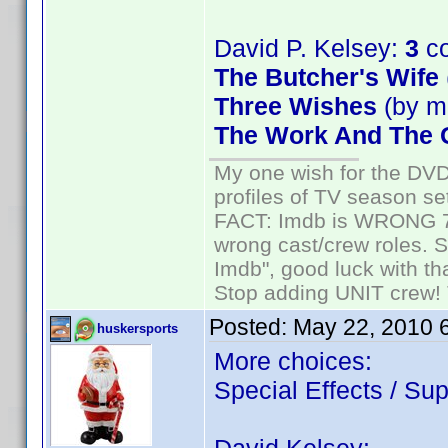
David P. Kelsey:
3
co
The Butcher's Wife
Three Wishes
(by m
The Work And The G
My one wish for the DVD 
profiles of TV season set
FACT: Imdb is WRONG 70%
wrong cast/crew roles. S
Imdb", good luck with tha
Stop adding UNIT crew! Th
Posted:
May 22, 2010 
huskersports
More choices:
Special Effects / Sup