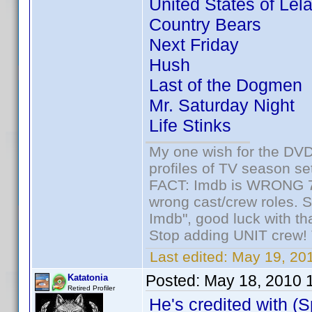
United States of Lel
Country Bears
Next Friday
Hush
Last of the Dogmen
Mr. Saturday Night
Life Stinks
My one wish for the DVD 
profiles of TV season set
FACT: Imdb is WRONG 70%
wrong cast/crew roles. S
Imdb", good luck with tha
Stop adding UNIT crew! Th
Last edited:
May 19, 201
Posted:
May 18, 2010 
Katatonia
Retired Profiler
He's credited with (S