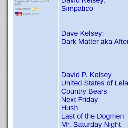
David Kelsey:
Registered: September 29,
2008
Simpatico
Reputation:
Posts: 2,667
Dave Kelsey:
Dark Matter aka Afte
David P. Kelsey
United States of Lel
Country Bears
Next Friday
Hush
Last of the Dogmen
Mr. Saturday Night