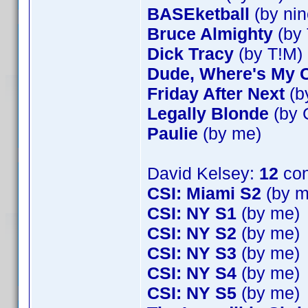
BASEketball
(by nin
Bruce Almighty
(by 
Dick Tracy
(by T!M)
Dude, Where's My 
Friday After Next
(b
Legally Blonde
(by 
Paulie
(by me)
David Kelsey:
12
con
CSI: Miami S2
(by m
CSI: NY S1
(by me)
CSI: NY S2
(by me)
CSI: NY S3
(by me)
CSI: NY S4
(by me)
CSI: NY S5
(by me)