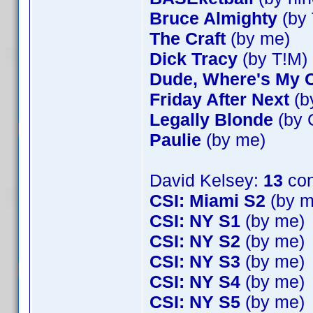
Bruce Almighty
(by 
The Craft
(by me)
Dick Tracy
(by T!M)
Dude, Where's My 
Friday After Next
(b
Legally Blonde
(by 
Paulie
(by me)
David Kelsey:
13
con
CSI: Miami S2
(by m
CSI: NY S1
(by me)
CSI: NY S2
(by me)
CSI: NY S3
(by me)
CSI: NY S4
(by me)
CSI: NY S5
(by me)