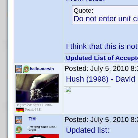
Quote:
Do not enter unit 
I think that this is n
Updated List of Accept
Posted:
July 5, 2010 8
hallo-marvin
Hush (1998) - David 
Registered: April 17, 2007
Posts: 773
Posted:
July 5, 2010 8
T!M
Profiling since Dec.
Updated list:
2000