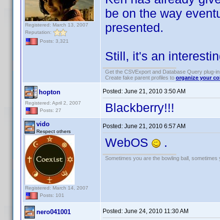
be on the way event
presented.
Registered: March 13, 2007
Reputation:
Posts: 3,321
Still, it's an interesti
Get the CSVExport and Database Query plug-i
Create fake parent profiles to
organize your co
Posted:
June 21, 2010 3:50 AM
hopton
Registered: April 2, 2007
Blackberry!!!
Posts: 27
vido
Posted:
June 21, 2010 6:57 AM
Respect others
WebOS
.
Sometimes you are the bowling ball, sometimes y
Registered: March 14, 2007
Posts: 101
Posted:
June 24, 2010 11:30 AM
nero041001