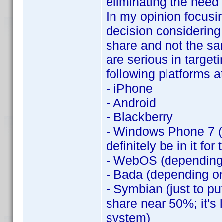
eliminating the need 
In my opinion focusi
decision considering
share and not the sa
are serious in target
following platforms 
- iPhone
- Android
- Blackberry
- Windows Phone 7 (d
definitely be in it for
- WebOS (depending 
- Bada (depending o
- Symbian (just to pu
share near 50%; it's 
system)