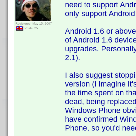
need to support Andro
only support Android 
Registered: May 15, 2007
Posts: 25
Android 1.6 or above
of Android 1.6 devices
upgrades. Personally
2.1).
I also suggest stop
version (I imagine i
the time spent on tha
dead, being replaced
Windows Phone obvio
have confirmed Win
Phone, so you'd need