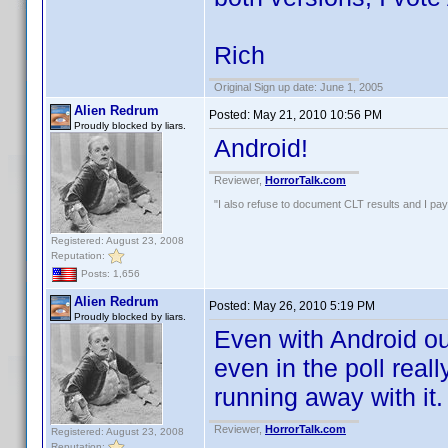
Rich
Original Sign up date: June 1, 2005
Alien Redrum
Posted:
May 21, 2010 10:56 PM
Proudly blocked by liars.
Android!
Reviewer,
HorrorTalk.com
"I also refuse to document CLT results and I pay m
Registered: August 23, 2008
Reputation:
Posts: 1,656
Alien Redrum
Posted:
May 26, 2010 5:19 PM
Proudly blocked by liars.
Even with Android out
even in the poll real
running away with it.
Reviewer,
HorrorTalk.com
Registered: August 23, 2008
Reputation: