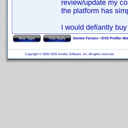
review/update my col
the platform has simp
I would defiantly buy
Invelos Forums
->
DVD Profiler Mo
Copyright © 2000-2026 Invelos Software, Inc. All rights reserved.