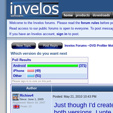
Welcome to the Invelos forums. Please read the
forum rules
before po
Read access to our public forums is open to everyone. To post messages
If you have an Invelos account,
sign in
to post.
Invelos Forums
->
DVD Profiler Mo
Which version do you want next
Poll Results
Android
(371)
iPhone
(49)
Other
(51)
Please sign in to vote on this poll.
Author
Richiev4
Posted:
May 21, 2010 10:43 PM
Since: June 1, 2005
Registered: March 18, 2007
Just though I'd creat
Posts: 13
both versions, I vote