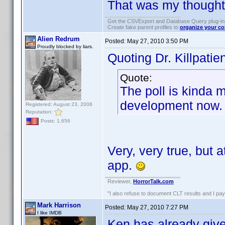
That was my thought
Get the CSVExport and Database Query plug-i
Create fake parent profiles to
organize your co
Alien Redrum
Posted:
May 27, 2010 3:50 PM
Proudly blocked by liars.
Quoting Dr. Killpatien
Quote:
The poll is kinda 
development now.
Registered: August 23, 2008
Reputation:
Posts: 1,656
Very, very true, but a
app.
Reviewer,
HorrorTalk.com
"I also refuse to document CLT results and I pay m
Mark Harrison
Posted:
May 27, 2010 7:27 PM
I like IMDB
Ken has already give