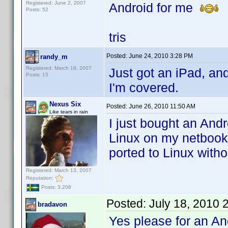
Registered: June 2, 2007
Android for me
Posts: 52
tris
Posted:
June 24, 2010 3:28 PM
randy_m
Registered: March 18, 2007
Just got an iPad, an
Posts: 15
I'm covered.
Nexus Six
Posted:
June 26, 2010 11:50 AM
Like tears in rain
I just bought an Andr
Linux on my netbook.
ported to Linux with
Registered: March 13, 2007
Reputation:
Posts: 3,208
Posted:
July 18, 2010 
bradavon
Yes please for an Andr