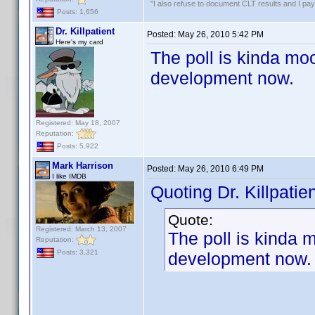
"I also refuse to document CLT results and I pay m
Posts: 1,656
Dr. Killpatient
Posted:
May 26, 2010 5:42 PM
Here's my card
The poll is kinda moo
development now.
Registered: May 18, 2007
Reputation:
Posts: 5,922
Mark Harrison
Posted:
May 26, 2010 6:49 PM
I like IMDB
Quoting Dr. Killpatien
Quote:
Registered: March 13, 2007
The poll is kinda 
Reputation:
Posts: 3,321
development now.