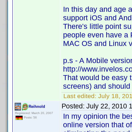
In this day and age
support iOS and Andr
There's little point
people even have a P
MAC OS and Linux ve
p.s - A Mobile version
http://www.invelos.c
That would be easy to
screens) and should 
Last edited:
July 18, 20
Posted:
July 22, 2010 
Reihnold
Registered: March 20, 2007
In my opinion the be
Posts: 56
online version that o