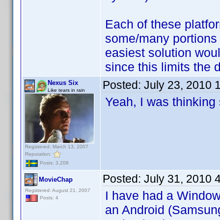
Each of these platfo
some/many portions o
easiest solution wou
since this limits the
Posted:
July 23, 2010 
Nexus Six
Like tears in rain
Yeah, I was thinking
Registered: March 13, 2007
Reputation:
Posts: 3,208
Posted:
July 31, 2010 
MovieChap
Registered: August 21, 2007
I have had a Windows
Posts: 4
an Android (Samsung 