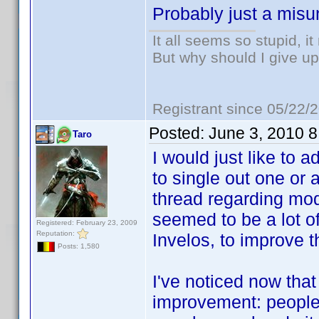
Probably just a misu
It all seems so stupid, 
But why should I give up
Registrant since 05/22/
Posted:
June 3, 2010 
Taro
I would just like to a
to single out one or 
thread regarding mo
seemed to be a lot o
Registered: February 23, 2009
Reputation:
Invelos, to improve t
Posts: 1,580
I've noticed now tha
improvement: people