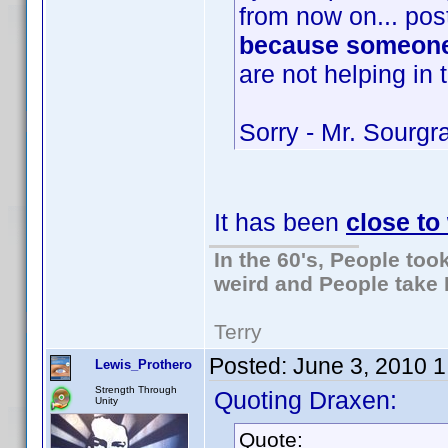
from now on... post
because someone
are not helping in 
Sorry - Mr. Sourg
It has been
close t
In the 60's, People to
weird and People take 
Terry
Posted:
June 3, 2010 
Lewis_Prothero
Strength Through
Quoting Draxen:
Unity
Quote: