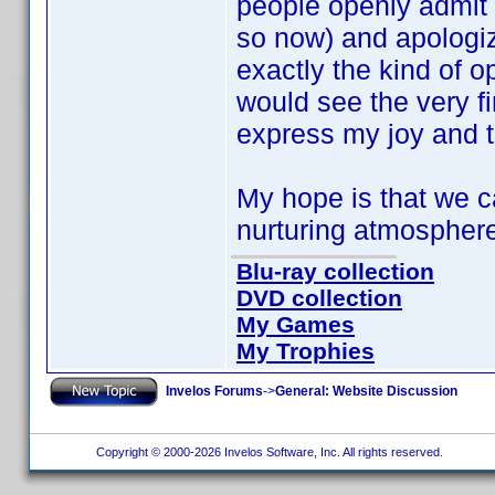
people openly admit
so now) and apologize
exactly the kind of 
would see the very fi
express my joy and th
My hope is that we ca
nurturing atmosphere
Blu-ray collection
DVD collection
My Games
My Trophies
Invelos Forums
->
General: Website Discussion
Copyright © 2000-2026 Invelos Software, Inc. All rights reserved.