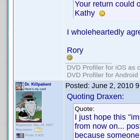
Your return could
Kathy
I wholeheartedly agr
Rory
DVD Profiler for iOS as 
DVD Profiler for Android
Posted:
June 2, 2010 
Dr. Killpatient
Here's my card
Quoting Draxen:
Quote:
I just hope this "
from now on... posts
Registered: May 18, 2007
Reputation:
because someone is
Posts: 5,922