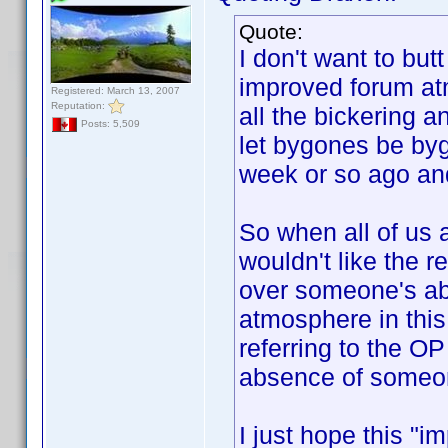
Quote:
I don't want to butt 
improved forum at
Registered: March 13, 2007
Reputation:
all the bickering 
Posts: 5,509
let bygones be byg
week or so ago and
So when all of us 
wouldn't like the 
over someone's ab
atmosphere in this
referring to the OP
absence of someon
I just hope this "