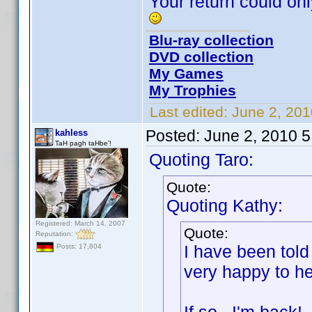
Your return could o
Blu-ray collection
DVD collection
My Games
My Trophies
Last edited:
June 2, 201
Posted:
June 2, 2010 
kahless
TaH pagh taHbe'!
Quoting Taro:
Quote:
Quoting Kathy:
Registered: March 14, 2007
Quote:
Reputation:
I have been told
Posts: 17,804
very happy to he