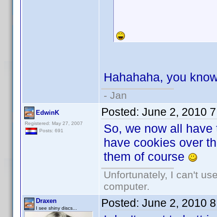
Hahahaha, you know 
- Jan
Posted:
June 2, 2010 
EdwinK
Registered: May 27, 2007
So, we now all have
Posts: 691
have cookies over the
them of course
Unfortunately, I can't u
computer.
Posted:
June 2, 2010 
Draxen
I see shiny discs...