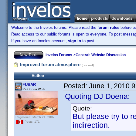
Welcome to the Invelos forums. Please read the
forum rules
before po
Read access to our public forums is open to everyone. To post messages
If you have an Invelos account,
sign in
to post.
Invelos Forums
->
General: Website Discussion
Improved forum atmosphere
(Locked)
Author
Posted:
June 1, 2010 
FUBAR
It's Gonna Work
Quoting DJ Doena:
Quote:
But please try to 
Registered: March 21, 2007
Posts: 171
indirection.