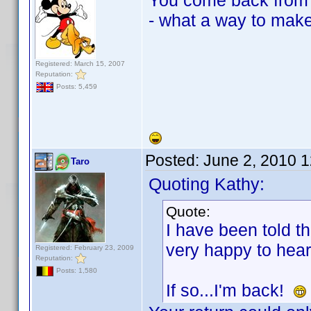
You come back from a
- what a way to mak
Registered: March 15, 2007
Reputation:
Posts: 5,459
Posted:
June 2, 2010 
Taro
Quoting Kathy:
Quote:
I have been told t
very happy to hear
Registered: February 23, 2009
Reputation:
Posts: 1,580
If so...I'm back!