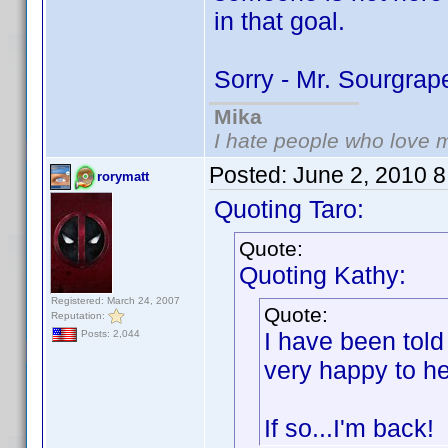
in that goal.
Sorry - Mr. Sourgra
Mika
I hate people who love 
Posted:
June 2, 2010 
rorymatt
Quoting Taro:
Quote:
Quoting Kathy:
Registered: March 24, 2007
Quote:
Reputation:
I have been told
Posts: 2,044
very happy to he
If so...I'm back!