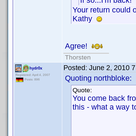
If so...I'm back!
Your return could
Kathy
Agree!
Thorsten
Posted:
June 2, 2010 
hydr0x
Registered: April 4, 2007
Quoting northbloke:
Posts: 896
Quote:
You come back fro
this - what a way