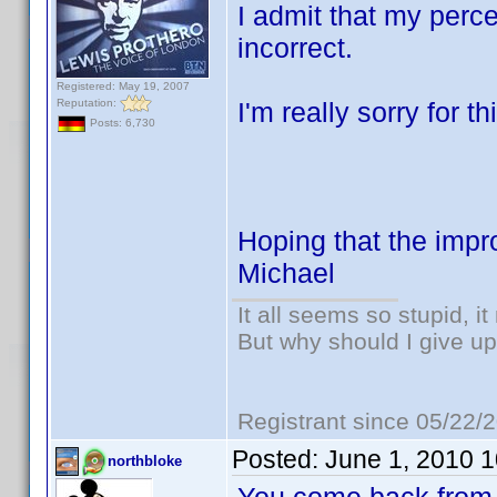
I admit that my perc
incorrect.
Registered: May 19, 2007
Reputation:
I'm really sorry for th
Posts: 6,730
Hoping that the imp
Michael
It all seems so stupid, 
But why should I give up
Registrant since 05/22/
Posted:
June 1, 2010 
northbloke