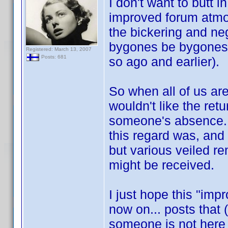
I don't want to butt in
improved forum atmo
the bickering and ne
bygones be bygones (
Registered: March 13, 2007
Posts: 681
so ago and earlier).
So when all of us ar
wouldn't like the re
someone's absence. 
this regard was, and 
but various veiled r
might be received.
I just hope this "im
now on... posts that (
someone is not here 