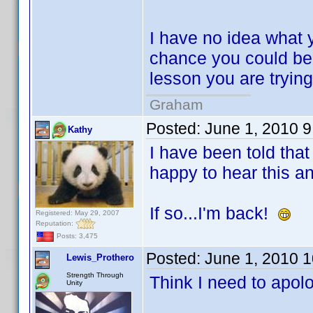
I have no idea what y
chance you could be a
lesson you are trying
Graham
Posted:
June 1, 2010 
Kathy
I have been told that
happy to hear this an
If so...I'm back!
Registered: May 29, 2007
Reputation:
Posts: 3,475
Posted:
June 1, 2010 
Lewis_Prothero
Strength Through
Think I need to apolo
Unity