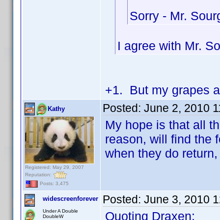
Sorry - Mr. Sou
I agree with Mr. S
+1. But my grapes ar
Posted:
June 2, 2010 
Kathy
My hope is that all 
reason, will find th
when they do return, 
Registered: May 29, 2007
Reputation:
Posts: 3,475
Posted:
June 3, 2010 
widescreenforever
Under A Double
Quoting Draxen:
DoubleW