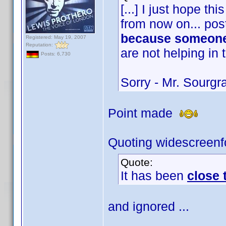
[...] I just hope t
from now on... post
because someone
Registered: May 19, 2007
Reputation:
are not helping in 
Posts: 6,730
Sorry - Mr. Sourg
Point made
Quoting widescreenf
Quote:
It has been
close
and ignored ...