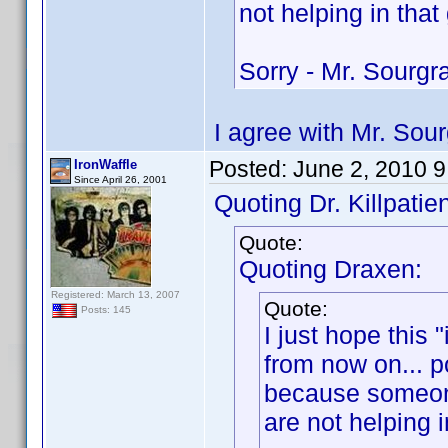
not helping in that
Sorry - Mr. Sourg
I agree with Mr. Sou
Posted:
June 2, 2010 
IronWaffle
Since April 26, 2001
Quoting Dr. Killpatien
Quote:
Quoting Draxen:
Registered: March 13, 2007
Quote:
Posts: 145
I just hope this
from now on... po
because someone
are not helping i