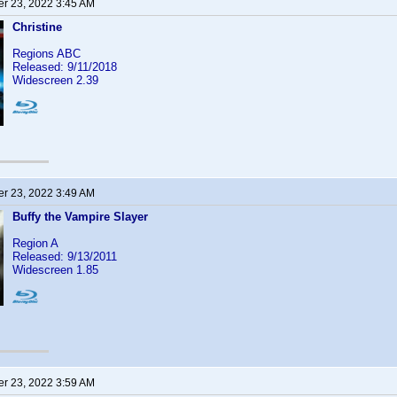
r 23, 2022 3:45 AM
Christine
Regions ABC
Released: 9/11/2018
Widescreen 2.39
r 23, 2022 3:49 AM
Buffy the Vampire Slayer
Region A
Released: 9/13/2011
Widescreen 1.85
r 23, 2022 3:59 AM