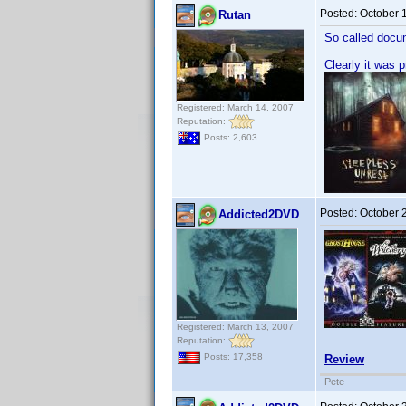
Posted:
October 
Rutan
So called docu
Clearly it was 
Registered: March 14, 2007
Reputation:
Posts: 2,603
Posted:
October 
Addicted2DVD
Registered: March 13, 2007
Reputation:
Posts: 17,358
Review
Pete