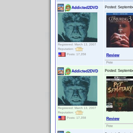
Posted:
Septembe
Addicted2DVD
Registered: March 13, 2007
Reputation:
Posts: 17,358
Review
Pete
Posted:
Septembe
Addicted2DVD
Registered: March 13, 2007
Reputation:
Posts: 17,358
Review
Pete