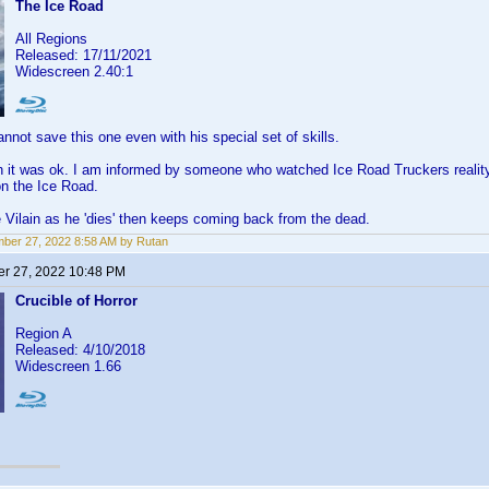
The Ice Road
All Regions
Released: 17/11/2021
Widescreen 2.40:1
not save this one even with his special set of skills.
 it was ok. I am informed by someone who watched Ice Road Truckers reality 
n the Ice Road.
 Vilain as he 'dies' then keeps coming back from the dead.
ber 27, 2022 8:58 AM by Rutan
r 27, 2022 10:48 PM
Crucible of Horror
Region A
Released: 4/10/2018
Widescreen 1.66