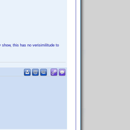
show, this has no verisimilitude to