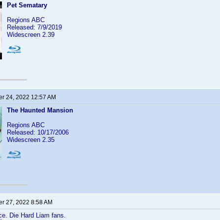
Pet Sematary
Regions ABC
Released: 7/9/2019
Widescreen 2.39
r 24, 2022 12:57 AM
The Haunted Mansion
Regions ABC
Released: 10/17/2006
Widescreen 2.35
r 27, 2022 8:58 AM
ace. Die Hard Liam fans.