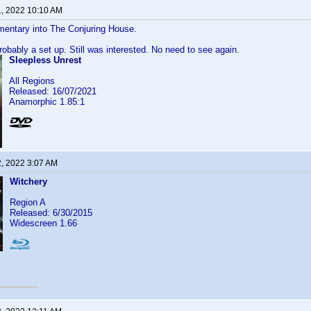
1, 2022 10:10 AM
mentary into The Conjuring House.
probably a set up. Still was interested. No need to see again.
Sleepless Unrest
All Regions
Released: 16/07/2021
Anamorphic 1.85:1
2, 2022 3:07 AM
Witchery
Region A
Released: 6/30/2015
Widescreen 1.66