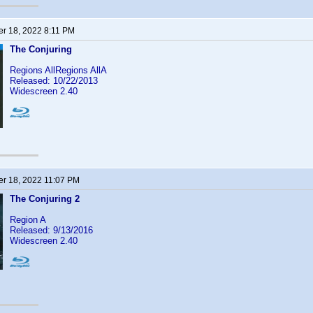
r 18, 2022 8:11 PM
The Conjuring
Regions AllRegions AllA
Released: 10/22/2013
Widescreen 2.40
r 18, 2022 11:07 PM
The Conjuring 2
Region A
Released: 9/13/2016
Widescreen 2.40