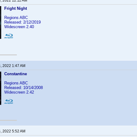
3, 2022 12:11 AM
Fright Night
Regions ABC
Released: 2/12/2019
Widescreen 2.40
4, 2022 1:47 AM
Constantine
Regions ABC
Released: 10/14/2008
Widescreen 2.42
4, 2022 5:52 AM