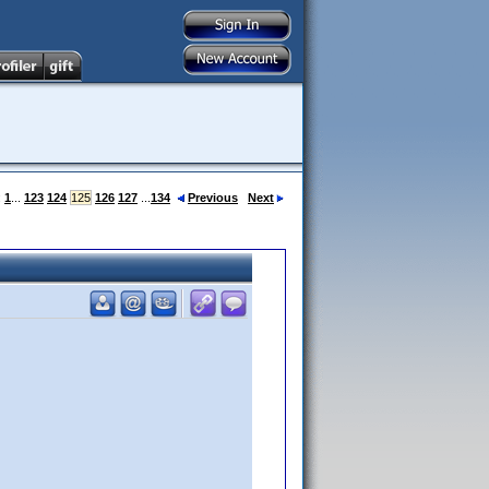
:
1
...
123
124
125
126
127
...
134
Previous
Next