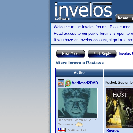
Welcome to the Invelos forums. Please read 
Read access to our public forums is open to e
If you have an Invelos account,
sign in
to pos
Invelos
Miscellaneous Reviews
Author
Posted:
Septembe
Addicted2DVD
Registered: March 13, 2007
Reputation:
Posts: 17,358
Review