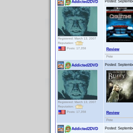
Posted:
Septembe
Addicted2DVD
Registered: March 13, 2007
Reputation:
Posts: 17,358
Review
Pete
Posted:
Septembe
Addicted2DVD
Registered: March 13, 2007
Reputation:
Posts: 17,358
Review
Pete
Posted:
Septembe
Addicted2DVD