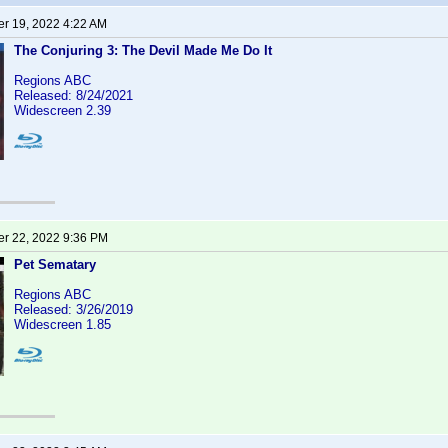
r 19, 2022 4:22 AM
The Conjuring 3: The Devil Made Me Do It
Regions ABC
Released: 8/24/2021
Widescreen 2.39
r 22, 2022 9:36 PM
Pet Sematary
Regions ABC
Released: 3/26/2019
Widescreen 1.85