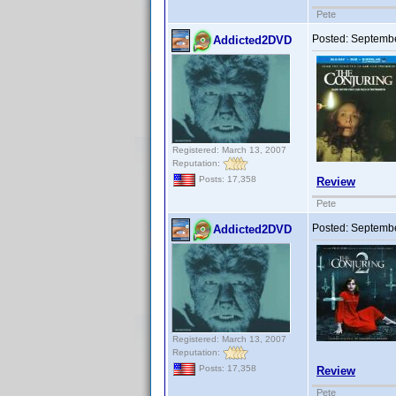
Pete
Posted:
Septembe
Addicted2DVD
Registered: March 13, 2007
Reputation:
Posts: 17,358
Review
Pete
Posted:
Septembe
Addicted2DVD
Registered: March 13, 2007
Reputation:
Posts: 17,358
Review
Pete