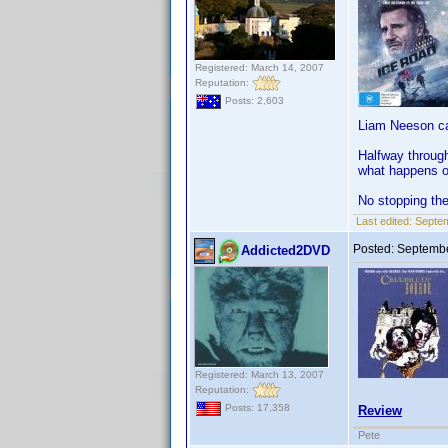
Registered: March 14, 2007
Reputation:
Posts: 2,603
Liam Neeson can
Halfway through
what happens o
No stopping the
Last edited:
Septem
Posted:
Septembe
Addicted2DVD
Registered: March 13, 2007
Reputation:
Posts: 17,358
Review
Pete