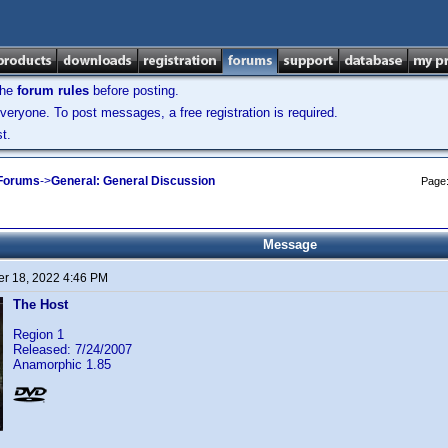
the
forum rules
before posting.
veryone. To post messages, a free registration is required.
t.
 Forums
->
General: General Discussion
Page
Message
r 18, 2022 4:46 PM
The Host
Region 1
Released: 7/24/2007
Anamorphic 1.85