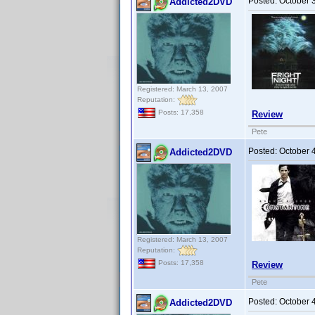
Posted:
October 
Addicted2DVD
Registered: March 13, 2007
Reputation:
Posts: 17,358
Review
Pete
Posted:
October 
Addicted2DVD
Registered: March 13, 2007
Reputation:
Posts: 17,358
Review
Pete
Posted:
October 
Addicted2DVD