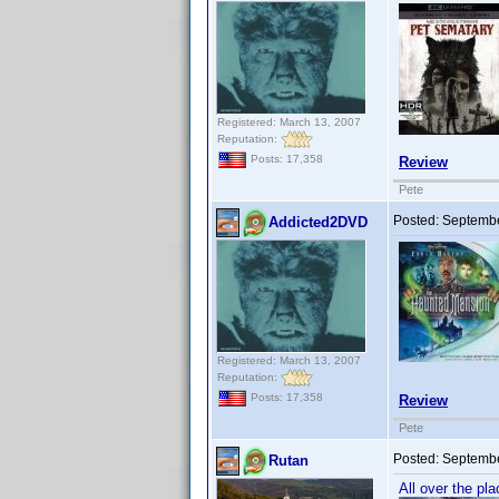
Registered: March 13, 2007
Reputation:
Posts: 17,358
Review
Pete
Posted:
Septembe
Addicted2DVD
Registered: March 13, 2007
Reputation:
Posts: 17,358
Review
Pete
Posted:
Septembe
Rutan
All over the pl