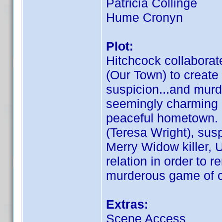
Patricia Collinge
Hume Cronyn
Plot:
Hitchcock collaborat
(Our Town) to create 
suspicion...and murd
seemingly charming ma
peaceful hometown. 
(Teresa Wright), sus
Merry Widow killer, U
relation in order to 
murderous game of 
Extras:
Scene Access