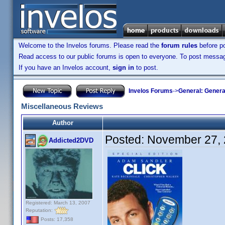
Welcome to the Invelos forums. Please read the
forum rules
before po
Read access to our public forums is open to everyone. To post messages
If you have an Invelos account,
sign in
to post.
Invelos Forums
->
General: Genera
Miscellaneous Reviews
Author
Posted:
November 27, 
Addicted2DVD
Registered: March 13, 2007
Reputation:
Posts: 17,358