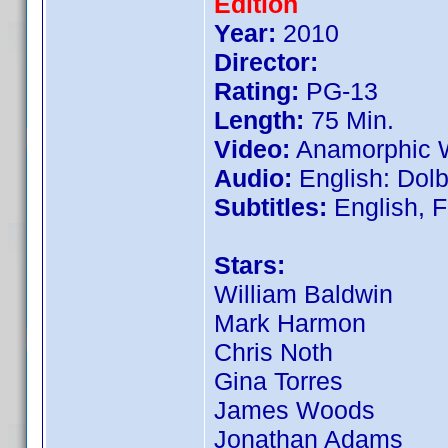
Edition
Year:
2010
Director:
Rating:
PG-13
Length:
75 Min.
Video:
Anamorphic W
Audio:
English: Dolby
Subtitles:
English, 
Stars:
William Baldwin
Mark Harmon
Chris Noth
Gina Torres
James Woods
Jonathan Adams