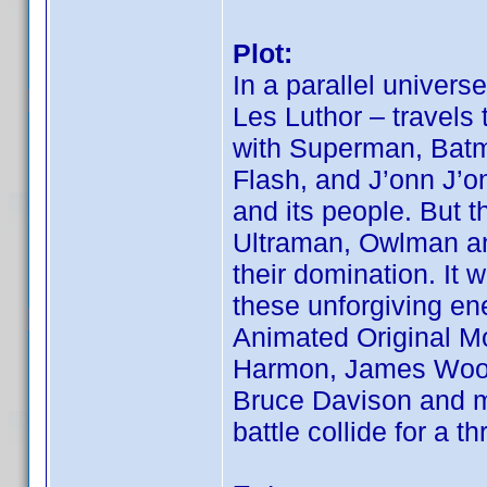
Plot:
In a parallel univers
Les Luthor – travels 
with Superman, Bat
Flash, and J’onn J’o
and its people. But t
Ultraman, Owlman an
their domination. It w
these unforgiving en
Animated Original Mo
Harmon, James Woods
Bruce Davison and m
battle collide for a t