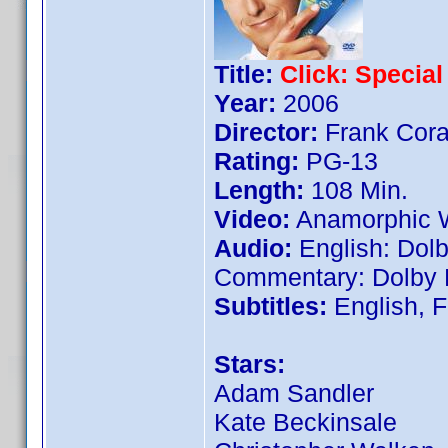
Title:
Click: Special
Year:
2006
Director:
Frank Cora
Rating:
PG-13
Length:
108 Min.
Video:
Anamorphic W
Audio:
English: Dolby
Commentary: Dolby D
Subtitles:
English, 
Stars:
Adam Sandler
Kate Beckinsale