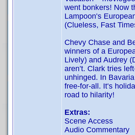
went bonkers! Now th
Lampoon's European 
(Clueless, Fast Time
Chevy Chase and Bev
winners of a Europea
Lively) and Audrey 
aren't. Clark tries l
unhinged. In Bavaria
free-for-all. It's ho
road to hilarity!
Extras:
Scene Access
Audio Commentary