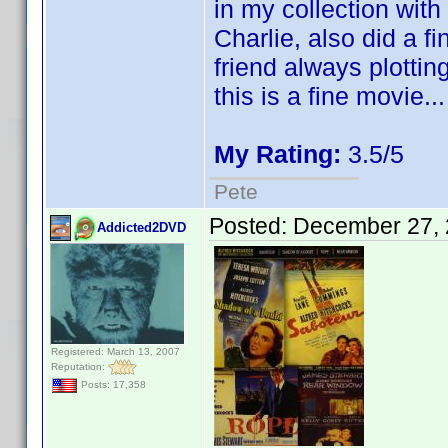
in my collection with
Charlie, also did a fi
friend always plottin
this is a fine movie.
My Rating:
3.5/5
Pete
Posted:
December 27, 
Addicted2DVD
Registered: March 13, 2007
Reputation:
Posts: 17,358