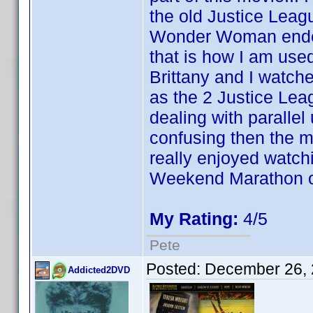
the old Justice Leagu
Wonder Woman ended 
that is how I am us
Brittany and I watch
as the 2 Justice Lea
dealing with paralle
confusing then the mov
really enjoyed watchi
Weekend Marathon of
My Rating:
4/5
Pete
Posted:
December 26, 
Addicted2DVD