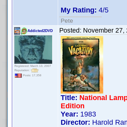
My Rating:
4/5
Pete
Posted:
November 27, 
Addicted2DVD
Registered: March 13, 2007
Reputation:
Posts: 17,358
Title:
National Lamp
Edition
Year:
1983
Director:
Harold Ra