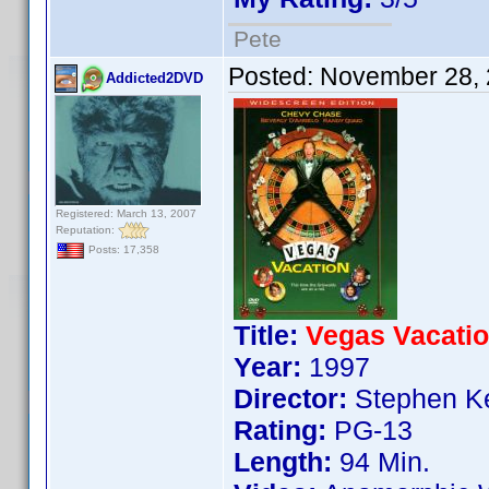
Pete
Posted:
November 28, 
Addicted2DVD
Registered: March 13, 2007
Reputation:
Posts: 17,358
Title:
Vegas Vacati
Year:
1997
Director:
Stephen Ke
Rating:
PG-13
Length:
94 Min.