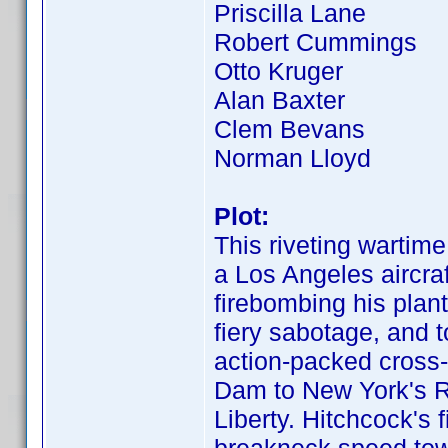
Priscilla Lane
Robert Cummings
Otto Kruger
Alan Baxter
Clem Bevans
Norman Lloyd
Plot:
This riveting wartim
a Los Angeles aircra
firebombing his plant
fiery sabotage, and t
action-packed cross-
Dam to New York's Ra
Liberty. Hitchcock's 