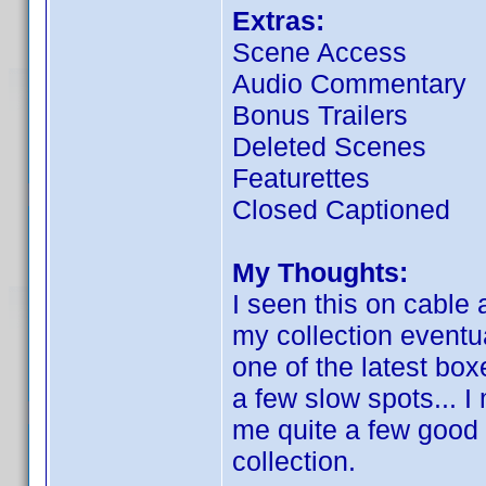
Extras:
Scene Access
Audio Commentary
Bonus Trailers
Deleted Scenes
Featurettes
Closed Captioned
My Thoughts:
I seen this on cable 
my collection eventual
one of the latest bo
a few slow spots... I 
me quite a few good l
collection.