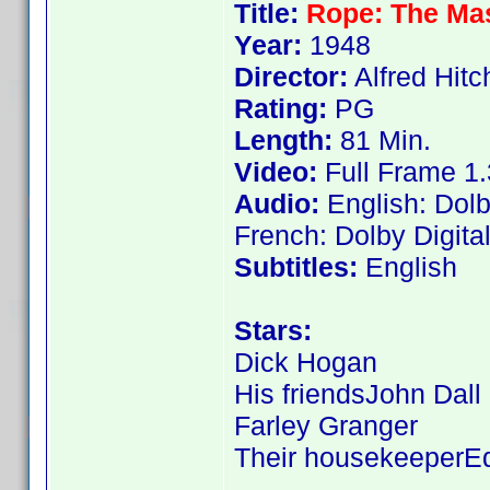
Title:
Rope: The Mas
Year:
1948
Director:
Alfred Hit
Rating:
PG
Length:
81 Min.
Video:
Full Frame 1.
Audio:
English: Dolb
French: Dolby Digita
Subtitles:
English
Stars:
Dick Hogan
His friendsJohn Dall
Farley Granger
Their housekeeperE