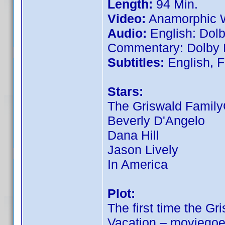
Length:
94 Min.
Video:
Anamorphic W
Audio:
English: Dolb
Commentary: Dolby D
Subtitles:
English, F
Stars:
The Griswald Famil
Beverly D'Angelo
Dana Hill
Jason Lively
In America
Plot:
The first time the Gr
Vacation – moviegoe