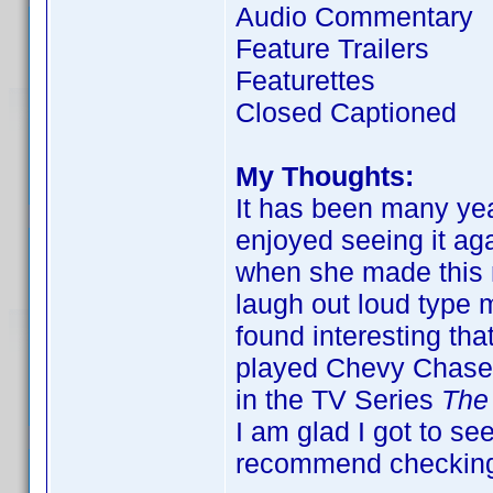
Audio Commentary
Feature Trailers
Featurettes
Closed Captioned
My Thoughts:
It has been many year
enjoyed seeing it ag
when she made this m
laugh out loud type m
found interesting tha
played Chevy Chase's
in the TV Series
The
I am glad I got to see
recommend checking o