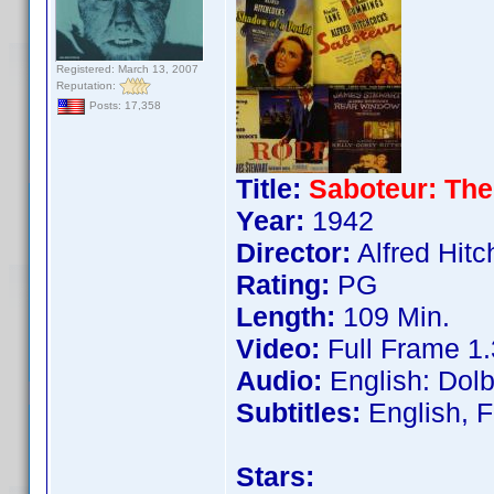
Registered: March 13, 2007
Reputation:
Posts: 17,358
Title:
Saboteur: The
Year:
1942
Director:
Alfred Hit
Rating:
PG
Length:
109 Min.
Video:
Full Frame 1.
Audio:
English: Dolb
Subtitles:
English, F
Stars: