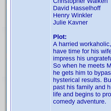
Christopher Walken
David Hasselhoff
Henry Winkler
Julie Kavner
Plot:
A harried workaholi
have time for his wif
impress his ungratef
So when he meets Mor
he gets him to bypass 
hysterical results. B
past his family and h
life and begins to pr
comedy adventure.