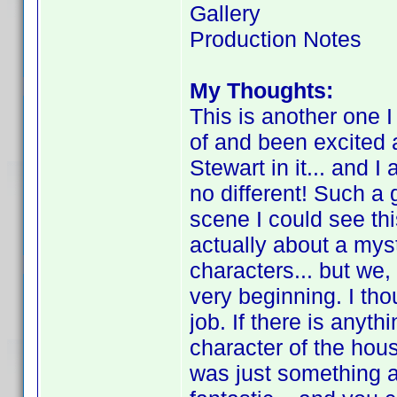
Gallery
Production Notes
My Thoughts:
This is another one I
of and been excited
Stewart in it... and 
no different! Such a
scene I could see this
actually about a myst
characters... but we,
very beginning. I tho
job. If there is anythi
character of the house
was just something a