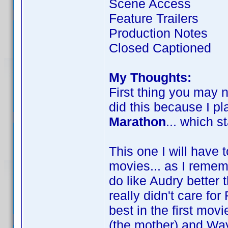
Scene Access
Feature Trailers
Production Notes
Closed Captioned
My Thoughts:
First thing you may n
did this because I pl
Marathon
... which s
This one I will have 
movies... as I reme
do like Audry better t
really didn't care for 
best in the first movi
(the mother) and Wa