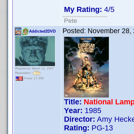
My Rating:
4/5
Pete
Posted:
November 28, 
Addicted2DVD
Registered: March 13, 2007
Reputation:
Posts: 17,358
Title:
National Lam
Year:
1985
Director:
Amy Hecke
Rating:
PG-13