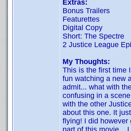
Extras:
Bonus Trailers
Featurettes
Digital Copy
Short: The Spectre
2 Justice League Ep
My Thoughts:
This is the first time 
fun watching a new 
admit... what with the 
confusing in a scene h
with the other Justic
about this one. It 
flying! I did however
part of this movie...