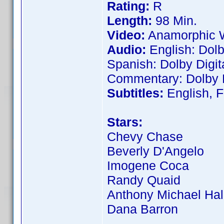
Rating:
R
Length:
98 Min.
Video:
Anamorphic W
Audio:
English: Dolb
Spanish: Dolby Digit
Commentary: Dolby D
Subtitles:
English, F
Stars:
Chevy Chase
Beverly D'Angelo
Imogene Coca
Randy Quaid
Anthony Michael Hal
Dana Barron