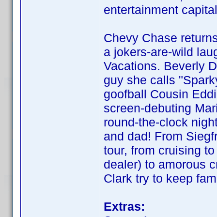
entertainment capita
Chevy Chase returns
a jokers-are-wild lau
Vacations. Beverly D
guy she calls "Spark
goofball Cousin Edd
screen-debuting Mari
round-the-clock night
and dad! From Siegf
tour, from cruising t
dealer) to amorous c
Clark try to keep fam
Extras: