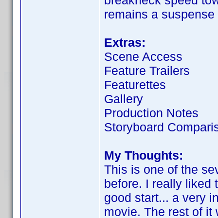
breakneck speed towa
remains a suspense 
Extras:
Scene Access
Feature Trailers
Featurettes
Gallery
Production Notes
Storyboard Compari
My Thoughts:
This is one of the se
before. I really liked
good start... a very i
movie. The rest of it