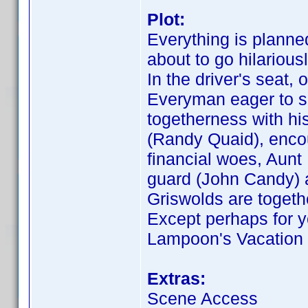
Plot:
Everything is planne
about to go hilariou
In the driver's seat,
Everyman eager to s
togetherness with hi
(Randy Quaid), encou
financial woes, Aunt
guard (John Candy) a
Griswolds are togethe
Except perhaps for y
Lampoon's Vacation r
Extras:
Scene Access