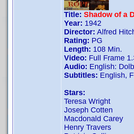
Title:
Shadow of a D
Year:
1942
Director:
Alfred Hit
Rating:
PG
Length:
108 Min.
Video:
Full Frame 1.
Audio:
English: Dolb
Subtitles:
English, 
Stars:
Teresa Wright
Joseph Cotten
Macdonald Carey
Henry Travers