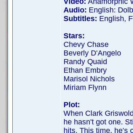
Video:
Anamorphic W
Audio:
English: Dolby
Subtitles:
English, F
Stars:
Chevy Chase
Beverly D'Angelo
Randy Quaid
Ethan Embry
Marisol Nichols
Miriam Flynn
Plot:
When Clark Griswold 
he hasn't got one. St
hits. This time, he'