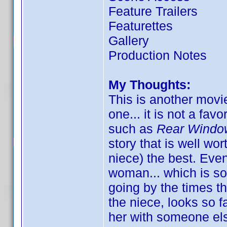
Feature Trailers
Featurettes
Gallery
Production Notes
My Thoughts:
This is another movie
one... it is not a fav
such as
Rear Windo
story that is well wor
niece) the best. Eve
woman... which is som
going by the times t
the niece, looks so 
her with someone else