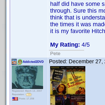
half did have some slo
through. Sure this mo
think that is unders
the times it was made.
it is my favorite Hit
My Rating:
4/5
Pete
Posted:
December 27, 
Addicted2DVD
Registered: March 13, 2007
Reputation:
Posts: 17,358