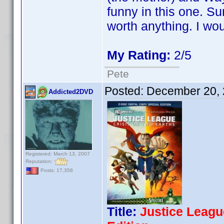
funny in this one. Su
worth anything. I wou
My Rating:
2/5
Pete
Posted:
December 20, 
Addicted2DVD
Registered: March 13, 2007
Reputation:
Posts: 17,358
Title:
Justice Leagu