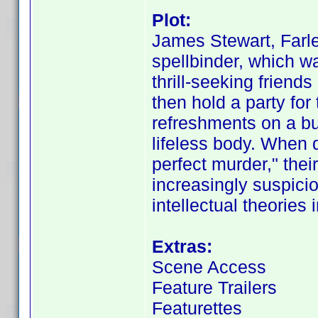
Plot:
James Stewart, Farle
spellbinder, which wa
thrill-seeking friend
then hold a party for 
refreshments on a bu
lifeless body. When 
perfect murder," the
increasingly suspici
intellectual theories i
Extras:
Scene Access
Feature Trailers
Featurettes