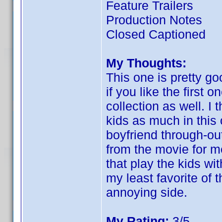
Feature Trailers
Production Notes
Closed Captioned
My Thoughts:
This one is pretty good
if you like the first o
collection as well. I 
kids as much in this 
boyfriend through-ou
from the movie for m
that play the kids wi
my least favorite of t
annoying side.
My Rating:
3/5