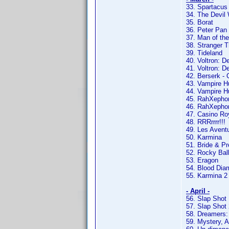
33. Spartacus
34. The Devil
35. Borat
36. Peter Pan
37. Man of the
38. Stranger T
39. Tideland
40. Voltron: D
41. Voltron: D
42. Berserk - 
43. Vampire H
44. Vampire Hu
45. RahXephon 
46. RahXephon
47. Casino Ro
48. RRRrrrr!!!
49. Les Avent
50. Karmina
51. Bride & Pr
52. Rocky Bal
53. Eragon
54. Blood Di
55. Karmina 2
- April -
56. Slap Shot
57. Slap Shot 
58. Dreamers:
59. Mystery, 