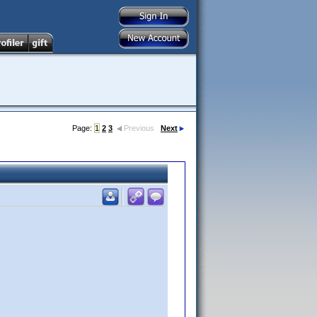
Page:
1
2
3
Previous
Next