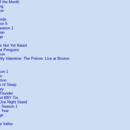
f the Month
ng
tor
ords
son 5
Season 1
ian
ge
Is Not Yet Rated
he Penguins
son
 My Valentine: The Poison: Live at Brixton
son 1
es
tion
e of Sleep
ary
 Thunder
ed BBY Tin
 One Night Stand
e Season 1
 Year
ge
e Valley