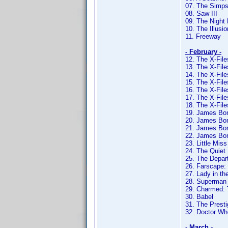
07. The Simps
08. Saw III
09. The Night 
10. The Illusio
11. Freeway
- February -
12. The X-Fil
13. The X-Fil
14. The X-Fil
15. The X-Fil
16. The X-Fil
17. The X-Fil
18. The X-Fil
19. James Bon
20. James Bon
21. James Bon
22. James Bon
23. Little Mis
24. The Quiet
25. The Depar
26. Farscape:
27. Lady in th
28. Superman
29. Charmed:
30. Babel
31. The Presti
32. Doctor Wh
- March -