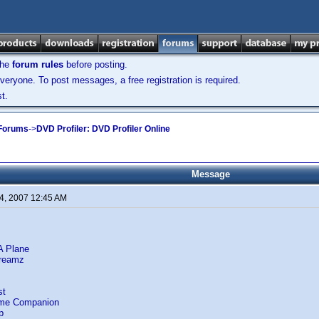
the
forum rules
before posting.
veryone. To post messages, a free registration is required.
t.
 Forums
->
DVD Profiler: DVD Profiler Online
Message
4, 2007 12:45 AM
A Plane
Dreamz
st
ome Companion
p