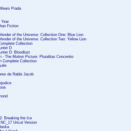
 Wears Prada
 Year
han Fiction
efender of the Universe: Collection One: Blue Lion
efender of the Universe: Collection Two: Yellow Lion
Complete Collection
unter D
nter D: Bloodlust
- The Motion Picture: Pluralitas Concentio
 Complete Collection
yale
ures de Rabbi Jacob
ejudice
boa
amond
2: Breaking the Ice
 NC_17 Uncut Version
Alaska