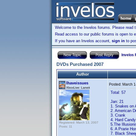
Welcome to the Invelos forums. Please read 
Read access to our public forums is open to e
If you have an Invelos account,
sign in
to pos
Invelos
DVDs Purchased 2007
Author
Ihaveissues
Posted:
March 1
XboxLive: Laneit
Total: 57
Jan: 21
1. Snakes on 
2. American 
3. Crank
4. Hard Candy
Registered: March 13, 2007
5.The Illusioni
Posts: 11
6. A Prarie H
7. Black Shee