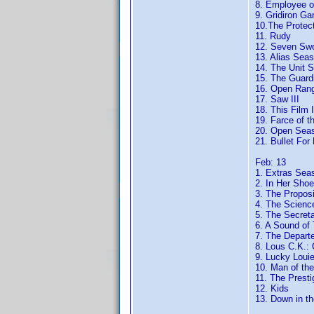
8. Employee o
9. Gridiron Ga
10.The Protec
11. Rudy
12. Seven Sw
13. Alias Sea
14. The Unit 
15. The Guard
16. Open Ran
17. Saw III
18. This Film 
19. Farce of t
20. Open Sea
21. Bullet For
Feb: 13
1. Extras Sea
2. In Her Sho
3. The Proposi
4. The Scienc
5. The Secret
6. A Sound of
7. The Depart
8. Lous C.K.:
9. Lucky Loui
10. Man of the
11. The Presti
12. Kids
13. Down in th