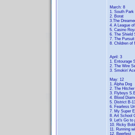
March: 8
1. South Park
2. Borat
3.The Dreame
4. A League o
5. Casino Roy
6. The Shield
7. The Pursui
8. Children of
April: 3
1. Entourage 
2. The Wire S
3. Smokin' Ac
May: 12
1. Alpha Dog
2. The Hitcher
3. Flyboys S.
4. Blood Diam
5. District B-1
6. Fearless Un
7. My Super Ex
8. Art School 
9. Let's Go to 
10. Ricky Bob
11. Running wi
12. Beerfest