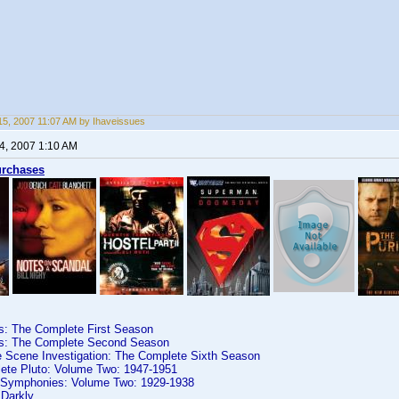
5, 2007 11:07 AM by Ihaveissues
4, 2007 1:10 AM
urchases
es: The Complete First Season
es: The Complete Second Season
e Scene Investigation: The Complete Sixth Season
ete Pluto: Volume Two: 1947-1951
y Symphonies: Volume Two: 1929-1938
 Darkly