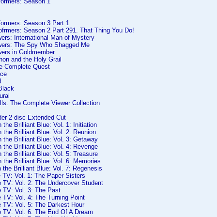
formers: Season 1
formers: Season 3 Part 1
ofrmers: Season 2 Part 291. That Thing You Do!
ers: International Man of Mystery
owers: The Spy Who Shagged Me
wers in Goldmember
hon and the Holy Grail
e Complete Quest
ace
d
Black
urai
lls: The Complete Viewer Collection
der 2-disc Extended Cut
the Brilliant Blue: Vol. 1: Initiation
 the Brilliant Blue: Vol. 2: Reunion
 the Brilliant Blue: Vol. 3: Getaway
 the Brilliant Blue: Vol. 4: Revenge
 the Brilliant Blue: Vol. 5: Treasure
 the Brilliant Blue: Vol. 6: Memories
 the Brilliant Blue: Vol. 7: Regenesis
 TV: Vol. 1: The Paper Sisters
e TV: Vol. 2: The Undercover Student
 TV: Vol. 3: The Past
 TV: Vol. 4: The Turning Point
 TV: Vol. 5: The Darkest Hour
e TV: Vol. 6: The End Of A Dream