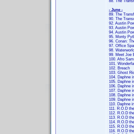
88. The Trans
- June -
89. The Trans
90. The Trans
92. Austin Pow
93. Austin P
94. Austin Po
95. Monty Pyt
96. Conan: Th
97. Office Sp
98. Waterworl
99. Meet Joe 
100. Afro Sam
101. Wonderfa
102. Breach
103. Ghost Ri
104. Daphne in 
105. Daphne in
106. Daphne in
107. Daphne in
108. Daphne in
109. Daphne in
110. Daphne in
111. R.O.D the
112. R.O.D th
113. R.O.D the
114. R.O.D the
115. R.O.D the
116. R.O.D th