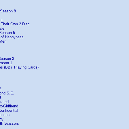
 Season 8
rs
f Their Own 2 Disc
ale
 Season 5
t of Happyness
 Men
Season 3
eason 1
es (BBY Playing Cards)
E.
ond S.E.
3
rated
-Girlfirend
Confidential
prison
by
th Scissors