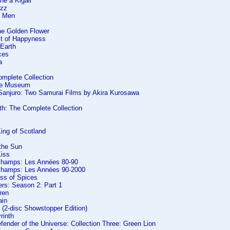
he à Kigali
azz
f Men
he Golden Flower
it of Happyness
 Earth
ces
a
omplete Collection
the Museum
 Sanjuro: Two Samurai Films by Akira Kurosawa
th: The Complete Collection
ing of Scotland
 the Sun
Kiss
champs: Les Années 80-90
champs: Les Années 90-2000
ess of Spices
ers: Season 2: Part 1
dren
ain
 (2-disc Showstopper Edition)
rinth
efender of the Universe: Collection Three: Green Lion