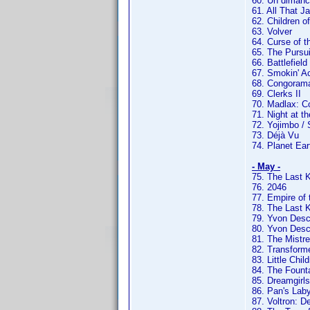
60. Un dimanc
61. All That J
62. Children o
63. Volver
64. Curse of t
65. The Pursu
66. Battlefield
67. Smokin' A
68. Congoram
69. Clerks II
70. Madlax: C
71. Night at 
72. Yojimbo /
73. Déjà Vu
74. Planet Ear
- May -
75. The Last K
76. 2046
77. Empire of
78. The Last 
79. Yvon Des
80. Yvon Des
81. The Mistr
82. Transform
83. Little Chil
84. The Fount
85. Dreamgirls
86. Pan's Laby
87. Voltron: D