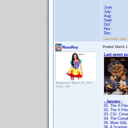
June:
July:
Aug:
Sept:
Oct:
Nov:
Dec:
Last edited:
May 1
Posted:
March 1
RossRoy
Last seven p
Registered: March 13, 2007
Posts: 793
- January -
01. The X-Fil
02. The X-Fil
03. CSI: Crim
04. The Compl
05. More Sill
06. A Scanner