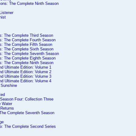
ons: The Complete Ninth Season
Listener
nist
es: The Complete Third Season
es: The Complete Fourth Season
es: The Complete Fifth Season
es: The Complete Sixth Season
es: The Complete Seventh Season
es: The Complete Eighth Season
es: The Complete Ninth Season
d Ultimate Edition: Volume 1
d Ultimate Edition: Volume 2
d Ultimate Edition: Volume 3
d Ultimate Edition: Volume 4
s Sunshine
ted
 Season Four: Collection Three
e Water
 Returns
 The Complete Seventh Season
ge
o: The Complete Second Series