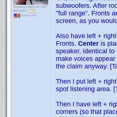
subwoofers. After roo
Registered: March 18, 2007
Reputation:
"full range". Fronts a
Posts: 6,543
screen, as you would 
Also have left + righ
Fronts.
Center
is pla
speaker, identical to
make voices appear t
the claim anyway. [Ta
Then I put left + righ
spot listening area. [
Then I have left + ri
corners (so that pla