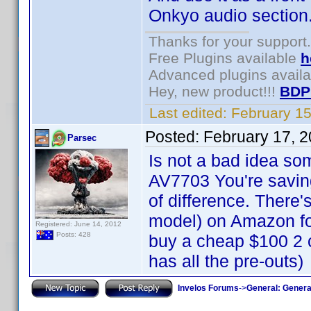
Onkyo audio section
Thanks for your support.
Free Plugins available
h
Advanced plugins avail
Hey, new product!!!
BDP
Last edited:
February 1
Posted:
February 17, 
Parsec
Is not a bad idea so
AV7703 You're saving
of difference. There
model) on Amazon for 
Registered: June 14, 2012
Posts: 428
buy a cheap $100 2 
has all the pre-outs)
Invelos Forums
->
General: Genera