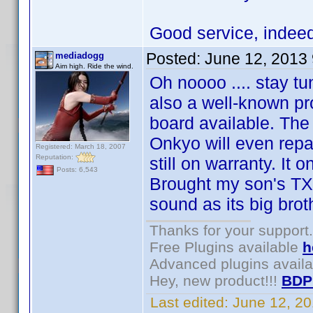
Good service, inde
Posted:
June 12, 2013
mediadogg
Aim high. Ride the wind.
Oh noooo .... stay tu
also a well-known p
board available. The
Onkyo will even repai
Registered: March 18, 2007
Reputation:
still on warranty. It 
Posts: 6,543
Brought my son's TX
sound as its big brot
Thanks for your support.
Free Plugins available
h
Advanced plugins avail
Hey, new product!!!
BDP
Last edited:
June 12, 2