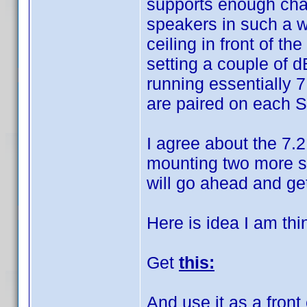
supports enough chann
speakers in such a w
ceiling in front of t
setting a couple of 
running essentially 7
are paired on each 
I agree about the 7.2
mounting two more spe
will go ahead and get 
Here is idea I am thi
Get
this:
And use it as a front