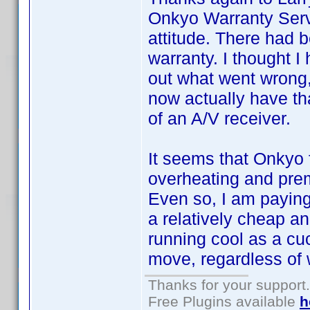
Onkyo Warranty Serv
attitude. There had 
warranty. I thought I
out what went wrong,
now actually have tha
of an A/V receiver.
It seems that Onkyo f
overheating and prem
Even so, I am paying 
a relatively cheap an
running cool as a cu
move, regardless of
Thanks for your support.
Free Plugins available
h