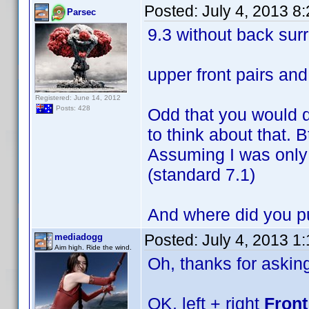
Posted:
July 4, 2013 8
Parsec
9.3 without back sur
upper front pairs an
Registered: June 14, 2012
Posts: 428
Odd that you would d
to think about that. B
Assuming I was only 
(standard 7.1)
And where did you p
Posted:
July 4, 2013 1
mediadogg
Aim high. Ride the wind.
Oh, thanks for askin
OK, left + right
Front