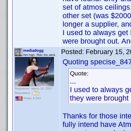
set of atmos ceiling
other set (was $2000
longer a supplier, an
I used to always get
were brought out. An
Posted:
February 15, 
mediadogg
Aim high. Ride the wind.
Quoting specise_84
Quote:
...
I used to always g
Registered: March 18, 2007
Reputation:
they were brought 
Posts: 6,543
Thanks for those inte
fully intend have Atm