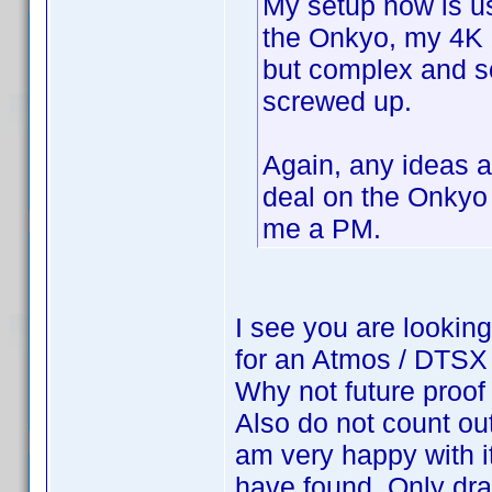
My setup now is u
the Onkyo, my 4K 
but complex and 
screwed up.
Again, any ideas 
deal on the Onkyo
me a PM.
I see you are looking 
for an Atmos / DTSX 
Why not future proof
Also do not count ou
am very happy with i
have found. Only dr