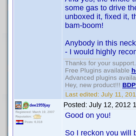
some gas to drive th
unboxed it, fixed it,
bam-boom!
Anybody in this neck 
- I would highly re
Thanks for your support.
Free Plugins available
h
Advanced plugins avail
Hey, new product!!!
BDP
Last edited:
July 11, 20
Posted:
July 12, 2012 
dee1959jay
Registered: March 19, 2007
Good on you!
Reputation:
Posts: 6,018
So I reckon you will 