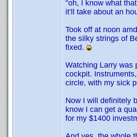
"oh, I know what that 
it'll take about an ho
Took off at noon amd
the silky strings of 
fixed.
Watching Larry was p
cockpit. Instruments,
circle, with my sick 
Now I will definitely
know I can get a qual
for my $1400 invest
And yes, the whole t