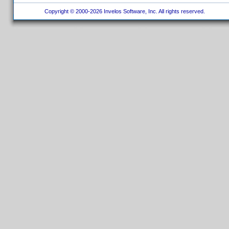
Copyright © 2000-2026 Invelos Software, Inc. All rights reserved.