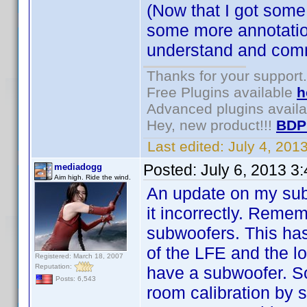
(Now that I got some
some more annotatio
understand and comm
Thanks for your support.
Free Plugins available
h
Advanced plugins avail
Hey, new product!!!
BDP
Last edited:
July 4, 201
Posted:
July 6, 2013 3
mediadogg
Aim high. Ride the wind.
An update on my subw
it incorrectly. Remem
subwoofers. This has
of the LFE and the lo
Registered: March 18, 2007
Reputation:
have a subwoofer. So
Posts: 6,543
room calibration by 