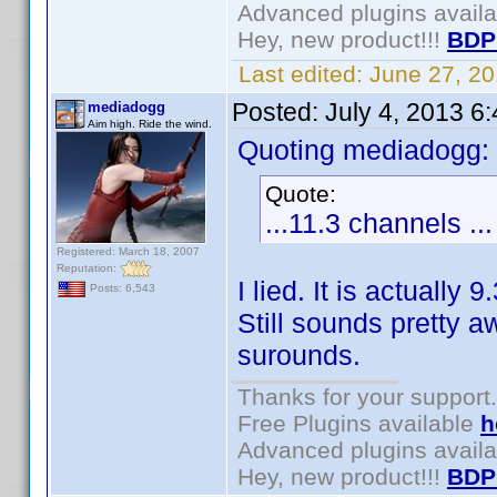
Advanced plugins avail
Hey, new product!!!
BDP
Last edited:
June 27, 2
Posted:
July 4, 2013 6
mediadogg
Aim high. Ride the wind.
Quoting mediadogg:
Quote:
...11.3 channels ...
Registered: March 18, 2007
Reputation:
I lied. It is actually 
Posts: 6,543
Still sounds pretty
surounds.
Thanks for your support.
Free Plugins available
h
Advanced plugins avail
Hey, new product!!!
BDP