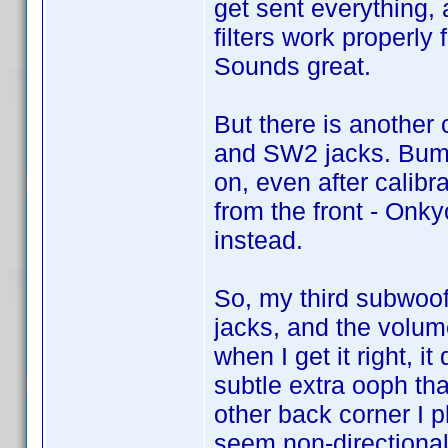
get sent everything,
filters work properly 
Sounds great.
But there is another 
and SW2 jacks. Bumm
on, even after calibr
from the front - Onk
instead.
So, my third subwoofe
jacks, and the volum
when I get it right, i
subtle extra ooph that
other back corner I
seem non-directional