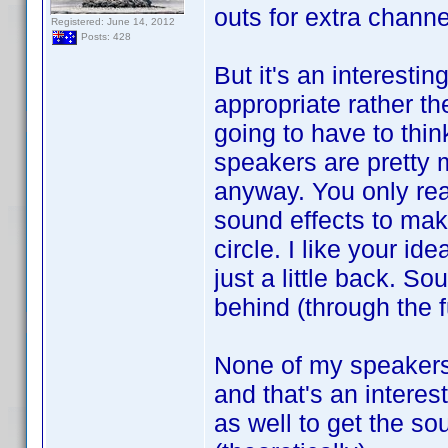
outs for extra chann
Registered: June 14, 2012
Posts: 428
But it's an interesti
appropriate rather th
going to have to thi
speakers are pretty 
anyway. You only rea
sound effects to make
circle. I like your i
just a little back. So
behind (through the f
None of my speakers 
and that's an interes
as well to get the so