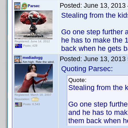
Posted:
June 13, 2013
Parsec
Stealing from the k
Go one step further a
he has to make the 1.
Registered: June 14, 2012
Posts: 428
back when he gets b
Posted:
June 13, 2013
mediadogg
Aim high. Ride the wind.
Quoting Parsec:
Quote:
Stealing from the
Registered: March 18, 2007
Reputation:
Go one step further
Posts: 6,543
and he has to make 
them back when he