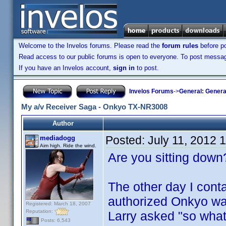
Welcome to the Invelos forums. Please read the
forum rules
before po
Read access to our public forums is open to everyone. To post messages
If you have an Invelos account,
sign in
to post.
Invelos Forums
->
General: Genera
My a/v Receiver Saga - Onkyo TX-NR3008
Author
Posted:
July 11, 2012 
mediadogg
Aim high. Ride the wind.
Are you sitting down?
The other day I cont
authorized Onkyo war
Registered: March 18, 2007
Reputation:
Larry asked "so what'
Posts: 6,543