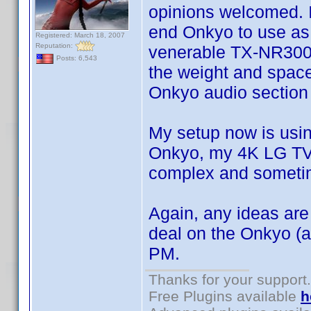
opinions welcomed. I
end Onkyo to use as 
Registered: March 18, 2007
Reputation:
venerable TX-NR3008. 
Posts: 6,543
the weight and space
Onkyo audio section
My setup now is usin
Onkyo, my 4K LG TV 
complex and someti
Again, any ideas ar
deal on the Onkyo (
PM.
Thanks for your support.
Free Plugins available
h