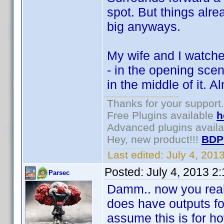
spot. But things alre
big anyways.
My wife and I watche
- in the opening scen
in the middle of it. A
Thanks for your support.
Free Plugins available
h
Advanced plugins avail
Hey, new product!!!
BDP
Last edited:
July 4, 201
Posted:
July 4, 2013 2
Parsec
Damm.. now you reall
does have outputs for 
assume this is for ho