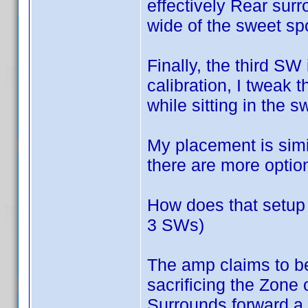
effectively Rear sur
wide of the sweet spot
Finally, the third SW
calibration, I tweak t
while sitting in the sw
My placement is simi
there are more optio
How does that setup s
3 SWs)
The amp claims to be
sacrificing the Zone o
Surrounds forward a b