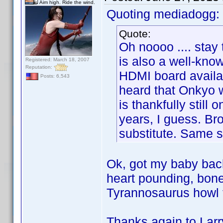
Aim high. Ride the wind.
Quoting mediadogg:
Quote:
Oh noooo .... stay 
is also a well-kno
Registered: March 18, 2007
Reputation:
HDMI board availab
Posts: 6,543
heard that Onkyo w
is thankfully still 
years, I guess. B
substitute. Same si
Ok, got my baby back
heart pounding, bone 
Tyrannosaurus howl f
Thanks again to Larr