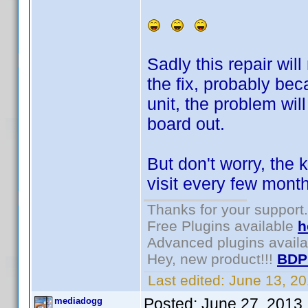
Sadly this repair will
the fix, probably bec
unit, the problem wil
board out.
But don't worry, the 
visit every few mon
Thanks for your support.
Free Plugins available
h
Advanced plugins avail
Hey, new product!!!
BDP
Last edited:
June 13, 2
Posted:
June 27, 2013
mediadogg