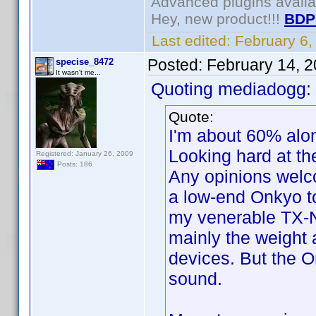
Advanced plugins avail
Hey, new product!!!
BDP
Last edited:
February 6
Posted:
February 14, 
specise_8472
It wasn't me...
Quoting mediadogg:
Quote:
I'm about 60% alon
Looking hard at t
Registered: January 26, 2009
Posts: 186
Any opinions welc
a low-end Onkyo to
my venerable TX-NR3
mainly the weight
devices. But the 
sound.