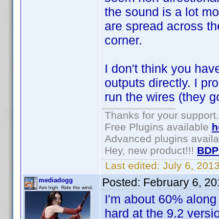
the sound is a lot m
are spread across the
corner.
I don't think you ha
outputs directly. I pr
run the wires (they g
Thanks for your support.
Free Plugins available
h
Advanced plugins avail
Hey, new product!!!
BDP
Last edited:
July 6, 201
Posted:
February 6, 2
mediadogg
Aim high. Ride the wind.
I'm about 60% along 
hard at the 9.2 vers