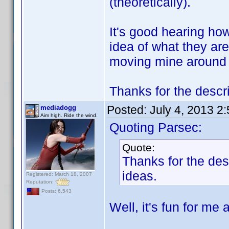
(theoretically).
It's good hearing how
idea of what they are 
moving mine around to
Thanks for the descr
Posted:
July 4, 2013 2
mediadogg
Aim high. Ride the wind.
Quoting Parsec:
Quote:
Thanks for the de
ideas.
Registered: March 18, 2007
Reputation:
Posts: 6,543
Well, it's fun for me