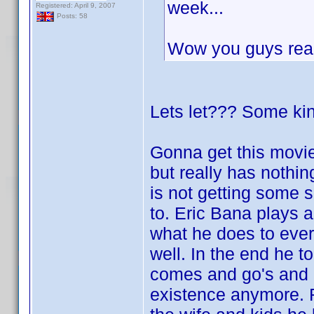
week...
Registered: April 9, 2007
Posts: 58
Wow you guys rea
Lets let??? Some kin
Gonna get this movie
but really has nothi
is not getting some s
to. Eric Bana plays 
what he does to eve
well. In the end he t
comes and go's and h
existence anymore. Re