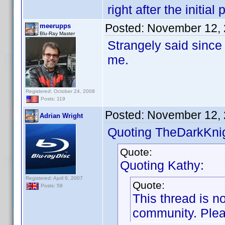
right after the initial 
Posted:
November 12, 
meerupps
Blu-Ray Master
Strangely said since 
me.
Registered: October 24, 2008
Posts: 119
Posted:
November 12, 
Adrian Wright
Quoting TheDarkKnig
Quote:
Quoting Kathy:
Registered: April 9, 2007
Quote:
Posts: 58
This thread is no
community. Pleas