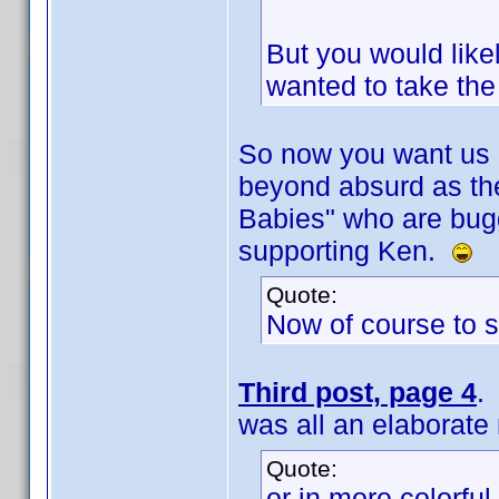
But you would likel
wanted to take th
So now you want us al
beyond absurd as th
Babies" who are bug
supporting Ken.
Quote:
Now of course to s
Third post, page 4
.
was all an elaborate 
Quote:
or in more colorfu