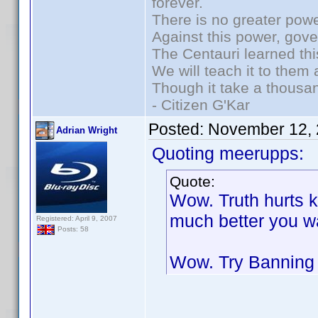
forever.
There is no greater powe
Against this power, gov
The Centauri learned thi
We will teach it to them 
Though it take a thousan
- Citizen G'Kar
Posted:
November 12, 
Adrian Wright
Quoting meerupps:
Quote:
Wow. Truth hurts k
much better you w
Registered: April 9, 2007
Posts: 58
Wow. Try Banning 