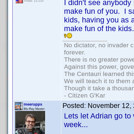
I didn't see anybody
Posts: 13,220
make fun of you. I s
kids, having you as a
make fun of the kids
No dictator, no invader 
forever.
There is no greater powe
Against this power, gov
The Centauri learned thi
We will teach it to them 
Though it take a thousan
- Citizen G'Kar
Posted:
November 12, 
meerupps
Blu-Ray Master
Lets let Adrian go t
week...