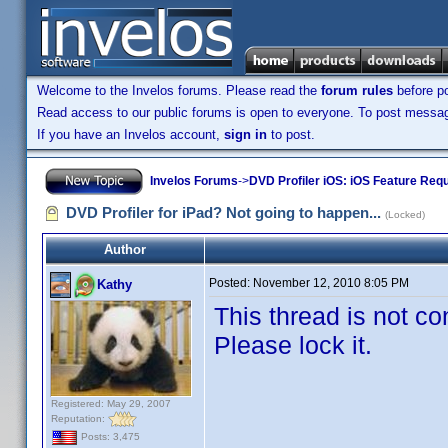
Welcome to the Invelos forums. Please read the
forum rules
before po
Read access to our public forums is open to everyone. To post messages
If you have an Invelos account,
sign in
to post.
Invelos Forums
->
DVD Profiler iOS: iOS Feature Req
DVD Profiler for iPad? Not going to happen...
(Locked)
Author
Posted:
November 12, 2010 8:05 PM
Kathy
This thread is not co
Please lock it.
Registered: May 29, 2007
Reputation:
Posts: 3,475