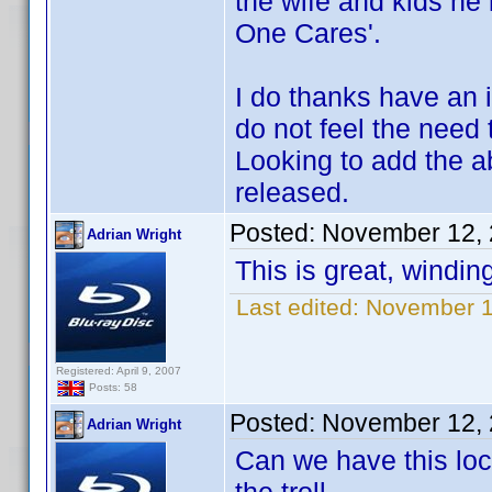
the wife and kids he l
One Cares'.
I do thanks have an 
do not feel the need
Looking to add the a
released.
Posted:
November 12, 
Adrian Wright
This is great, windin
Last edited:
November 12
Registered: April 9, 2007
Posts: 58
Posted:
November 12, 
Adrian Wright
Can we have this loc