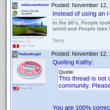
Posted:
November 12, 
widescreenforever
Under A Double
Instead of using an I
DoubleW
In the 60's, People to
weird and People take 
Registered: March 13, 2007
Terry
Reputation:
Posts: 5,509
Posted:
November 12, 
TheDarkKnight
Quoting Kathy:
Quote:
This thread is not 
community. Please 
Registered: March 14, 2007
Posts: 762
You are 100% correc