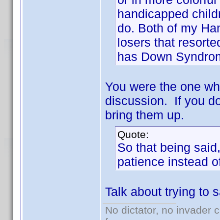
handicapped childr
do. Both of my Han
losers that resort
has Down Syndro
You were the one who
discussion. If you d
bring them up.
Quote:
So that being said
patience instead o
Talk about trying to
No dictator, no invader 