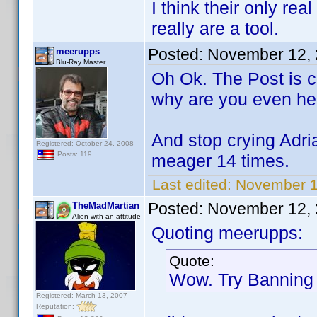
I think their only rea
really are a tool.
Posted:
November 12, 
meerupps
Blu-Ray Master
Oh Ok. The Post is c
why are you even he
And stop crying Adria
Registered: October 24, 2008
Posts: 119
meager 14 times.
Last edited:
November 1
Posted:
November 12, 
TheMadMartian
Alien with an attitude
Quoting meerupps:
Quote:
Wow. Try Banning 
Registered: March 13, 2007
Reputation: