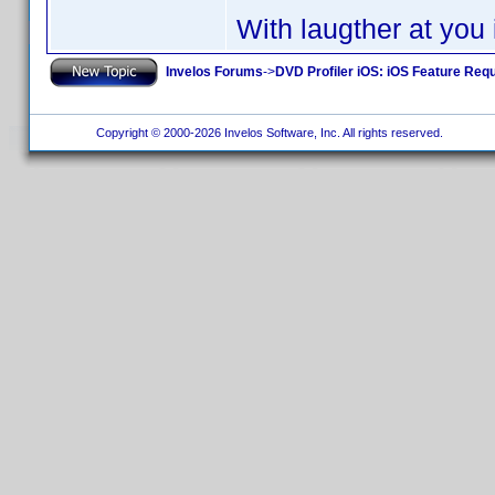
With laugther at you
Invelos Forums
->
DVD Profiler iOS: iOS Feature Req
Copyright © 2000-2026 Invelos Software, Inc. All rights reserved.