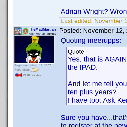
Adrian Wright? Wron
Last edited:
November 1
Posted:
November 12, 
TheMadMartian
Alien with an attitude
Quoting meerupps:
Quote:
Yes, that is AGAIN
the IPAD.
Registered: March 13, 2007
Reputation:
Posts: 13,220
And let me tell you
ten plus years?
I have too. Ask Ke
Sure you have...that'
to register at the ne