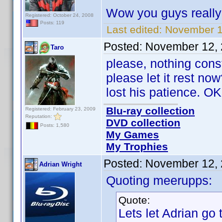
Wow you guys reall
Registered: October 24, 2008
Posts: 119
Last edited:
November 1
Posted:
November 12, 
Taro
please, nothing cons
please let it rest n
lost his patience. OK
Blu-ray collection
Registered: February 23, 2009
Reputation:
DVD collection
Posts: 1,580
My Games
My Trophies
Posted:
November 12, 
Adrian Wright
Quoting meerupps:
Quote:
Lets let Adrian go