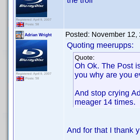
the troll
Registered: April 9, 2007
Posts: 58
Posted:
November 12, 
Adrian Wright
Quoting meerupps:
Quote:
Oh Ok. The Post is
you why are you e
Registered: April 9, 2007
Posts: 58
And stop crying Ad
meager 14 times.
And for that I thank 