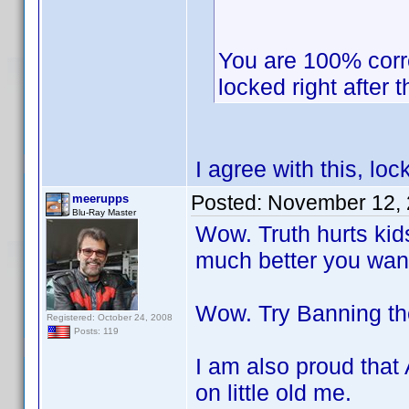
You are 100% corr
locked right after th
I agree with this, loc
Posted:
November 12, 
meerupps
Blu-Ray Master
Wow. Truth hurts kids
much better you wan
Wow. Try Banning th
Registered: October 24, 2008
Posts: 119
I am also proud that
on little old me.