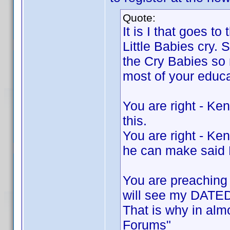
Quote:
It is I that goes t
Little Babies cry. 
the Cry Babies so 
most of your educa
You are right - K
this.
You are right - Ken
he can make said
You are preaching 
will see my DATED 
That is why in alm
Forums"