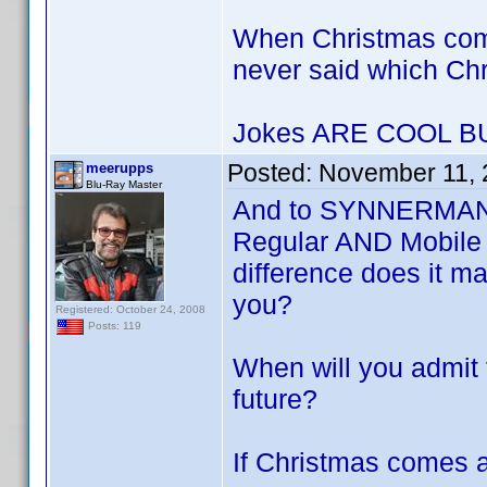
When Christmas com
never said which Ch
Jokes ARE COOL 
Posted:
November 11, 
meerupps
Blu-Ray Master
And to SYNNERMAN P
Regular AND Mobile 
difference does it m
you?
Registered: October 24, 2008
Posts: 119
When will you admit t
future?
If Christmas comes a