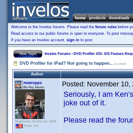
Welcome to the Invelos forums. Please read the
forum rules
before po
Read access to our public forums is open to everyone. To post messages
If you have an Invelos account,
sign in
to post.
Invelos Forums
->
DVD Profiler iOS: iOS Feature Req
DVD Profiler for iPad? Not going to happen...
(Locked)
Author
Posted:
November 10, 
meerupps
Blu-Ray Master
Seriously, I am Ken'
joke out of it.
Please read the foru
Registered: October 24, 2008
Posts: 119