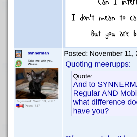
Posted:
November 11, 
synnerman
Take me with you.
Quoting meerupps:
Please.
Quote:
And to SYNNERMAN
Regular AND Mobil
what difference do
Registered: March 13, 2007
Posts: 737
have you?