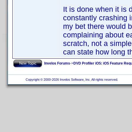
It is done when it is
constantly crashing 
my bet there would be
complaining about e
scratch, not a simple
can state how long th
Invelos Forums
->
DVD Profiler iOS: iOS Feature Req
Copyright © 2000-2026 Invelos Software, Inc. All rights reserved.