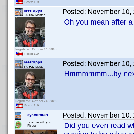
Posts: 119
Posted:
November 10, 
meerupps
Blu-Ray Master
Oh you mean after a 
Registered: October 24, 2008
Posts: 119
Posted:
November 10, 
meerupps
Blu-Ray Master
Hmmmmmm...by next
Registered: October 24, 2008
Posts: 119
Posted:
November 10, 
synnerman
Take me with you.
Did you even read wh
Please.