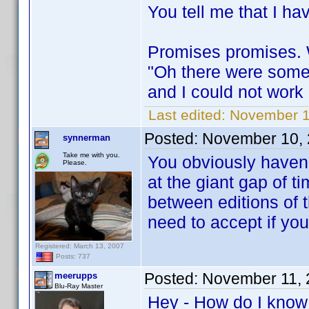
You tell me that I ha
Promises promises. W
"Oh there were some
and I could not work on
Last edited:
November 1
Posted:
November 10, 
synnerman
Take me with you.
You obviously haven'
Please.
at the giant gap of 
between editions of t
need to accept if you
Registered: March 13, 2007
Posts: 737
Posted:
November 11, 
meerupps
Blu-Ray Master
Hey - How do I know 