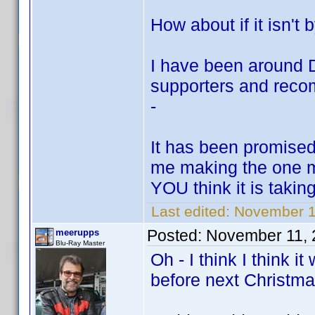
How about if it isn
I have been around DV
supporters and re
-
It has been promised
me making the one m
YOU think it is takin
Last edited:
November 1
Posted:
November 11, 
meerupps
Blu-Ray Master
Oh - I think I think it
before next Christma