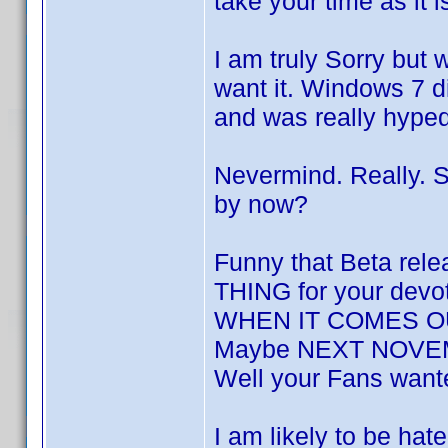
take your time as it 
I am truly Sorry but 
want it. Windows 7 di
and was really hyp
Nevermind. Really. S
by now?
Funny that Beta rel
THING for your devot
WHEN IT COMES OUT,
Maybe NEXT NOVEMB
Well your Fans want
I am likely to be hat