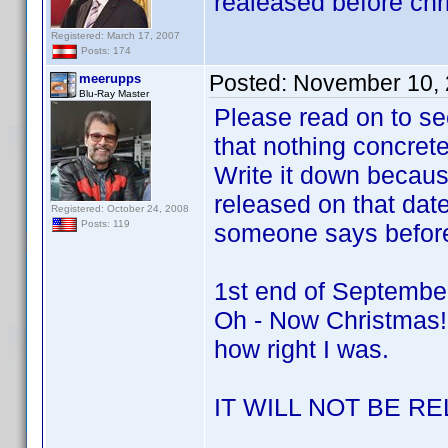
realeased before chr
Registered: March 17, 2007
Posts: 174
Posted:
November 10, 
meerupps
Blu-Ray Master
Please read on to s
that nothing concrete 
Write it down becaus
released on that dat
Registered: October 24, 2008
Posts: 119
someone says befor
1st end of Septembe
Oh - Now Christmas!
how right I was.
IT WILL NOT BE 