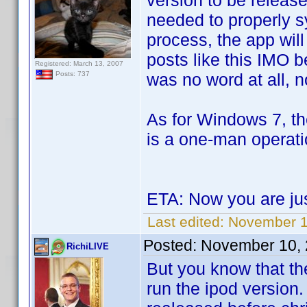
version to be releas
needed to properly s
process, the app wil
posts like this IMO 
Registered: March 13, 2007
was no word at all, 
Posts: 737
As for Windows 7, t
is a one-man operatio
ETA: Now you are ju
Last edited:
November 1
Posted:
November 10, 
RichiLIVE
But you know that th
run the ipod version.