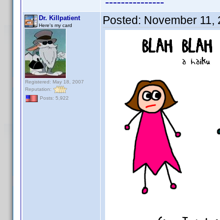
---------------
Posted:
November 11, 
Dr. Killpatient
Here's my card
Registered: May 18, 2007
Reputation:
Posts: 5,922