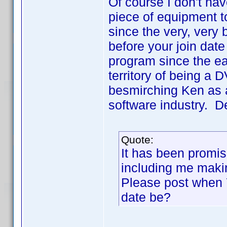
Of course I don't hav
piece of equipment t
since the very, very
before your join dat
program since the ea
territory of being a 
besmirching Ken as a 
software industry. De
Quote:
It has been promis
including me maki
Please post when YO
date be?