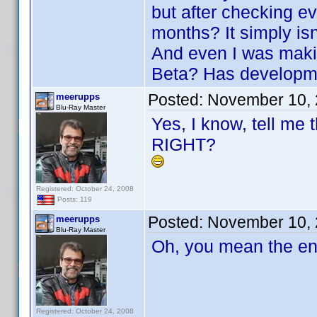
but after checking ev
months? It simply is
And even I was maki
Beta? Has developme
Posted:
November 10, 
meerupps
Blu-Ray Master
Yes, I know, tell me 
RIGHT?
Registered: October 24, 2008
Posts: 119
Posted:
November 10, 
meerupps
Blu-Ray Master
Oh, you mean the en
Registered: October 24, 2008