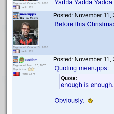
Yadda Yadda Yadda
Registered: October 24, 2008
Posts: 119
Posted:
November 11, 
meerupps
Blu-Ray Master
Before this Christma
Registered: October 24, 2008
Posts: 119
Posted:
November 11, 
scotthm
Registered: March 20, 2007
Quoting meerupps:
Reputation:
Posts: 2,876
Quote:
enough is enough. 
Obviously.