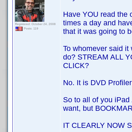
Have YOU read the o
times a day and hav
Registered: October 24, 2008
Posts: 119
that it was going to 
To whomever said it 
do? STREAM ALL 
CLICK?
No. It is DVD Profil
So to all of you iPad
want, but BOOKMA
IT CLEARLY NOW 