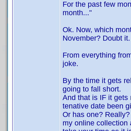
For the past few mont
month..."
Ok. Now, which mon
November? Doubt it.
From everything from 
joke.
By the time it gets r
going to fall short.
And that is IF it get
tenative date been g
Or has one? Really? 
my online collectio