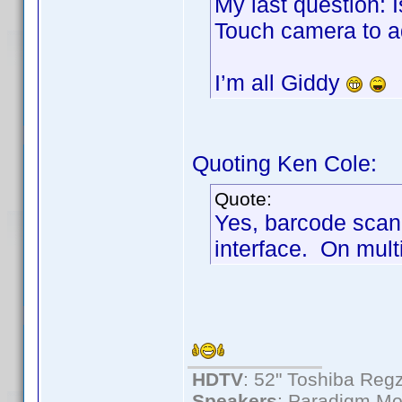
My last question: 
Touch camera to ad
I’m all Giddy
Quoting Ken Cole:
Quote:
Yes, barcode scan
interface. On multi
HDTV
: 52" Toshiba R
Speakers
: Paradigm Mo