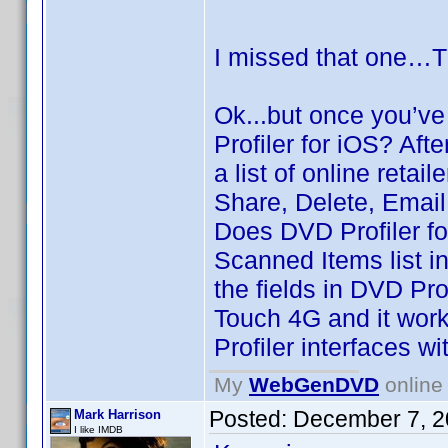
I missed that one…
Ok...but once you’v
Profiler for iOS? Af
a list of online retai
Share, Delete, Email
Does DVD Profiler fo
Scanned Items list i
the fields in DVD Pr
Touch 4G and it wor
Profiler interfaces wi
My
WebGenDVD
online 
Posted:
December 7, 2
Mark Harrison
I like IMDB