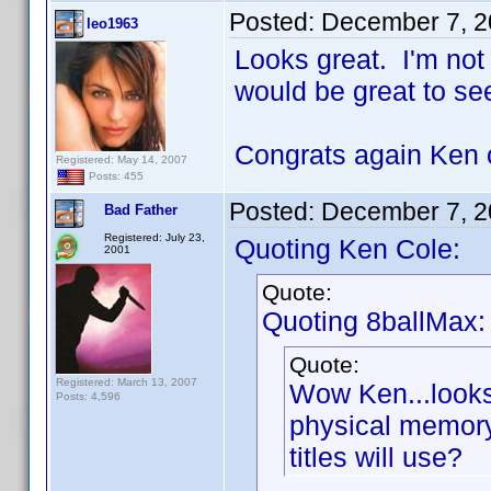
Posted:
December 7, 2
leo1963
Looks great. I'm not
would be great to s
Congrats again Ken o
Registered: May 14, 2007
Posts: 455
Posted:
December 7, 2
Bad Father
Registered: July 23,
Quoting Ken Cole:
2001
Quote:
Quoting 8ballMax:
Quote:
Registered: March 13, 2007
Wow Ken...loo
Posts: 4,596
physical memory
titles will use?