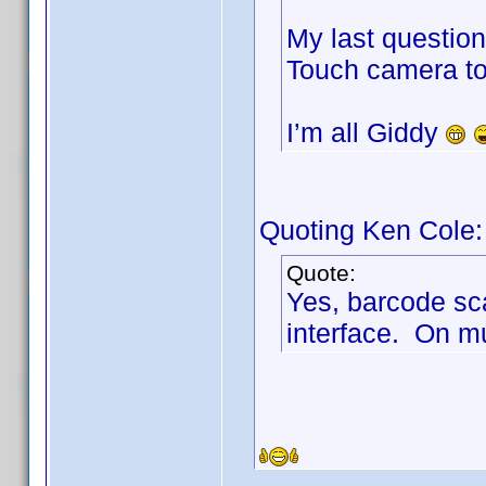
My last questio
Touch camera to 
I’m all Giddy
Quoting Ken Cole:
Quote:
Yes, barcode sc
interface. On mu