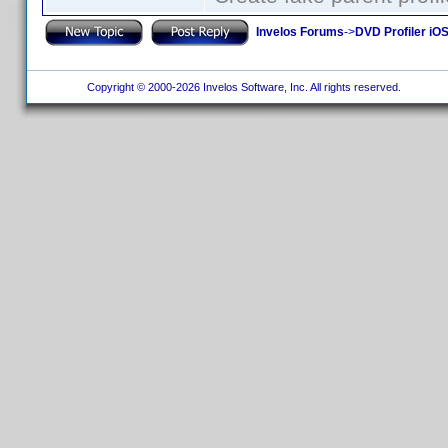
Invelos Forums
->
DVD Profiler iOS
Copyright © 2000-2026 Invelos Software, Inc. All rights reserved.