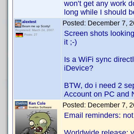
won't get any work do
long while I should 
Posted:
December 7, 2
alextest
Beam me up Scotty!
Registered: March 24, 2007
Screen shots looking
Posts: 27
it ;-)
Is a WiFi sync direct
iDevice?
BTW, do i need 2 sep
Account on PC and 
Ken Cole
Posted:
December 7, 2
Invelos Software
Email reminders: not
Worldwide release: y