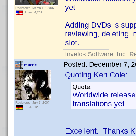
yet
Registered: March 10, 2007
Posts: 4,282
Adding DVDs is suppo
reviewing, deleting,
slot.
Invelos Software, Inc. R
Posted:
December 7, 2
mucde
Quoting Ken Cole:
Quote:
Worldwide release:
translations yet
Registered: July 7, 2007
Posts: 12
Excellent. Thanks K