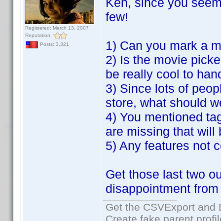
Ken, since you seem 
few!
Registered: March 13, 2007
Reputation:
1) Can you mark a m
Posts: 3,321
2) Is the movie picke
be really cool to ha
3) Since lots of peop
store, what should w
4) You mentioned tag
are missing that will
5) Any features not c
Get those last two o
disappointment from
Get the CSVExport and 
Create fake parent profi