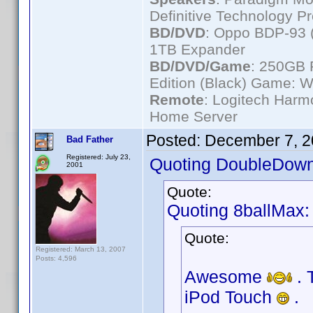
Definitive Technology P
BD/DVD
: Oppo BDP-93 
1TB Expander
BD/DVD/Game
: 250GB 
Edition (Black) Game: W
Remote
: Logitech Har
Home Server
Posted:
December 7, 2
Bad Father
Registered: July 23,
Quoting DoubleDown
2001
Quote:
Quoting 8ballMax:
Quote:
Registered: March 13, 2007
Posts: 4,596
Awesome
. 
iPod Touch
.