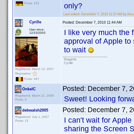
only?
Posts: 122
Last edited:
December 7, 2010 11:37 AM by Ass
Cyrille
Posted:
December 7, 2010 11:44 AM
User since:
I like very much the 
12/15/2003
approval of Apple to 
to wait
Regards
Cyrille
Registered: March 13, 2007
Reputation:
Posts: 467
Posted:
December 7, 2
OnkelC
Registered: March 21, 2009
Sweet! Looking forwar
Posts: 6
Posted:
December 7, 2
debwalsh2005
Registered: July 1, 2007
I can't wait for Appl
Posts: 15
sharing the Screen Sh