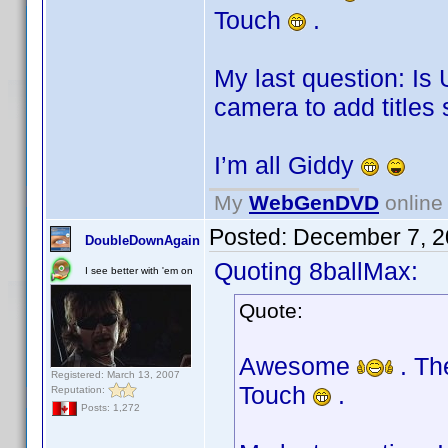
Touch
.
My last question: Is
camera to add titles
I’m all Giddy
My
WebGenDVD
online 
Posted:
December 7, 2
DoubleDownAgain
Quoting 8ballMax:
I see better with 'em on
Quote:
Awesome
. Th
Registered: March 13, 2007
Touch
.
Reputation:
Posts: 1,272