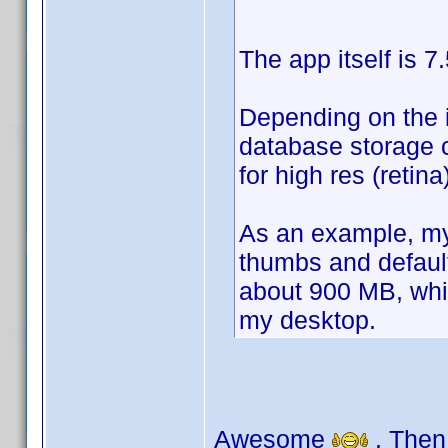
The app itself is 7
Depending on the i
database storage c
for high res (reti
As an example, my 
thumbs and defaul
about 900 MB, whic
my desktop.
Awesome
. Then