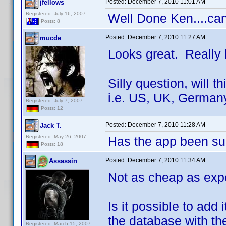
Posted:
December 7, 2010 11:01 AM
jfellows
Registered: July 16, 2007
Well Done Ken....can
Posts: 8
Posted:
December 7, 2010 11:27 AM
mucde
Looks great. Really l
Silly question, will t
i.e. US, UK, Germany
Registered: July 7, 2007
Posts: 12
Posted:
December 7, 2010 11:28 AM
Jack T.
Registered: May 26, 2007
Has the app been su
Posts: 18
Posted:
December 7, 2010 11:34 AM
Assassin
Not as cheap as expec
Is it possible to add
the database with th
Registered: March 15, 2007