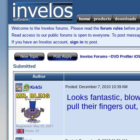
Welcome to the Invelos forums. Please read the
forum rules
before po
Read access to our public forums is open to everyone. To post messages
If you have an Invelos account,
sign in
to post.
Invelos Forums
->
DVD Profiler iOS
Submitted
Author
Posted:
December 7, 2010 10:39 AM
KirkSi
Looks fantastic, blo
pull their fingers out,
Registered: May 25, 2007
Posts: 22