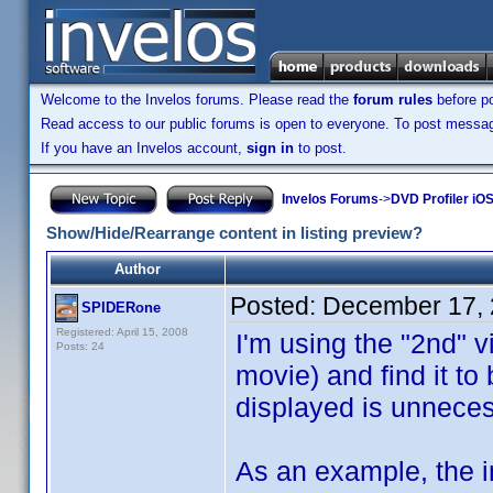
Welcome to the Invelos forums. Please read the
forum rules
before po
Read access to our public forums is open to everyone. To post messages
If you have an Invelos account,
sign in
to post.
Invelos Forums
->
DVD Profiler iO
Show/Hide/Rearrange content in listing preview?
Author
Posted:
December 17, 
SPIDERone
Registered: April 15, 2008
I'm using the "2nd" v
Posts: 24
movie) and find it to 
displayed is unneces
As an example, the i