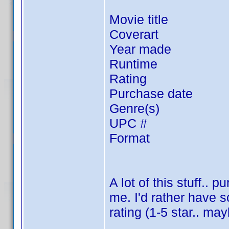
Movie title
Coverart
Year made
Runtime
Rating
Purchase date
Genre(s)
UPC #
Format
A lot of this stuff..
me. I'd rather have 
rating (1-5 star.. ma