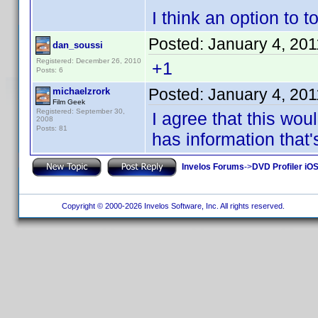
I think an option to 
Posted:
January 4, 20
dan_soussi
Registered: December 26, 2010
+1
Posts: 6
Posted:
January 4, 20
michaelzrork
Film Geek
Registered: September 30,
I agree that this wou
2008
Posts: 81
has information that'
Invelos Forums
->
DVD Profiler iO
Copyright © 2000-2026 Invelos Software, Inc. All rights reserved.